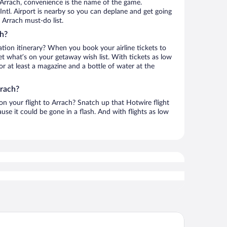
 Arrach, convenience is the name of the game.
 Intl. Airport is nearby so you can deplane and get going
 Arrach must-do list.
ch?
ation itinerary? When you book your airline tickets to
t what’s on your getaway wish list. With tickets as low
for at least a magazine and a bottle of water at the
rrach?
 on your flight to Arrach? Snatch up that Hotwire flight
use it could be gone in a flash. And with flights as low
mehome Bodenmais Bahnhofstraße