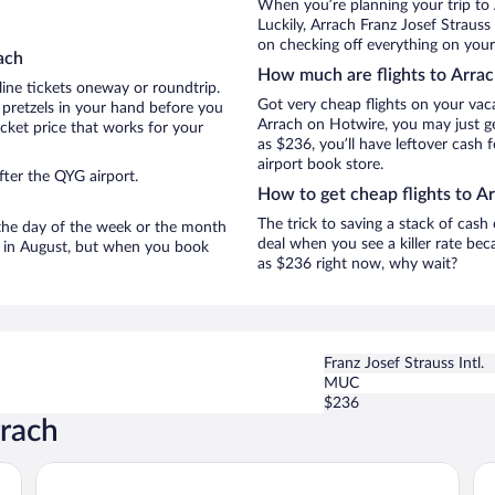
When you’re planning your trip to
Luckily, Arrach Franz Josef Strauss
on checking off everything on your
ach
How much are flights to Arra
line tickets oneway or roundtrip.
Got very cheap flights on your vac
 pretzels in your hand before you
Arrach on Hotwire, you may just ge
icket price that works for your
as $236, you’ll have leftover cash 
airport book store.
fter the QYG airport.
How to get cheap flights to A
The trick to saving a stack of cash
n the day of the week or the month
deal when you see a killer rate beca
re in August, but when you book
as $236 right now, why wait?
Franz Josef Strauss Intl.
MUC
$236
rrach
Hotel Randsbergerhof
Li