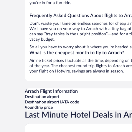
you’re in for a fun ride.
Frequently Asked Questions About flights to Arr
Don’t waste your time on endless searches for cheap air
We’ll have you on your way to Arrach with a tiny bag of
can say “tray tables in the upright position”—and for a t
vacay budget.
So all you have to worry about is where you’re headed a
What is the cheapest month to fly to Arrach?
Airline ticket prices fluctuate all the time, depending o
of the year. The cheapest round trip flights to Arrach a
your flight on Hotwire, savings are always in season.
Arrach Flight Information
Destination airport
Destination airport IATA code
Roundtrip price
Last Minute Hotel Deals in A
Hotel Ahornhof