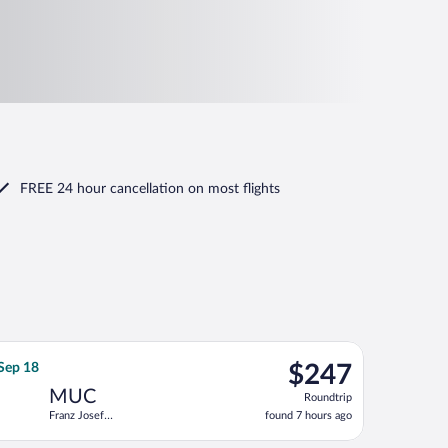
FREE 24 hour cancellation
on most flights
, returning Fri, Aug 14, priced at $236 just found
, departing Tue, Sep 15 from Heathrow to Franz Josef Strauss Int
$247
 Sep 18
$247
Roundtrip,
MUC
Roundtrip
found
Franz Josef
found 7 hours ago
7
Strauss Intl.
hours