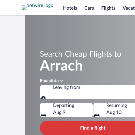
Hotels
Cars
Flights
Vacat
Search Cheap Flights to
Arrach
Roundtrip
Leaving from
Leaving from
Departing
Returning
Aug 9
Aug 10
Find a flight