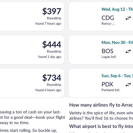
ago
ing Tue, Sep 15 from Heathrow to Franz Josef Strauss Intl., return
Select Condor fli
$397
$397
Wed, Aug 12 - Th
Roundtrip,
CDG
Roundtrip
found
found 7 hours ago
Roissy-
7
Charles de
hours
Gaulle
ago
flight, departing Sun, Aug 23 from Kastrup to Munich Central Tra
Select Icelandair
$444
$444
Mon, Nov 30 - Fri
Roundtrip,
BOS
Roundtrip
found
found 1 day ago
Logan Intl.
1
day
ago
ep 1 from Logan Intl. to Munich Central Train Station, returning
Select United fli
$734
$734
Sun, Sep 6 - Tue,
Roundtrip,
PDX
Roundtrip
found
found 6 hours ago
Portland Intl.
6
hours
ago
How many airlines fly to Arra
y saving a ton of cash on your last-
Variety is the spice of life, even 
net for a good deal—book your flight
airlines? You’ll find 16 to choose f
away in no time.
What airport is best to fly int
es start rolling. So buckle up,