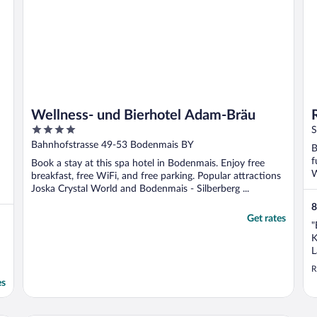
Wellness- und Bierhotel Adam-Bräu
4
S
out
Bahnhofstrasse 49-53 Bodenmais BY
B
of
f
Book a stay at this spa hotel in Bodenmais. Enjoy free
5
W
breakfast, free WiFi, and free parking. Popular attractions
Joska Crystal World and Bodenmais - Silberberg ...
8
Get rates
"
K
L
e
R
es