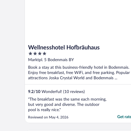
Wellnesshotel Hofbräuhaus
4
out
Marktpl. 5 Bodenmais BY
of
Book a stay at this business-friendly hotel in Bodenmais.
5
Enjoy free breakfast, free WiFi, and free parking. Popular
attractions Joska Crystal World and Bodenmais ...
9.2
/
10
Wonderful! (10 reviews)
"The breakfast was the same each morning,
but very good and diverse. The outdoor
pool is really nice."
Get rat
Reviewed on May 4, 2026