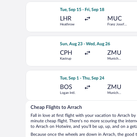
Select Vueling Airlines flight, depart
Tue, Sep 15 - Fri, Sep 18
LHR
MUC
Heathrow
Franz Josef
Strauss Intl.
Select Swiss International Air Lines 
Sun, Aug 23 - Wed, Aug 26
CPH
ZMU
Kastrup
Munich
Central Train
Station
Select Condor flight, departing Tue, S
Tue, Sep 1 - Thu, Sep 24
BOS
ZMU
Logan Intl.
Munich
Central Train
Station
Cheap Flights to Arrach
Fall in love at first flight with your vacation to Arrach b
minute cheap flight. There’s no more scouring the inter
to Arrach on Hotwire, and you’ll be up, up, and on a get
Because once the wheels are down in Arrach, the good tim