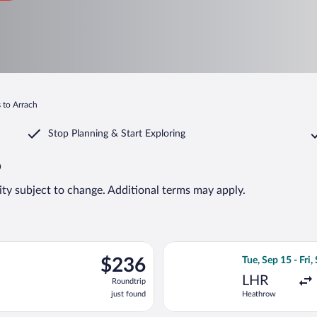
s to Arrach
Stop Planning & Start Exploring
6
lity subject to change. Additional terms may apply.
, Aug 9 from Roissy-Charles de Gaulle to Franz Josef Strauss Intl.
Select KLM flight
$236
$236
Tue, Sep 15 - Fri,
Roundtrip,
LHR
Roundtrip
just
just found
Heathrow
found