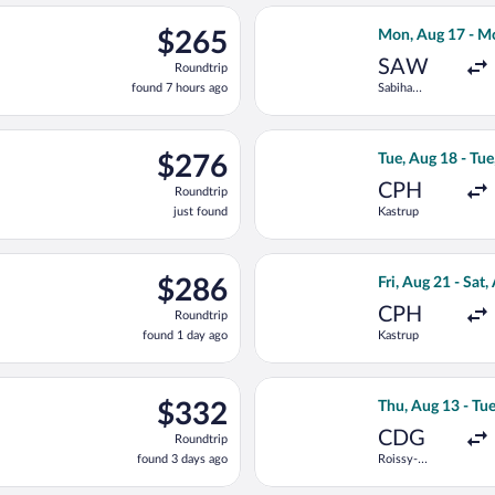
ng Tue, Sep 15 from Heathrow to Franz Josef Strauss Intl., return
Select AJET flig
$265
$265
Mon, Aug 17 - M
Roundtrip,
SAW
Roundtrip
found
found 7 hours ago
Sabiha
7
Gokcen Intl.
hours
ago
eparting Tue, Aug 18 from Kastrup to Franz Josef Strauss Intl., 
Select Scandinavi
$276
$276
Tue, Aug 18 - Tue
Roundtrip,
CPH
Roundtrip
just
just found
Kastrup
found
ting Wed, Aug 19 from Sabiha Gokcen Intl. to Franz Josef Strauss 
Select LOT-Polish
$286
$286
Fri, Aug 21 - Sat,
Roundtrip,
CPH
Roundtrip
found
found 1 day ago
Kastrup
1
day
ago
light, departing Tue, Sep 15 from Heathrow to Munich Central Tra
Select Air France
$332
$332
Thu, Aug 13 - Tu
Roundtrip,
CDG
Roundtrip
found
found 3 days ago
Roissy-
3
Charles de
days
Gaulle