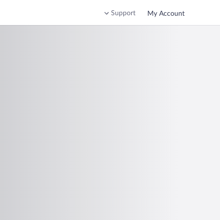
Support
My Account