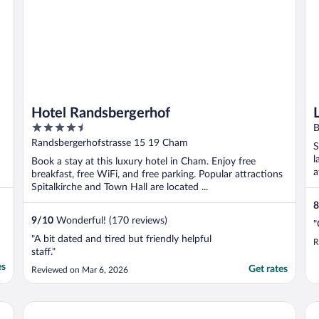
Hotel Randsbergerhof
4.5
B
out
Randsbergerhofstrasse 15 19 Cham
S
of
l
Book a stay at this luxury hotel in Cham. Enjoy free
5
a
breakfast, free WiFi, and free parking. Popular attractions
Spitalkirche and Town Hall are located ...
8
9
/
10
Wonderful! (170 reviews)
"
"A bit dated and tired but friendly helpful
R
staff."
es
Get rates
Reviewed on Mar 6, 2026
Wellness- und Bierhotel Adam-Bräu
Ro