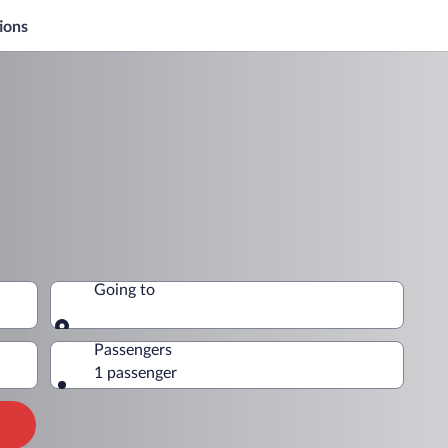
ions
Going to
Going to
Passengers
1 passenger