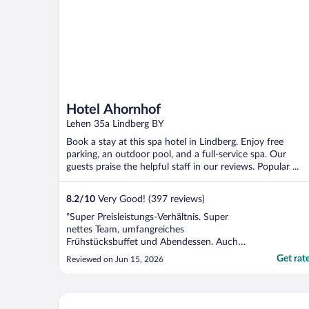
Hotel Ahornhof
Lehen 35a Lindberg BY
Book a stay at this spa hotel in Lindberg. Enjoy free
parking, an outdoor pool, and a full-service spa. Our
guests praise the helpful staff in our reviews. Popular ...
8.2
/
10
Very Good! (397 reviews)
"Super Preisleistungs-Verhältnis. Super
nettes Team, umfangreiches
Frühstücksbuffet und Abendessen. Auch
die Standardzimmer mit Balkon. Zudem
Get rat
Reviewed on Jun 15, 2026
noch Innen- und Außenpool und Sauna.
Was will man mehr?"
Wellnesshotel Hofbräuhaus