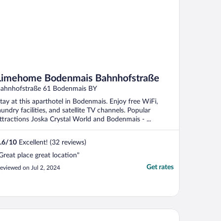
Limehome Bodenmais Bahnhofstraße
ahnhofstraße 61 Bodenmais BY
tay at this aparthotel in Bodenmais. Enjoy free WiFi,
aundry facilities, and satellite TV channels. Popular
ttractions Joska Crystal World and Bodenmais - ...
.6
/
10
Excellent! (32 reviews)
Great place great location"
Get rates
eviewed on Jul 2, 2024
benstein Aktivhotel & SPA