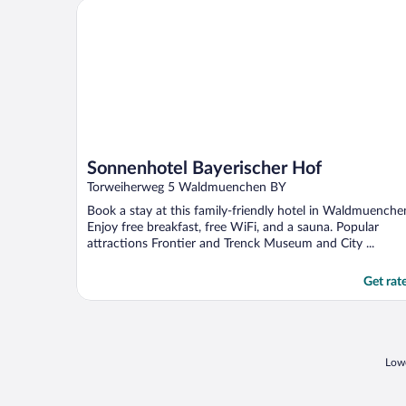
Sonnenhotel Bayerischer Hof
Sonnenhotel Bayerischer Hof
Torweiherweg 5 Waldmuenchen BY
Book a stay at this family-friendly hotel in Waldmuenche
Enjoy free breakfast, free WiFi, and a sauna. Popular
attractions Frontier and Trenck Museum and City ...
Get rat
Lowe