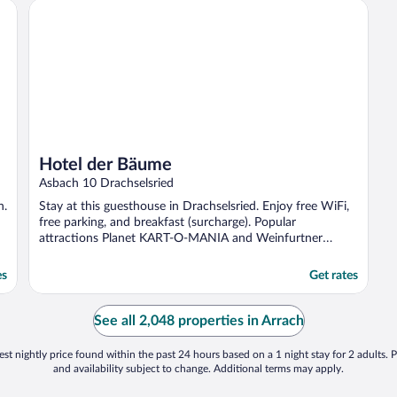
Hotel der Bäume
Hotel der Bäume
Asbach 10 Drachselsried
n.
Stay at this guesthouse in Drachselsried. Enjoy free WiFi,
free parking, and breakfast (surcharge). Popular
attractions Planet KART-O-MANIA and Weinfurtner
Glasdorf ...
es
Get rates
See all 2,048 properties in Arrach
st nightly price found within the past 24 hours based on a 1 night stay for 2 adults. P
and availability subject to change. Additional terms may apply.