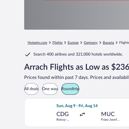
Hotwire.com
Flights
Europe
Germany
Bavaria
Flight
Search
400 airlines
and
321,000 hotels worldwide.
Arrach Flights as Low as $23
Prices found within past 7 days. Prices and availabi
All deals
One way
Roundtrip
Select Lufthansa flight, departing Sun
Sun, Aug 9 - Fri, Aug 14
CDG
MUC
Roissy-
Franz Josef
Charles de
Strauss Intl.
Gaulle