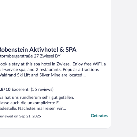
Robenstein Aktivhotel & SPA
tormbergerstraße 27 Zwiesel BY
ook a stay at this spa hotel in Zwiesel. Enjoy free WiFi, a
ull-service spa, and 2 restaurants. Popular attractions
aldrand Ski Lift and Silver Mine are located ...
.8
/
10
Excellent! (55 reviews)
Es hat uns rundherum sehr gut gefallen.
lasse auch die unkomplizierte E-
adestelle. Nächstes mal reisen wir
lektrisch an."
Get rates
eviewed on Sep 21, 2025