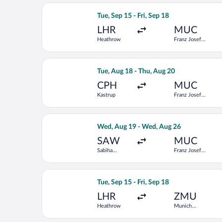
Select British Airways flight, departi
Tue, Sep 15 - Fri, Sep 18
LHR
MUC
Heathrow
Franz Josef
Strauss Intl.
Select Norwegian Air Sweden flight, d
Tue, Aug 18 - Thu, Aug 20
CPH
MUC
Kastrup
Franz Josef
Strauss Intl.
Select Pegasus Airlines flight, depar
Wed, Aug 19 - Wed, Aug 26
SAW
MUC
Sabiha
Franz Josef
Gokcen Intl.
Strauss Intl.
Select Swiss International Air Lines f
Tue, Sep 15 - Fri, Sep 18
LHR
ZMU
Heathrow
Munich
Central Train
Station