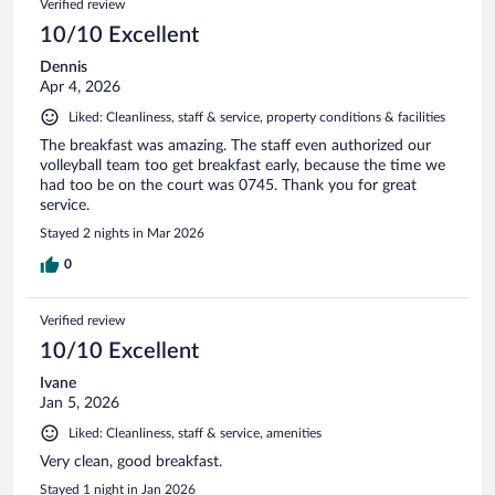
Verified review
10/10 Excellent
Dennis
Apr 4, 2026
Liked: Cleanliness, staff & service, property conditions & facilities
The breakfast was amazing. The staff even authorized our
volleyball team too get breakfast early, because the time we
had too be on the court was 0745. Thank you for great
service.
Stayed 2 nights in Mar 2026
0
Verified review
10/10 Excellent
Ivane
Jan 5, 2026
Liked: Cleanliness, staff & service, amenities
Very clean, good breakfast.
Stayed 1 night in Jan 2026