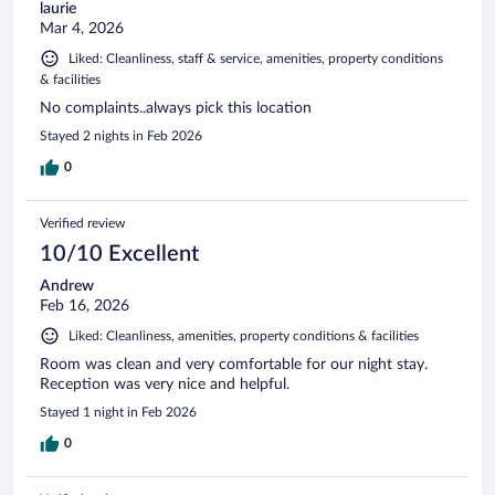
laurie
Mar 4, 2026
Liked: Cleanliness, staff & service, amenities, property conditions
& facilities
No complaints..always pick this location
Stayed 2 nights in Feb 2026
0
Verified review
10/10 Excellent
Andrew
Feb 16, 2026
Liked: Cleanliness, amenities, property conditions & facilities
Room was clean and very comfortable for our night stay.
Reception was very nice and helpful.
Stayed 1 night in Feb 2026
0