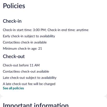
Policies
Check-in
Check-in start time: 3:00 PM; Check-in end time: anytime
Early check-in subject to availability
Contactless check-in available
Minimum check-in age: 21
Check-out
Check-out before 11 AM
Contactless check-out available
Late check-out subject to availability
A late check-out fee will be charged
See all policies
Important information