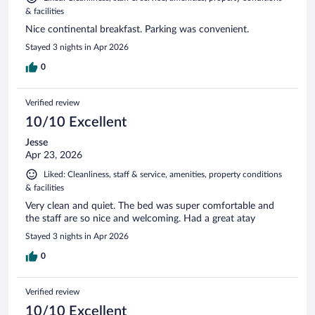
& facilities
Nice continental breakfast. Parking was convenient.
Stayed 3 nights in Apr 2026
0
Verified review
10/10 Excellent
Jesse
Apr 23, 2026
Liked: Cleanliness, staff & service, amenities, property conditions
& facilities
Very clean and quiet. The bed was super comfortable and
the staff are so nice and welcoming. Had a great atay
Stayed 3 nights in Apr 2026
0
Verified review
10/10 Excellent