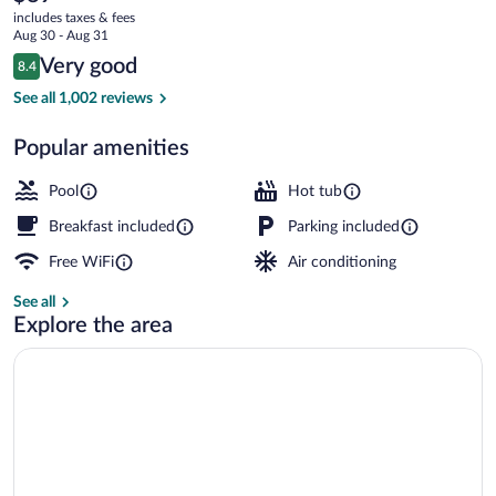
current
Lancaster
includes taxes & fees
price
Aug 30 - Aug 31
County
is
Reviews
Very good
8.4
$89
8.4 out of 10
Free daily continental breakfast
See all 1,002 reviews
Popular amenities
Pool
Hot tub
Breakfast included
Parking included
Free WiFi
Air conditioning
See all
Explore the area