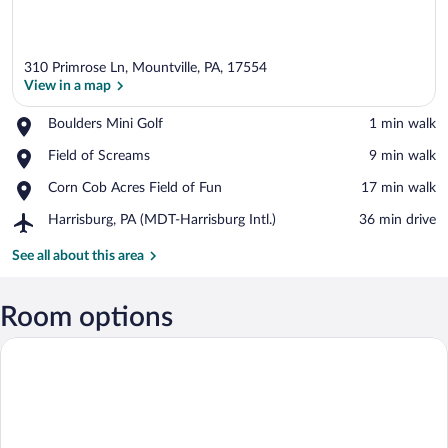
310 Primrose Ln, Mountville, PA, 17554
View in a map
Place,
Boulders Mini Golf
‪1 min walk‬
Boulders
View in a map
Place,
Field of Screams
‪9 min walk‬
Mini
Field
Golf
Place,
Corn Cob Acres Field of Fun
‪17 min walk‬
of
Corn
Screams
Airport,
Harrisburg, PA (MDT-Harrisburg Intl.)
‪36 min drive‬
Cob
Harrisburg,
Acres
PA
See all about this area
Field
(MDT-
of
Harrisburg
Fun
Intl.)
Room options