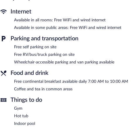
complimentary toiletries. Housekeeping is provided daily.
An indoor pool and a hot tub are on site. Other recreational
Internet
amenities include a fitness center.
Available in all rooms: Free WiFi and wired internet
In addition to an indoor pool, Sleep Inn & Suites of Lancaster
Available in some public areas: Free WiFi and wired internet
County provides a hot tub and a fitness center. Wired and
wireless Internet access is complimentary. Business-related
Parking and transportation
amenities consist of a business center and a meeting room.
Guests can enjoy a complimentary breakfast each morning. This
Free self parking on site
business-friendly hotel also offers a vending machine, coffee/tea
Free RV/bus/truck parking on site
in a common area, and a front-desk safe. Onsite self parking is
Wheelchair-accessible parking and van parking available
complimentary.
Food and drink
A complimentary continental breakfast is served each morning
between 7:00 AM and 10:00 AM.
Free continental breakfast available daily 7:00 AM to 10:00 AM
Coffee and tea in common areas
Things to do
Gym
Hot tub
Indoor pool