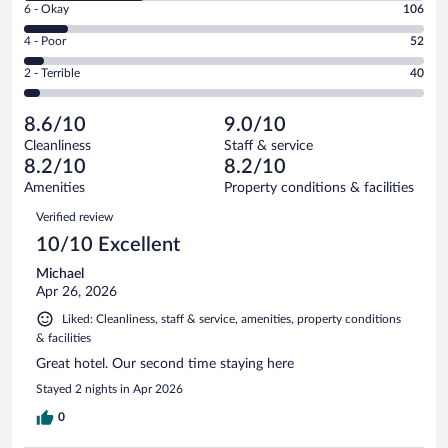
Excellent.
Rating
6 - Okay
106
-
501
6
Good.
out
Rating
4 - Poor
52
-
303
of
4
Okay.
out
Rating
2 - Terrible
40
1002
-
106
of
2
reviews
Poor.
out
1002
-
52
of
8.6/10
9.0/10
reviews
Terrible.
out
1002
Cleanliness
Staff & service
40
of
reviews
8.2/10
8.2/10
out
1002
of
Amenities
Property conditions & facilities
reviews
1002
Reviews
Verified review
reviews
10/10 Excellent
Michael
Apr 26, 2026
Liked: Cleanliness, staff & service, amenities, property conditions
& facilities
Great hotel. Our second time staying here
Stayed 2 nights in Apr 2026
0