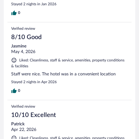
Stayed 2 nights in Jan 2026
0
Verified review
8/10 Good
Jasmine
May 4, 2026
Liked: Cleanliness, staff & service, amenities, property conditions
& facilities
Staff were nice. The hotel was in a convenient location
Stayed 2 nights in Apr 2026
0
Verified review
10/10 Excellent
Patrick
Apr 22, 2026
Liked: Cleanliness, staff & service, amenities, property conditions