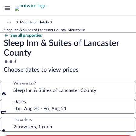
Mountville Hotels
Sleep Inn & Suites of Lancaster County, Mountville
See all properties
Sleep Inn & Suites of Lancaster
County
2.5
star
Choose dates to view prices
property
Where to?
Sleep Inn & Suites of Lancaster County
Dates
Thu, Aug 20 - Fri, Aug 21
Travelers
2 travelers, 1 room