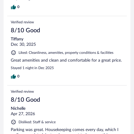
0
Verified review
8/10 Good
Tiffany
Dec 30, 2025
Liked: Cleanliness, amenities, property conditions & facilities
Great amenities and clean and comfortable for a great price.
Stayed 1 night in Dec 2025
0
Verified review
8/10 Good
Nichelle
Apr 27, 2026
Disliked: Staff & service
Parking was great. Housekeeping comes every day, which I