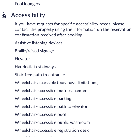
Pool loungers
Accessibility
If you have requests for specific accessibility needs, please
contact the property using the information on the reservation
confirmation received after booking.
Assistive listening devices
Braille/raised signage
Elevator
Handrails in stairways
Stair-free path to entrance
Wheelchair accessible (may have limitations)
Wheelchair-accessible business center
Wheelchair-accessible parking
Wheelchair-accessible path to elevator
Wheelchair-accessible pool
Wheelchair-accessible public washroom
Wheelchair-accessible registration desk