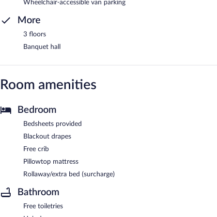
Wheelchair-accessible van parking
More
3 floors
Banquet hall
Room amenities
Bedroom
Bedsheets provided
Blackout drapes
Free crib
Pillowtop mattress
Rollaway/extra bed (surcharge)
Bathroom
Free toiletries