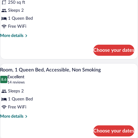
250 sq ft
Room,
Sleeps 2
1
1 Queen Bed
Queen
Bed,
Free WiFi
Accessible,
More
More details
Non
details
for
Smoking
Choose your dates
Room,
1
Queen
A hotel room with a bed, a desk with a te
View
5
Bed,
Room, 1 Queen Bed, Accessible, Non Smoking
all
Accessible,
Excellent
Non
photos
8.6
8.6 out of 10
(14
14 reviews
Smoking
for
reviews)
Sleeps 2
Room,
1 Queen Bed
1
Free WiFi
Queen
Bed,
More
More details
details
Accessible,
for
Non
Choose your dates
Room,
Smoking