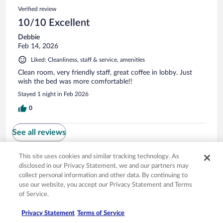
Verified review
10/10 Excellent
Debbie
Feb 14, 2026
Liked: Cleanliness, staff & service, amenities
Clean room, very friendly staff, great coffee in lobby. Just
wish the bed was more comfortable!!
Stayed 1 night in Feb 2026
0
See all reviews
This site uses cookies and similar tracking technology. As
Opens in a new window
Opens in a new window
Opens in a new window
Opens in a new window
Privacy
Terms of use
Help center
FAQs
disclosed in our Privacy Statement, we and our partners may
collect personal information and other data. By continuing to
Opens in a new window
Opens in a new window
Do Not Sell My Personal Information
Feedback
use our website, you accept our Privacy Statement and Terms
of Service.
© 2026 Expedia, Inc., an Expedia Group company. All rights reserved. Expedia,
Privacy Statement
Terms of Service
Inc. is not responsible for content on external sites. Hotwire, the Hotwire logo,
Hot Rate, and "4-star hotels. 2-star prices." are either registered trademarks or