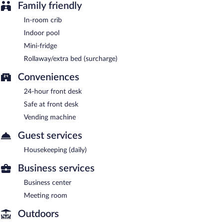
Family friendly
In-room crib
Indoor pool
Mini-fridge
Rollaway/extra bed (surcharge)
Conveniences
24-hour front desk
Safe at front desk
Vending machine
Guest services
Housekeeping (daily)
Business services
Business center
Meeting room
Outdoors