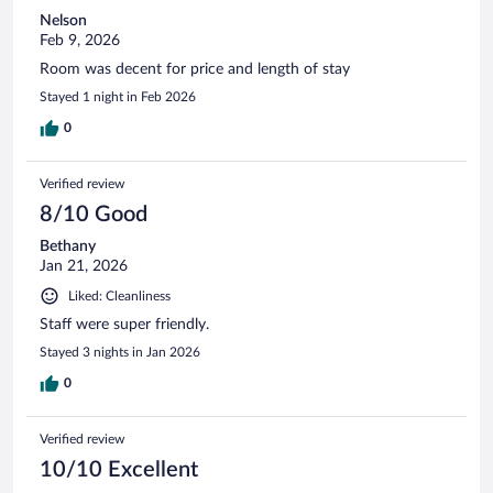
Nelson
Feb 9, 2026
Room was decent for price and length of stay
Stayed 1 night in Feb 2026
0
Verified review
8/10 Good
Bethany
Jan 21, 2026
Liked: Cleanliness
Staff were super friendly.
Stayed 3 nights in Jan 2026
0
Verified review
10/10 Excellent