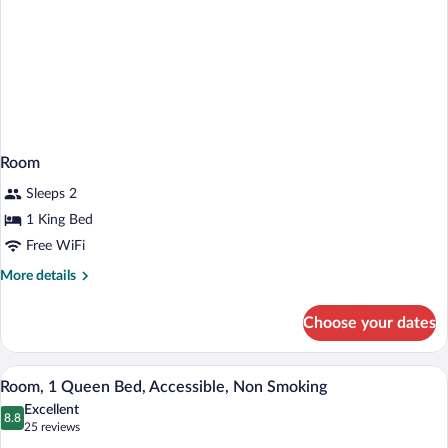
Room
Sleeps 2
1 King Bed
Free WiFi
More
More details
details
for
Choose your dates
Room
A hotel room with a bed, a desk with a te
View
5
Room, 1 Queen Bed, Accessible, Non Smoking
all
Excellent
photos
8.8
8.8 out of 10
(25
25 reviews
for
reviews)