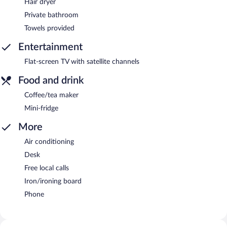
Hair dryer
Private bathroom
Towels provided
Entertainment
Flat-screen TV with satellite channels
Food and drink
Coffee/tea maker
Mini-fridge
More
Air conditioning
Desk
Free local calls
Iron/ironing board
Phone