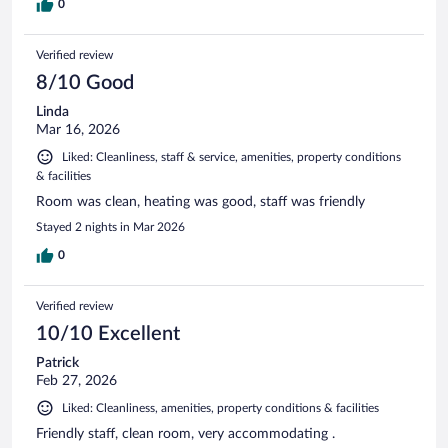
0
Verified review
8/10 Good
Linda
Mar 16, 2026
Liked: Cleanliness, staff & service, amenities, property conditions
& facilities
Room was clean, heating was good, staff was friendly
Stayed 2 nights in Mar 2026
0
Verified review
10/10 Excellent
Patrick
Feb 27, 2026
Liked: Cleanliness, amenities, property conditions & facilities
Friendly staff, clean room, very accommodating .