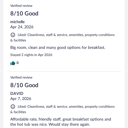
Verified review
8/10 Good
michelle
Apr 24, 2026
Liked: Cleanliness, staff & service, amenities, property conditions
& facilities
Big room, clean and many good options for breakfast.
Stayed 2 nights in Apr 2026
0
Verified review
8/10 Good
DAVID
Apr 7, 2026
Liked: Cleanliness, staff & service, amenities, property conditions
& facilities
Affordable rate, friendly staff, great breakfast options and
the hot tub was nice. Would stay there again.