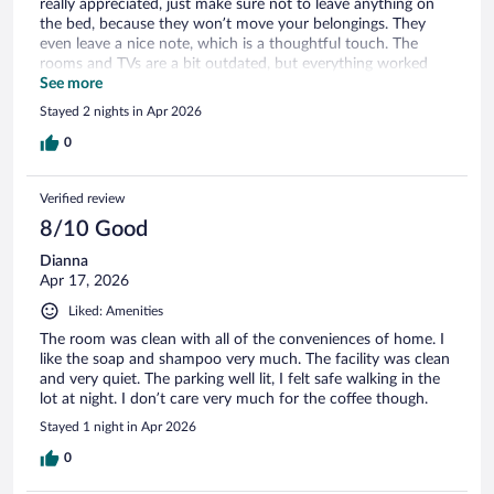
really appreciated, just make sure not to leave anything on
the bed, because they won’t move your belongings. They
even leave a nice note, which is a thoughtful touch. The
rooms and TVs are a bit outdated, but everything worked
fine for a weekend stay. Overall, I’d come back again.
See more
Stayed 2 nights in Apr 2026
0
Verified review
8/10 Good
Dianna
Apr 17, 2026
Liked: Amenities
The room was clean with all of the conveniences of home. I
like the soap and shampoo very much. The facility was clean
and very quiet. The parking well lit, I felt safe walking in the
lot at night. I don’t care very much for the coffee though.
Stayed 1 night in Apr 2026
0