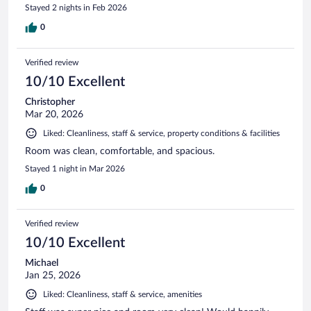
Stayed 2 nights in Feb 2026
0
Verified review
10/10 Excellent
Christopher
Mar 20, 2026
Liked: Cleanliness, staff & service, property conditions & facilities
Room was clean, comfortable, and spacious.
Stayed 1 night in Mar 2026
0
Verified review
10/10 Excellent
Michael
Jan 25, 2026
Liked: Cleanliness, staff & service, amenities