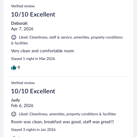
Verified review
10/10 Excellent
Deborah
Apr 7, 2026
Liked: Cleanliness, staff & service, amenities, property conditions
& facilities
Very clean and comfortable room
Stayed 1 night in Mar 2026
0
Verified review
10/10 Excellent
Judy
Feb 6, 2026
Liked: Cleanliness, amenities, property conditions & facilities
Room was clean, breakfast was good, staff was great!!!
Stayed 3 nights in Jan 2026