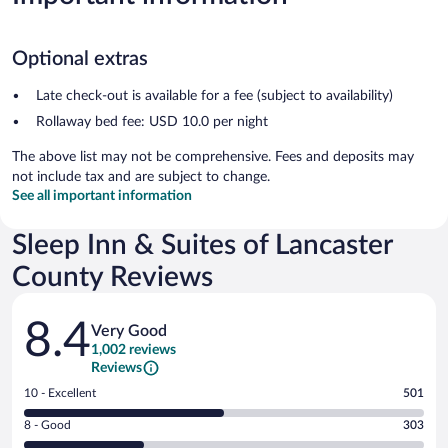
Optional extras
Late check-out is available for a fee (subject to availability)
Rollaway bed fee: USD 10.0 per night
The above list may not be comprehensive. Fees and deposits may
not include tax and are subject to change.
See all important information
Sleep Inn & Suites of Lancaster
County Reviews
Reviews
8.4
Very Good
1,002 reviews
Reviews
Rating
10 - Excellent
501
10
Rating
8 - Good
303
-
8