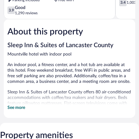
Wyndham
3.4
3.4
1,003 r
Lancaster
out
3.9
Good
3.9
Amish
of
out
1,290 reviews
Country
5,
of
Lancaster
1,003
5,
reviews
About this property
Good,
1,290
reviews
Sleep Inn & Suites of Lancaster County
Mountville hotel with indoor pool
An indoor pool, a fitness center, and a hot tub are available at
this hotel. Free weekend breakfast, free WiFi in public areas, and
free self parking are also provided. Additionally, coffee/tea in a
common area, a business center, and a meeting room are onsite.
Sleep Inn & Suites of Lancaster County offers 80 air-conditioned
accommodations with coffee/tea makers and hair dryers. Beds
feature pillowtop mattresses. Flat-screen televisions come with
See more
satellite channels.
This Mountville hotel provides complimentary wired and wireless
Internet access. Business-friendly amenities include desks and
phones; free local calls are provided (restrictions may apply).
Property amenities
Additionally, rooms include irons/ironing boards and