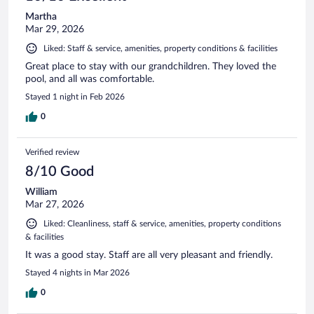
Martha
Mar 29, 2026
Liked: Staff & service, amenities, property conditions & facilities
Great place to stay with our grandchildren. They loved the
pool, and all was comfortable.
Stayed 1 night in Feb 2026
0
Verified review
8/10 Good
William
Mar 27, 2026
Liked: Cleanliness, staff & service, amenities, property conditions
& facilities
It was a good stay. Staff are all very pleasant and friendly.
Stayed 4 nights in Mar 2026
0