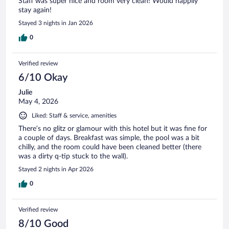
Staff was super nice and room very clean! Would happily
stay again!
Stayed 3 nights in Jan 2026
0
Verified review
6/10 Okay
Julie
May 4, 2026
Liked: Staff & service, amenities
There’s no glitz or glamour with this hotel but it was fine for
a couple of days. Breakfast was simple, the pool was a bit
chilly, and the room could have been cleaned better (there
was a dirty q-tip stuck to the wall).
Stayed 2 nights in Apr 2026
0
Verified review
8/10 Good