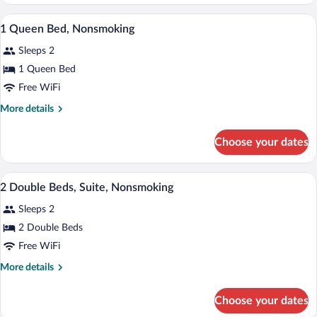
1
Queen
Pillowtop beds, desk, blackout drapes, i
View
3
Bed,
1 Queen Bed, Nonsmoking
all
Accessible,
Sleeps 2
Non
photos
Smoking
for
1 Queen Bed
1
Free WiFi
Queen
More
More details
Bed,
details
Nonsmoking
for
Choose your dates
1
Queen
Bed,
Pillowtop beds, desk, blackout drapes, i
View
1
Nonsmoking
2 Double Beds, Suite, Nonsmoking
all
Sleeps 2
photos
for
2 Double Beds
2
Free WiFi
Double
More
More details
Beds,
details
Suite,
for
Choose your dates
2
Nonsmoking