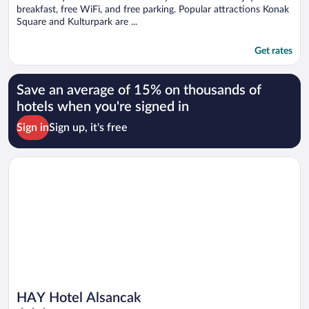
breakfast, free WiFi, and free parking. Popular attractions Konak
Square and Kulturpark are ...
Get rates
Save an average of 15% on thousands of
hotels when you're signed in
Sign in
Sign up, it's free
Opens in a new window
HAY Hotel Alsancak
HAY Hotel Alsancak