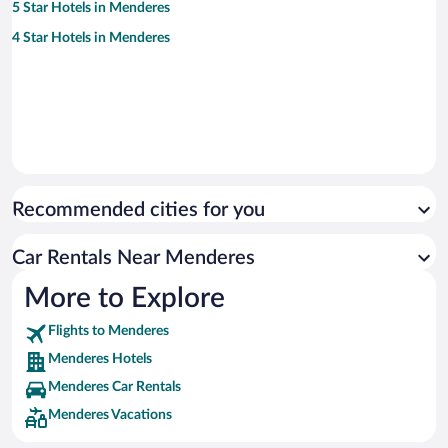
5 Star Hotels in Menderes
4 Star Hotels in Menderes
Recommended cities for you
Car Rentals Near Menderes
More to Explore
Flights to Menderes
Menderes Hotels
Menderes Car Rentals
Menderes Vacations