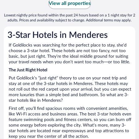
View all properties
Lowest nightly price found within the past 24 hours based on a 1 night stay for 2
adults. Prices and availability subject to change. Additional terms may apply.
3-Star Hotels in Menderes
If Goldilocks was searching for the perfect place to stay, she’d
choose a 3-star hotel. These hotels are not too fancy, not too
basic, but just right. They’re the ideal middle ground for suiting
your travel needs when you don’t want too much—or too little.
The Just Right Hotel
Put Goldilock’s “just right” theory to use on your next trip and
stay at one of the 3-star hotels in Menderes. These hotels may
not roll out the red carpet upon your arrival, but you can expect
more luxuries than a simple bed and bathroom. So what are 3-
star hotels like in Menderes?
First off, you’ll find spacious rooms with convenient amenities,
like Wi-Fi access and business areas. The best 3-star hotels even
feature swimming pools and fitness centers, so you can burn off
some energy before exploring the city. What’s more, many 3-
star hotels are located near expressways and top attractions to
keep you near the center of all the action.