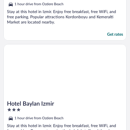
out
1 hour drive from Ozdere Beach
of
5
Stay at this hotel in Izmir. Enjoy free breakfast, free WiFi, and
free parking. Popular attractions Kordonboyu and Kemeralti
Market are located nearby.
Get rates
Opens in a new window
Hotel Baylan Izmir
Hotel Baylan Izmir
3
out
1 hour drive from Ozdere Beach
of
5
Stay at this hotel in Izmir. Enjoy free breakfast, free WiFi, and