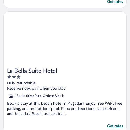
Get rates
Opens in a new window
La Bella Suite Hotel
La Bella Suite Hotel
3
out
Fully refundable
of
Reserve now, pay when you stay
5
45 min drive from Ozdere Beach
Book a stay at this beach hotel in Kuşadası. Enjoy free WiFi, free
parking, and an outdoor pool. Popular attractions Ladies Beach
and Kusadasi Beach are located ...
Get rates