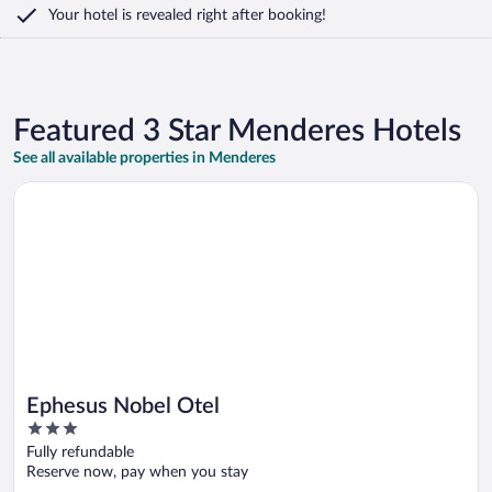
Your hotel is revealed right after booking!
Featured 3 Star Menderes Hotels
See all available properties in Menderes
Opens in a new window
Ephesus Nobel Otel
Ephesus Nobel Otel
3
out
Fully refundable
of
Reserve now, pay when you stay
5