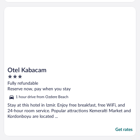
Opens in a new window
Otel Kabacam
Otel Kabacam
3
out
Fully refundable
of
Reserve now, pay when you stay
5
1 hour drive from Ozdere Beach
Stay at this hotel in Izmir. Enjoy free breakfast, free WiFi, and
24-hour room service. Popular attractions Kemeralti Market and
Kordonboyu are located ...
Get rates