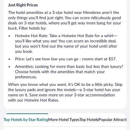
Just Right Prices
The hotel amenities at a 3-star hotel near Menderes aren’t the
only things you’ll find just right. You can score ridiculously good
deals on 3-star hotels, where you’ll get way more bang for your
buck. Filter hotels by:
Hotwire Hot Rate: Take a Hotwire Hot Rate for a whirl—
you’ll like what you see! You can score an incredible deal,
but you won’t find out the name of your hotel until after
you book.
Price: Let’s see how low you can go - rooms start at $57.
Amenities: Looking for more than basic but less than luxury?
Choose hotels with the amenities that match your
preferences.
When you know what you want, it’s OK to be a little picky. Skip
the luxury pads and ignore the motels—a 3-star hotel has your
name on it. Save even more on your 3-star accommodation
with our Hotwire Hot Rates.
Top Hotels by Star Rating
More Hotel Types
Top Hotels
Popular Attractio