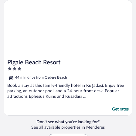
Opens in a new window
Pigale Beach Resort
Pigale Beach Resort
3
out
44 min drive from Ozdere Beach
of
5
Book a stay at this family-friendly hotel in Kuşadası. Enjoy free
parking, an outdoor pool, and a 24-hour front desk. Popular
attractions Ephesus Ruins and Kusadasi ...
Get rates
Don't see what you're looking for?
See all available properties in Menderes