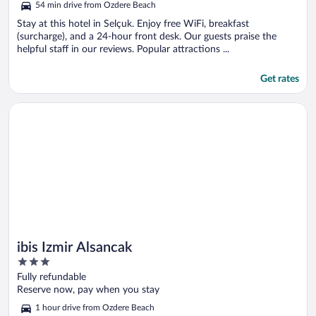
54 min drive from Ozdere Beach
Stay at this hotel in Selçuk. Enjoy free WiFi, breakfast
(surcharge), and a 24-hour front desk. Our guests praise the
helpful staff in our reviews. Popular attractions ...
Get rates
Opens in a new window
ibis Izmir Alsancak
ibis Izmir Alsancak
3
out
Fully refundable
of
Reserve now, pay when you stay
5
1 hour drive from Ozdere Beach