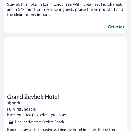
Stay at this hotel in Izmir. Enjoy free WiFi, breakfast (surcharge),
and a 24-hour front desk. Our guests praise the helpful staff and
the clean rooms in our ...
Get rates
Opens in a new window
Grand Zeybek Hotel
Grand Zeybek Hotel
3
out
Fully refundable
of
Reserve now, pay when you stay
5
1 hour drive from Ozdere Beach
Book a stay at this business-friendly hotel in Izmir. Enjoy free