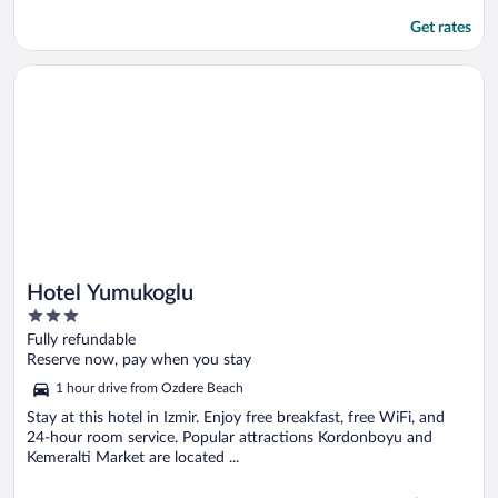
Get rates
Opens in a new window
Hotel Yumukoglu
Hotel Yumukoglu
3
out
Fully refundable
of
Reserve now, pay when you stay
5
1 hour drive from Ozdere Beach
Stay at this hotel in Izmir. Enjoy free breakfast, free WiFi, and
24-hour room service. Popular attractions Kordonboyu and
Kemeralti Market are located ...