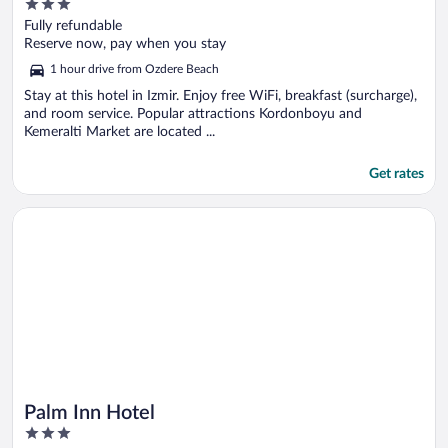
3
out
Fully refundable
of
Reserve now, pay when you stay
5
1 hour drive from Ozdere Beach
Stay at this hotel in Izmir. Enjoy free WiFi, breakfast (surcharge),
and room service. Popular attractions Kordonboyu and
Kemeralti Market are located ...
Get rates
Opens in a new window
Palm Inn Hotel
Palm Inn Hotel
3