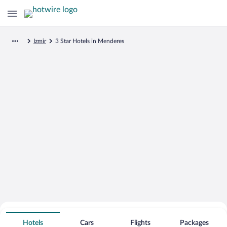
Izmir
3 Star Hotels in Menderes
Search for Cheap Deals on
3 Star Hotels in Menderes
Hotels
Cars
Flights
Packages