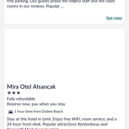
free parking. Our guests praise the helpful staff and the clean
rooms in our reviews. Popular ...
Get rates
Opens in a new window
Mira Otel Alsancak
Mira Otel Alsancak
3
out
Fully refundable
of
Reserve now, pay when you stay
5
1 hour drive from Ozdere Beach
Stay at this hotel in Izmir. Enjoy free WiFi, room service, and a
24-hour front desk. Popular attractions Kordonboyu and