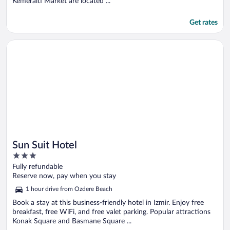
Kemeralti Market are located ...
Get rates
Opens in a new window
Sun Suit Hotel
Sun Suit Hotel
3
out
Fully refundable
of
Reserve now, pay when you stay
5
1 hour drive from Ozdere Beach
Book a stay at this business-friendly hotel in Izmir. Enjoy free
breakfast, free WiFi, and free valet parking. Popular attractions
Konak Square and Basmane Square ...