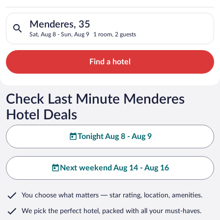
Search for hotels in Menderes, 35. Check-in on Sat, Aug 8, ch
Menderes, 35
Sat, Aug 8 - Sun, Aug 9
1 room, 2 guests
Find a hotel
Check Last Minute Menderes
Hotel Deals
Tonight Aug 8 - Aug 9
Next weekend Aug 14 - Aug 16
You choose what matters
— star rating, location, amenities
.
We pick the perfect hotel,
packed with all your must-haves.