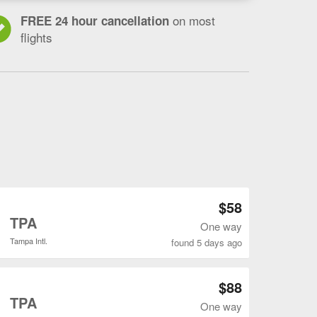
on most
FREE 24 hour cancellation
flights
Open SDF to TPA flights search result page
$58
o
TPA
One way
Tampa Intl.
found 5 days ago
Open SDF to TPA flights search result page
$88
o
TPA
One way