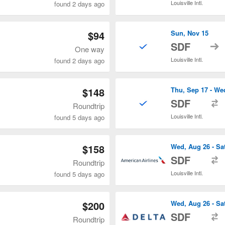
Louisville Intl.
found 2 days ago
$94
Sun, Nov 15
t
SDF
One way
Louisville Intl.
found 2 days ago
$148
Thu, Sep 17 - We
t
SDF
Roundtrip
Louisville Intl.
found 5 days ago
$158
Wed, Aug 26 - Sa
t
SDF
Roundtrip
Louisville Intl.
found 5 days ago
$200
Wed, Aug 26 - Sa
t
SDF
Roundtrip