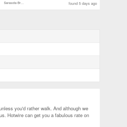
Sarasota-Bradenton Intl.
found 5 days ago
, unless you'd rather walk. And although we
 us. Hotwire can get you a fabulous rate on