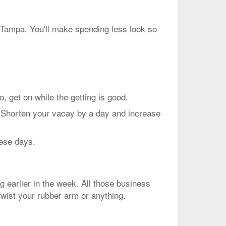
o Tampa. You'll make spending less look so
et on while the getting is good.
. Shorten your vacay by a day and increase
hese days.
g earlier in the week. All those business
twist your rubber arm or anything.