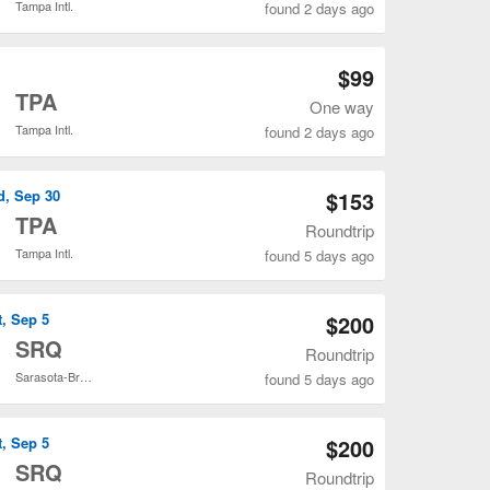
Tampa Intl.
found 2 days ago
Open SDF to TPA flights search result page
$99
o
TPA
One way
Tampa Intl.
found 2 days ago
Open SDF to TPA flights search result page
d, Sep 30
$153
o
TPA
Roundtrip
Tampa Intl.
found 5 days ago
Open SDF to TPA flights search result page
t, Sep 5
$200
o
SRQ
Roundtrip
Sarasota-Bradenton Intl.
found 5 days ago
Open SDF to SRQ flights search result page
t, Sep 5
$200
o
SRQ
Roundtrip