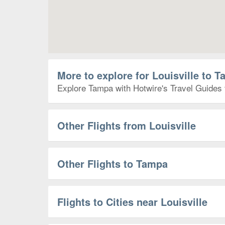
More to explore for Louisville to 
Explore Tampa with Hotwire's Travel Guides t
Other Flights from Louisville
Other Flights to Tampa
Flights to Cities near Louisville