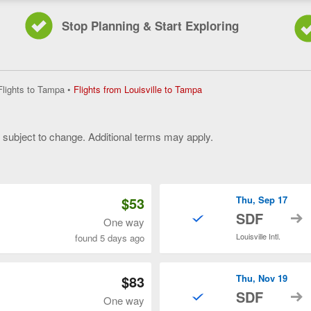
Stop Planning & Start Exploring
Flights
Flights to Tampa
•
Flights from Louisville to Tampa
from
Louisville
to
y subject to change. Additional terms may apply.
Tampa,
current
 of 3
page
$53
Thu, Sep 17
t
SDF
One way
Louisville Intl.
found 5 days ago
$83
Thu, Nov 19
t
SDF
One way