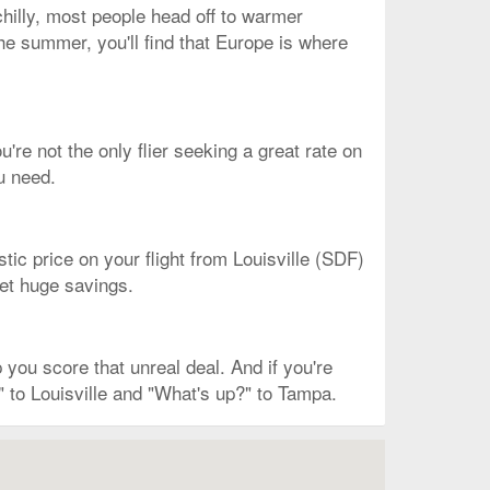
chilly, most people head off to warmer
 the summer, you'll find that Europe is where
u're not the only flier seeking a great rate on
u need.
stic price on your flight from Louisville (SDF)
 get huge savings.
you score that unreal deal. And if you're
" to Louisville and "What's up?" to Tampa.