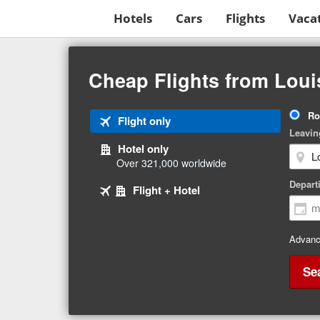
Hotels
Cars
Flights
Vaca
Beginning
of
Cheap Flights from Loui
main
content
Tri
Ro
Tab
Flight only
Ty
Leavin
1
Hotel only
of
Over 321,000 worldwide
3
Tab
selected
Depart
Tab
Flight + Hotel
2
3
of
of
3
3
Advanc
Se