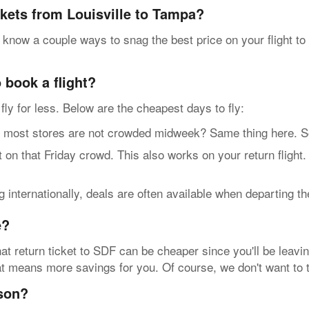
ckets from Louisville to Tampa?
 know a couple ways to snag the best price on your flight t
 book a flight?
n fly for less. Below are the cheapest days to fly:
t stores are not crowded midweek? Same thing here. So, g
n that Friday crowd. This also works on your return flight
internationally, deals are often available when departing t
e?
at return ticket to SDF can be cheaper since you'll be leavin
that means more savings for you. Of course, we don't want to 
ason?