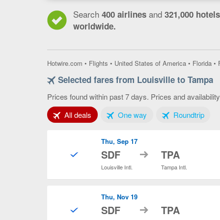
Search
and
400 airlines
321,000 hotels
worldwide.
Hotwire.com
•
Flights
•
United States of America
•
Florida
•
Selected fares from Louisville to Tampa
Prices found within past 7 days. Prices and availabilit
Tab 1 of 3
Tab 2 of 3
Tab 3
All deals
One way
Roundtrip
Thu, Sep 17
to
SDF
TPA
Louisville Intl.
Tampa Intl.
Thu, Nov 19
to
SDF
TPA