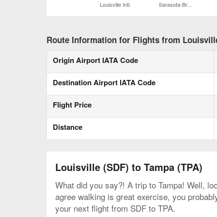
Louisville Intl.
Sarasota-Bradenton Intl.
Route Information for Flights from Louisvil
Origin Airport IATA Code
Destination Airport IATA Code
Flight Price
Distance
Louisville (SDF) to Tampa (TPA)
What did you say?! A trip to Tampa! Well, loo
agree walking is great exercise, you probably
your next flight from SDF to TPA.