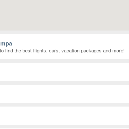
Tampa
o find the best flights, cars, vacation packages and more!