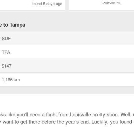
Louisville Intl.
found 5 days ago
le to Tampa
SDF
TPA
$147
1,166 km
ks like you'll need a flight from Louisville pretty soon. Well
 want to get there before the year's end. Luckily, you found