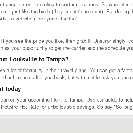
people aren't traveling to certain locations. So when it is 
tc., just like the birds (they had it figured out). But during
wds, travel when everyone else isn't.
 If you see the price you like, then grab it! Unsurprisingly, yo
 miss your opportunity to get the carrier and the schedule yo
rom Louisville to Tampa?
a lot of flexibility in their travel plans. You can get a fanta
d airline until after you book, but with a little risk you can
ht today
an on your upcoming flight to Tampa. Use our guide to help 
e Hotwire Hot Rate for unbelievable savings. So say "So long