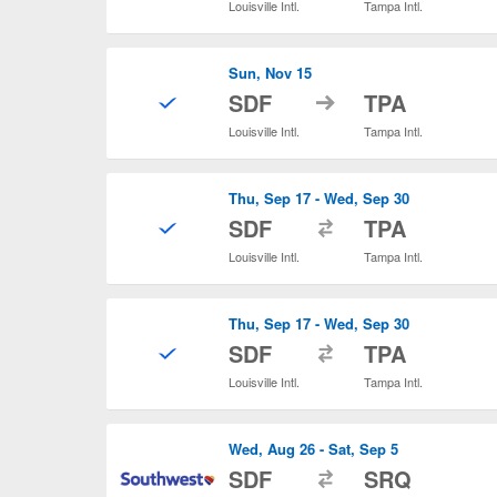
Louisville Intl.
Tampa Intl.
Sun, Nov 15
to
SDF
TPA
Louisville Intl.
Tampa Intl.
Thu, Sep 17 - Wed, Sep 30
to
SDF
TPA
Louisville Intl.
Tampa Intl.
Thu, Sep 17 - Wed, Sep 30
to
SDF
TPA
Louisville Intl.
Tampa Intl.
Wed, Aug 26 - Sat, Sep 5
to
SDF
SRQ