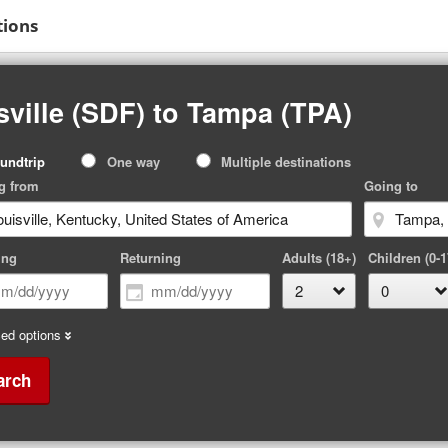
tions
sville (SDF) to Tampa (TPA)
p
undtrip
One way
Multiple destinations
pe
g from
Going to
ing
Returning
Adults (18+)
Children (0-1
ed options
arch