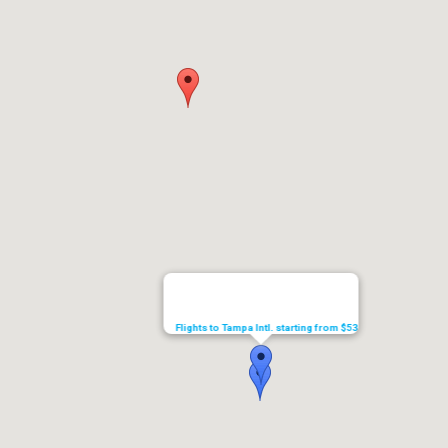
Flights to Tampa Intl. starting from $53