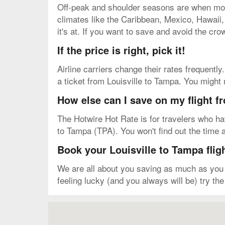
Off-peak and shoulder seasons are when most 
climates like the Caribbean, Mexico, Hawaii, e
it's at. If you want to save and avoid the cro
If the price is right, pick it!
Airline carriers change their rates frequently.
a ticket from Louisville to Tampa. You might
How else can I save on my flight f
The Hotwire Hot Rate is for travelers who have 
to Tampa (TPA). You won't find out the time an
Book your Louisville to Tampa flig
We are all about you saving as much as you c
feeling lucky (and you always will be) try th
Map