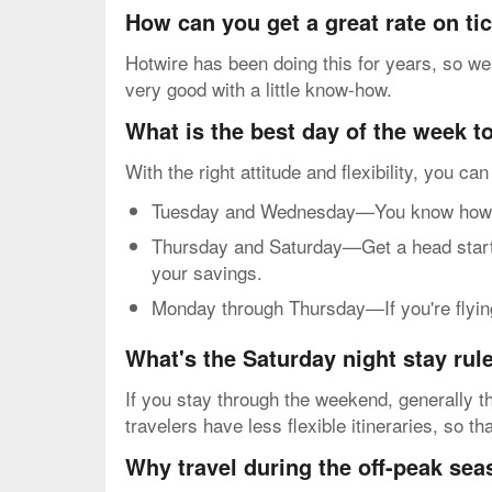
How can you get a great rate on ti
Hotwire has been doing this for years, so we
very good with a little know-how.
What is the best day of the week to
With the right attitude and flexibility, you ca
Tuesday and Wednesday—You know how mos
Thursday and Saturday—Get a head start o
your savings.
Monday through Thursday—If you're flying 
What's the Saturday night stay rul
If you stay through the weekend, generally th
travelers have less flexible itineraries, so 
Why travel during the off-peak se