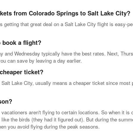
ckets from Colorado Springs to Salt Lake City?
 getting that great deal on a Salt Lake City flight is easy-p
 book a flight?
esday and Wednesday typically have the best rates. Next, Thur
 you can save by leaving a day earlier.
cheaper ticket?
 Salt Lake City, usually means a cheaper ticket since most pe
ason?
acationers aren't flying to certain locations. So when it is
 like the birds (they had it figured out). But during the summ
when you avoid flying during the peak seasons.