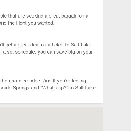
eople that are seeking a great bargain on a
and the flight you wanted.
l get a great deal on a ticket to Salt Lake
 on a set schedule, you can save big on your
t oh-so-nice price. And if you're feeling
lorado Springs and "What's up?" to Salt Lake