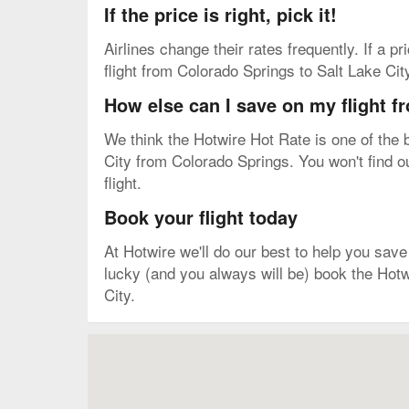
If the price is right, pick it!
Airlines change their rates frequently. If a p
flight from Colorado Springs to Salt Lake Cit
How else can I save on my flight f
We think the Hotwire Hot Rate is one of the b
City from Colorado Springs. You won't find ou
flight.
Book your flight today
At Hotwire we'll do our best to help you save 
lucky (and you always will be) book the Hotw
City.
Map