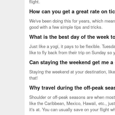
flight.
How can you get a great rate on ti
We've been doing this for years, which means
good with a few simple tips and tricks.
What is the best day of the week to
Just like a yogi, it pays to be flexible. Tu
like to fly back from their trip on Sunday so
Can staying the weekend get me a 
Staying the weekend at your destination, like
that!
Why travel during the off-peak se
Shoulder or off-peak seasons are when most v
like the Caribbean, Mexico, Hawaii, etc., just
it's at. You can usually save on your flight 