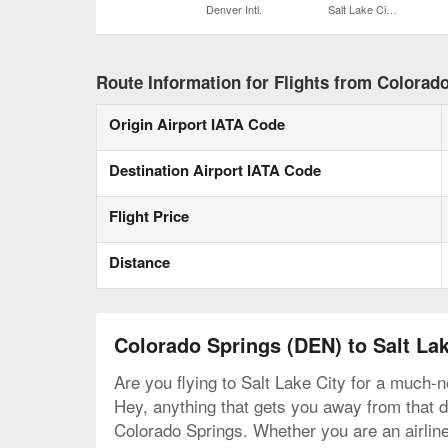
Denver Intl.
Salt Lake City Intl.
Route Information for Flights from Colorado
Origin Airport IATA Code
Destination Airport IATA Code
Flight Price
Distance
Colorado Springs (DEN) to Salt Lak
Are you flying to Salt Lake City for a much-n
Hey, anything that gets you away from that de
Colorado Springs. Whether you are an airline