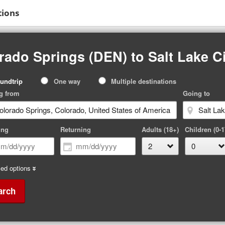
tions
rado Springs (DEN) to Salt Lake Ci
p
undtrip
One way
Multiple destinations
pe
g from
Going to
ing
Returning
Adults (18+)
Children (0-1
ed options
arch