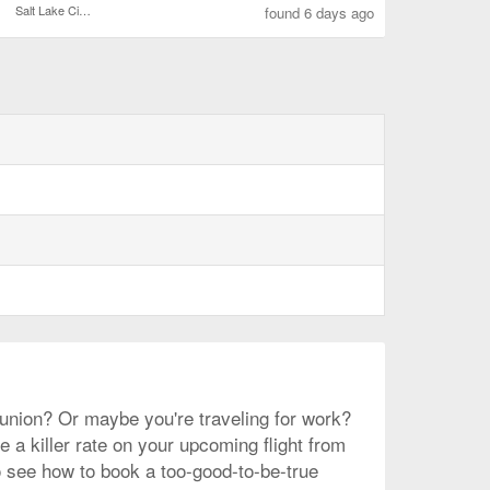
Salt Lake City Intl.
found 6 days ago
reunion? Or maybe you're traveling for work?
 a killer rate on your upcoming flight from
to see how to book a too-good-to-be-true