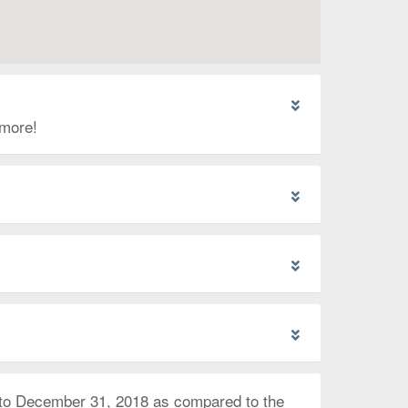
 more!
 to December 31, 2018 as compared to the