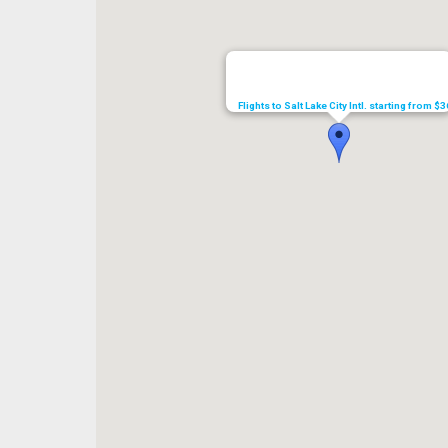
Flights to Salt Lake City Intl. starting from $3