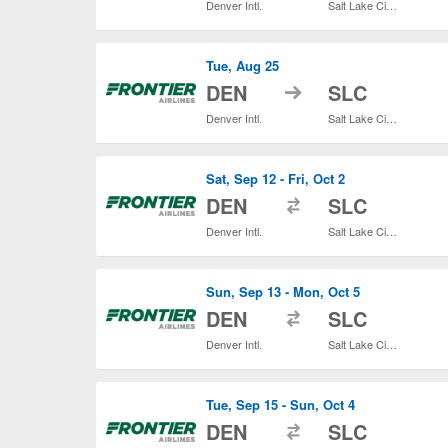
Denver Intl.
Salt Lake City Intl.
Tue, Aug 25
to
DEN
SLC
Denver Intl.
Salt Lake City Intl.
Sat, Sep 12 - Fri, Oct 2
to
DEN
SLC
Denver Intl.
Salt Lake City Intl.
Sun, Sep 13 - Mon, Oct 5
to
DEN
SLC
Denver Intl.
Salt Lake City Intl.
Tue, Sep 15 - Sun, Oct 4
to
DEN
SLC