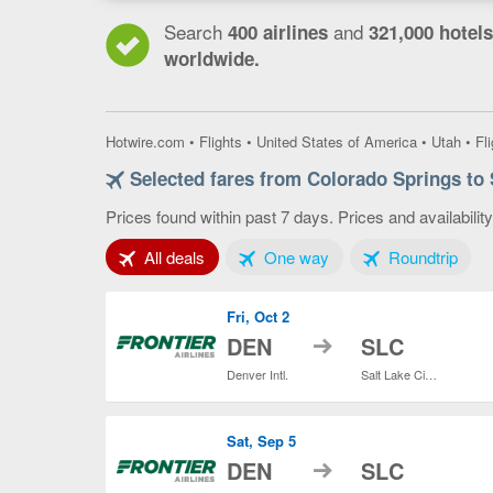
Search
and
400 airlines
321,000 hotels
worldwide.
Hotwire.com
•
Flights
•
United States of America
•
Utah
•
Fl
Selected fares from Colorado Springs to 
Prices found within past 7 days. Prices and availabilit
Tab 1 of 3
Tab 2 of 3
Tab 3
All deals
One way
Roundtrip
Fri, Oct 2
to
DEN
SLC
Denver Intl.
Salt Lake City Intl.
Sat, Sep 5
to
DEN
SLC