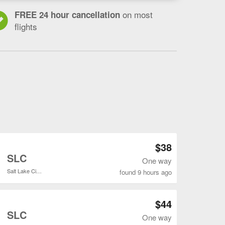
on most
FREE 24 hour cancellation
flights
do
s
t
Open DEN to SLC flights search result page
$38
o
SLC
One way
Salt Lake City Intl.
found 9 hours ago
Open DEN to SLC flights search result page
$44
o
SLC
One way