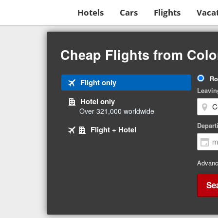
Hotels
Cars
Flights
Vaca
Beginning
of
Cheap Flights from Colo
main
content
Tri
Ro
Tab
Flight only
Ty
Leavin
1
Hotel only
of
Over 321,000 worldwide
3
Tab
selected
Depart
Tab
Flight + Hotel
2
3
of
of
3
3
Advanc
Se