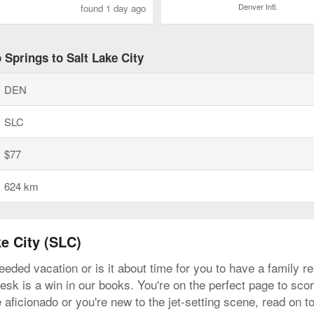
Denver Intl.
found 1 day ago
 Springs to Salt Lake City
DEN
SLC
$77
624 km
e City (SLC)
eeded vacation or is it about time for you to have a family 
sk is a win in our books. You're on the perfect page to score
 aficionado or you're new to the jet-setting scene, read on 