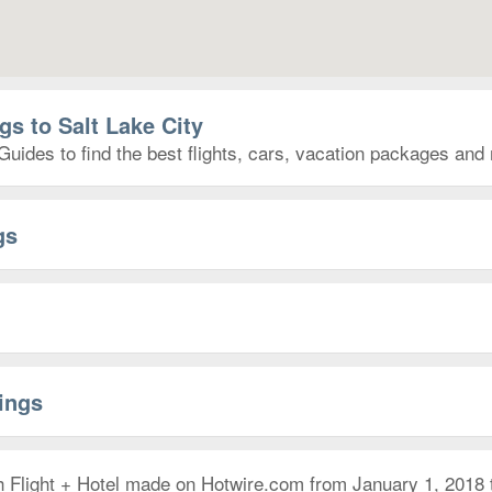
gs to Salt Lake City
Guides to find the best flights, cars, vacation packages and
gs
rings
h Flight + Hotel made on Hotwire.com from January 1, 2018