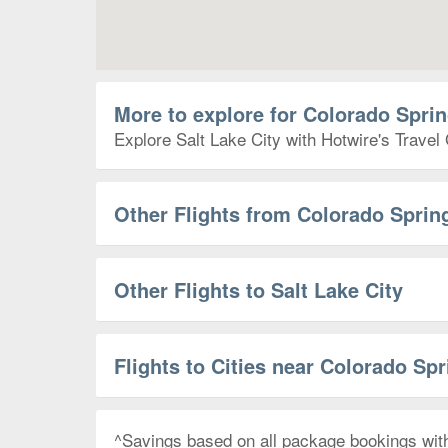
More to explore for Colorado Sprin
Explore Salt Lake City with Hotwire's Travel 
Other Flights from Colorado Sprin
Other Flights to Salt Lake City
Flights to Cities near Colorado Sp
^Savings based on all package bookings wit