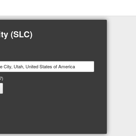
ty (SLC)
7)