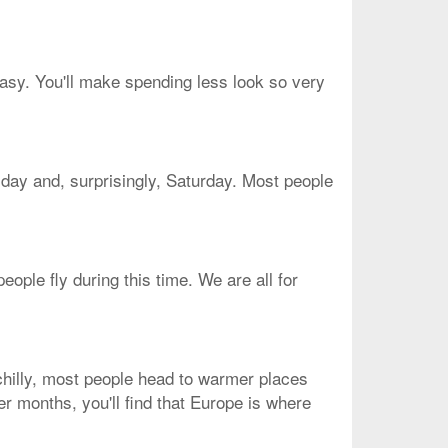
easy. You'll make spending less look so very
sday and, surprisingly, Saturday. Most people
ople fly during this time. We are all for
 chilly, most people head to warmer places
er months, you'll find that Europe is where