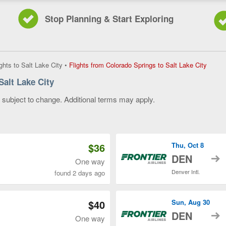
Stop Planning & Start Exploring
Flights
ights to Salt Lake City
•
Flights from Colorado Springs to Salt Lake City
from
Salt Lake City
Colora
Spring
y subject to change. Additional terms may apply.
to
Salt
 of 3
Lake
City,
curren
$36
Thu, Oct 8
page
t
DEN
One way
Denver Intl.
found 2 days ago
$40
Sun, Aug 30
t
DEN
One way