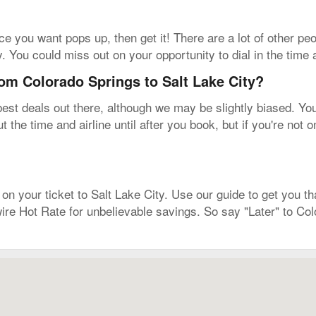
rice you want pops up, then get it! There are a lot of other p
y. You could miss out on your opportunity to dial in the time 
rom Colorado Springs to Salt Lake City?
est deals out there, although we may be slightly biased. You'l
t the time and airline until after you book, but if you're not
on your ticket to Salt Lake City. Use our guide to get you tha
ire Hot Rate for unbelievable savings. So say "Later" to Co