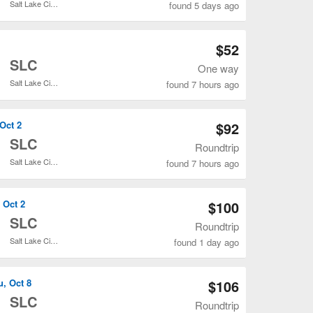
Salt Lake City Intl.
found 5 days ago
Open DEN to SLC flights search result page
$52
o
SLC
One way
Salt Lake City Intl.
found 7 hours ago
Open DEN to SLC flights search result page
 Oct 2
$92
o
SLC
Roundtrip
Salt Lake City Intl.
found 7 hours ago
Open DEN to SLC flights search result page
 Oct 2
$100
o
SLC
Roundtrip
Salt Lake City Intl.
found 1 day ago
Open DEN to SLC flights search result page
u, Oct 8
$106
o
SLC
Roundtrip