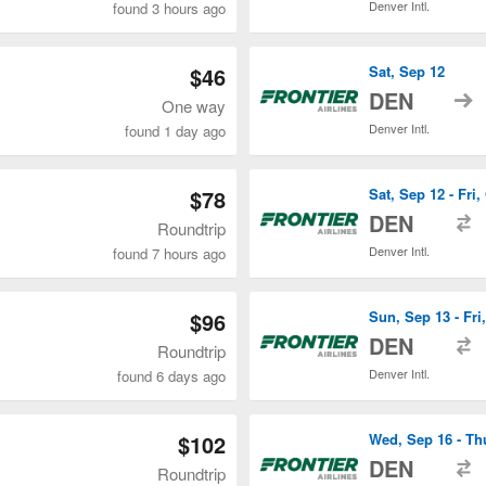
Denver Intl.
found 3 hours ago
$46
Sat, Sep 12
t
DEN
One way
Denver Intl.
found 1 day ago
$78
Sat, Sep 12 - Fri,
t
DEN
Roundtrip
Denver Intl.
found 7 hours ago
$96
Sun, Sep 13 - Fri,
t
DEN
Roundtrip
Denver Intl.
found 6 days ago
$102
Wed, Sep 16 - Th
t
DEN
Roundtrip