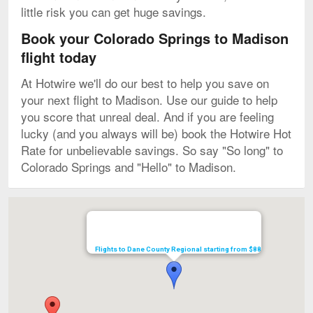
little risk you can get huge savings.
Book your Colorado Springs to Madison
flight today
At Hotwire we'll do our best to help you save on
your next flight to Madison. Use our guide to help
you score that unreal deal. And if you are feeling
lucky (and you always will be) book the Hotwire Hot
Rate for unbelievable savings. So say "So long" to
Colorado Springs and "Hello" to Madison.
Map
Flights to Dane County Regional starting from $88