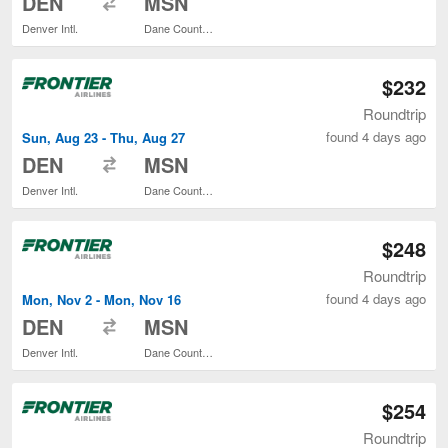
DEN
MSN
Denver Intl.
Dane County Regional
$232
Roundtrip
found 4 days ago
Sun, Aug 23 - Thu, Aug 27
to
DEN
MSN
Denver Intl.
Dane County Regional
$248
Roundtrip
found 4 days ago
Mon, Nov 2 - Mon, Nov 16
to
DEN
MSN
Denver Intl.
Dane County Regional
$254
Roundtrip