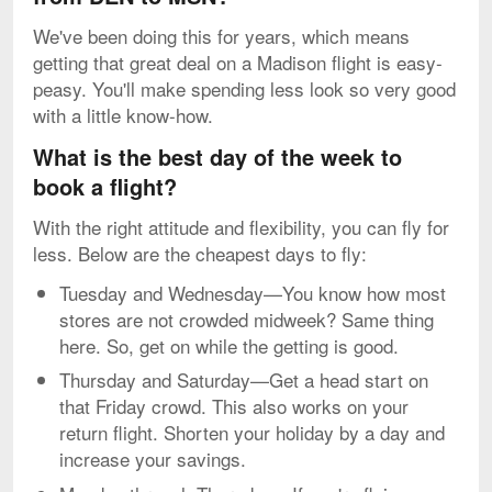
We've been doing this for years, which means
getting that great deal on a Madison flight is easy-
peasy. You'll make spending less look so very good
with a little know-how.
What is the best day of the week to
book a flight?
With the right attitude and flexibility, you can fly for
less. Below are the cheapest days to fly:
Tuesday and Wednesday—You know how most
stores are not crowded midweek? Same thing
here. So, get on while the getting is good.
Thursday and Saturday—Get a head start on
that Friday crowd. This also works on your
return flight. Shorten your holiday by a day and
increase your savings.