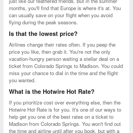
just like our feathered friends. But in the summer
months, you'll find that Europe is where it's at. You
can usually save on your flight when you avoid
flying during the peak seasons.
Is that the lowest price?
Airlines change their rates often. If you peep the
price you like, then grab it. You're not the only
vacation-hungry person waiting a stellar deal on a
ticket from Colorado Springs to Madison. You could
miss your chance to dial in the time and the flight
you wanted.
What is the Hotwire Hot Rate?
If you prioritize cost over everything else, then the
Hotwire Hot Rate is for you. It's one of our ways to
help get you one of the best rates on a ticket to
Madison from Colorado Springs. You won't find out
the time and airline until after you book, but with a