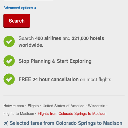
Advanced options
Search
Search
and
400 airlines
321,000 hotels
worldwide.
Stop Planning & Start Exploring
on most flights
FREE 24 hour cancellation
Hotwire.com
•
Flights
•
United States of America
•
Wisconsin
•
Flights
Flights to Madison
•
Flights from Colorado Springs to Madison
from
Selected fares from Colorado Springs to Madison
Colorado