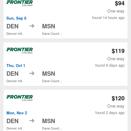
$94
One way
found 14 hours ago
Sun, Sep 6
to
DEN
MSN
Denver Intl.
Dane County Regional
$119
One way
found 6 days ago
Thu, Oct 1
to
DEN
MSN
Denver Intl.
Dane County Regional
$120
One way
found 3 days ago
Mon, Nov 2
to
DEN
MSN
Denver Intl.
Dane County Regional