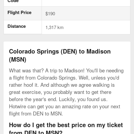
Code
Flight Price
$190
Distance
1,317 km
Colorado Springs (DEN) to Madison
(MSN)
What was that? A trip to Madison! You'll be needing
a flight from Colorado Springs. Well, unless you'd
rather hoof it. And although we agree walking is
great exercise, you probably want to get there
before the year's end. Luckily, you found us.
Hotwire can get you an amazing rate on your next
flight from DEN to MSN.
How do I get the best price on my ticket
from DEN to MSN?