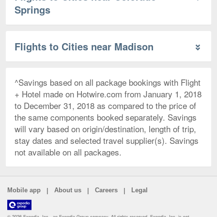
Springs
Flights to Cities near Madison
^Savings based on all package bookings with Flight
+ Hotel made on Hotwire.com from January 1, 2018
to December 31, 2018 as compared to the price of
the same components booked separately. Savings
will vary based on origin/destination, length of trip,
stay dates and selected travel supplier(s). Savings
not available on all packages.
|
|
|
Mobile app
About us
Careers
Legal
© 2026 Expedia, Inc., an Expedia Group company. All rights reserved. Expedia, Inc. is not