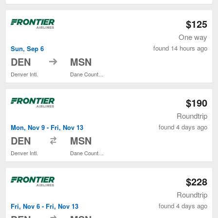
$125
One way
found 14 hours ago
Sun, Sep 6
to
DEN
MSN
Denver Intl.
Dane County Regional
$190
Roundtrip
found 4 days ago
Mon, Nov 9 - Fri, Nov 13
to
DEN
MSN
Denver Intl.
Dane County Regional
$228
Roundtrip
found 4 days ago
Fri, Nov 6 - Fri, Nov 13
to