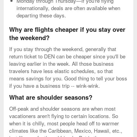
Monday through Thursday—If you're flying
internationally, deals are often available when
departing these days.
Why are flights cheaper if you stay over
the weekend?
If you stay through the weekend, generally that
return ticket to DEN can be cheaper since you'll be
leaving earlier in the week. All those business
travelers have less elastic schedules, so that
means savings for you. Good thing to tell your boss
if you have a business trip -- wink-wink.
What are shoulder seasons?
Off-peak and shoulder seasons are when most
vacationers aren't flying to certain locations. So
when it is chilly, most people head off to warmer
climates like the Caribbean, Mexico, Hawaii, etc.,