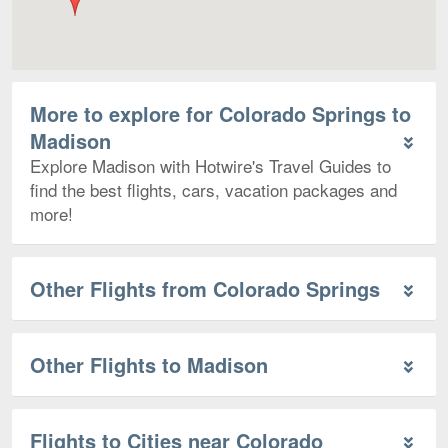
More to explore for Colorado Springs to
Madison
Explore Madison with Hotwire's Travel Guides to
find the best flights, cars, vacation packages and
more!
Other Flights from Colorado Springs
Other Flights to Madison
Flights to Cities near Colorado