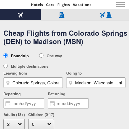
Hotels
Cars
Flights
Vacations
Beginning
of
Flight
Hotel
Flight
main
only
only
+
Cheap Flights from Colorado Springs
Tab
Hotel
Over
content
1
Tab
321,000
(DEN) to Madison (MSN)
of
worldwide
3
Tab
3
of
2
selected
3
Trip
Roundtrip
One way
of
Type
3
Multiple destinations
Leaving from
Going to
Departing
Returning
Adults (18+)
Children (0-17)