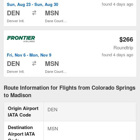
found 4 days ago
Sun, Aug 23 - Sun, Aug 30
to
DEN
MSN
Denver Intl.
Dane County Regional
$266
Roundtrip
found 4 days ago
Fri, Nov 6 - Mon, Nov 9
to
DEN
MSN
Denver Intl.
Dane County Regional
Route Information for Flights from Colorado Springs
to Madison
Origin Airport
DEN
IATA Code
Destination
MSN
Airport IATA