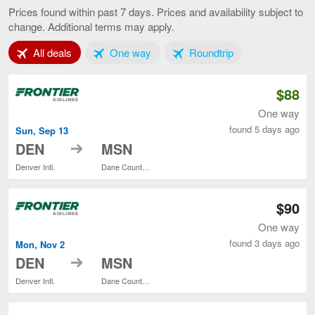
Springs
Prices found within past 7 days. Prices and availability subject to
to
change. Additional terms may apply.
Madison,
current
Tab 1 of 3
Tab 2 of 3
Tab 3 of 3
All deals
One way
Roundtrip
page
$88
One way
found 5 days ago
Sun, Sep 13
to
DEN
MSN
Denver Intl.
Dane County Regional
$90
One way
found 3 days ago
Mon, Nov 2
to
DEN
MSN
Denver Intl.
Dane County Regional