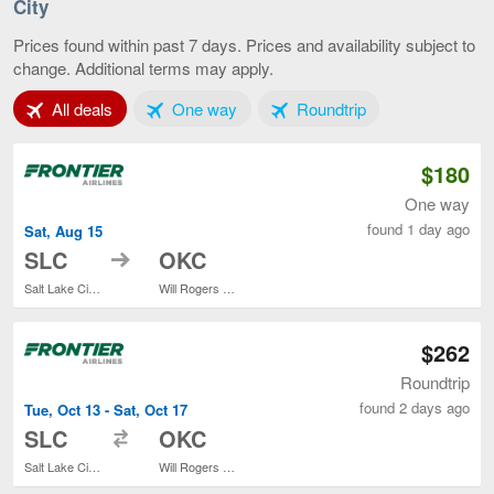
La
City
Cit
to
Prices found within past 7 days. Prices and availability subject to
Ok
change. Additional terms may apply.
Cit
cur
Tab 1 of 3
Tab 2 of 3
Tab 3 of 3
All deals
One way
Roundtrip
pa
$180
One way
found 1 day ago
Sat, Aug 15
to
SLC
OKC
Salt Lake City Intl.
Will Rogers World
$262
Roundtrip
found 2 days ago
Tue, Oct 13 - Sat, Oct 17
to
SLC
OKC
Salt Lake City Intl.
Will Rogers World