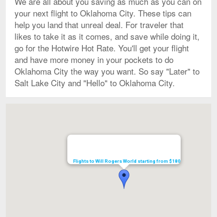
We are all about you saving as much as you can on
your next flight to Oklahoma City. These tips can
help you land that unreal deal. For traveler that
likes to take it as it comes, and save while doing it,
go for the Hotwire Hot Rate. You'll get your flight
and have more money in your pockets to do
Oklahoma City the way you want. So say "Later" to
Salt Lake City and "Hello" to Oklahoma City.
Map
Flights to Will Rogers World starting from $180