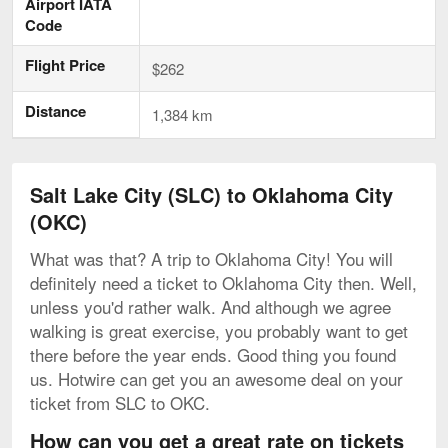
Airport IATA
Code
Flight Price
$262
Distance
1,384 km
Salt Lake City (SLC) to Oklahoma City
(OKC)
What was that? A trip to Oklahoma City! You will
definitely need a ticket to Oklahoma City then. Well,
unless you'd rather walk. And although we agree
walking is great exercise, you probably want to get
there before the year ends. Good thing you found
us. Hotwire can get you an awesome deal on your
ticket from SLC to OKC.
How can you get a great rate on tickets