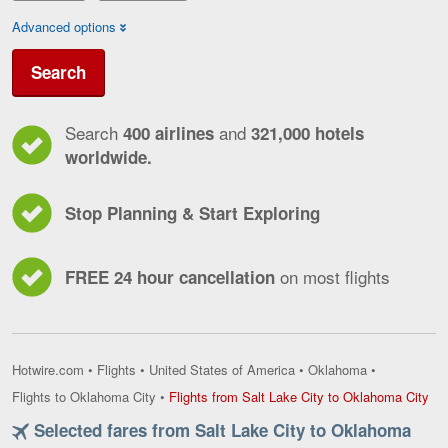
Advanced options
Search
Search
and
400 airlines
321,000 hotels
worldwide.
Stop Planning & Start Exploring
on most flights
FREE 24 hour cancellation
Hotwire.com
•
Flights
•
United States of America
•
Oklahoma
•
Fli
Flights to Oklahoma City
•
Flights from Salt Lake City to Oklahoma City
fro
Selected fares from Salt Lake City to Oklahoma
Sal