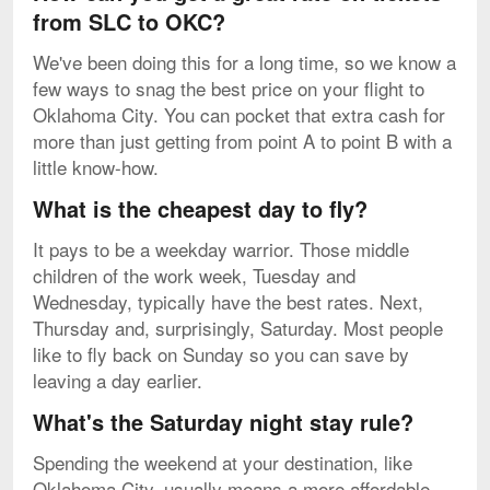
from SLC to OKC?
We've been doing this for a long time, so we know a
few ways to snag the best price on your flight to
Oklahoma City. You can pocket that extra cash for
more than just getting from point A to point B with a
little know-how.
What is the cheapest day to fly?
It pays to be a weekday warrior. Those middle
children of the work week, Tuesday and
Wednesday, typically have the best rates. Next,
Thursday and, surprisingly, Saturday. Most people
like to fly back on Sunday so you can save by
leaving a day earlier.
What's the Saturday night stay rule?
Spending the weekend at your destination, like
Oklahoma City, usually means a more affordable