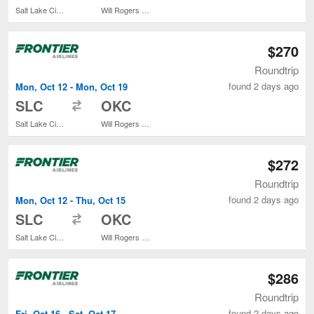
Salt Lake City Intl.
Will Rogers World
$270
Roundtrip
found 2 days ago
Mon, Oct 12 - Mon, Oct 19
to
SLC
OKC
Salt Lake City Intl.
Will Rogers World
$272
Roundtrip
found 2 days ago
Mon, Oct 12 - Thu, Oct 15
to
SLC
OKC
Salt Lake City Intl.
Will Rogers World
$286
Roundtrip
found 2 days ago
Fri, Oct 16 - Sat, Oct 17