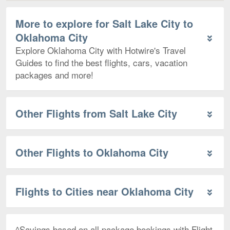
More to explore for Salt Lake City to
Oklahoma City
Explore Oklahoma City with Hotwire's Travel
Guides to find the best flights, cars, vacation
packages and more!
Other Flights from Salt Lake City
Other Flights to Oklahoma City
Flights to Cities near Oklahoma City
^Savings based on all package bookings with Flight