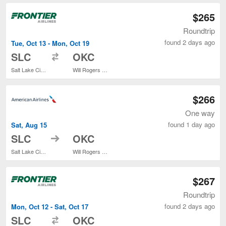
$265
Roundtrip
found 2 days ago
Tue, Oct 13 - Mon, Oct 19
to
SLC
OKC
Salt Lake City Intl.
Will Rogers World
$266
One way
found 1 day ago
Sat, Aug 15
to
SLC
OKC
Salt Lake City Intl.
Will Rogers World
$267
Roundtrip
found 2 days ago
Mon, Oct 12 - Sat, Oct 17
to
SLC
OKC