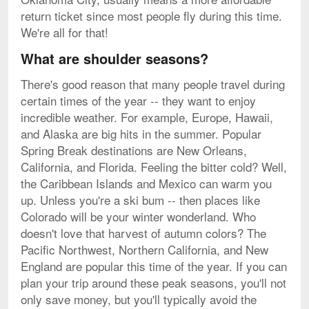
return ticket since most people fly during this time.
We're all for that!
What are shoulder seasons?
There's good reason that many people travel during
certain times of the year -- they want to enjoy
incredible weather. For example, Europe, Hawaii,
and Alaska are big hits in the summer. Popular
Spring Break destinations are New Orleans,
California, and Florida. Feeling the bitter cold? Well,
the Caribbean Islands and Mexico can warm you
up. Unless you're a ski bum -- then places like
Colorado will be your winter wonderland. Who
doesn't love that harvest of autumn colors? The
Pacific Northwest, Northern California, and New
England are popular this time of the year. If you can
plan your trip around these peak seasons, you'll not
only save money, but you'll typically avoid the