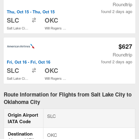
Roundtrip
found 2 days ago
Thu, Oct 15 - Thu, Oct 15
to
SLC
OKC
Salt Lake City Intl.
Will Rogers World
$627
Roundtrip
found 2 days ago
Fri, Oct 16 - Fri, Oct 16
to
SLC
OKC
Salt Lake City Intl.
Will Rogers World
Route Information for Flights from Salt Lake City to
Oklahoma City
Origin Airport
SLC
IATA Code
Destination
OKC