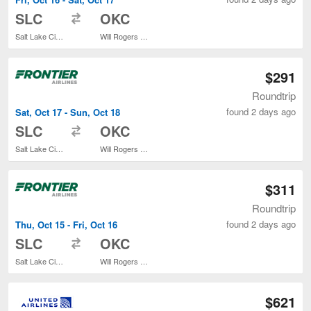
to
SLC
OKC
Salt Lake City Intl.
Will Rogers World
$291
Roundtrip
found 2 days ago
Sat, Oct 17 - Sun, Oct 18
to
SLC
OKC
Salt Lake City Intl.
Will Rogers World
$311
Roundtrip
found 2 days ago
Thu, Oct 15 - Fri, Oct 16
to
SLC
OKC
Salt Lake City Intl.
Will Rogers World
$621