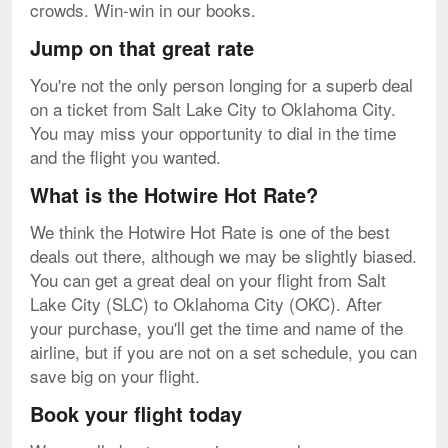
crowds. Win-win in our books.
Jump on that great rate
You're not the only person longing for a superb deal
on a ticket from Salt Lake City to Oklahoma City.
You may miss your opportunity to dial in the time
and the flight you wanted.
What is the Hotwire Hot Rate?
We think the Hotwire Hot Rate is one of the best
deals out there, although we may be slightly biased.
You can get a great deal on your flight from Salt
Lake City (SLC) to Oklahoma City (OKC). After
your purchase, you'll get the time and name of the
airline, but if you are not on a set schedule, you can
save big on your flight.
Book your flight today