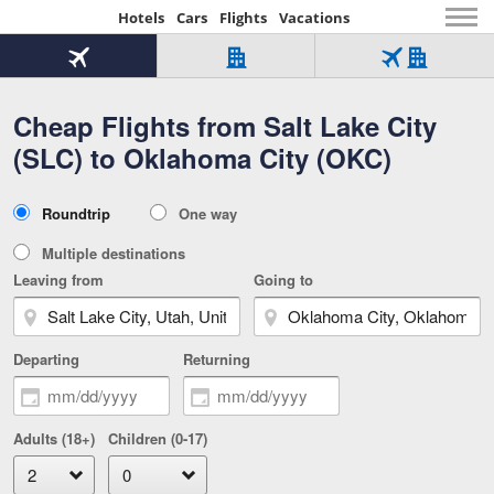
Hotels
Cars
Flights
Vacations
Beginning
of
Flight
Hotel
Flight
main
only
only
+
Cheap Flights from Salt Lake City
Tab
Hotel
Over
content
1
Tab
321,000
(SLC) to Oklahoma City (OKC)
of
worldwide
3
Tab
3
of
2
selected
3
Trip
Roundtrip
One way
of
Type
3
Multiple destinations
Leaving from
Going to
Departing
Returning
Adults (18+)
Children (0-17)