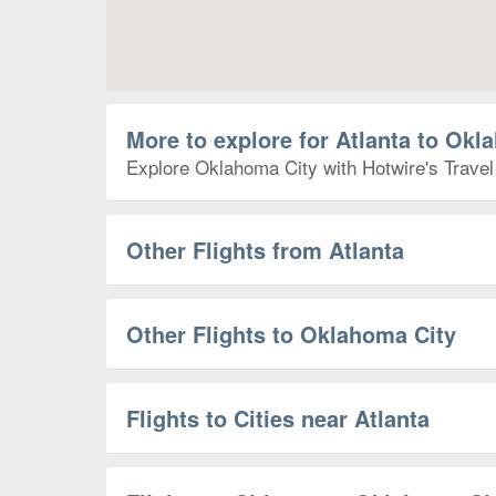
More to explore for Atlanta to Okl
Explore Oklahoma City with Hotwire's Travel 
Other Flights from Atlanta
Other Flights to Oklahoma City
Flights to Cities near Atlanta