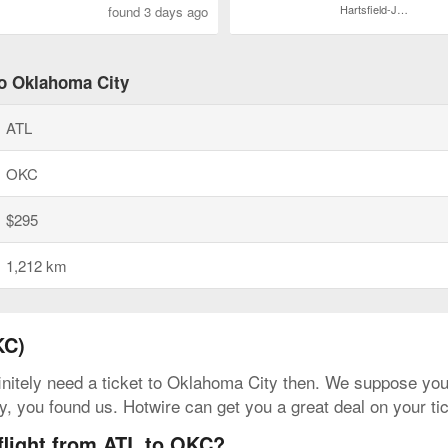
Hartsfield-Jackson Atlanta Intl.
found 3 days ago
to Oklahoma City
ATL
OKC
$295
1,212 km
KC)
initely need a ticket to Oklahoma City then. We suppose you c
ly, you found us. Hotwire can get you a great deal on your t
flight from ATL to OKC?