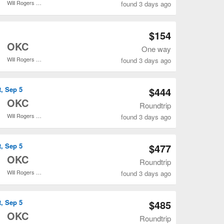
Will Rogers World
found 3 days ago
Open ATL to OKC flights search result page
$154
o
OKC
One way
Will Rogers World
found 3 days ago
Open ATL to OKC flights search result page
t, Sep 5
$444
o
OKC
Roundtrip
Will Rogers World
found 3 days ago
Open ATL to OKC flights search result page
t, Sep 5
$477
o
OKC
Roundtrip
Will Rogers World
found 3 days ago
Open ATL to OKC flights search result page
t, Sep 5
$485
o
OKC
Roundtrip