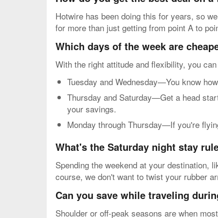
Hotwire has been doing this for years, so we
for more than just getting from point A to poi
Which days of the week are cheapes
With the right attitude and flexibility, you ca
Tuesday and Wednesday—You know how mos
Thursday and Saturday—Get a head start o
your savings.
Monday through Thursday—If you're flying 
What's the Saturday night stay rul
Spending the weekend at your destination, li
course, we don't want to twist your rubber a
Can you save while traveling durin
Shoulder or off-peak seasons are when most p