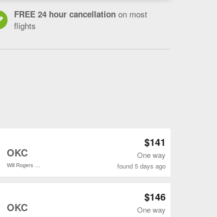
on most
FREE 24 hour cancellation
flights
a
Open ATL to OKC flights search result page
$141
o
OKC
One way
Will Rogers World
found 5 days ago
Open ATL to OKC flights search result page
$146
o
OKC
One way