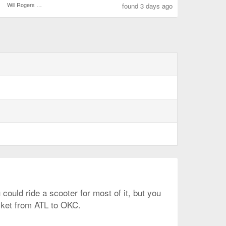
Will Rogers World
found 3 days ago
ould ride a scooter for most of it, but you
icket from ATL to OKC.