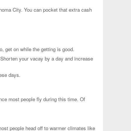
ahoma City. You can pocket that extra cash
et on while the getting is good.
. Shorten your vacay by a day and increase
hese days.
ce most people fly during this time. Of
most people head off to warmer climates like