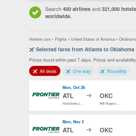
Search
and
400 airlines
321,000 hotels
worldwide.
Hotwire.com
•
Flights
•
United States of America
•
Oklahom
Selected fares from Atlanta to Oklahoma 
Prices found within past 7 days. Prices and availabilit
Tab 1 of 3
Tab 2 of 3
Tab 3
All deals
One way
Roundtrip
Mon, Oct 26
to
ATL
OKC
Hartsfield-Jackson Atlanta Intl.
Will Rogers World
Mon, Nov 2
to
ATL
OKC