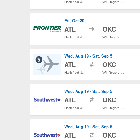
Hartsfield-Jackson Atlanta Intl.
Will Rogers World
Fri, Oct 30
to
ATL
OKC
Hartsfield-Jackson Atlanta Intl.
Will Rogers World
Wed, Aug 19 - Sat, Sep 5
to
ATL
OKC
Hartsfield-Jackson Atlanta Intl.
Will Rogers World
Wed, Aug 19 - Sat, Sep 5
to
ATL
OKC
Hartsfield-Jackson Atlanta Intl.
Will Rogers World
Wed, Aug 19 - Sat, Sep 5
to
ATL
OKC