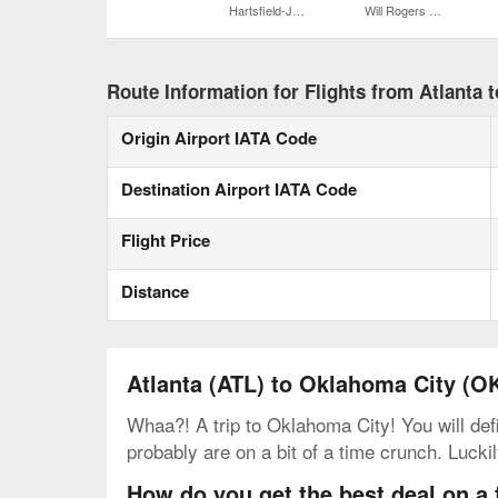
Hartsfield-Jackson Atlanta Intl.
Will Rogers World
Route Information for Flights from Atlanta 
Origin Airport IATA Code
Destination Airport IATA Code
Flight Price
Distance
Atlanta (ATL) to Oklahoma City (O
Whaa?! A trip to Oklahoma City! You will def
probably are on a bit of a time crunch. Lucki
How do you get the best deal on a 