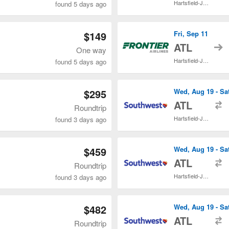
Hartsfield-Jackson Atlanta Intl.
found 5 days ago
$149
Fri, Sep 11
t
ATL
One way
Hartsfield-Jackson Atlanta Intl.
found 5 days ago
$295
Wed, Aug 19 - Sa
t
ATL
Roundtrip
Hartsfield-Jackson Atlanta Intl.
found 3 days ago
$459
Wed, Aug 19 - Sa
t
ATL
Roundtrip
Hartsfield-Jackson Atlanta Intl.
found 3 days ago
$482
Wed, Aug 19 - Sa
t
ATL
Roundtrip