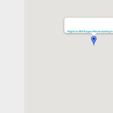
Flights to Will Rogers World starting 