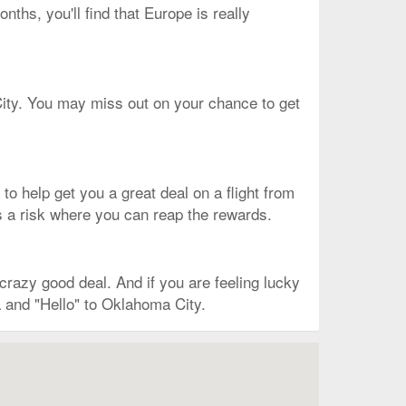
nths, you'll find that Europe is really
 City. You may miss out on your chance to get
s to help get you a great deal on a flight from
 is a risk where you can reap the rewards.
razy good deal. And if you are feeling lucky
a and "Hello" to Oklahoma City.