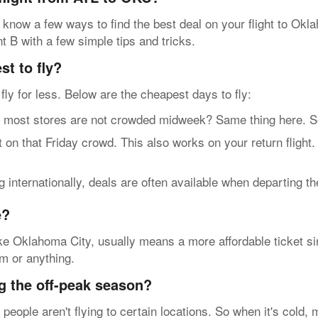
 know a few ways to find the best deal on your flight to Okl
nt B with a few simple tips and tricks.
t to fly?
n fly for less. Below are the cheapest days to fly:
t stores are not crowded midweek? Same thing here. So, g
n that Friday crowd. This also works on your return flight
internationally, deals are often available when departing t
e?
ke Oklahoma City, usually means a more affordable ticket sin
rm or anything.
g the off-peak season?
eople aren't flying to certain locations. So when it's cold, 