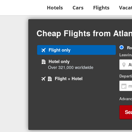
Hotels
Cars
Flights
Vaca
Beginning
of
Cheap Flights from Atla
main
content
Tri
Ro
Tab
Flight only
Ty
Leavin
1
Hotel only
of
Over 321,000 worldwide
3
Tab
selected
Depart
Tab
Flight + Hotel
2
3
of
of
3
3
Advanc
Se