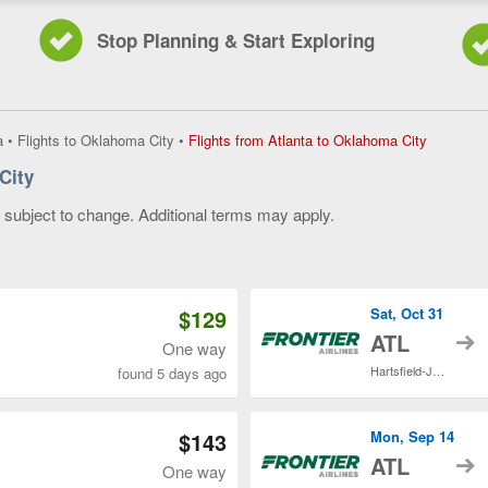
Stop Planning & Start Exploring
Flights
a
•
Flights to Oklahoma City
•
Flights from Atlanta to Oklahoma City
from
City
Atlanta
to
y subject to change. Additional terms may apply.
Oklahom
City,
 of 3
current
page
$129
Sat, Oct 31
t
ATL
One way
Hartsfield-Jackson Atlanta Intl.
found 5 days ago
$143
Mon, Sep 14
t
ATL
One way