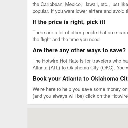
the Caribbean, Mexico, Hawaii, etc., just like
popular. If you want lower airfare and avoid 
If the price is right, pick it!
There are a lot of other people that are sear
the flight and the time you need.
Are there any other ways to save?
The Hotwire Hot Rate is for travelers who have 
Atlanta (ATL) to Oklahoma City (OKC). You won
Book your Atlanta to Oklahoma City
We're here to help you save some money on yo
(and you always will be) click on the Hotwire
Map