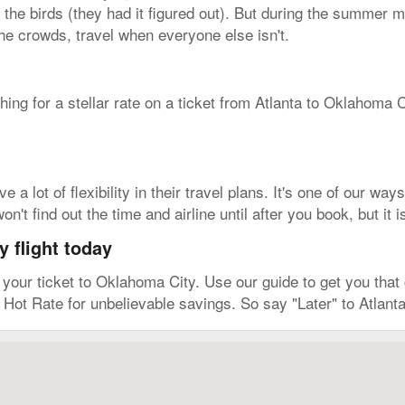
 the birds (they had it figured out). But during the summer mo
the crowds, travel when everyone else isn't.
ching for a stellar rate on a ticket from Atlanta to Oklahoma
a lot of flexibility in their travel plans. It's one of our way
't find out the time and airline until after you book, but it
 flight today
ur ticket to Oklahoma City. Use our guide to get you that c
 Hot Rate for unbelievable savings. So say "Later" to Atlant