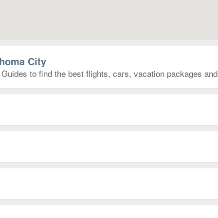
ahoma City
Guides to find the best flights, cars, vacation packages an