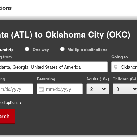
tions
nta (ATL) to Oklahoma City (OKC)
p
undtrip
One way
Multiple destinations
pe
g from
Going to
ing
Returning
Adults (18+)
Children (0-1
ed options
arch