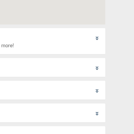
d more!