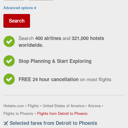
Advanced options
Search
Search
and
400 airlines
321,000 hotels
worldwide.
Stop Planning & Start Exploring
on most flights
FREE 24 hour cancellation
Hotwire.com
•
Flights
•
United States of America
•
Arizona
•
Flights
Flights to Phoenix
•
Flights from Detroit to Phoenix
from
Selected fares from Detroit to Phoenix
Detroit