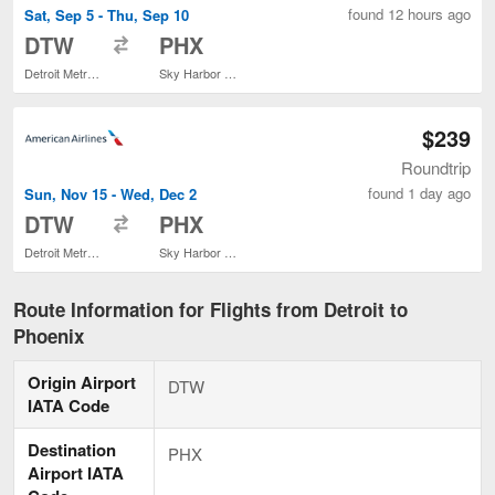
found 12 hours ago
Sat, Sep 5 - Thu, Sep 10
to
DTW
PHX
Detroit Metropolitan Wayne County
Sky Harbor Intl.
$239
Roundtrip
found 1 day ago
Sun, Nov 15 - Wed, Dec 2
to
DTW
PHX
Detroit Metropolitan Wayne County
Sky Harbor Intl.
Route Information for Flights from Detroit to
Phoenix
Origin Airport
DTW
IATA Code
Destination
PHX
Airport IATA