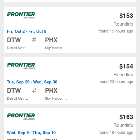
$153
Roundtrip
found 15 hours ago
Fri, Oct 2 - Fri, Oct 9
to
DTW
PHX
Detroit Metropolitan Wayne County
Sky Harbor Intl.
$154
Roundtrip
found 23 hours ago
Tue, Sep 29 - Wed, Sep 30
to
DTW
PHX
Detroit Metropolitan Wayne County
Sky Harbor Intl.
$163
Roundtrip
found 16 hours ago
Wed, Sep 9 - Thu, Sep 10
to