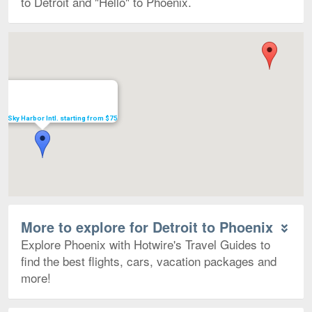
to Detroit and "Hello" to Phoenix.
Map
 to Sky Harbor Intl. starting from $75
More to explore for Detroit to Phoenix
Explore Phoenix with Hotwire's Travel Guides to
find the best flights, cars, vacation packages and
more!