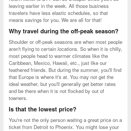
leaving earlier in the week. All those business
travelers have less elastic schedules, so that
means savings for you. We are all for that!
Why travel during the off-peak season?
Shoulder or off-peak seasons are when most people
aren't flying to certain locations. So when it is chilly,
most people head to warmer climates like the
Caribbean, Mexico, Hawaii, etc., just like our
feathered friends. But during the summer, you'll find
that Europe is where it's at. You may not get the
ideal weather, but you'll generally get better rates
and be there when it is not flocked by out of
towners.
Is that the lowest price?
You're not the only person waiting a great price on a
ticket from Detroit to Phoenix. You might lose your