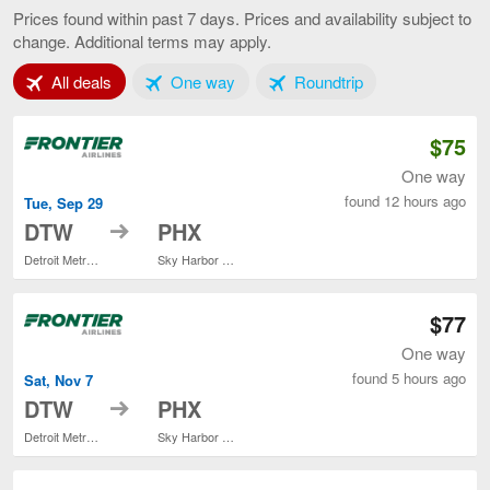
to
Prices found within past 7 days. Prices and availability subject to
Phoenix,
change. Additional terms may apply.
current
page
Tab 1 of 3
Tab 2 of 3
Tab 3 of 3
All deals
One way
Roundtrip
$75
One way
found 12 hours ago
Tue, Sep 29
to
DTW
PHX
Detroit Metropolitan Wayne County
Sky Harbor Intl.
$77
One way
found 5 hours ago
Sat, Nov 7
to
DTW
PHX
Detroit Metropolitan Wayne County
Sky Harbor Intl.