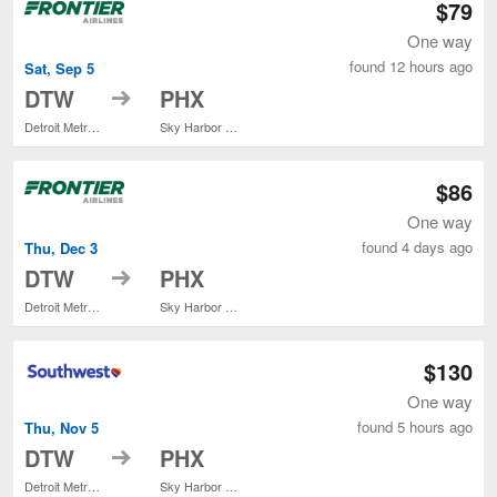
$79
One way
found 12 hours ago
Sat, Sep 5
to
DTW
PHX
Detroit Metropolitan Wayne County
Sky Harbor Intl.
$86
One way
found 4 days ago
Thu, Dec 3
to
DTW
PHX
Detroit Metropolitan Wayne County
Sky Harbor Intl.
$130
One way
found 5 hours ago
Thu, Nov 5
to
DTW
PHX
Detroit Metropolitan Wayne County
Sky Harbor Intl.