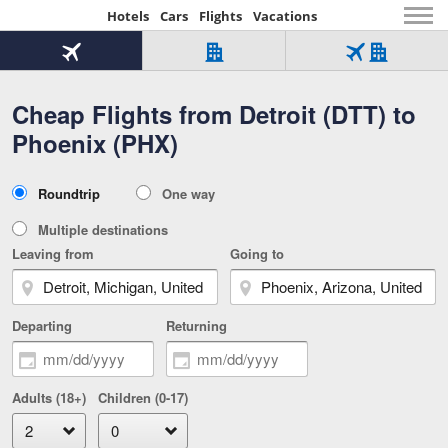
Hotels
Cars
Flights
Vacations
Beginning
of
Flight
Hotel
Flight
main
only
only
+
Cheap Flights from Detroit (DTT) to
Tab
Hotel
Over
content
1
Tab
321,000
Phoenix (PHX)
of
worldwide
3
Tab
3
of
2
selected
3
Trip
Roundtrip
One way
of
Type
3
Multiple destinations
Leaving from
Going to
Departing
Returning
Adults (18+)
Children (0-17)