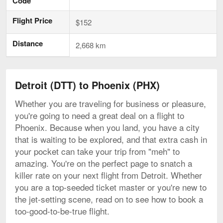
Code
Flight Price
$152
Distance
2,668 km
Detroit (DTT) to Phoenix (PHX)
Whether you are traveling for business or pleasure,
you're going to need a great deal on a flight to
Phoenix. Because when you land, you have a city
that is waiting to be explored, and that extra cash in
your pocket can take your trip from "meh" to
amazing. You're on the perfect page to snatch a
killer rate on your next flight from Detroit. Whether
you are a top-seeded ticket master or you're new to
the jet-setting scene, read on to see how to book a
too-good-to-be-true flight.