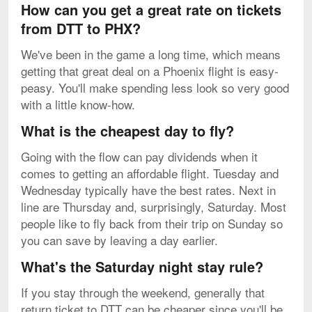
How can you get a great rate on tickets
from DTT to PHX?
We've been in the game a long time, which means
getting that great deal on a Phoenix flight is easy-
peasy. You'll make spending less look so very good
with a little know-how.
What is the cheapest day to fly?
Going with the flow can pay dividends when it
comes to getting an affordable flight. Tuesday and
Wednesday typically have the best rates. Next in
line are Thursday and, surprisingly, Saturday. Most
people like to fly back from their trip on Sunday so
you can save by leaving a day earlier.
What's the Saturday night stay rule?
If you stay through the weekend, generally that
return ticket to DTT can be cheaper since you'll be