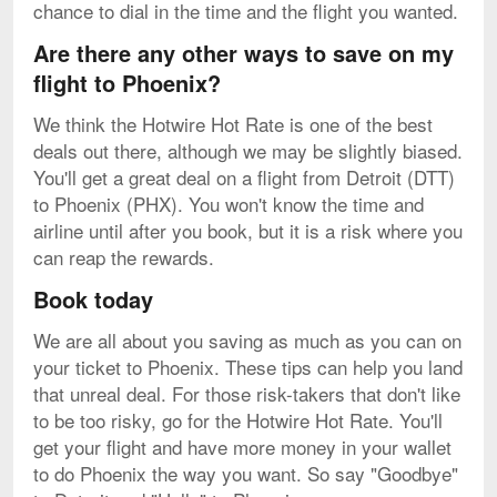
chance to dial in the time and the flight you wanted.
Are there any other ways to save on my
flight to Phoenix?
We think the Hotwire Hot Rate is one of the best
deals out there, although we may be slightly biased.
You'll get a great deal on a flight from Detroit (DTT)
to Phoenix (PHX). You won't know the time and
airline until after you book, but it is a risk where you
can reap the rewards.
Book today
We are all about you saving as much as you can on
your ticket to Phoenix. These tips can help you land
that unreal deal. For those risk-takers that don't like
to be too risky, go for the Hotwire Hot Rate. You'll
get your flight and have more money in your wallet
to do Phoenix the way you want. So say "Goodbye"