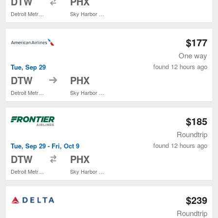
DTW
PHX
Detroit Metropolitan Wayne County
Sky Harbor Intl.
$177
One way
found 12 hours ago
Tue, Sep 29
to
DTW
PHX
Detroit Metropolitan Wayne County
Sky Harbor Intl.
$185
Roundtrip
found 12 hours ago
Tue, Sep 29 - Fri, Oct 9
to
DTW
PHX
Detroit Metropolitan Wayne County
Sky Harbor Intl.
$239
Roundtrip