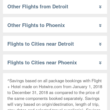
Other Flights from Detroit
Other Flights to Phoenix
Flights to Cities near Detroit
Flights to Cities near Phoenix
^Savings based on all package bookings with Flight
+ Hotel made on Hotwire.com from January 1, 2018
to December 31, 2018 as compared to the price of
the same components booked separately. Savings
will vary based on origin/destination, length of trip,
stay dates and selected travel supplier(s). Savings