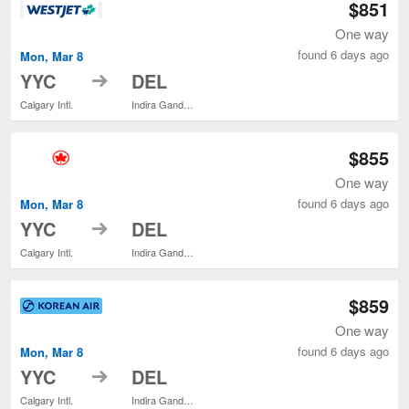
$851
One way
found 6 days ago
Mon, Mar 8
to
YYC
DEL
Calgary Intl.
Indira Gandhi Intl.
$855
One way
found 6 days ago
Mon, Mar 8
to
YYC
DEL
Calgary Intl.
Indira Gandhi Intl.
$859
One way
found 6 days ago
Mon, Mar 8
to
YYC
DEL
Calgary Intl.
Indira Gandhi Intl.