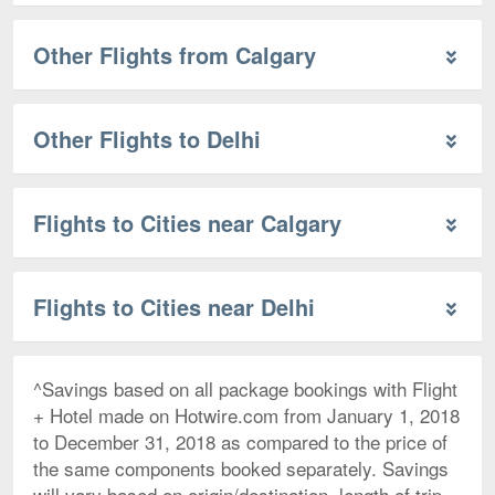
Other Flights from Calgary
Other Flights to Delhi
Flights to Cities near Calgary
Flights to Cities near Delhi
^Savings based on all package bookings with Flight
+ Hotel made on Hotwire.com from January 1, 2018
to December 31, 2018 as compared to the price of
the same components booked separately. Savings
will vary based on origin/destination, length of trip,