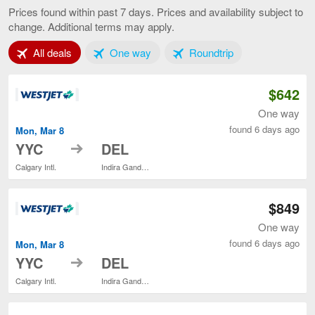
to
Prices found within past 7 days. Prices and availability subject to
Delhi,
change. Additional terms may apply.
current
page
Tab 1 of 3
Tab 2 of 3
Tab 3 of 3
All deals
One way
Roundtrip
$642
One way
found 6 days ago
Mon, Mar 8
to
YYC
DEL
Calgary Intl.
Indira Gandhi Intl.
$849
One way
found 6 days ago
Mon, Mar 8
to
YYC
DEL
Calgary Intl.
Indira Gandhi Intl.