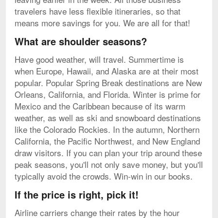
travelers have less flexible itineraries, so that
means more savings for you. We are all for that!
What are shoulder seasons?
Have good weather, will travel. Summertime is
when Europe, Hawaii, and Alaska are at their most
popular. Popular Spring Break destinations are New
Orleans, California, and Florida. Winter is prime for
Mexico and the Caribbean because of its warm
weather, as well as ski and snowboard destinations
like the Colorado Rockies. In the autumn, Northern
California, the Pacific Northwest, and New England
draw visitors. If you can plan your trip around these
peak seasons, you'll not only save money, but you'll
typically avoid the crowds. Win-win in our books.
If the price is right, pick it!
Airline carriers change their rates by the hour