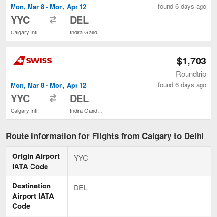
found 6 days ago
Mon, Mar 8 - Mon, Apr 12
to
YYC
DEL
Calgary Intl.
Indira Gandhi Intl.
$1,703
Roundtrip
found 6 days ago
Mon, Mar 8 - Mon, Apr 12
to
YYC
DEL
Calgary Intl.
Indira Gandhi Intl.
Route Information for Flights from Calgary to Delhi
Origin Airport
YYC
IATA Code
Destination
DEL
Airport IATA
Code