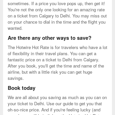
sometimes. If a price you love pops up, then get it!
You're not the only one looking for an amazing rate
on a ticket from Calgary to Delhi. You may miss out
on your chance to dial in the time and the flight you
wanted.
Are there any other ways to save?
The Hotwire Hot Rate is for travelers who have a lot
of flexibility in their travel plans. You can get a
fantastic price on a ticket to Delhi from Calgary.
After you book, you'll get the time and name of the
airline, but with a little risk you can get huge
savings.
Book today
We are all about you saving as much as you can on
your ticket to Delhi. Use our guide to get you that
oh-so-nice price. And if you're feeling lucky (and