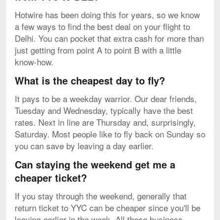
Hotwire has been doing this for years, so we know
a few ways to find the best deal on your flight to
Delhi. You can pocket that extra cash for more than
just getting from point A to point B with a little
know-how.
What is the cheapest day to fly?
It pays to be a weekday warrior. Our dear friends,
Tuesday and Wednesday, typically have the best
rates. Next in line are Thursday and, surprisingly,
Saturday. Most people like to fly back on Sunday so
you can save by leaving a day earlier.
Can staying the weekend get me a
cheaper ticket?
If you stay through the weekend, generally that
return ticket to YYC can be cheaper since you'll be
leaving earlier in the week. All those business