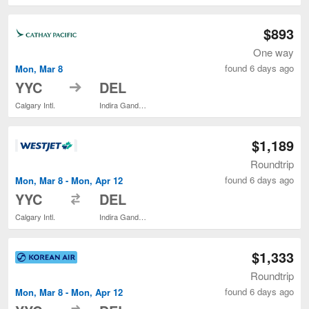
$893
One way
found 6 days ago
Mon, Mar 8
to
YYC
DEL
Calgary Intl.
Indira Gandhi Intl.
$1,189
Roundtrip
found 6 days ago
Mon, Mar 8 - Mon, Apr 12
to
YYC
DEL
Calgary Intl.
Indira Gandhi Intl.
$1,333
Roundtrip
found 6 days ago
Mon, Mar 8 - Mon, Apr 12
to