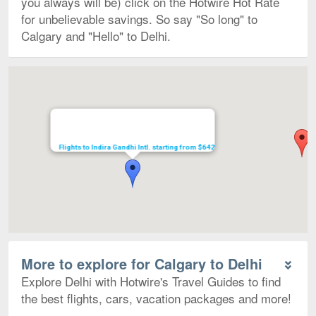
you always will be) click on the Hotwire Hot Rate
for unbelievable savings. So say "So long" to
Calgary and "Hello" to Delhi.
Map
Flights to Indira Gandhi Intl. starting from $642
More to explore for Calgary to Delhi
Explore Delhi with Hotwire's Travel Guides to find
the best flights, cars, vacation packages and more!