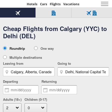
Hotels
Cars
Flights
Vacations
Beginning
of
Flight
Hotel
Flight
main
only
only
+
Cheap Flights from Calgary (YYC) to
Tab
Hotel
Over
content
1
Tab
321,000
Delhi (DEL)
of
worldwide
3
Tab
3
of
2
selected
3
Trip
Roundtrip
One way
of
Type
3
Multiple destinations
Leaving from
Going to
Departing
Returning
Adults (18+)
Children (0-17)