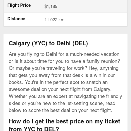
Flight Price
$1,189
Distance
11,022 km
Calgary (YYC) to Delhi (DEL)
Are you flying to Delhi for a much-needed vacation
or is it about time for you to have a family reunion?
Or maybe you're traveling for work? Hey, anything
that gets you away from that desk is a win in our
books. You're in the perfect spot to snatch an
awesome deal on your next flight from Calgary.
Whether you are an expert at navigating the friendly
skies or you're new to the jet-setting scene, read
below to score the best deal on your next flight.
How do I get the best price on my ticket
from YYC to DEL?