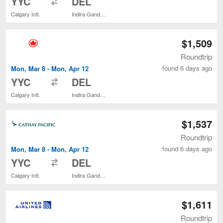
YYC
DEL
Calgary Intl.
Indira Gandhi Intl.
$1,509
Roundtrip
found 6 days ago
Mon, Mar 8 - Mon, Apr 12
to
YYC
DEL
Calgary Intl.
Indira Gandhi Intl.
$1,537
Roundtrip
found 6 days ago
Mon, Mar 8 - Mon, Apr 12
to
YYC
DEL
Calgary Intl.
Indira Gandhi Intl.
$1,611
Roundtrip