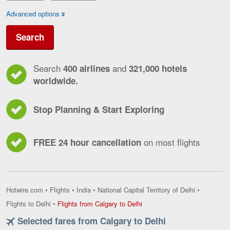
Advanced options
Search
Search
and
400 airlines
321,000 hotels
worldwide.
Stop Planning & Start Exploring
on most flights
FREE 24 hour cancellation
Hotwire.com
•
Flights
•
India
•
National Capital Territory of Delhi
•
Flights
Flights to Delhi
•
Flights from Calgary to Delhi
from
Selected fares from Calgary to Delhi
Calgary