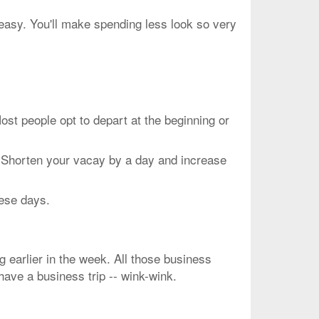
peasy. You'll make spending less look so very
people opt to depart at the beginning or
. Shorten your vacay by a day and increase
hese days.
g earlier in the week. All those business
 have a business trip -- wink-wink.