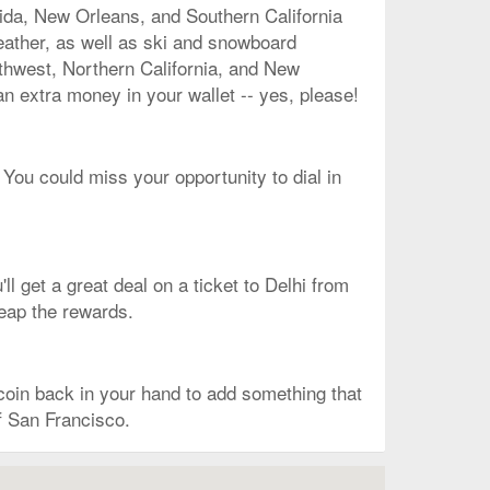
rida, New Orleans, and Southern California
eather, as well as ski and snowboard
rthwest, Northern California, and New
an extra money in your wallet -- yes, please!
 You could miss your opportunity to dial in
l get a great deal on a ticket to Delhi from
reap the rewards.
oin back in your hand to add something that
of San Francisco.