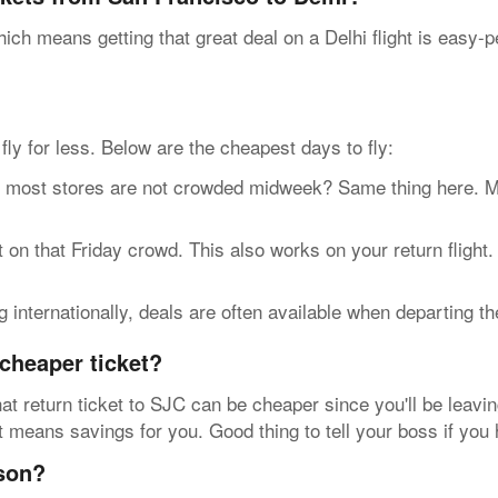
ich means getting that great deal on a Delhi flight is easy-
n fly for less. Below are the cheapest days to fly:
t stores are not crowded midweek? Same thing here. Most 
n that Friday crowd. This also works on your return flight
internationally, deals are often available when departing t
cheaper ticket?
at return ticket to SJC can be cheaper since you'll be leavin
at means savings for you. Good thing to tell your boss if you
ason?