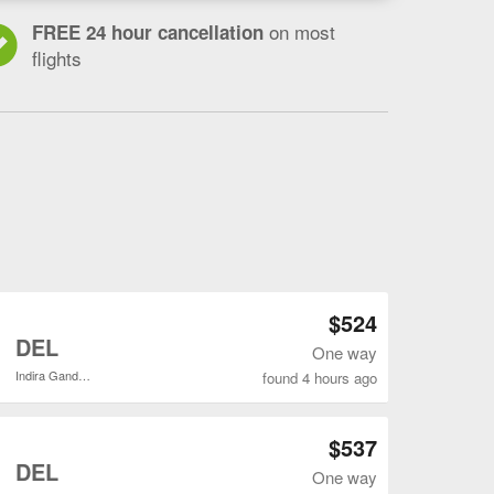
on most
FREE 24 hour cancellation
flights
Open SFO to DEL flights search result page
$524
o
DEL
One way
Indira Gandhi Intl.
found 4 hours ago
Open SFO to DEL flights search result page
$537
o
DEL
One way