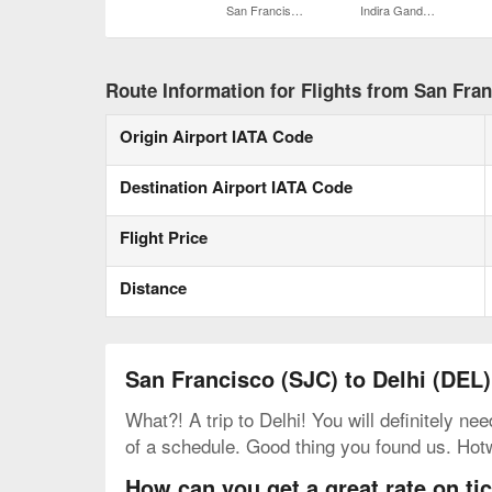
San Francisco Intl.
Indira Gandhi Intl.
Route Information for Flights from San Fran
Origin Airport IATA Code
Destination Airport IATA Code
Flight Price
Distance
San Francisco (SJC) to Delhi (DEL)
What?! A trip to Delhi! You will definitely ne
of a schedule. Good thing you found us. Hot
How can you get a great rate on ti