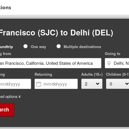
tions
Francisco (SJC) to Delhi (DEL)
p
undtrip
One way
Multiple destinations
pe
g from
Going to
ing
Returning
Adults (18+)
Children (0-1
ed options
arch