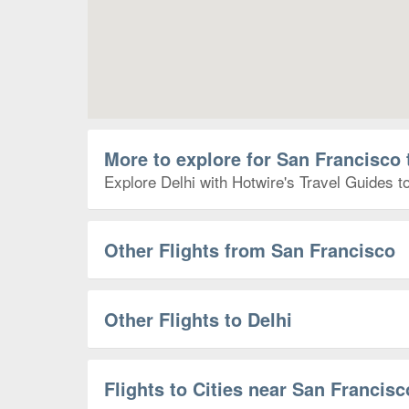
More to explore for San Francisco 
Explore Delhi with Hotwire's Travel Guides to
Other Flights from San Francisco
Other Flights to Delhi
Flights to Cities near San Francisc