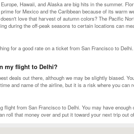
 Europe, Hawaii, and Alaska are big hits in the summer. Flo
is prime for Mexico and the Caribbean because of its warm w
 doesn't love that harvest of autumn colors? The Pacific No
ying during the off-peak seasons to certain locations can me
ching for a good rate on a ticket from San Francisco to Delhi.
n my flight to Delhi?
est deals out there, although we may be slightly biased. You'l
 time and name of the airline, but it is a risk where you can 
 flight from San Francisco to Delhi. You may have enough c
can roll that money over and put it toward your next trip out 