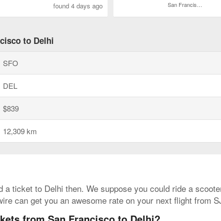
San Francisco Intl.
found 4 days ago
cisco to Delhi
SFO
DEL
$839
12,309 km
ed a ticket to Delhi then. We suppose you could ride a scooter
wire can get you an awesome rate on your next flight from 
ckets from San Francisco to Delhi?