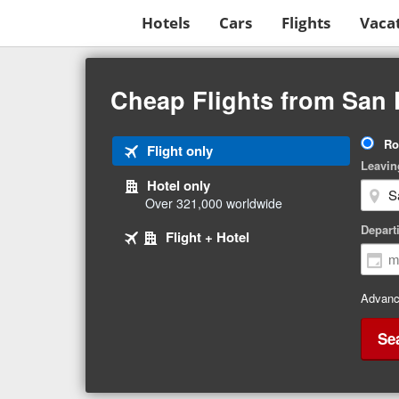
Hotels
Cars
Flights
Vaca
Beginning
of
Cheap Flights from San 
main
content
Tri
Ro
Tab
Flight only
Ty
Leavin
1
Hotel only
of
Over 321,000 worldwide
3
Tab
selected
Depart
Tab
Flight + Hotel
2
3
of
of
3
3
Advanc
Se