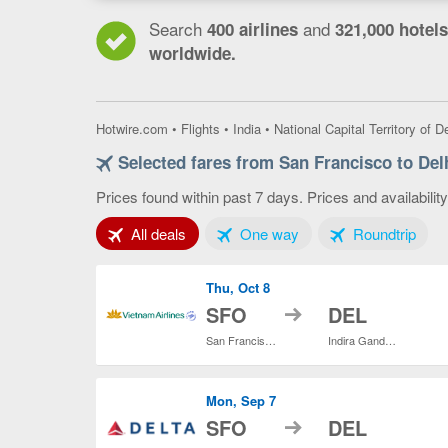
Search
and
400 airlines
321,000 hotels
worldwide.
Hotwire.com
•
Flights
•
India
•
National Capital Territory of De
Selected fares from San Francisco to Del
Prices found within past 7 days. Prices and availabilit
Tab 1 of 3
Tab 2 of 3
Tab 3
All deals
One way
Roundtrip
Thu, Oct 8
to
SFO
DEL
San Francisco Intl.
Indira Gandhi Intl.
Mon, Sep 7
to
SFO
DEL