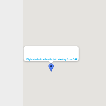
Flights to Indira Gandhi Intl. starting from $491