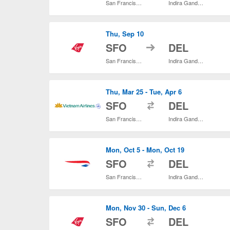
San Francisco Intl.
Indira Gandhi Intl.
Thu, Sep 10
to
SFO
DEL
San Francisco Intl.
Indira Gandhi Intl.
Thu, Mar 25 - Tue, Apr 6
to
SFO
DEL
San Francisco Intl.
Indira Gandhi Intl.
Mon, Oct 5 - Mon, Oct 19
to
SFO
DEL
San Francisco Intl.
Indira Gandhi Intl.
Mon, Nov 30 - Sun, Dec 6
to
SFO
DEL