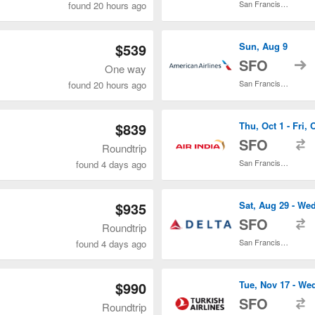
San Francisco Intl.
found 20 hours ago
$539
Sun, Aug 9
t
SFO
One way
San Francisco Intl.
found 20 hours ago
$839
Thu, Oct 1 - Fri, 
t
SFO
Roundtrip
San Francisco Intl.
found 4 days ago
$935
Sat, Aug 29 - We
t
SFO
Roundtrip
San Francisco Intl.
found 4 days ago
$990
Tue, Nov 17 - We
t
SFO
Roundtrip