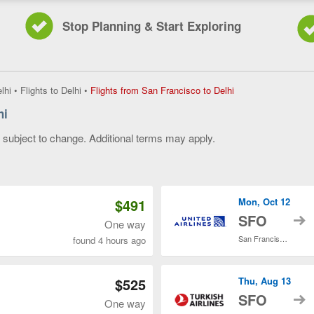
Stop Planning & Start Exploring
Flights
lhi
•
Flights to Delhi
•
Flights from San Francisco to Delhi
from
hi
San
Francisco
y subject to change. Additional terms may apply.
to
Delhi,
 of 3
current
page
$491
Mon, Oct 12
t
SFO
One way
San Francisco Intl.
found 4 hours ago
$525
Thu, Aug 13
t
SFO
One way