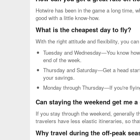
Hotwire has been in the game a long time, wh
good with a little know-how.
What is the cheapest day to fly?
With the right attitude and flexibility, you ca
Tuesday and Wednesday—You know how mos
end of the week.
Thursday and Saturday—Get a head start o
your savings.
Monday through Thursday—If you're flying 
Can staying the weekend get me a 
If you stay through the weekend, generally th
travelers have less elastic itineraries, so th
Why travel during the off-peak se