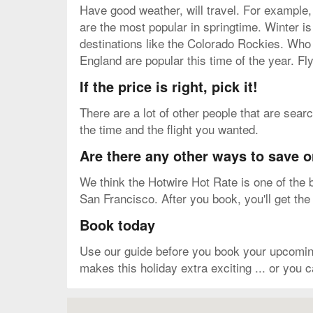
Have good weather, will travel. For example,
are the most popular in springtime. Winter 
destinations like the Colorado Rockies. Who
England are popular this time of the year. Fl
If the price is right, pick it!
There are a lot of other people that are sear
the time and the flight you wanted.
Are there any other ways to save o
We think the Hotwire Hot Rate is one of the b
San Francisco. After you book, you'll get the
Book today
Use our guide before you book your upcoming
makes this holiday extra exciting ... or you 
Map