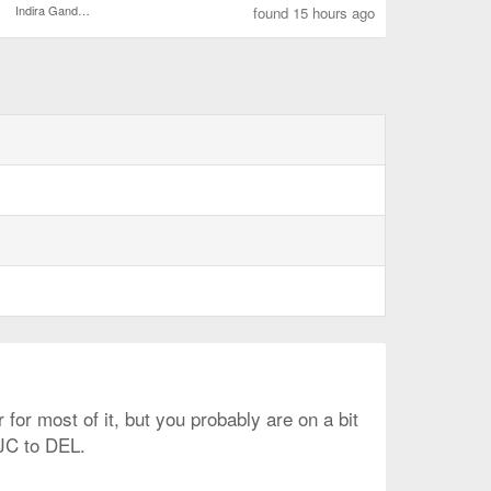
Indira Gandhi Intl.
found 15 hours ago
 for most of it, but you probably are on a bit
SJC to DEL.