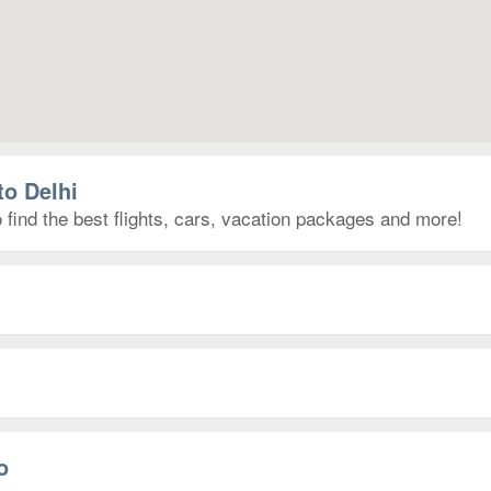
to Delhi
 find the best flights, cars, vacation packages and more!
o