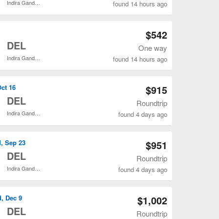
Indira Gandhi Intl.
found 14 hours ago
Open SFO to DEL flights search result page
$542
o
DEL
One way
Indira Gandhi Intl.
found 14 hours ago
Open SFO to DEL flights search result page
Oct 16
$915
o
DEL
Roundtrip
Indira Gandhi Intl.
found 4 days ago
Open SFO to DEL flights search result page
d, Sep 23
$951
o
DEL
Roundtrip
Indira Gandhi Intl.
found 4 days ago
Open SFO to DEL flights search result page
d, Dec 9
$1,002
o
DEL
Roundtrip