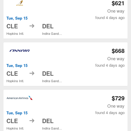
$621
One way
found 4 days ago
Tue, Sep 15
to
CLE
DEL
Hopkins Intl.
Indira Gandhi Intl.
$668
One way
found 4 days ago
Tue, Sep 15
to
CLE
DEL
Hopkins Intl.
Indira Gandhi Intl.
$729
One way
found 4 days ago
Tue, Sep 15
to
CLE
DEL
Hopkins Intl.
Indira Gandhi Intl.