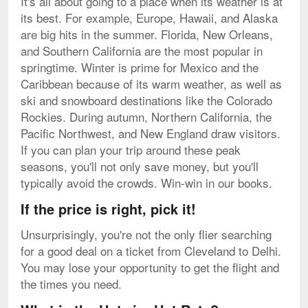
It's all about going to a place when its weather is at
its best. For example, Europe, Hawaii, and Alaska
are big hits in the summer. Florida, New Orleans,
and Southern California are the most popular in
springtime. Winter is prime for Mexico and the
Caribbean because of its warm weather, as well as
ski and snowboard destinations like the Colorado
Rockies. During autumn, Northern California, the
Pacific Northwest, and New England draw visitors.
If you can plan your trip around these peak
seasons, you'll not only save money, but you'll
typically avoid the crowds. Win-win in our books.
If the price is right, pick it!
Unsurprisingly, you're not the only flier searching
for a good deal on a ticket from Cleveland to Delhi.
You may lose your opportunity to get the flight and
the times you need.