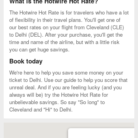
What is the Hotwire Hot Rate?
The Hotwire Hot Rate is for travelers who have a lot
of flexibility in their travel plans. You'll get one of
our best rates on your flight from Cleveland (CLE)
to Delhi (DEL). After your purchase, you'll get the
time and name of the airline, but with a little risk
you can get huge savings.
Book today
We're here to help you save some money on your
ticket to Delhi. Use our guide to help you score that
unreal deal. And if you are feeling lucky (and you
always will be) try the Hotwire Hot Rate for
unbelievable savings. So say "So long" to
Cleveland and "Hi" to Delhi.
Map