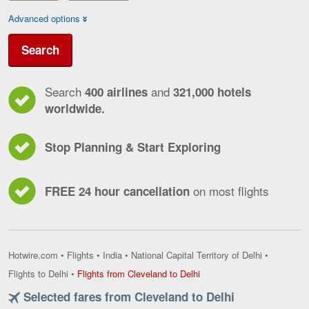
Advanced options
Search
Search
and
400 airlines
321,000 hotels
worldwide.
Stop Planning & Start Exploring
on most flights
FREE 24 hour cancellation
Hotwire.com
•
Flights
•
India
•
National Capital Territory of Delhi
•
Flights
Flights to Delhi
•
Flights from Cleveland to Delhi
from
Selected fares from Cleveland to Delhi
Cleveland