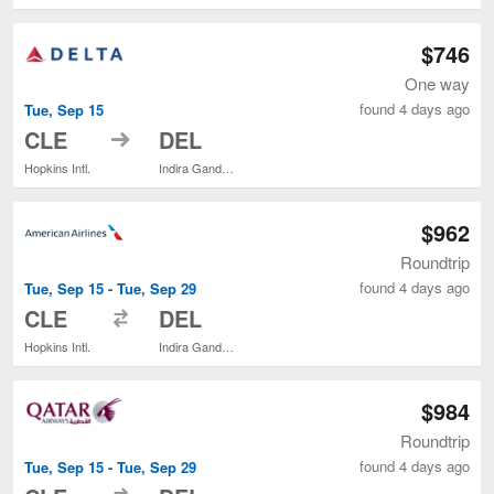
$746
One way
found 4 days ago
Tue, Sep 15
to
CLE
DEL
Hopkins Intl.
Indira Gandhi Intl.
$962
Roundtrip
found 4 days ago
Tue, Sep 15 - Tue, Sep 29
to
CLE
DEL
Hopkins Intl.
Indira Gandhi Intl.
$984
Roundtrip
found 4 days ago
Tue, Sep 15 - Tue, Sep 29
to