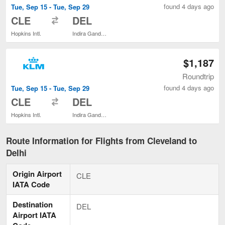
found 4 days ago
Tue, Sep 15 - Tue, Sep 29
to
CLE
DEL
Hopkins Intl.
Indira Gandhi Intl.
$1,187
Roundtrip
found 4 days ago
Tue, Sep 15 - Tue, Sep 29
to
CLE
DEL
Hopkins Intl.
Indira Gandhi Intl.
Route Information for Flights from Cleveland to
Delhi
Origin Airport
CLE
IATA Code
Destination
DEL
Airport IATA