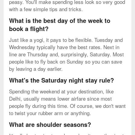
peasy. You'll make spending less look so very good
with a few simple tips and tricks.
What is the best day of the week to
book a flight?
Just like a yogi, it pays to be flexible. Tuesday and
Wednesday typically have the best rates. Next in
line are Thursday and, surprisingly, Saturday. Most
people like to fly back on Sunday so you can save
by leaving a day earlier.
What's the Saturday night stay rule?
Spending the weekend at your destination, like
Delhi, usually means lower airfare since most
people fly during this time. Of course, we don't want
to twist your rubber arm or anything.
What are shoulder seasons?