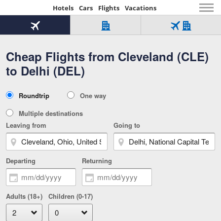
Hotels
Cars
Flights
Vacations
Beginning
of
Flight
Hotel
Flight
main
only
only
+
Cheap Flights from Cleveland (CLE)
Tab
Hotel
Over
content
1
Tab
321,000
to Delhi (DEL)
of
worldwide
3
Tab
3
of
2
selected
3
Trip
Roundtrip
One way
of
Type
3
Multiple destinations
Leaving from
Going to
Departing
Returning
Adults (18+)
Children (0-17)