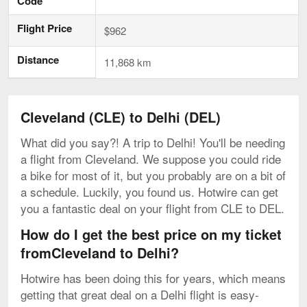
Code
Flight Price
$962
Distance
11,868 km
Cleveland (CLE) to Delhi (DEL)
What did you say?! A trip to Delhi! You'll be needing
a flight from Cleveland. We suppose you could ride
a bike for most of it, but you probably are on a bit of
a schedule. Luckily, you found us. Hotwire can get
you a fantastic deal on your flight from CLE to DEL.
How do I get the best price on my ticket
fromCleveland to Delhi?
Hotwire has been doing this for years, which means
getting that great deal on a Delhi flight is easy-