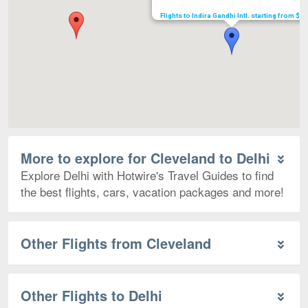
Flights to Indira Gandhi Intl. starting from $5
More to explore for Cleveland to Delhi
Explore Delhi with Hotwire's Travel Guides to find
the best flights, cars, vacation packages and more!
Other Flights from Cleveland
Other Flights to Delhi