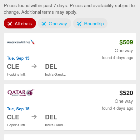
to
Prices found within past 7 days. Prices and availability subject to
Delhi,
change. Additional terms may apply.
current
page
Tab 1 of 3
Tab 2 of 3
Tab 3 of 3
All deals
One way
Roundtrip
$509
One way
found 4 days ago
Tue, Sep 15
to
CLE
DEL
Hopkins Intl.
Indira Gandhi Intl.
$520
One way
found 4 days ago
Tue, Sep 15
to
CLE
DEL
Hopkins Intl.
Indira Gandhi Intl.