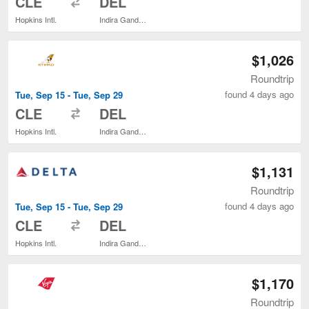
CLE
DEL
Hopkins Intl.
Indira Gandhi Intl.
$1,026
Roundtrip
found 4 days ago
Tue, Sep 15 - Tue, Sep 29
to
CLE
DEL
Hopkins Intl.
Indira Gandhi Intl.
$1,131
Roundtrip
found 4 days ago
Tue, Sep 15 - Tue, Sep 29
to
CLE
DEL
Hopkins Intl.
Indira Gandhi Intl.
$1,170
Roundtrip