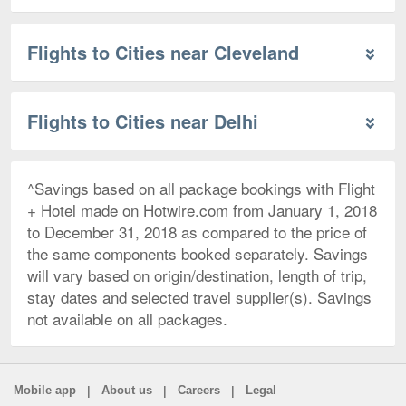
Flights to Cities near Cleveland
Flights to Cities near Delhi
^Savings based on all package bookings with Flight
+ Hotel made on Hotwire.com from January 1, 2018
to December 31, 2018 as compared to the price of
the same components booked separately. Savings
will vary based on origin/destination, length of trip,
stay dates and selected travel supplier(s). Savings
not available on all packages.
|
|
|
Mobile app
About us
Careers
Legal