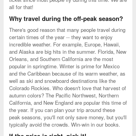
all for that!
Why travel during the off-peak season?
There's good reason that many people travel during
certain times of the year -- they want to enjoy
incredible weather. For example, Europe, Hawaii,
and Alaska are big hits in the summer. Florida, New
Orleans, and Southern California are the most
popular in springtime. Winter is prime for Mexico
and the Caribbean because of its warm weather, as
well as ski and snowboard destinations like the
Colorado Rockies. Who doesn't love that harvest of
autumn colors? The Pacific Northwest, Northern
California, and New England are popular this time of
the year. If you can plan your trip around these
peak seasons, you'll not only save money, but you'll
typically avoid the crowds. Win-win in our books.
If the price is right, pick it!