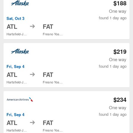
$188
One way
found 1 day ago
Sat, Oct 3
to
ATL
FAT
Hartsfield-Jackson Atlanta Intl.
Fresno Yosemite Intl.
$219
One way
found 1 day ago
Fri, Sep 4
to
ATL
FAT
Hartsfield-Jackson Atlanta Intl.
Fresno Yosemite Intl.
$234
One way
found 1 day ago
Fri, Sep 4
to
ATL
FAT
Hartsfield-Jackson Atlanta Intl.
Fresno Yosemite Intl.