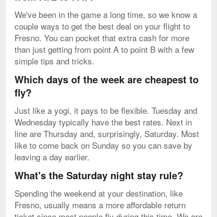
We've been in the game a long time, so we know a
couple ways to get the best deal on your flight to
Fresno. You can pocket that extra cash for more
than just getting from point A to point B with a few
simple tips and tricks.
Which days of the week are cheapest to
fly?
Just like a yogi, it pays to be flexible. Tuesday and
Wednesday typically have the best rates. Next in
line are Thursday and, surprisingly, Saturday. Most
like to come back on Sunday so you can save by
leaving a day earlier.
What's the Saturday night stay rule?
Spending the weekend at your destination, like
Fresno, usually means a more affordable return
ticket since most people fly during this time. We are