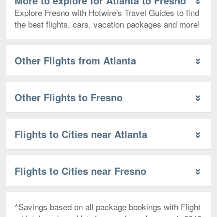
More to explore for Atlanta to Fresno
Explore Fresno with Hotwire's Travel Guides to find
the best flights, cars, vacation packages and more!
Other Flights from Atlanta
Other Flights to Fresno
Flights to Cities near Atlanta
Flights to Cities near Fresno
^Savings based on all package bookings with Flight