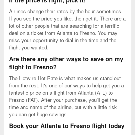
Airlines change their rates by the hour sometimes.
If you see the price you like, then get it. There are a
lot of other people that are searching for a terrific
deal on a ticket from Atlanta to Fresno. You may
miss your opportunity to dial in the time and the
flight you wanted.
Are there any other ways to save on my
flight to Fresno?
The Hotwire Hot Rate is what makes us stand out
from the rest. It's one of our ways to help get you a
fantastic price on a flight from Atlanta (ATL) to
Fresno (FAT). After your purchase, you'll get the
time and name of the airline, but with a little risk
you can get huge savings.
Book your Atlanta to Fresno flight today