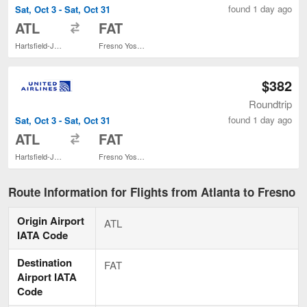
found 1 day ago
Sat, Oct 3 - Sat, Oct 31
to
ATL
FAT
Hartsfield-Jackson Atlanta Intl.
Fresno Yosemite Intl.
$382
Roundtrip
found 1 day ago
Sat, Oct 3 - Sat, Oct 31
to
ATL
FAT
Hartsfield-Jackson Atlanta Intl.
Fresno Yosemite Intl.
Route Information for Flights from Atlanta to Fresno
Origin Airport
ATL
IATA Code
Destination
FAT
Airport IATA
Code