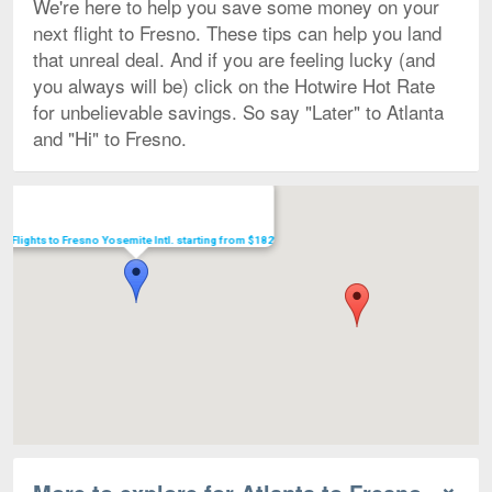
We're here to help you save some money on your
next flight to Fresno. These tips can help you land
that unreal deal. And if you are feeling lucky (and
you always will be) click on the Hotwire Hot Rate
for unbelievable savings. So say "Later" to Atlanta
and "Hi" to Fresno.
Map
Flights to Fresno Yosemite Intl. starting from $182