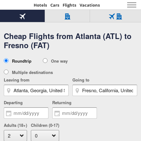
Hotels
Cars
Flights
Vacations
Beginning
of
Flight
Hotel
Flight
main
only
only
+
Cheap Flights from Atlanta (ATL) to
Tab
Hotel
Over
content
1
Tab
321,000
Fresno (FAT)
of
worldwide
3
Tab
3
of
2
selected
3
Trip
Roundtrip
One way
of
Type
3
Multiple destinations
Leaving from
Going to
Departing
Returning
Adults (18+)
Children (0-17)