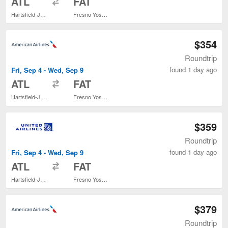
ATL
FAT
Hartsfield-Jackson Atlanta Intl.
Fresno Yosemite Intl.
$354
Roundtrip
found 1 day ago
Fri, Sep 4 - Wed, Sep 9
to
ATL
FAT
Hartsfield-Jackson Atlanta Intl.
Fresno Yosemite Intl.
$359
Roundtrip
found 1 day ago
Fri, Sep 4 - Wed, Sep 9
to
ATL
FAT
Hartsfield-Jackson Atlanta Intl.
Fresno Yosemite Intl.
$379
Roundtrip