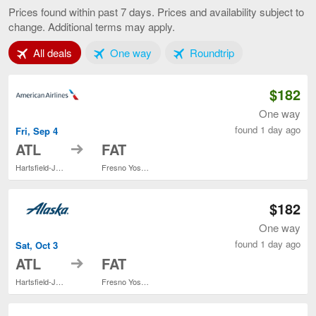
to
Prices found within past 7 days. Prices and availability subject to
Fresno,
change. Additional terms may apply.
current
page
Tab 1 of 3
Tab 2 of 3
Tab 3 of 3
All deals
One way
Roundtrip
$182
One way
found 1 day ago
Fri, Sep 4
to
ATL
FAT
Hartsfield-Jackson Atlanta Intl.
Fresno Yosemite Intl.
$182
One way
found 1 day ago
Sat, Oct 3
to
ATL
FAT
Hartsfield-Jackson Atlanta Intl.
Fresno Yosemite Intl.