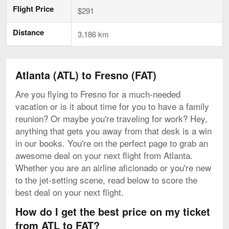
Flight Price
$291
Distance
3,186 km
Atlanta (ATL) to Fresno (FAT)
Are you flying to Fresno for a much-needed
vacation or is it about time for you to have a family
reunion? Or maybe you're traveling for work? Hey,
anything that gets you away from that desk is a win
in our books. You're on the perfect page to grab an
awesome deal on your next flight from Atlanta.
Whether you are an airline aficionado or you're new
to the jet-setting scene, read below to score the
best deal on your next flight.
How do I get the best price on my ticket
from ATL to FAT?