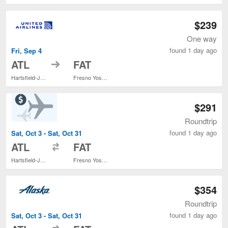
$239
One way
found 1 day ago
Fri, Sep 4
to
ATL
FAT
Hartsfield-Jackson Atlanta Intl.
Fresno Yosemite Intl.
$291
Roundtrip
found 1 day ago
Sat, Oct 3 - Sat, Oct 31
to
ATL
FAT
Hartsfield-Jackson Atlanta Intl.
Fresno Yosemite Intl.
$354
Roundtrip
found 1 day ago
Sat, Oct 3 - Sat, Oct 31
to