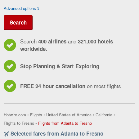
Advanced options
Search
Search
and
400 airlines
321,000 hotels
worldwide.
Stop Planning & Start Exploring
on most flights
FREE 24 hour cancellation
Hotwire.com
•
Flights
•
United States of America
•
California
•
Flights
Flights to Fresno
•
Flights from Atlanta to Fresno
from
Selected fares from Atlanta to Fresno
Atlanta