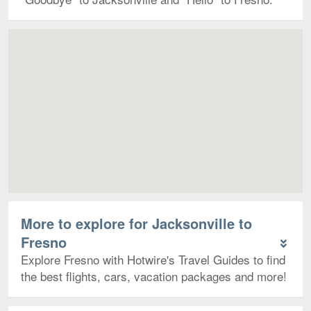
Map
More to explore for Jacksonville to
Fresno
Explore Fresno with Hotwire's Travel Guides to find
the best flights, cars, vacation packages and more!