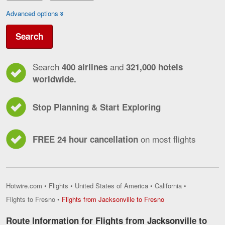
Advanced options
Search
Search
and
400 airlines
321,000 hotels
worldwide.
Stop Planning & Start Exploring
on most flights
FREE 24 hour cancellation
Hotwire.com
•
Flights
•
United States of America
•
California
•
Flights
Flights to Fresno
•
Flights from Jacksonville to Fresno
from
Jacksonville
Route Information for Flights from Jacksonville to