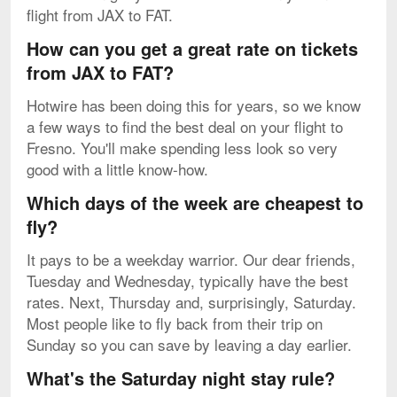
flight from JAX to FAT.
How can you get a great rate on tickets
from JAX to FAT?
Hotwire has been doing this for years, so we know
a few ways to find the best deal on your flight to
Fresno. You'll make spending less look so very
good with a little know-how.
Which days of the week are cheapest to
fly?
It pays to be a weekday warrior. Our dear friends,
Tuesday and Wednesday, typically have the best
rates. Next, Thursday and, surprisingly, Saturday.
Most people like to fly back from their trip on
Sunday so you can save by leaving a day earlier.
What's the Saturday night stay rule?