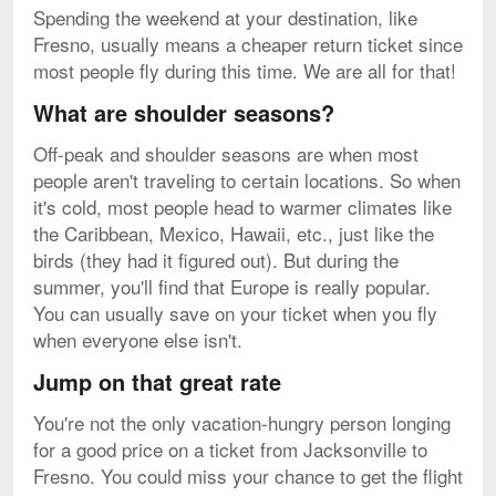
Spending the weekend at your destination, like
Fresno, usually means a cheaper return ticket since
most people fly during this time. We are all for that!
What are shoulder seasons?
Off-peak and shoulder seasons are when most
people aren't traveling to certain locations. So when
it's cold, most people head to warmer climates like
the Caribbean, Mexico, Hawaii, etc., just like the
birds (they had it figured out). But during the
summer, you'll find that Europe is really popular.
You can usually save on your ticket when you fly
when everyone else isn't.
Jump on that great rate
You're not the only vacation-hungry person longing
for a good price on a ticket from Jacksonville to
Fresno. You could miss your chance to get the flight