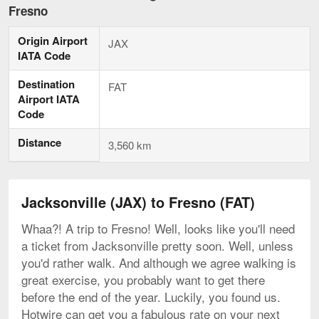
to
Fresno
Fresno,
current
Origin Airport
page
JAX
IATA Code
Destination
FAT
Airport IATA
Code
Distance
3,560 km
Jacksonville (JAX) to Fresno (FAT)
Whaa?! A trip to Fresno! Well, looks like you'll need
a ticket from Jacksonville pretty soon. Well, unless
you'd rather walk. And although we agree walking is
great exercise, you probably want to get there
before the end of the year. Luckily, you found us.
Hotwire can get you a fabulous rate on your next