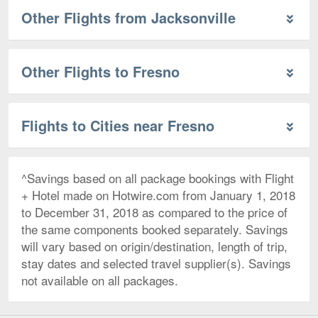
Other Flights from Jacksonville
Other Flights to Fresno
Flights to Cities near Fresno
^Savings based on all package bookings with Flight
+ Hotel made on Hotwire.com from January 1, 2018
to December 31, 2018 as compared to the price of
the same components booked separately. Savings
will vary based on origin/destination, length of trip,
stay dates and selected travel supplier(s). Savings
not available on all packages.