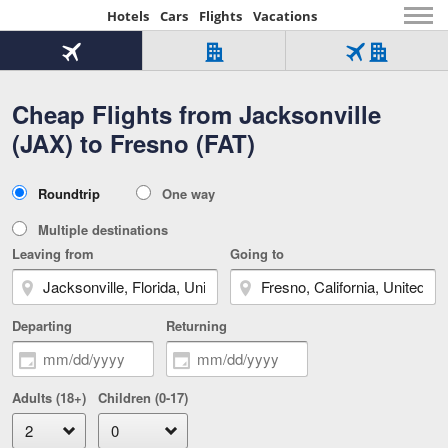
Hotels
Cars
Flights
Vacations
Beginning
of
Flight
Hotel
Flight
main
only
only
+
Cheap Flights from Jacksonville
Tab
Hotel
Over
content
1
Tab
321,000
(JAX) to Fresno (FAT)
of
worldwide
3
Tab
3
of
2
selected
3
Trip
Roundtrip
One way
of
Type
3
Multiple destinations
Leaving from
Going to
Departing
Returning
Adults (18+)
Children (0-17)