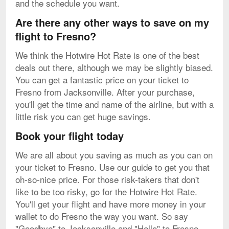
and the schedule you want.
Are there any other ways to save on my
flight to Fresno?
We think the Hotwire Hot Rate is one of the best
deals out there, although we may be slightly biased.
You can get a fantastic price on your ticket to
Fresno from Jacksonville. After your purchase,
you'll get the time and name of the airline, but with a
little risk you can get huge savings.
Book your flight today
We are all about you saving as much as you can on
your ticket to Fresno. Use our guide to get you that
oh-so-nice price. For those risk-takers that don't
like to be too risky, go for the Hotwire Hot Rate.
You'll get your flight and have more money in your
wallet to do Fresno the way you want. So say
"Goodbye" to Jacksonville and "Hello" to Fresno.