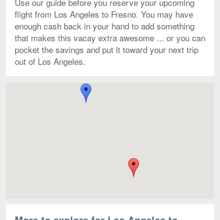
Use our guide before you reserve your upcoming
flight from Los Angeles to Fresno. You may have
enough cash back in your hand to add something
that makes this vacay extra awesome ... or you can
pocket the savings and put it toward your next trip
out of Los Angeles.
Flights to Fresno Yosemite Intl. starting from $325
Map
More to explore for Los Angeles to