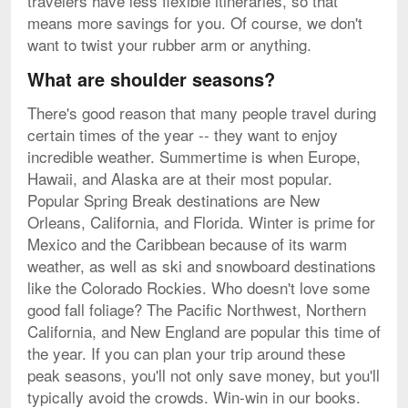
travelers have less flexible itineraries, so that
means more savings for you. Of course, we don't
want to twist your rubber arm or anything.
What are shoulder seasons?
There's good reason that many people travel during
certain times of the year -- they want to enjoy
incredible weather. Summertime is when Europe,
Hawaii, and Alaska are at their most popular.
Popular Spring Break destinations are New
Orleans, California, and Florida. Winter is prime for
Mexico and the Caribbean because of its warm
weather, as well as ski and snowboard destinations
like the Colorado Rockies. Who doesn't love some
good fall foliage? The Pacific Northwest, Northern
California, and New England are popular this time of
the year. If you can plan your trip around these
peak seasons, you'll not only save money, but you'll
typically avoid the crowds. Win-win in our books.