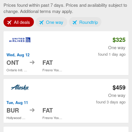
Angeles
Prices found within past 7 days. Prices and availability subject to
to
change. Additional terms may apply.
Fresno,
current
Tab 1 of 3
Tab 2 of 3
Tab 3 of 3
All deals
One way
Roundtrip
page
$325
One way
found 1 day ago
Wed, Aug 12
to
ONT
FAT
Ontario Intl. Airport
Fresno Yosemite Intl.
$459
One way
found 3 days ago
Tue, Aug 11
to
BUR
FAT
Hollywood Burbank
Fresno Yosemite Intl.