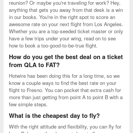
reunion? Or maybe you're traveling for work? Hey,
anything that gets you away from that desk is a win
in our books. You're in the right spot to score an
awesome rate on your next flight from Los Angeles.
Whether you are a top-seeded ticket master or only
have a few trips under your wing, read on to see
how to book a too-good-to-be-true flight.
How do you get the best deal on a ticket
from QLA to FAT?
Hotwire has been doing this for a long time, so we
know a couple ways to find the best rate on your
flight to Fresno. You can pocket that extra cash for
more than just getting from point A to point B with a
few simple steps.
What is the cheapest day to fly?
With the right attitude and flexibility, you can fly for