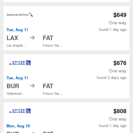
$649
One way
found 1 day ago
Tue, Aug 11
to
LAX
FAT
Los Angeles Intl.
Fresno Yosemite Intl.
$676
One way
found 3 days ago
Tue, Aug 11
to
BUR
FAT
Hollywood Burbank
Fresno Yosemite Intl.
$808
One way
found 1 day ago
Mon, Aug 10
to