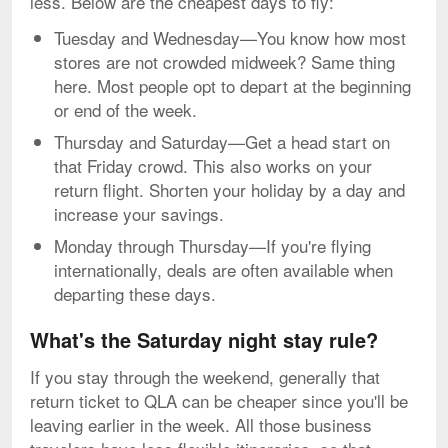
less. Below are the cheapest days to fly:
Tuesday and Wednesday—You know how most
stores are not crowded midweek? Same thing
here. Most people opt to depart at the beginning
or end of the week.
Thursday and Saturday—Get a head start on
that Friday crowd. This also works on your
return flight. Shorten your holiday by a day and
increase your savings.
Monday through Thursday—If you're flying
internationally, deals are often available when
departing these days.
What's the Saturday night stay rule?
If you stay through the weekend, generally that
return ticket to QLA can be cheaper since you'll be
leaving earlier in the week. All those business