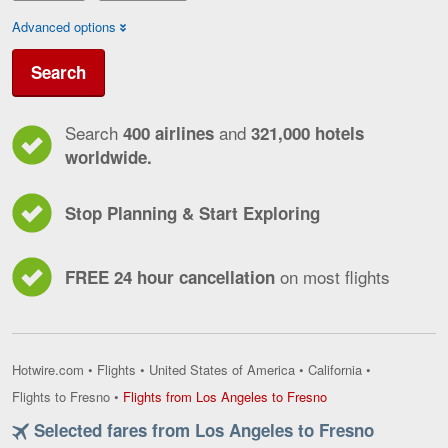
Advanced options
Search
Search
and
400 airlines
321,000 hotels
worldwide.
Stop Planning & Start Exploring
on most flights
FREE 24 hour cancellation
Hotwire.com
•
Flights
•
United States of America
•
California
•
Flights
Flights to Fresno
•
Flights from Los Angeles to Fresno
from
Selected fares from Los Angeles to Fresno
Los