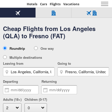
Hotels
Cars
Flights
Vacations
Beginning
of
Flight
Hotel
Flight
main
only
only
+
Cheap Flights from Los Angeles
Tab
Hotel
Over
content
1
Tab
321,000
(QLA) to Fresno (FAT)
of
worldwide
3
Tab
3
of
2
selected
3
Trip
Roundtrip
One way
of
Type
3
Multiple destinations
Leaving from
Going to
Departing
Returning
Adults (18+)
Children (0-17)