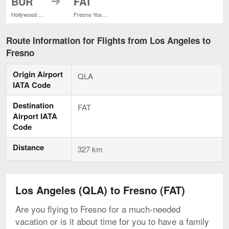
BUR
FAT
Hollywood Burbank
Fresno Yosemite Intl.
Route Information for Flights from Los Angeles to
Fresno
Origin Airport
QLA
IATA Code
Destination
FAT
Airport IATA
Code
Distance
327 km
Los Angeles (QLA) to Fresno (FAT)
Are you flying to Fresno for a much-needed
vacation or is it about time for you to have a family