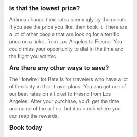
Is that the lowest price?
Airlines change their rates seemingly by the minute.
If you see the price you like, then book it. There are
a lot of other people that are looking for a terrific
price on a ticket from Los Angeles to Fresno. You
could miss your opportunity to dial in the time and
the flight you wanted.
Are there any other ways to save?
The Hotwire Hot Rate is for travelers who have a lot
of flexibility in their travel plans. You can get one of
our best rates on a ticket to Fresno from Los
Angeles. After your purchase, you'll get the time
and name of the airline, but it is a risk where you
can reap the rewards.
Book today