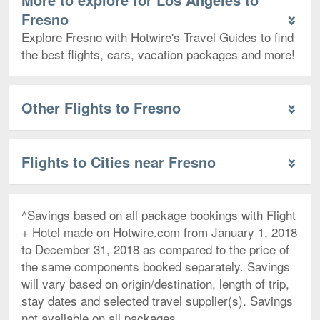
Fresno
Explore Fresno with Hotwire's Travel Guides to find
the best flights, cars, vacation packages and more!
Other Flights to Fresno
Flights to Cities near Fresno
^Savings based on all package bookings with Flight
+ Hotel made on Hotwire.com from January 1, 2018
to December 31, 2018 as compared to the price of
the same components booked separately. Savings
will vary based on origin/destination, length of trip,
stay dates and selected travel supplier(s). Savings
not available on all packages.