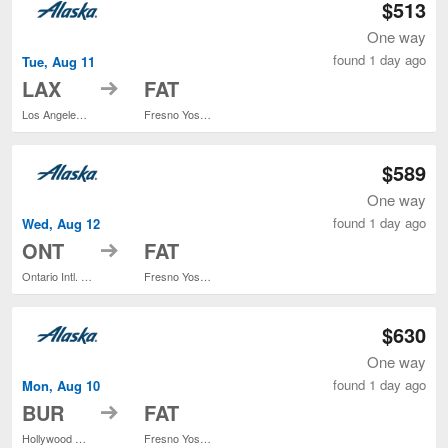
$513
One way
found 1 day ago
Tue, Aug 11
to
LAX
FAT
Los Angeles Intl.
Fresno Yosemite Intl.
$589
One way
found 1 day ago
Wed, Aug 12
to
ONT
FAT
Ontario Intl. Airport
Fresno Yosemite Intl.
$630
One way
found 1 day ago
Mon, Aug 10
to
BUR
FAT
Hollywood Burbank
Fresno Yosemite Intl.