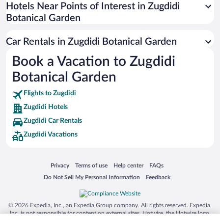
Universal Studios Florida
Hotels Near Points of Interest in Zugdidi
Botanical Garden
San Antonio SeaWorld
Siargao Island
Car Rentals in Zugdidi Botanical Garden
Australia Zoo
Book a Vacation to Zugdidi
Busch Gardens Tampa Bay
Botanical Garden
SeaWorld® Orlando
Tolantongo Caves
Flights to Zugdidi
Zugdidi Hotels
Eleuthera and Harbour Island
Zugdidi Car Rentals
Biltmore Estate
Zugdidi Vacations
Blue Lagoon
Swiss Alps
Opens in a new window
Opens in a new window
Opens in a new window
Opens in a new window
Privacy
Terms of use
Help center
FAQs
Silver Dollar City
Opens in a new window
Opens in a new window
Do Not Sell My Personal Information
Feedback
Lackland Air Force Base
Grand Teton National Park
© 2026 Expedia, Inc., an Expedia Group company. All rights reserved. Expedia,
San Diego Zoo
Inc. is not responsible for content on external sites. Hotwire, the Hotwire logo,