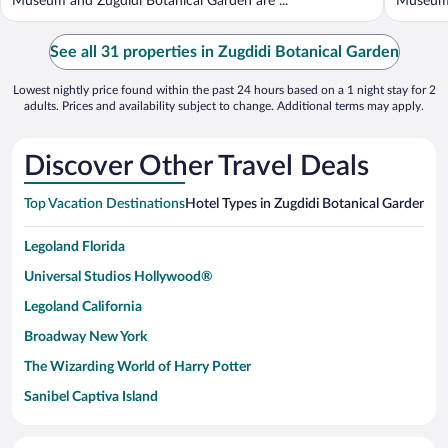
Museum and Zugdidi Botanical Garden are ...
Museum a
See all 31 properties in Zugdidi Botanical Garden
Lowest nightly price found within the past 24 hours based on a 1 night stay for 2
adults. Prices and availability subject to change. Additional terms may apply.
Discover Other Travel Deals
Top Vacation Destinations
Hotel Types in Zugdidi Botanical Garden
Hot
Legoland Florida
Universal Studios Hollywood®
Legoland California
Broadway New York
The Wizarding World of Harry Potter
Sanibel Captiva Island
Paseo de España