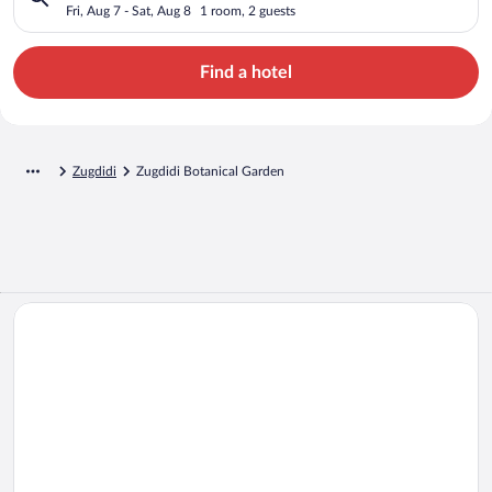
Fri, Aug 7 - Sat, Aug 8
1 room, 2 guests
Find a hotel
Zugdidi
Zugdidi Botanical Garden