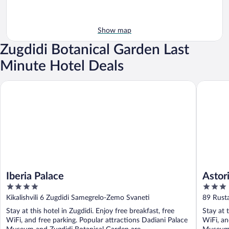
Show map
Zugdidi Botanical Garden Last
Minute Hotel Deals
Iberia Palace
Astoria H
Iberia Palace
Astor
4
3
out
out
Kikalishvili 6 Zugdidi Samegrelo-Zemo Svaneti
89 Rusta
of
of
Stay at this hotel in Zugdidi. Enjoy free breakfast, free
Stay at t
5
5
WiFi, and free parking. Popular attractions Dadiani Palace
WiFi, an