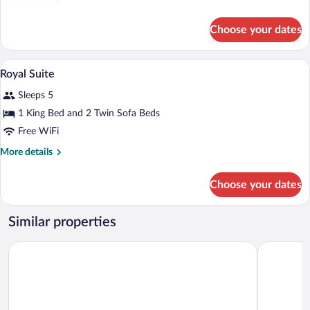
details
for
Choose your dates
Executive
Suite
Royal Suite | 1 bedroom, minibar, in-roo
View
16
Royal Suite
all
Sleeps 5
photos
for
1 King Bed and 2 Twin Sofa Beds
Royal
Free WiFi
Suite
More
More details
details
for
Choose your dates
Royal
Suite
Similar properties
latour Mestia
Rooms Hot