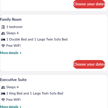
for
Choose your dates
Business
Room
A living room with a sofa, armchair, cof
View
6
Family Room
all
1 bedroom
photos
for
Sleeps 4
Family
1 Double Bed and 1 Large Twin Sofa Bed
Room
Free WiFi
More
More details
details
for
Choose your dates
Family
Room
Executive Suite | 1 bedroom, minibar, i
View
15
Executive Suite
all
Sleeps 4
photos
for
1 King Bed and 1 Large Twin Sofa Bed
Executive
Free WiFi
Suite
More
More details