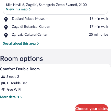
Kikalishvili 6, Zugdidi, Samegrelo-Zemo Svaneti, 2100
View in a map
Place,
Dadiani Palace Museum
‪16 min walk‬
Dadiani
View in a map
Place,
Zugdidi Botanical Garden
‪17 min walk‬
Palace
Zugdidi
Museum
Place,
Zghvaia Cultural Center
‪25 min drive‬
Botanical
Zghvaia
Garden
Cultural
See all about this area
Center
Room options
A hotel room with a bed, curtains, an ai
View
4
Comfort Double Room
all
Sleeps 2
photos
for
1 Double Bed
Comfort
Free WiFi
Double
More
More details
Room
details
for
Choose your dates
Comfort