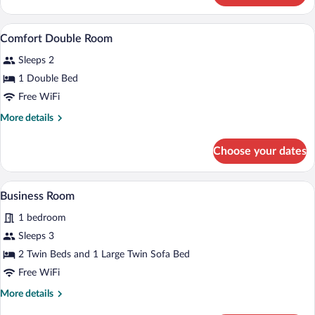
Twin
Room
A hotel room with a bed, curtains, an ai
View
4
Comfort Double Room
all
Sleeps 2
photos
for
1 Double Bed
Comfort
Free WiFi
Double
More
More details
Room
details
for
Choose your dates
Comfort
Double
Room
A bedroom with a bed, bedside table, an
View
6
Business Room
all
1 bedroom
photos
for
Sleeps 3
Business
2 Twin Beds and 1 Large Twin Sofa Bed
Room
Free WiFi
More
More details
details