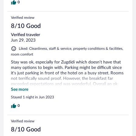
0
Verified review
8/10 Good
Verified traveler
Jun 29, 2023
Liked: Cleanliness, staff & service, property conditions & facilities,
room comfort
Stay was ok, especially for Zugdidi which doesn’t have that
many options to begin with. Parking might be difficult since
it’s just parking in front of the hotel on a busy street. Rooms
not terrifically sound proof. However, the breakfast far
exceeded expectations and was wonderful. Overall an ok
experience
See more
Stayed 1 night in Jun 2023
0
Verified review
8/10 Good