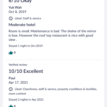
6/10 Okay
Yuk Wah
Oct 8, 2019
Liked: Staff & service
Moderate hotel
Room is small. Maintenance is bad. The shelve of the mirror
is lose. However the roof top restaurant is nice with good
view .
Stayed 1 night in Oct 2019
0
Verified review
10/10 Excellent
Paul
Apr 17, 2021
Liked: Cleanliness, staff & service, property conditions & facilities,
room comfort
Stayed 2 nights in Apr 2021
0