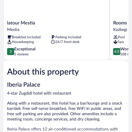
latour
Rooms
latour Mestia
Rooms Ho
Mestia
Hotel
Mestia
Kazbegi
Mestia
Kazbegi
Breakfast included
Parking included
Pool
Kazbegi
Housekeeping
24/7 front desk
Spa
5.0
4.5
Exceptional
Wonde
5
4.5
out
out
5 reviews
508 re
of
of
5,
5,
About this property
Exceptional,
Wonderful
5
508
reviews
reviews
Iberia Palace
4-star Zugdidi hotel with restaurant
Along with a restaurant, this hotel has a bar/lounge and a snack
bar/deli. Free self-serve breakfast, free WiFi in public areas, and
free self parking are also provided. Other amenities include a
meeting room, concierge services, and dry cleaning.
Iberia Palace offers 12 air-conditioned accommodations with