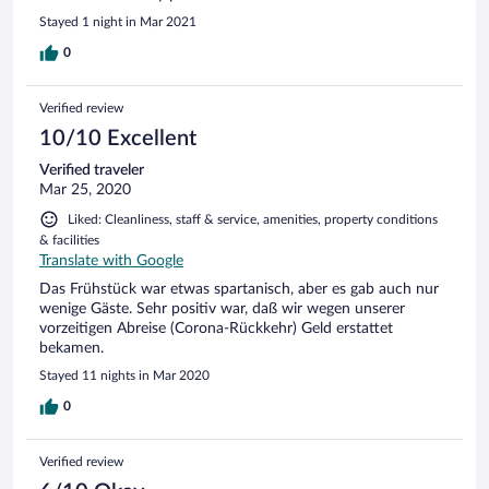
Stayed 1 night in Mar 2021
0
Verified review
10/10 Excellent
Verified traveler
Mar 25, 2020
Liked: Cleanliness, staff & service, amenities, property conditions
& facilities
Translate with Google
Das Frühstück war etwas spartanisch, aber es gab auch nur
wenige Gäste. Sehr positiv war, daß wir wegen unserer
vorzeitigen Abreise (Corona-Rückkehr) Geld erstattet
bekamen.
Stayed 11 nights in Mar 2020
0
Verified review