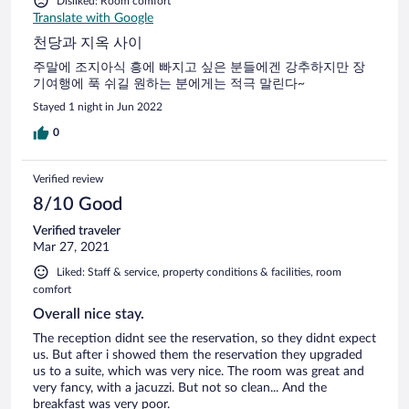
Disliked: Room comfort
Translate with Google
천당과 지옥 사이
주말에 조지아식 흥에 빠지고 싶은 분들에겐 강추하지만 장
기여행에 푹 쉬길 원하는 분에게는 적극 말린다~
Stayed 1 night in Jun 2022
0
Verified review
8/10 Good
Verified traveler
Mar 27, 2021
Liked: Staff & service, property conditions & facilities, room
comfort
Overall nice stay.
The reception didnt see the reservation, so they didnt expect
us. But after i showed them the reservation they upgraded
us to a suite, which was very nice. The room was great and
very fancy, with a jacuzzi. But not so clean... And the
breakfast was very poor.