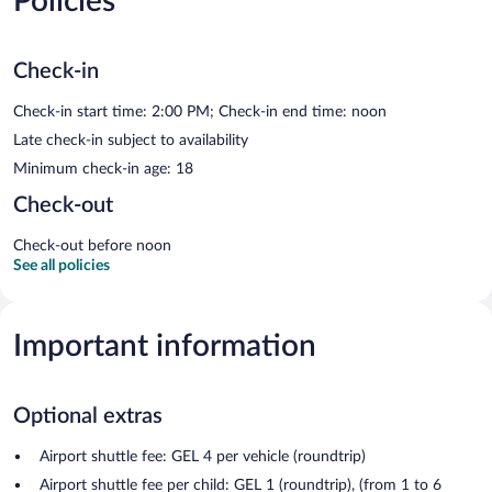
Policies
Check-in
Check-in start time: 2:00 PM; Check-in end time: noon
Late check-in subject to availability
Minimum check-in age: 18
Check-out
Check-out before noon
See all policies
Important information
Optional extras
Airport shuttle fee: GEL 4 per vehicle (roundtrip)
Airport shuttle fee per child: GEL 1 (roundtrip), (from 1 to 6