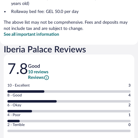
years old)
Rollaway bed fee: GEL 50.0 per day
The above list may not be comprehensive. Fees and deposits may
not include tax and are subject to change.
See all important information
Iberia Palace Reviews
Reviews
7.8
Good
10 reviews
Reviews
Rating
10 - Excellent
3
10
Rating
8 - Good
4
-
8
Excellent.
Rating
6 - Okay
2
-
3
6
Good.
out
Rating
4 - Poor
1
-
4
of
4
Okay.
out
Rating
2 - Terrible
0
10
-
2
of
2
reviews
Poor.
out
10
-