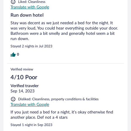
Liked: Cleanliness
Translate with Google
Run down hotel
Stay was decent as we just needed a bed for the night. It
was very loud, You could hear everything outside your door.
Bathroom were a bit smelly and generally hotel seem a bit
run down.
Stayed 2 nights in Jul 2023
0
Verified review
4/10 Poor
Verified traveler
Sep 14, 2023
Disliked: Cleanliness, property conditions & facilities
Translate with Google
If you just need a bed for a night, it’s okay otherwise find
another place. Def not a 4 stars
Stayed 1 night in Sep 2023