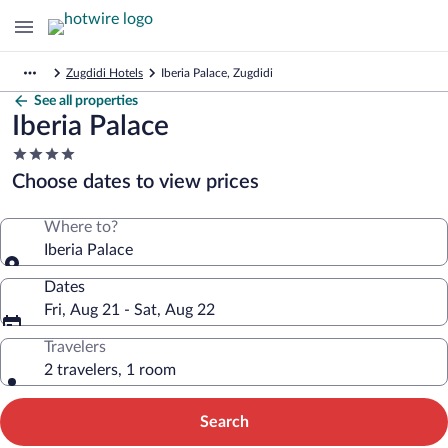
Zugdidi Hotels
Iberia Palace, Zugdidi
See all properties
Iberia Palace
4.0
star
Choose dates to view prices
property
Where to?
Iberia Palace
Dates
Fri, Aug 21 - Sat, Aug 22
Travelers
2 travelers, 1 room
Search