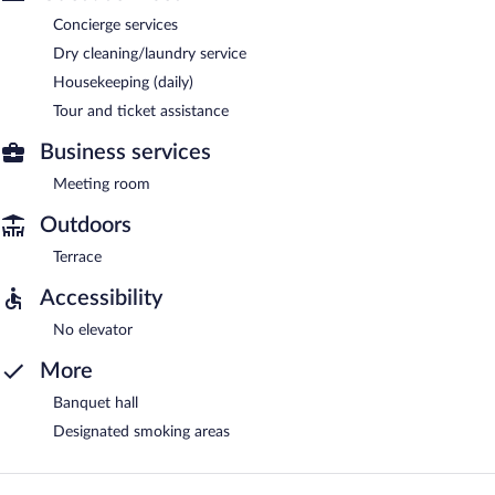
Concierge services
Dry cleaning/laundry service
Housekeeping (daily)
Tour and ticket assistance
Business services
Meeting room
Outdoors
Terrace
Accessibility
No elevator
More
Banquet hall
Designated smoking areas