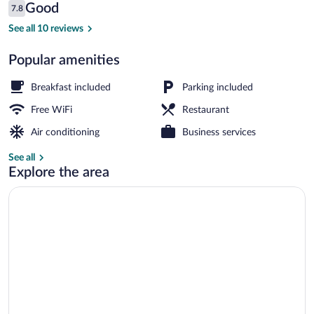
Reviews
Good
7.8
$69
7.8 out of 10
Royal Suite | Living room | LED TV
See all 10 reviews
Popular amenities
Breakfast included
Parking included
Free WiFi
Restaurant
Air conditioning
Business services
See all
Explore the area