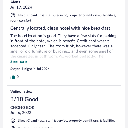
Alena
Jul 19, 2024
Liked: Cleanliness, staff & service, property conditions & facilities,
room comfort
Centrally located, clean hotel with nice breakfast
The hotel location is good. They have a few slots for parking
in front of the hotel, which is benefit. Credit card wasn’t
accepted. Only cash. The room is ok, however there was a
smell of old furniture or building… and even some smell of
the cigarettes in bathroom. AC worked perfectly. The
breakfast is delicious, you choose at check in what you want
See more
for you to be cooked. They have fantastic smell of the body
Stayed 1 night in Jul 2024
wash liquid. However, there were no bathrooms items as in
all 4 stars hotel.
0
Verified review
8/10 Good
CHONG BOK
Jun 6, 2022
Liked: Cleanliness, staff & service, property conditions & facilities