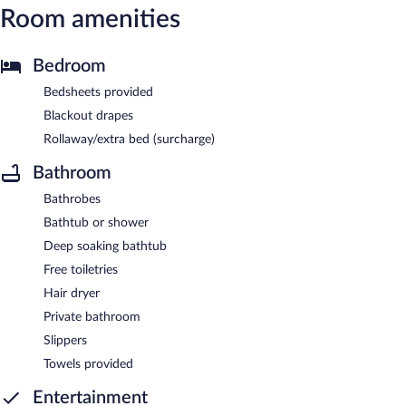
Room amenities
Bedroom
Bedsheets provided
Blackout drapes
Rollaway/extra bed (surcharge)
Bathroom
Bathrobes
Bathtub or shower
Deep soaking bathtub
Free toiletries
Hair dryer
Private bathroom
Slippers
Towels provided
Entertainment