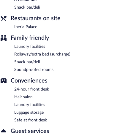
Snack bar/deli
Room service (during limited hours) is available.
Restaurants on site
Iberia Palace
Family friendly
Laundry facilities
Rollaway/extra bed (surcharge)
Snack bar/deli
Soundproofed rooms
Conveniences
24-hour front desk
Hair salon
Laundry facilities
Luggage storage
Safe at front desk
Guest services