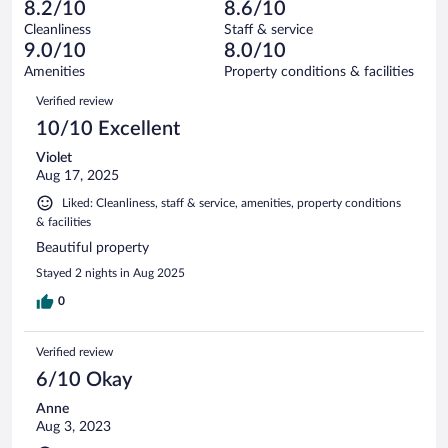
1
of
8.2/10
8.6/10
reviews
Terrible.
out
10
Cleanliness
Staff & service
0
of
reviews
9.0/10
8.0/10
out
10
of
Amenities
Property conditions & facilities
reviews
10
Reviews
Verified review
reviews
10/10 Excellent
Violet
Aug 17, 2025
Liked: Cleanliness, staff & service, amenities, property conditions
& facilities
Beautiful property
Stayed 2 nights in Aug 2025
0
Verified review
6/10 Okay
Anne
Aug 3, 2023