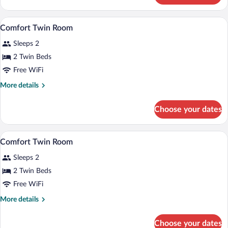
Double
Room
A hotel room with a bed, bedside table, 
View
4
Comfort Twin Room
all
Sleeps 2
photos
for
2 Twin Beds
Comfort
Free WiFi
Twin
More
More details
Room
details
for
Choose your dates
Comfort
Twin
Room
Comfort Twin Room | 1 bedroom, minibar
View
4
Comfort Twin Room
all
Sleeps 2
photos
for
2 Twin Beds
Comfort
Free WiFi
Twin
More
More details
Room
details
for
Choose your dates
Comfort