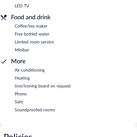
LED TV
Food and drink
Coffee/tea maker
Free bottled water
Limited room service
Minibar
More
Air conditioning
Heating
Iron/ironing board on request
Phone
Safe
Soundproofed rooms