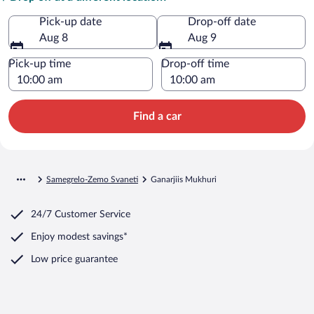
Pick-up date
Drop-off date
Aug 8
Aug 9
Pick-up time
Drop-off time
Find a car
Samegrelo-Zemo Svaneti
Ganarjiis Mukhuri
24/7 Customer Service
Enjoy modest savings*
Low price guarantee