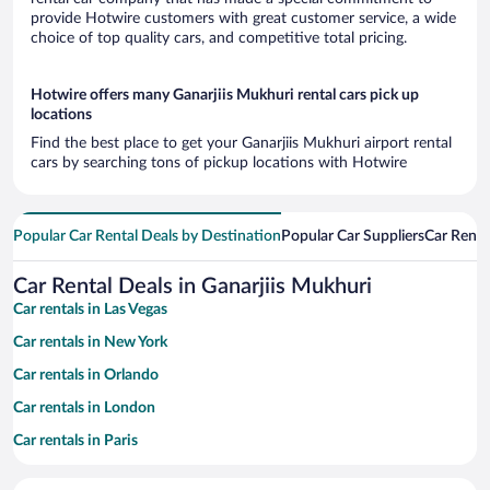
provide Hotwire customers with great customer service, a wide
choice of top quality cars, and competitive total pricing.
Hotwire offers many Ganarjiis Mukhuri rental cars pick up
locations
Find the best place to get your Ganarjiis Mukhuri airport rental
cars by searching tons of pickup locations with Hotwire
Popular Car Rental Deals by Destination
Popular Car Suppliers
Car Renta
Car Rental Deals in Ganarjiis Mukhuri
Car rentals in Las Vegas
Car rentals in New York
Car rentals in Orlando
Car rentals in London
Car rentals in Paris
Car rentals in Cancun