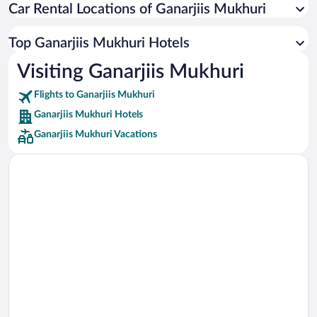
Car Rental Locations of Ganarjiis Mukhuri
Car rentals in Miami
Car rentals in Los Angeles
Top Ganarjiis Mukhuri Hotels
Car rentals in Rome
Visiting Ganarjiis Mukhuri
Car rentals in Punta Cana
Flights to Ganarjiis Mukhuri
Car rentals in Riviera Maya
Ganarjiis Mukhuri Hotels
Car rentals in Barcelona
Ganarjiis Mukhuri Vacations
Car rentals in San Francisco
Car rentals in San Diego County
Car rentals in Oahu
Car rentals in Chicago