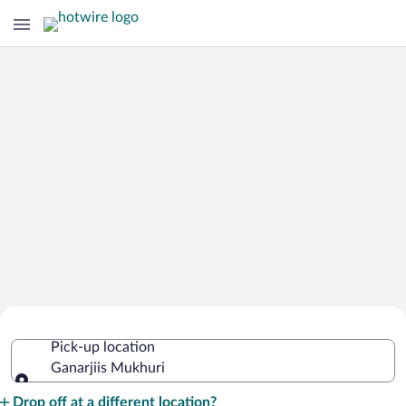
Cheap Rental Car Deals in Ganarjiis
Pick-up location
Mukhuri
Ganarjiis Mukhuri
Pick-up location
Drop off at a different location?