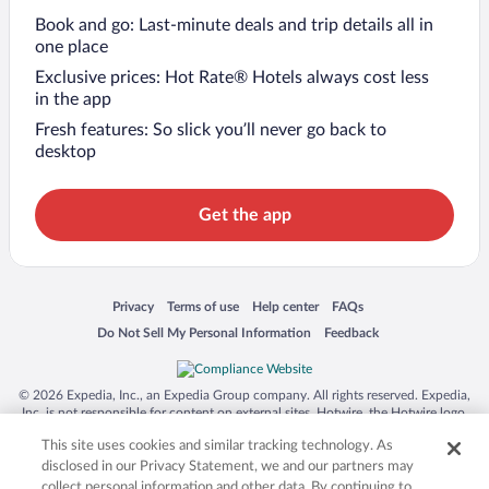
Book and go: Last-minute deals and trip details all in
one place
Exclusive prices: Hot Rate® Hotels always cost less
in the app
Fresh features: So slick you’ll never go back to
desktop
Get the app
Opens in a new window
Opens in a new window
Opens in a new window
Opens in a new window
Privacy
Terms of use
Help center
FAQs
Opens in a new window
Opens in a new window
Do Not Sell My Personal Information
Feedback
© 2026 Expedia, Inc., an Expedia Group company. All rights reserved. Expedia,
Inc. is not responsible for content on external sites. Hotwire, the Hotwire logo,
Hot Rate, and "4-star hotels. 2-star prices." are either registered trademarks or
This site uses cookies and similar tracking technology. As
trademarks of Expedia, Inc. in the US and/or other countries. Other logos or
product and company names mentioned herein may be the property of their
disclosed in our Privacy Statement, we and our partners may
respective owners. CST 2029030-50.
collect personal information and other data. By continuing to