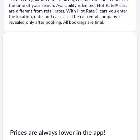
There is no guarantee these savings or rates will be in effect at
the time of your search. Availability is limited. Hot Rate® cars
are different from retail rates. With Hot Rate® cars you enter
the location, date, and car class. The car rental company is
revealed only after booking. All bookings are final.
Prices are always lower in the app!