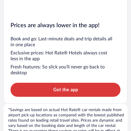
Prices are always lower in the app!
Book and go: Last-minute deals and trip details all
in one place
Exclusive prices: Hot Rate® Hotels always cost
less in the app
Fresh features: So slick you’ll never go back to
desktop
Get the app
*Savings are based on actual Hot Rate® car rentals made from
airport pick-up locations as compared with the lowest published
rates found on leading retail travel sites. Prices are dynamic and
vary based on the booking date and length of the car rental.