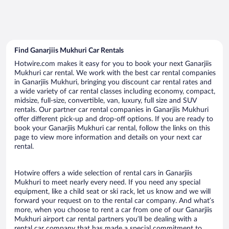
Find Ganarjiis Mukhuri Car Rentals
Hotwire.com makes it easy for you to book your next Ganarjiis
Mukhuri car rental. We work with the best car rental companies
in Ganarjiis Mukhuri, bringing you discount car rental rates and
a wide variety of car rental classes including economy, compact,
midsize, full-size, convertible, van, luxury, full size and SUV
rentals. Our partner car rental companies in Ganarjiis Mukhuri
offer different pick-up and drop-off options. If you are ready to
book your Ganarjiis Mukhuri car rental, follow the links on this
page to view more information and details on your next car
rental.
Hotwire offers a wide selection of rental cars in Ganarjiis
Mukhuri to meet nearly every need. If you need any special
equipment, like a child seat or ski rack, let us know and we will
forward your request on to the rental car company. And what’s
more, when you choose to rent a car from one of our Ganarjiis
Mukhuri airport car rental partners you’ll be dealing with a
rental car company that has made a special commitment to