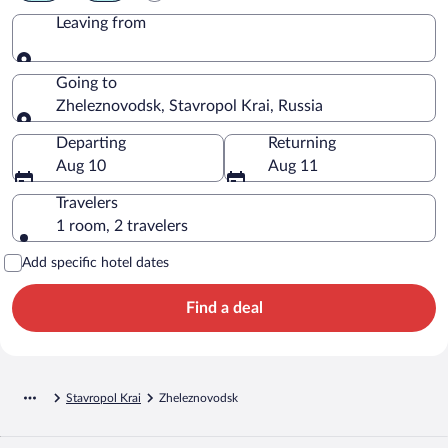
Leaving from
Leaving from
Going to
Zheleznovodsk, Stavropol Krai, Russia
Going to
Departing
Returning
Aug 10
Aug 11
Travelers
1 room, 2 travelers
Add specific hotel dates
Find a deal
Stavropol Krai
Zheleznovodsk