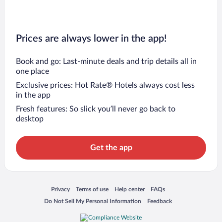
Prices are always lower in the app!
Book and go: Last-minute deals and trip details all in
one place
Exclusive prices: Hot Rate® Hotels always cost less
in the app
Fresh features: So slick you’ll never go back to
desktop
Get the app
Opens in a new window
Opens in a new window
Opens in a new window
Opens in a new window
Privacy
Terms of use
Help center
FAQs
Opens in a new window
Opens in a new window
Do Not Sell My Personal Information
Feedback