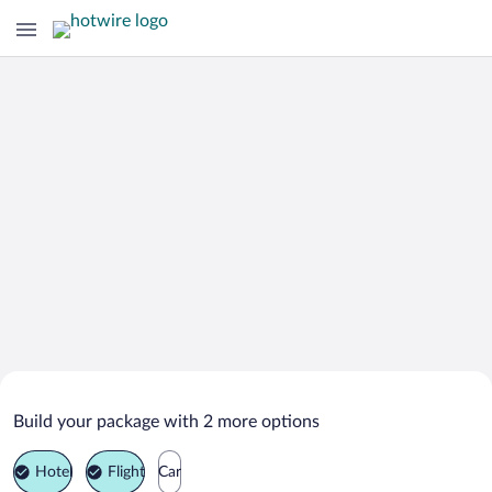
Search Deals on
Zheleznovodsk Vacation Packages
Build your package with 2 more options
Hotel
Flight
Car