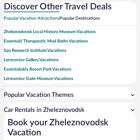
Discover Other Travel Deals
Popular Vacation Attractions
Popular Destinations
Zheleznedovsk Local History Museum Vacations
Essentuki Therapeutic Mud Baths Vacations
Spa Research Institute Vacations
Lermontov Gallery Vacations
Essentukskiy Resort Park Vacations
Lermontov State Museum Vacations
Stavropol State Regional Theater Vacations
Popular Vacation Themes
Victoria Sanatorium Mineral Spring Vacations
Stavropol Regional Theater of Musical Comedy Vacations
Car Rentals in Zheleznovodsk
Proval Park Vacations
Book your Zheleznovodsk
The Eagle Mounument Vacations
Vacation
Drinking Gallery Vacations