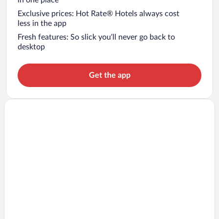
in one place
Exclusive prices: Hot Rate® Hotels always cost
less in the app
Fresh features: So slick you’ll never go back to
desktop
Get the app