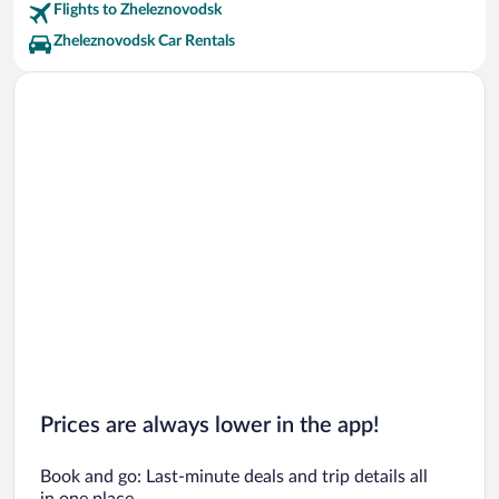
Flights to Zheleznovodsk
Zheleznovodsk Car Rentals
Prices are always lower in the app!
Book and go: Last-minute deals and trip details all