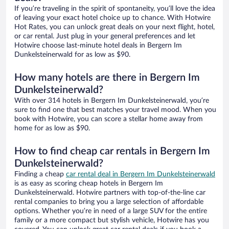
If you’re traveling in the spirit of spontaneity, you’ll love the idea
of leaving your exact hotel choice up to chance. With Hotwire
Hot Rates, you can unlock great deals on your next flight, hotel,
or car rental. Just plug in your general preferences and let
Hotwire choose last-minute hotel deals in Bergern Im
Dunkelsteinerwald for as low as $90.
How many hotels are there in Bergern Im
Dunkelsteinerwald?
With over 314 hotels in Bergern Im Dunkelsteinerwald, you’re
sure to find one that best matches your travel mood. When you
book with Hotwire, you can score a stellar home away from
home for as low as $90.
How to find cheap car rentals in Bergern Im
Dunkelsteinerwald?
Finding a cheap
car rental deal in Bergern Im Dunkelsteinerwald
is as easy as scoring cheap hotels in Bergern Im
Dunkelsteinerwald. Hotwire partners with top-of-the-line car
rental companies to bring you a large selection of affordable
options. Whether you’re in need of a large SUV for the entire
family or a more compact but stylish vehicle, Hotwire has you