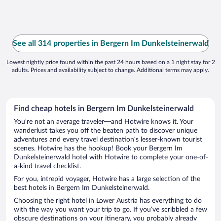
See all 314 properties in Bergern Im Dunkelsteinerwald
Lowest nightly price found within the past 24 hours based on a 1 night stay for 2
adults. Prices and availability subject to change. Additional terms may apply.
Find cheap hotels in Bergern Im Dunkelsteinerwald
You’re not an average traveler—and Hotwire knows it. Your
wanderlust takes you off the beaten path to discover unique
adventures and every travel destination’s lesser-known tourist
scenes. Hotwire has the hookup! Book your Bergern Im
Dunkelsteinerwald hotel with Hotwire to complete your one-of-
a-kind travel checklist.
For you, intrepid voyager, Hotwire has a large selection of the
best hotels in Bergern Im Dunkelsteinerwald.
Choosing the right hotel in Lower Austria has everything to do
with the way you want your trip to go. If you’ve scribbled a few
obscure destinations on your itinerary, you probably already