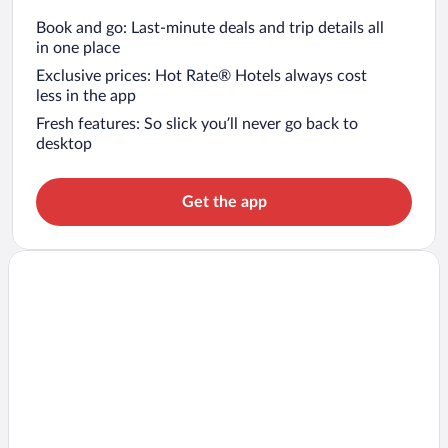
Book and go: Last-minute deals and trip details all
in one place
Exclusive prices: Hot Rate® Hotels always cost
less in the app
Fresh features: So slick you’ll never go back to
desktop
Get the app