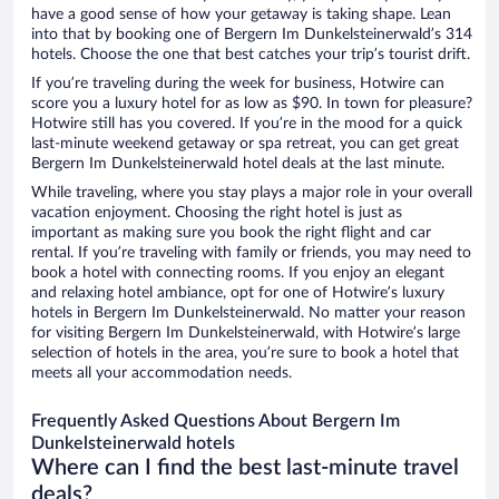
have a good sense of how your getaway is taking shape. Lean
into that by booking one of Bergern Im Dunkelsteinerwald’s 314
hotels. Choose the one that best catches your trip’s tourist drift.
If you’re traveling during the week for business, Hotwire can
score you a luxury hotel for as low as $90. In town for pleasure?
Hotwire still has you covered. If you’re in the mood for a quick
last-minute weekend getaway or spa retreat, you can get great
Bergern Im Dunkelsteinerwald hotel deals at the last minute.
While traveling, where you stay plays a major role in your overall
vacation enjoyment. Choosing the right hotel is just as
important as making sure you book the right flight and car
rental. If you’re traveling with family or friends, you may need to
book a hotel with connecting rooms. If you enjoy an elegant
and relaxing hotel ambiance, opt for one of Hotwire’s luxury
hotels in Bergern Im Dunkelsteinerwald. No matter your reason
for visiting Bergern Im Dunkelsteinerwald, with Hotwire’s large
selection of hotels in the area, you’re sure to book a hotel that
meets all your accommodation needs.
Frequently Asked Questions About Bergern Im
Dunkelsteinerwald hotels
Where can I find the best last-minute travel
deals?