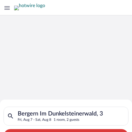
Search for Cheap Deals on
Search for hotels in Bergern Im Dunkelsteinerwald, 3. Check-in
Hotels in Bergern Im
Bergern Im Dunkelsteinerwald, 3
Fri, Aug 7 - Sat, Aug 8
1 room, 2 guests
Dunkelsteinerwald