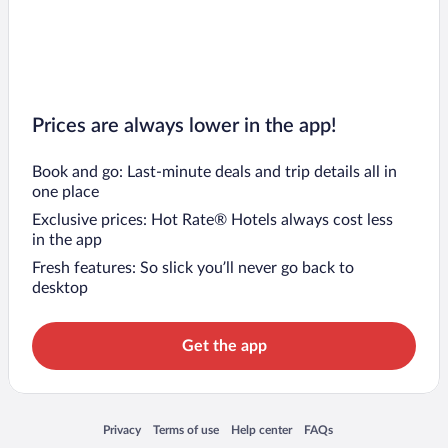
Prices are always lower in the app!
Book and go: Last-minute deals and trip details all in
one place
Exclusive prices: Hot Rate® Hotels always cost less
in the app
Fresh features: So slick you’ll never go back to
desktop
Get the app
Opens in a new window
Opens in a new window
Opens in a new window
Opens in a new window
Privacy
Terms of use
Help center
FAQs