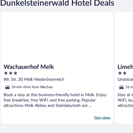
Dunkelsteinerwald Hotel Deals
Wachauerhof Melk
Limehom
Wachauerhof Melk
Lime
3
2
out
out
Wr. Str. 30 Melk Niederösterreich
Undstra
of
of
18 min drive from Wachau
16 m
5
5
Book a stay at this business-friendly hotel in Melk. Enjoy
Stay at 
free breakfast, free WiFi, and free parking. Popular
WiFi, la
attractions Melk Abbey and Steinlabyrinth are ...
attracti
Get rates