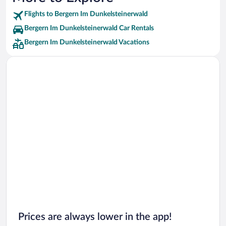
Flights to Bergern Im Dunkelsteinerwald
Bergern Im Dunkelsteinerwald Car Rentals
Bergern Im Dunkelsteinerwald Vacations
Prices are always lower in the app!