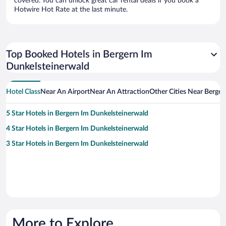
covered. You can unlock great car rental deals if you book a
Hotwire Hot Rate at the last minute.
Top Booked Hotels in Bergern Im
Dunkelsteinerwald
Hotel Class
Near An Airport
Near An Attraction
Other Cities Near Berge
5 Star Hotels in Bergern Im Dunkelsteinerwald
4 Star Hotels in Bergern Im Dunkelsteinerwald
3 Star Hotels in Bergern Im Dunkelsteinerwald
More to Explore