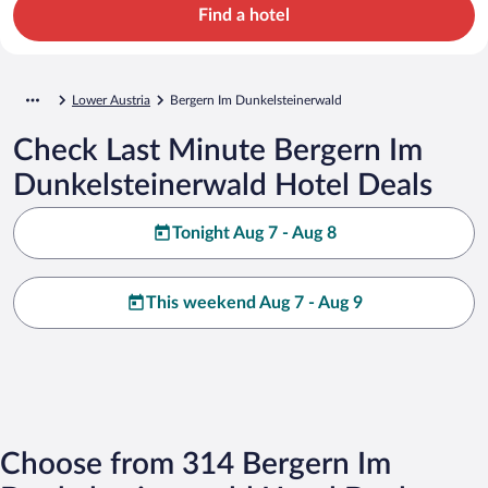
Find a hotel
Lower Austria
Bergern Im Dunkelsteinerwald
Check Last Minute Bergern Im
Dunkelsteinerwald Hotel Deals
Tonight Aug 7 - Aug 8
This weekend Aug 7 - Aug 9
Choose from 314 Bergern Im