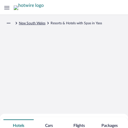
New South Wales
Resorts & Hotels with Spas in Yass
Search for Cheap Deals on
Spa Resort Hotels in Yass
Hotels
Cars
Flights
Packages