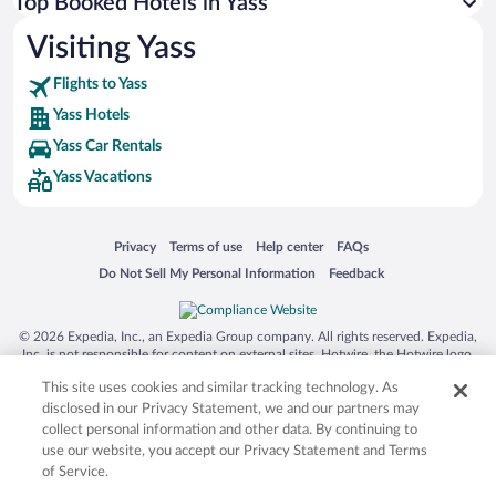
Top Booked Hotels in Yass
Visiting Yass
Flights to Yass
Yass Hotels
Yass Car Rentals
Yass Vacations
Opens in a new window
Opens in a new window
Opens in a new window
Opens in a new window
Privacy
Terms of use
Help center
FAQs
Opens in a new window
Opens in a new window
Do Not Sell My Personal Information
Feedback
© 2026 Expedia, Inc., an Expedia Group company. All rights reserved. Expedia,
Inc. is not responsible for content on external sites. Hotwire, the Hotwire logo,
Hot Rate, and "4-star hotels. 2-star prices." are either registered trademarks or
This site uses cookies and similar tracking technology. As
trademarks of Expedia, Inc. in the US and/or other countries. Other logos or
product and company names mentioned herein may be the property of their
disclosed in our Privacy Statement, we and our partners may
respective owners. CST 2029030-50.
collect personal information and other data. By continuing to
use our website, you accept our Privacy Statement and Terms
of Service.