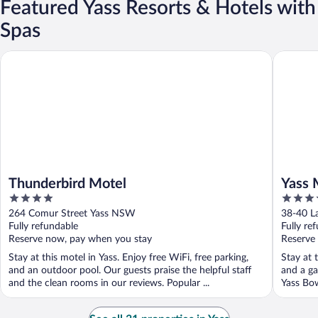
Featured Yass Resorts & Hotels with
Spas
Thunderbird Motel
Yass Mot
Thunderbird Motel
Yass 
4
3.5
out
out
264 Comur Street Yass NSW
38-40 L
of
of
Fully refundable
Fully re
5
5
Reserve now, pay when you stay
Reserve
Stay at this motel in Yass. Enjoy free WiFi, free parking,
Stay at 
and an outdoor pool. Our guests praise the helpful staff
and a ga
and the clean rooms in our reviews. Popular ...
Yass Bow