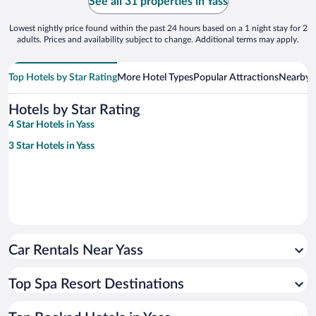
See all 31 properties in Yass
Lowest nightly price found within the past 24 hours based on a 1 night stay for 2
adults. Prices and availability subject to change. Additional terms may apply.
Top Hotels by Star Rating
More Hotel Types
Popular Attractions
Nearby C
Hotels by Star Rating
4 Star Hotels in Yass
3 Star Hotels in Yass
Car Rentals Near Yass
Top Spa Resort Destinations