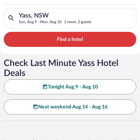
Search for hotels in Yass, NSW. Check-in on Sun, Aug 9, check
Yass, NSW
Sun, Aug 9 - Mon, Aug 10
1 room, 2 guests
Find a hotel
Check Last Minute Yass Hotel
Deals
Tonight Aug 9 - Aug 10
Next weekend Aug 14 - Aug 16