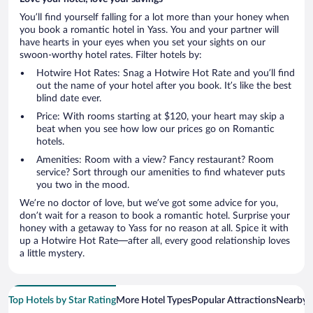
You’ll find yourself falling for a lot more than your honey when
you book a romantic hotel in Yass. You and your partner will
have hearts in your eyes when you set your sights on our
swoon-worthy hotel rates. Filter hotels by:
Hotwire Hot Rates: Snag a Hotwire Hot Rate and you’ll find
out the name of your hotel after you book. It’s like the best
blind date ever.
Price: With rooms starting at $120, your heart may skip a
beat when you see how low our prices go on Romantic
hotels.
Amenities: Room with a view? Fancy restaurant? Room
service? Sort through our amenities to find whatever puts
you two in the mood.
We’re no doctor of love, but we’ve got some advice for you,
don’t wait for a reason to book a romantic hotel. Surprise your
honey with a getaway to Yass for no reason at all. Spice it with
up a Hotwire Hot Rate—after all, every good relationship loves
a little mystery.
Top Hotels by Star Rating
More Hotel Types
Popular Attractions
Nearby C