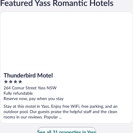
Featured Yass Romantic Hotels
Thunderbird Motel
Thunderbird Motel
4
out
264 Comur Street Yass NSW
of
Fully refundable
5
Reserve now, pay when you stay
Stay at this motel in Yass. Enjoy free WiFi, free parking, and an
outdoor pool. Our guests praise the helpful staff and the clean
rooms in our reviews. Popular ...
See all 31 properties in Yass