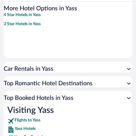
More Hotel Options in Yass
4 Star Hotels in Yass
3 Star Hotels in Yass
Car Rentals in Yass
Top Romantic Hotel Destinations
Top Booked Hotels in Yass
Visiting Yass
Flights to Yass
Yass Hotels