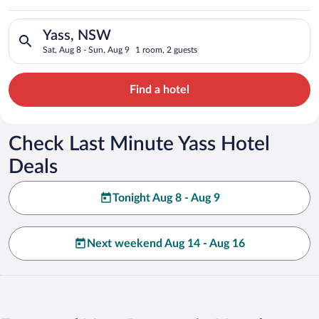
Search for hotels in Yass, NSW. Check-in on Sat, Aug 8, check
Yass, NSW
Sat, Aug 8 - Sun, Aug 9
1 room, 2 guests
Find a hotel
Check Last Minute Yass Hotel
Deals
Tonight Aug 8 - Aug 9
Next weekend Aug 14 - Aug 16