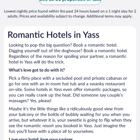
Lowest nightly price found within the past 24 hours based on a 1 night stay for 2
adults. Prices and availability subject to change. Additional terms may apply.
Romantic Hotels in Yass
Looking to pop the big question? Book a romantic hotel.
Digging yourself out of the doghouse? Book a romantic hotel.
Regardless of the reason for spoiling your partner, a romantic
hotel in Yass will do the trick.
What’s love got to do with it?
Pick a flirty place with a secluded pool and private cabanas or
go for one with an in-room hot tub and a swanky restaurant
on-site. Some hotels in Yass even offer romantic packages, so
you can really crank up the heat. Did someone say couple’s
massages? Yes, please!
Maybe it’s the little things like a ridiculously good view from
your balcony or the bottle of bubbly waiting for you when you
arrive, but whatever it is, your sweetie is going to flip when they
see the romantic resort you booked in Yass. Just imagine the
fun you’ll have with a place all to yourselves.
Love your hotel; love your savings