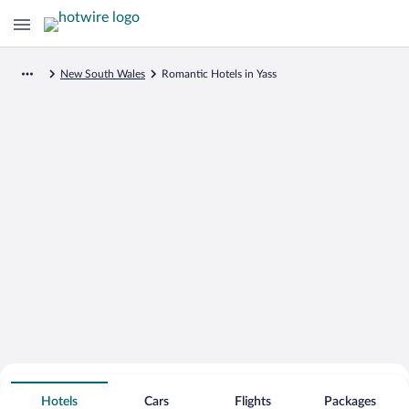
New South Wales
Romantic Hotels in Yass
Search for Cheap Deals on
Romantic Hotels in Yass
Hotels
Cars
Flights
Packages