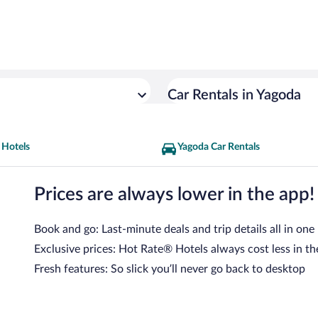
Car Rentals in Yagoda
 Hotels
Yagoda Car Rentals
Prices are always lower in the app!
Book and go: Last-minute deals and trip details all in one
Exclusive prices: Hot Rate® Hotels always cost less in th
Fresh features: So slick you’ll never go back to desktop