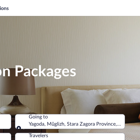
ions
on Packages
Going to
Yagoda, Mŭglizh, Stara Zagora Province, Bulgaria
Going to
Travelers