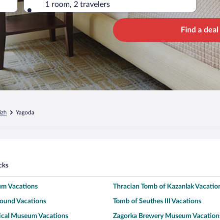
1 room, 2 travelers
Find a deal
izh
Yagoda
cks
m Vacations
Thracian Tomb of Kazanlak Vacatio
ound Vacations
Tomb of Seuthes III Vacations
rical Museum Vacations
Zagorka Brewery Museum Vacation