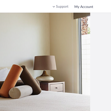
Support
My Account