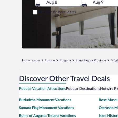
Aug 8
Aug 9
Add specific hotel dates
Hotwire.com
Europe
Bulgaria
Stara Zagora Province
Mŭgl
Discover Other Travel Deals
Popular Vacation Attractions
Popular Destinations
Hotwire Pi
Buzludzha Monument Vacations
Rose Museu
Samara Flag Monument Vacations
Ostrusha M
Ruins of Augusta Traiana Vacations
Iskra Histo