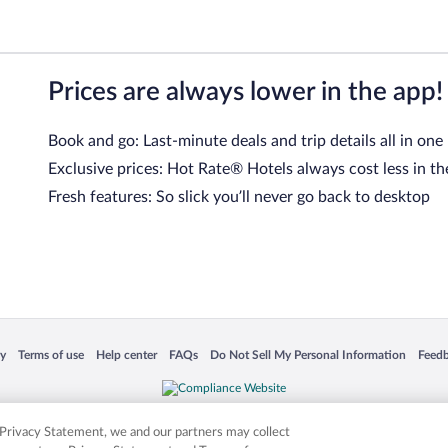
Prices are always lower in the app!
Book and go: Last-minute deals and trip details all in one
Exclusive prices: Hot Rate® Hotels always cost less in th
Fresh features: So slick you’ll never go back to desktop
 in a new window
Opens in a new window
Opens in a new window
Opens in a new window
Opens in a new window
Opens
cy
Terms of use
Help center
FAQs
Do Not Sell My Personal Information
Feed
is not responsible for content on external sites. Hotwire, the Hotwire logo, Hot Rate, a
ies. Other logos or product and company names mentioned herein may be the property
r Privacy Statement, we and our partners may collect