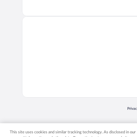
Opens
Priva
© 2026 Expedia, Inc., an Expedia Group company. All rights reserved. Expedia, Inc. 
Expedia, Inc. in the US and/or other countr
This site uses cookies and similar tracking technology. As disclosed in ou