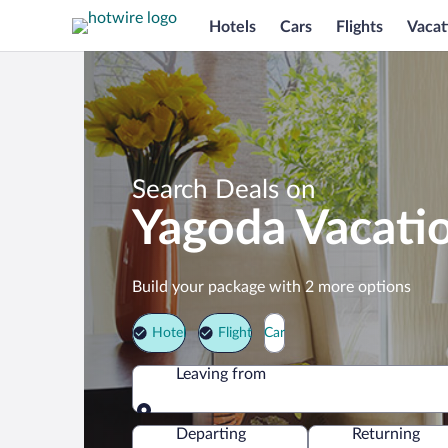
Hotels
Cars
Flights
Vacat
Search Deals on
Yagoda Vacati
Build your package with 2 more options
Hotel
Flight
Car
Leaving from
Leaving from
Departing
Returning