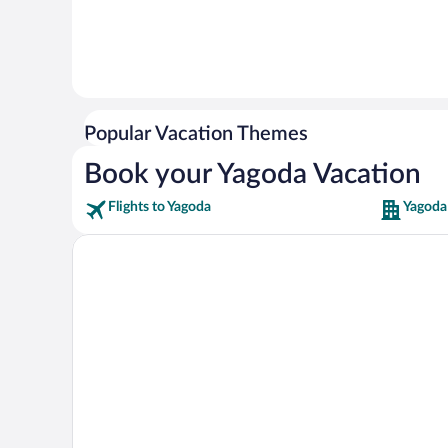
Popular Vacation Themes
Book your Yagoda Vacation
Flights to Yagoda
Yagoda