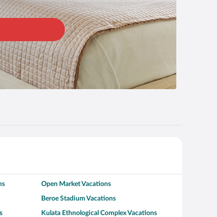
ns
Open Market Vacations
Beroe Stadium Vacations
s
Kulata Ethnological Complex Vacations