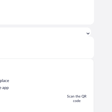
 place
e app
Scan the QR
code