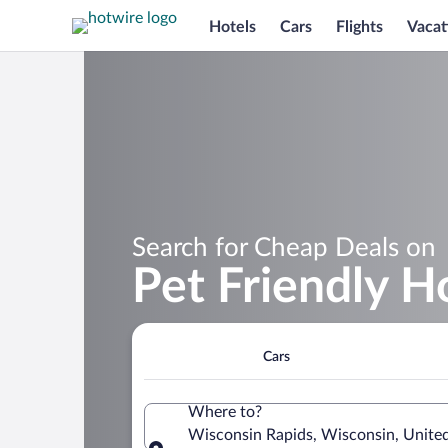
Hotels
Cars
Flights
Vacat
Search for Cheap Deals on
Pet Friendly H
Cars
Where to?
Wisconsin Rapids, Wisconsin, United