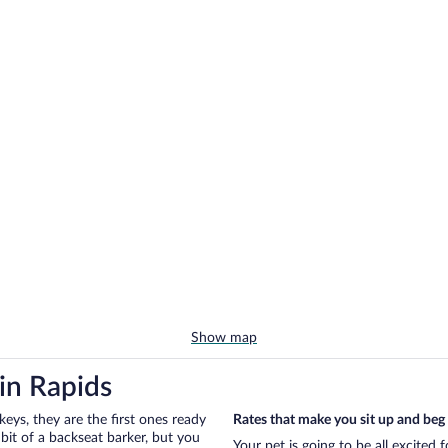
Show map
in Rapids
eys, they are the first ones ready
Rates that make you sit up and beg
bit of a backseat barker, but you
Your pet is going to be all excited 