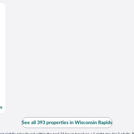
es
See all 393 properties in Wisconsin Rapids