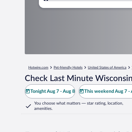
Where to?
Hotwire.com
Pet-friendly Hotels
United States of America
Check Last Minute Wisconsin
Tonight Aug 7 - Aug 8
This weekend Aug 7 - 
You choose what matters
— star rating, location,
amenities
.