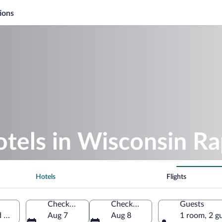
ions
otels in Wisconsin Ra
Hotels
Flights
Check-in
Check-out
Guests
 States of America
Aug 7
Aug 8
1 room, 2 g