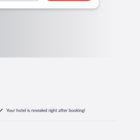
Your hotel is revealed right after booking!