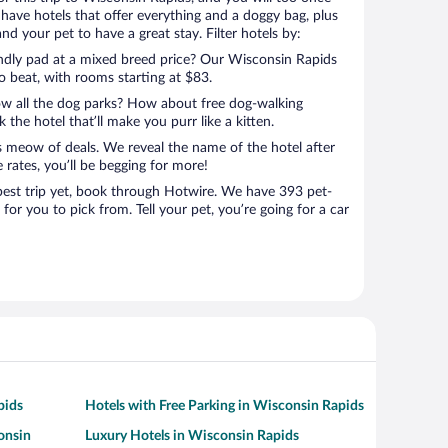
have hotels that offer everything and a doggy bag, plus
nd your pet to have a great stay. Filter hotels by:
endly pad at a mixed breed price? Our Wisconsin Rapids
to beat, with rooms starting at $83.
ow all the dog parks? How about free dog-walking
 the hotel that’ll make you purr like a kitten.
’s meow of deals. We reveal the name of the hotel after
 rates, you’ll be begging for more!
st trip yet, book through Hotwire. We have 393 pet-
for you to pick from. Tell your pet, you’re going for a car
pids
Hotels with Free Parking in Wisconsin Rapids
onsin
Luxury Hotels in Wisconsin Rapids