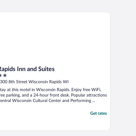
pids Inn and Suites
Rapids Inn and Suites
ut
300 8th Street Wisconsin Rapids WI
f
tay at this motel in Wisconsin Rapids. Enjoy free WiFi,
ree parking, and a 24-hour front desk. Popular attractions
entral Wisconsin Cultural Center and Performing ...
Get rates