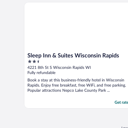
Sleep Inn & Suites Wisconsin Rapids
Sleep Inn & Suites Wisconsin Rapids
2.5
out
4221 8th St S Wisconsin Rapids WI
of
Fully refundable
5
Book a stay at this business-friendly hotel in Wisconsin
Rapids. Enjoy free breakfast, free WiFi, and free parking.
Popular attractions Nepco Lake County Park ...
Get rat