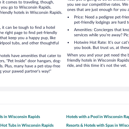
it comes to traveling, though,
you see our competitive rates. We 
n you go to Wisconsin Rapids.
ones that are just enough for you a
friendly hotels in Wisconsin Rapids.
Price: Need a pedigree pet-fri
pet-friendly lodgings are hard 
it can be tough to find a hotel
Amenities: Concierges that kn
 right page to find pet-friendly
services while you’re away? Pick
s that keep you a happy pup, like
Hotwire Hot Rate: It’s our cat
rlpool tubs, and other thoughtful
you book. But trust us, at these
When you and your pet need the be
otels have amenities that cater to
friendly hotels in Wisconsin Rapids 
ers, “Pet Inside” door hangars, dog-
ride, and this time it’s not the vet.
s. Plus, many have a pet-stay-free
g your pawed partner’s way!”
ls in Wisconsin Rapids
Hotels with a Pool in Wisconsin Ra
 Hot Tubs in Wisconsin Rapids
Resorts & Hotels with Spas in Wisc