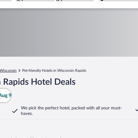
Wisconsin
Pet-friendly Hotels in Wisconsin Rapids
 Rapids Hotel Deals
Aug 9
We pick the perfect hotel,
packed with all your must-
haves.