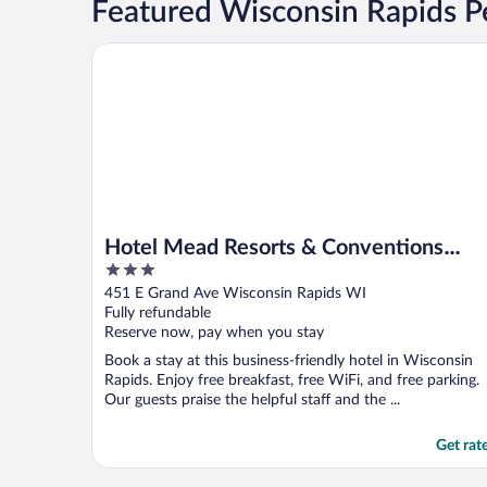
Featured Wisconsin Rapids Pe
Hotel Mead Resorts & Conventions Center
Hotel Mead Resorts & Conventions
3
Center
out
451 E Grand Ave Wisconsin Rapids WI
of
Fully refundable
5
Reserve now, pay when you stay
Book a stay at this business-friendly hotel in Wisconsin
Rapids. Enjoy free breakfast, free WiFi, and free parking.
Our guests praise the helpful staff and the ...
Get rat