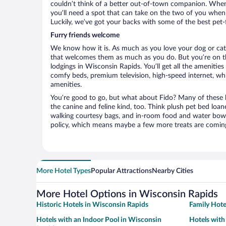
couldn’t think of a better out-of-town companion. When 
you’ll need a spot that can take on the two of you whe
Luckily, we’ve got your backs with some of the best pet-
Furry friends welcome
We know how it is. As much as you love your dog or cat, 
that welcomes them as much as you do. But you’re on the
lodgings in Wisconsin Rapids. You’ll get all the amenitie
comfy beds, premium television, high-speed internet, whi
amenities.
You’re good to go, but what about Fido? Many of these h
the canine and feline kind, too. Think plush pet bed loan
walking courtesy bags, and in-room food and water bowl
policy, which means maybe a few more treats are comin
More Hotel Types
Popular Attractions
Nearby Cities
More Hotel Options in Wisconsin Rapids
Historic Hotels in Wisconsin Rapids
Family Hote
Hotels with an Indoor Pool in Wisconsin
Hotels with