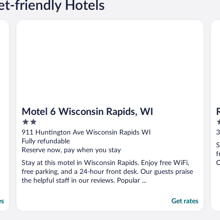
t-friendly Hotels
Motel 6 Wisconsin Rapids, WI
Ra
Motel 6 Wisconsin Rapids, WI
2
2
out
o
911 Huntington Ave Wisconsin Rapids WI
3
of
o
Fully refundable
S
5
5
Reserve now, pay when you stay
f
Stay at this motel in Wisconsin Rapids. Enjoy free WiFi,
C
free parking, and a 24-hour front desk. Our guests praise
the helpful staff in our reviews. Popular ...
es
Get rates