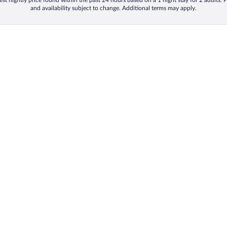
st nightly price found within the past 24 hours based on a 1 night stay for 2 adults. P
and availability subject to change. Additional terms may apply.