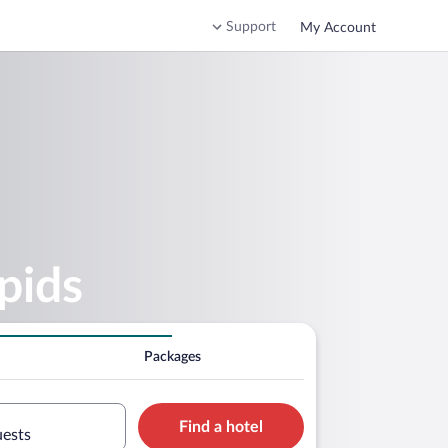
Support
My Account
pids
Packages
Find a hotel
uests