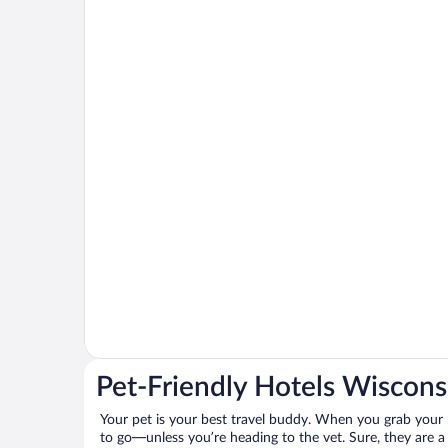
Pet-Friendly Hotels Wiscons
Your pet is your best travel buddy. When you grab your k
to go—unless you’re heading to the vet. Sure, they are a 