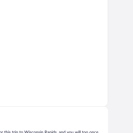
for this trip to Wisconsin Rapids, and you will too once