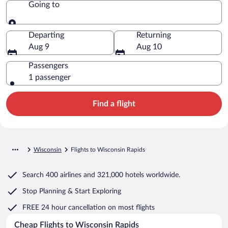
Going to
Going to
Departing
Returning
Aug 9
Aug 10
Passengers
1 passenger
Find a flight
Wisconsin
Flights to Wisconsin Rapids
Search
400 airlines
and
321,000 hotels worldwide.
Stop Planning & Start Exploring
FREE 24 hour cancellation
on most flights
Cheap Flights to Wisconsin Rapids