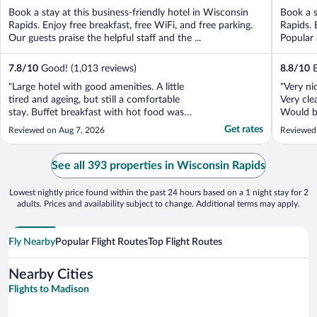
of
of
Book a stay at this business-friendly hotel in Wisconsin
Book a s
5
5
Rapids. Enjoy free breakfast, free WiFi, and free parking.
Rapids. 
Our guests praise the helpful staff and the ...
Popular 
7.8
/
10
Good! (1,013 reviews)
8.8
/
10
E
"Large hotel with good amenities. A little
"Very ni
tired and ageing, but still a comfortable
Very cle
stay. Buffet breakfast with hot food was
Would be
good."
Get rates
Reviewed on Aug 7, 2026
Reviewed
See all 393 properties in Wisconsin Rapids
Lowest nightly price found within the past 24 hours based on a 1 night stay for 2
adults. Prices and availability subject to change. Additional terms may apply.
Fly Nearby
Popular Flight Routes
Top Flight Routes
Nearby Cities
Flights to Madison