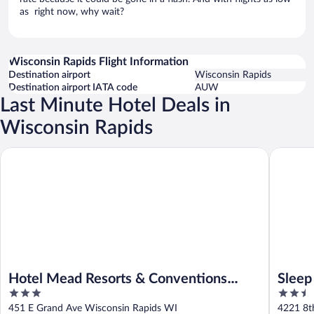
as right now, why wait?
Wisconsin Rapids Flight Information
Destination airport
Wisconsin Rapids
Destination airport IATA code
AUW
Last Minute Hotel Deals in
Wisconsin Rapids
Hotel Mead Resorts & Conventions Center
Sleep In
Hotel Mead Resorts & Conventions
Sleep
3
2.5
Center
out
out
451 E Grand Ave Wisconsin Rapids WI
4221 8t