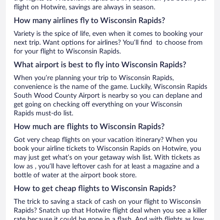
flight on Hotwire, savings are always in season.
How many airlines fly to Wisconsin Rapids?
Variety is the spice of life, even when it comes to booking your
next trip. Want options for airlines? You’ll find to choose from
for your flight to Wisconsin Rapids.
What airport is best to fly into Wisconsin Rapids?
When you’re planning your trip to Wisconsin Rapids,
convenience is the name of the game. Luckily, Wisconsin Rapids
South Wood County Airport is nearby so you can deplane and
get going on checking off everything on your Wisconsin
Rapids must-do list.
How much are flights to Wisconsin Rapids?
Got very cheap flights on your vacation itinerary? When you
book your airline tickets to Wisconsin Rapids on Hotwire, you
may just get what’s on your getaway wish list. With tickets as
low as , you’ll have leftover cash for at least a magazine and a
bottle of water at the airport book store.
How to get cheap flights to Wisconsin Rapids?
The trick to saving a stack of cash on your flight to Wisconsin
Rapids? Snatch up that Hotwire flight deal when you see a killer
rate because it could be gone in a flash. And with flights as low