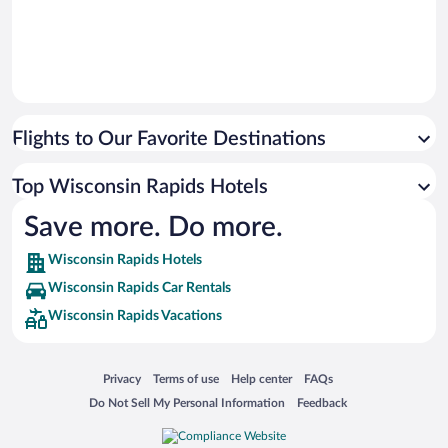
Flights to Our Favorite Destinations
Top Wisconsin Rapids Hotels
Save more. Do more.
Wisconsin Rapids Hotels
Wisconsin Rapids Car Rentals
Wisconsin Rapids Vacations
Opens in a new window
Opens in a new window
Opens in a new window
Opens in a new window
Privacy
Terms of use
Help center
FAQs
Opens in a new window
Opens in a new window
Do Not Sell My Personal Information
Feedback