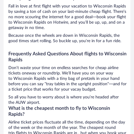
Fall in love at first flight with your vacation to Wisconsin Rapids
by saving a ton of cash on your last-minute cheap flight. There’s
no more scouring the internet for a good deal—book your flight
to Wisconsin Rapids on Hotwire, and you’ll be up, up, and on a
getaway in no time.
Because once the wheels are down in Wisconsin Rapids, the
good times start rolling. So buckle up, you’re in for a fun ride.
Frequently Asked Questions About flights to Wisconsin
Rapids
Don’t waste your time on endless searches for cheap airline
tickets oneway or roundtrip. We’ll have you on your way
to Wisconsin Rapids with a tiny bag of pretzels in your hand
before you can say “tray tables in the upright position”—and for
a ticket price that works for your vacay budget.
So all you have to worry about is where you’re headed after
the AUW airport.
What is the cheapest month to fly to Wisconsin
Rapids?
Airline ticket prices fluctuate all the time, depending on the day
of the week or the month of the year. The cheapest round
trip flights to Wisconsin Rapids are in , but when you book your