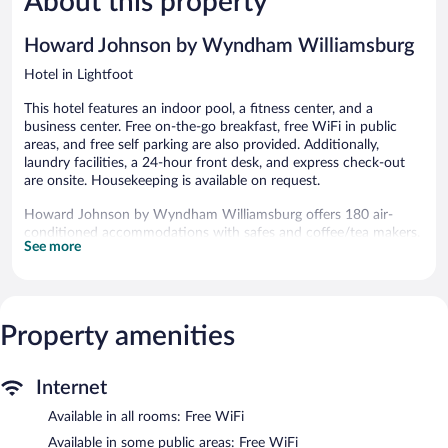
About this property
reviews
reviews
Howard Johnson by Wyndham Williamsburg
Hotel in Lightfoot
This hotel features an indoor pool, a fitness center, and a
business center. Free on-the-go breakfast, free WiFi in public
areas, and free self parking are also provided. Additionally,
laundry facilities, a 24-hour front desk, and express check-out
are onsite. Housekeeping is available on request.
Howard Johnson by Wyndham Williamsburg offers 180 air-
conditioned accommodations with safes and coffee/tea makers.
See more
Premium cable television is provided. Bathrooms include
shower/tub combinations, complimentary toiletries, and hair
dryers.
Guests can surf the web using the complimentary wireless
Internet access. Business-friendly amenities include desks and
Property amenities
phones; free local calls are provided (restrictions may apply).
Additionally, rooms include irons/ironing boards and blackout
Internet
drapes/curtains. Change of towels and change of bedsheets can
be requested. Housekeeping is provided daily.
Available in all rooms: Free WiFi
Recreational amenities at the hotel include an indoor pool and a
Available in some public areas: Free WiFi