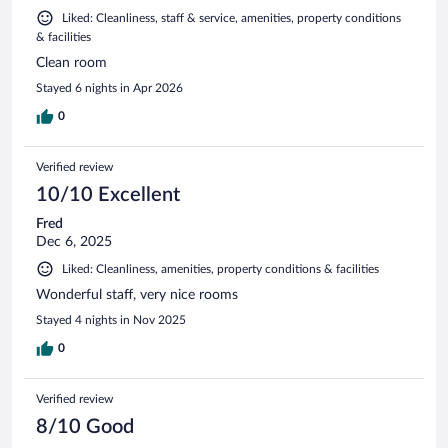
Liked: Cleanliness, staff & service, amenities, property conditions
& facilities
Clean room
Stayed 6 nights in Apr 2026
0
Verified review
10/10 Excellent
Fred
Dec 6, 2025
Liked: Cleanliness, amenities, property conditions & facilities
Wonderful staff, very nice rooms
Stayed 4 nights in Nov 2025
0
Verified review
8/10 Good