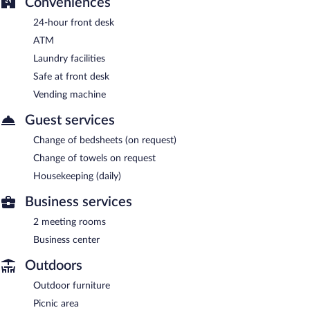
Conveniences
24-hour front desk
ATM
Laundry facilities
Safe at front desk
Vending machine
Guest services
Change of bedsheets (on request)
Change of towels on request
Housekeeping (daily)
Business services
2 meeting rooms
Business center
Outdoors
Outdoor furniture
Picnic area