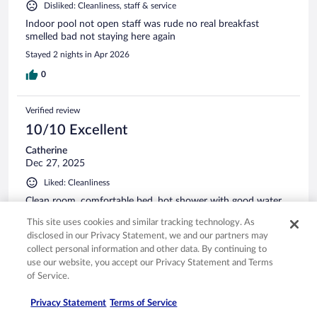
Disliked: Cleanliness, staff & service
Indoor pool not open staff was rude no real breakfast
smelled bad not staying here again
Stayed 2 nights in Apr 2026
0
Verified review
10/10 Excellent
Catherine
Dec 27, 2025
Liked: Cleanliness
Clean room, comfortable bed, hot shower with good water
pressure, easy parking and right next to a grocery store and
This site uses cookies and similar tracking technology. As
gas station.
disclosed in our Privacy Statement, we and our partners may
Stayed 1 night in Dec 2025
collect personal information and other data. By continuing to
use our website, you accept our Privacy Statement and Terms
0
of Service.
Verified review
Privacy Statement
Terms of Service