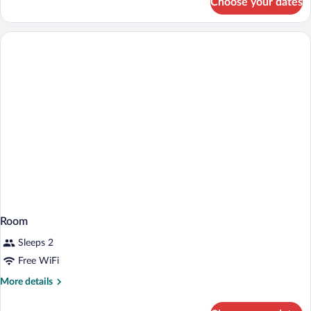
Choose your dates
Room
Room
Sleeps 2
Free WiFi
More
More details
details
for