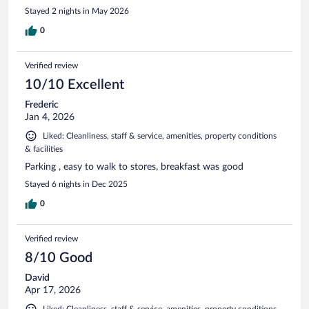
Stayed 2 nights in May 2026
0
Verified review
10/10 Excellent
Frederic
Jan 4, 2026
Liked: Cleanliness, staff & service, amenities, property conditions
& facilities
Parking , easy to walk to stores, breakfast was good
Stayed 6 nights in Dec 2025
0
Verified review
8/10 Good
David
Apr 17, 2026
Liked: Cleanliness, staff & service, amenities, property conditions