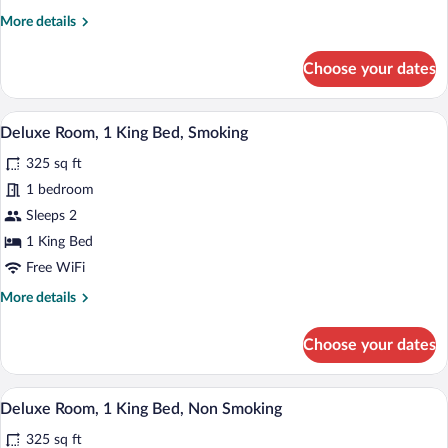
Queen
More
More details
Beds,
details
Smoking
for
Choose your dates
Comfort
Room,
2
A hotel room with a large bed, a separat
View
4
Queen
Deluxe Room, 1 King Bed, Smoking
all
Beds,
325 sq ft
Smoking
photos
for
1 bedroom
Deluxe
Sleeps 2
Room,
1 King Bed
1
Free WiFi
King
More
More details
Bed,
details
Smoking
for
Choose your dates
Deluxe
Room,
1
A hotel room with a large bed, a separat
View
4
King
Deluxe Room, 1 King Bed, Non Smoking
all
Bed,
325 sq ft
Smoking
photos