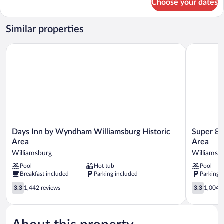
Choose your dates
Room
Similar properties
Days Inn by Wyndham Williamsburg Historic Area
Super 8 b
Days
Super
Days Inn by Wyndham Williamsburg Historic
Super 8 
Inn
8
Area
Area
by
by
Williamsburg
Williamsb
Wyndham
Wyndham
Pool
Hot tub
Pool
Williamsburg
Williamsbu
Breakfast included
Parking included
Parking 
Historic
Area
Area
Williamsb
3.3
3.3
3.3
1,442 reviews
3.3
1,004 r
Williamsburg
out
out
of
of
5,
5,
1,442
1,004