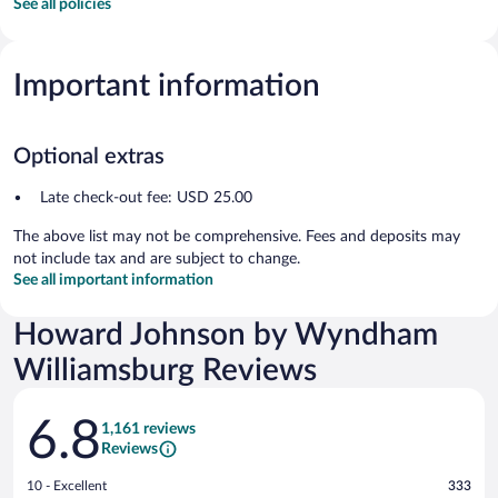
See all policies
Important information
Optional extras
Late check-out fee: USD 25.00
The above list may not be comprehensive. Fees and deposits may
not include tax and are subject to change.
See all important information
Howard Johnson by Wyndham
Williamsburg Reviews
Reviews
6.8
1,161 reviews
Reviews
Rating
10 - Excellent
333