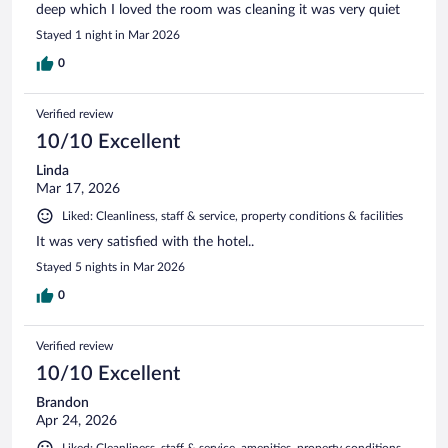
deep which I loved the room was cleaning it was very quiet
Stayed 1 night in Mar 2026
0
Verified review
10/10 Excellent
Linda
Mar 17, 2026
Liked: Cleanliness, staff & service, property conditions & facilities
It was very satisfied with the hotel..
Stayed 5 nights in Mar 2026
0
Verified review
10/10 Excellent
Brandon
Apr 24, 2026
Liked: Cleanliness, staff & service, amenities, property conditions