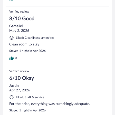
Verified review
8/10 Good
Gamaliel
May 2, 2026
Liked: Cleanliness, amenities
Clean room to stay
Stayed 1 night in Apr 2026
0
Verified review
6/10 Okay
Justin
Apr 27, 2026
Liked: Staff & service
For the price, everything was surprisingly adequate.
Stayed 1 night in Apr 2026