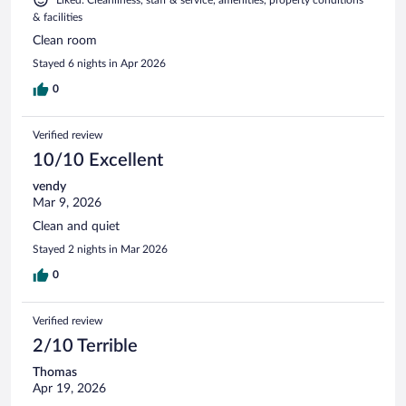
& facilities
Clean room
Stayed 6 nights in Apr 2026
0
Verified review
10/10 Excellent
vendy
Mar 9, 2026
Clean and quiet
Stayed 2 nights in Mar 2026
0
Verified review
2/10 Terrible
Thomas
Apr 19, 2026