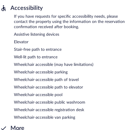
Accessibility
If you have requests for specific accessibility needs, please
contact the property using the information on the reservation
confirmation received after booking.
Assistive listening devices
Elevator
Stair-free path to entrance
Well-lit path to entrance
Wheelchair accessible (may have limitations)
Wheelchair-accessible parking
Wheelchair-accessible path of travel
Wheelchair-accessible path to elevator
Wheelchair-accessible pool
Wheelchair-accessible public washroom
Wheelchair-accessible registration desk
Wheelchair-accessible van parking
More