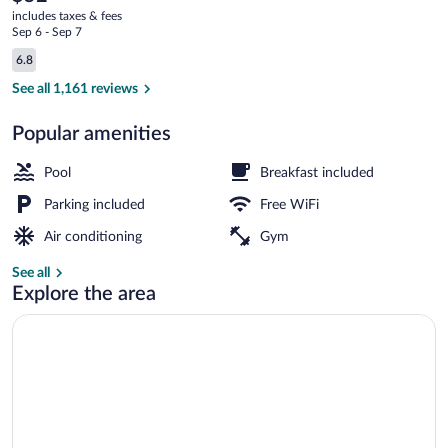
current
includes taxes & fees
price
Sep 6 - Sep 7
is
Reviews
6.8
$52
6.8 out of 10
Indoor pool
See all 1,161 reviews
Popular amenities
Pool
Breakfast included
Parking included
Free WiFi
Air conditioning
Gym
See all
Explore the area