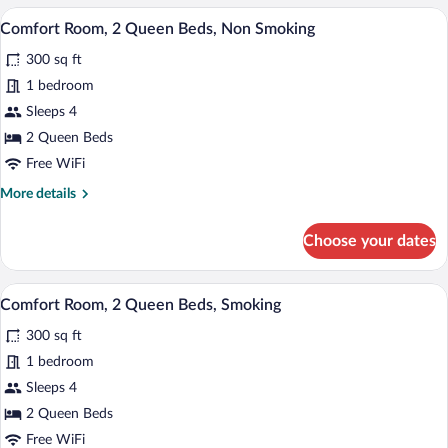
1
A hotel room with two beds, a TV, a desk
View
4
King
Comfort Room, 2 Queen Beds, Non Smoking
all
Bed,
300 sq ft
Non
photos
Smoking
for
1 bedroom
Comfort
Sleeps 4
Room,
2 Queen Beds
2
Free WiFi
Queen
More
More details
Beds,
details
Non
for
Choose your dates
Smoking
Comfort
Room,
2
A hotel room with two beds, a TV, a desk
View
4
Queen
Comfort Room, 2 Queen Beds, Smoking
all
Beds,
300 sq ft
Non
photos
Smoking
for
1 bedroom
Comfort
Sleeps 4
Room,
2 Queen Beds
2
Free WiFi