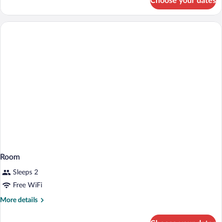
Choose your dates
Smoking
Basic
Room,
1
Twin
Bed,
Non
Smoking
Room
Sleeps 2
Free WiFi
More
More details
details
for