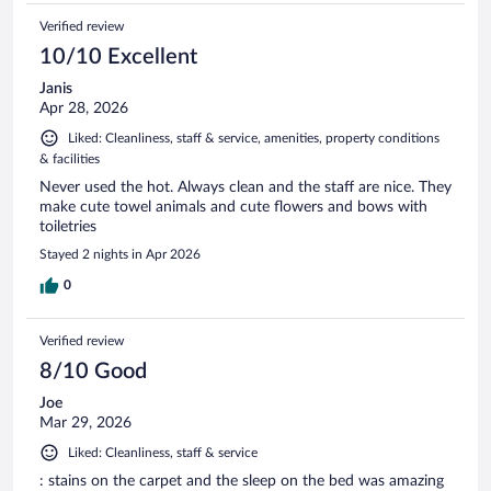
Verified review
10/10 Excellent
Janis
Apr 28, 2026
Liked: Cleanliness, staff & service, amenities, property conditions
& facilities
Never used the hot. Always clean and the staff are nice. They
make cute towel animals and cute flowers and bows with
toiletries
Stayed 2 nights in Apr 2026
0
Verified review
8/10 Good
Joe
Mar 29, 2026
Liked: Cleanliness, staff & service
: stains on the carpet and the sleep on the bed was amazing