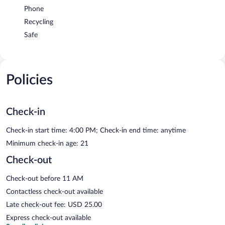
Phone
Recycling
Safe
Policies
Check-in
Check-in start time: 4:00 PM; Check-in end time: anytime
Minimum check-in age: 21
Check-out
Check-out before 11 AM
Contactless check-out available
Late check-out fee: USD 25.00
Express check-out available