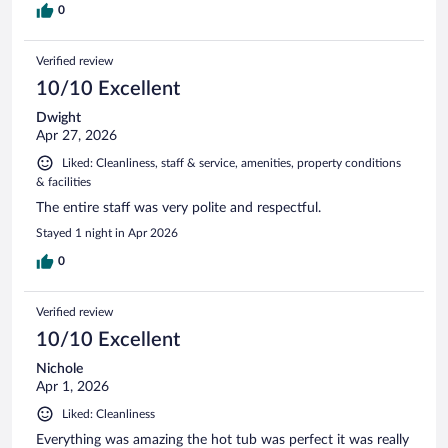
0
Verified review
10/10 Excellent
Dwight
Apr 27, 2026
Liked: Cleanliness, staff & service, amenities, property conditions
& facilities
The entire staff was very polite and respectful.
Stayed 1 night in Apr 2026
0
Verified review
10/10 Excellent
Nichole
Apr 1, 2026
Liked: Cleanliness
Everything was amazing the hot tub was perfect it was really