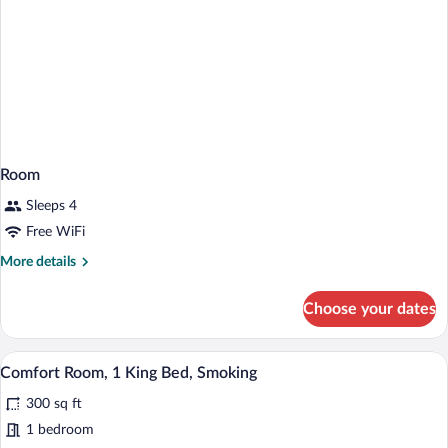
Room
Sleeps 4
Free WiFi
More
More details
details
for
Choose your dates
Room
A hotel room with a bed, a desk, a televis
View
4
Comfort Room, 1 King Bed, Smoking
all
300 sq ft
photos
for
1 bedroom