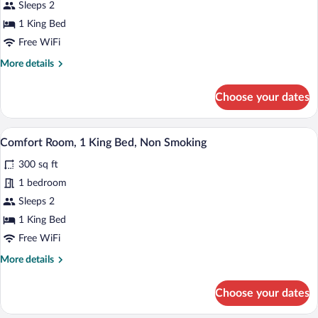
Comfort
Sleeps 2
Room,
1 King Bed
1
Free WiFi
King
More
More details
Bed,
details
Smoking
for
Choose your dates
Comfort
Room,
1
A hotel room with a bed, a desk, a televis
View
4
King
Comfort Room, 1 King Bed, Non Smoking
all
Bed,
300 sq ft
Smoking
photos
for
1 bedroom
Comfort
Sleeps 2
Room,
1 King Bed
1
Free WiFi
King
More
More details
Bed,
details
Non
for
Choose your dates
Smoking
Comfort
Room,