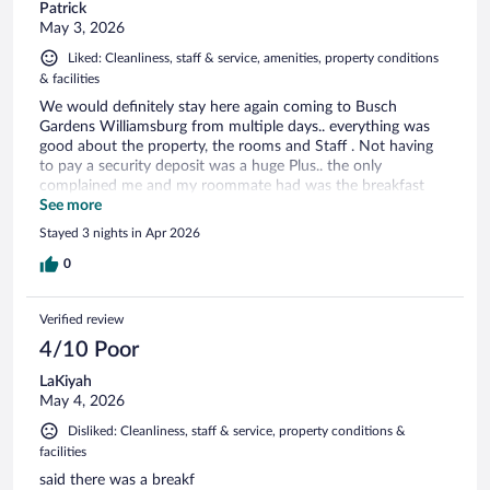
Patrick
May 3, 2026
Liked: Cleanliness, staff & service, amenities, property conditions
& facilities
We would definitely stay here again coming to Busch
Gardens Williamsburg from multiple days.. everything was
good about the property, the rooms and Staff . Not having
to pay a security deposit was a huge Plus.. the only
complained me and my roommate had was the breakfast
offerings were minimal.. there was cereal with milk at least or
See more
a protein. But honestly everything else was fine we would
Stayed 3 nights in Apr 2026
stay here again.
0
Verified review
4/10 Poor
LaKiyah
May 4, 2026
Disliked: Cleanliness, staff & service, property conditions &
facilities
said there was a breakf