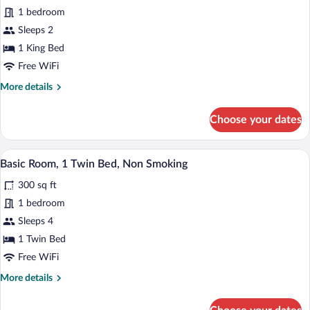
for
1 bedroom
Deluxe
Sleeps 2
Room,
1 King Bed
1
Free WiFi
King
More
More details
Bed,
details
Non
for
Choose your dates
Smoking
Deluxe
Room,
1
A hotel room with two beds, a TV, a desk
View
4
King
Basic Room, 1 Twin Bed, Non Smoking
all
Bed,
300 sq ft
Non
photos
Smoking
for
1 bedroom
Basic
Sleeps 4
Room,
1 Twin Bed
1
Free WiFi
Twin
More
More details
Bed,
details
Non
for