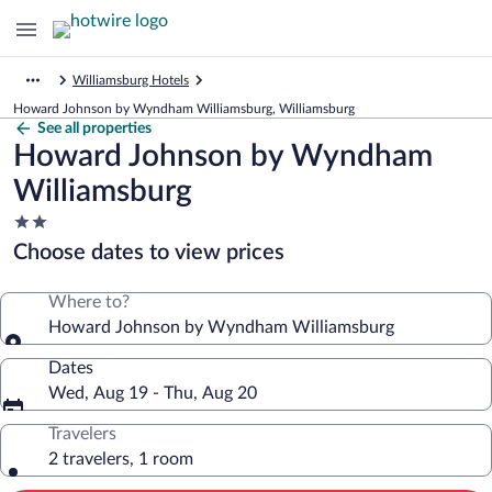
Williamsburg Hotels
Howard Johnson by Wyndham Williamsburg, Williamsburg
See all properties
Howard Johnson by Wyndham
Williamsburg
2.0
star
Choose dates to view prices
property
Where to?
Howard Johnson by Wyndham Williamsburg
Dates
Wed, Aug 19 - Thu, Aug 20
Travelers
2 travelers, 1 room