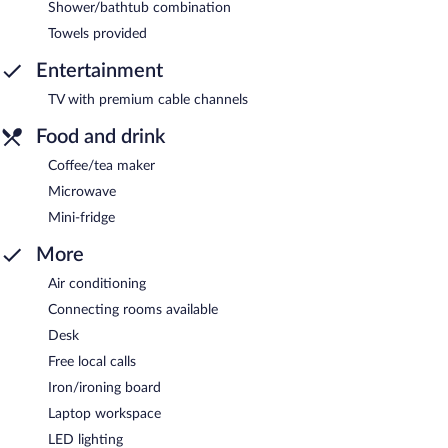
Shower/bathtub combination
Towels provided
Entertainment
TV with premium cable channels
Food and drink
Coffee/tea maker
Microwave
Mini-fridge
More
Air conditioning
Connecting rooms available
Desk
Free local calls
Iron/ironing board
Laptop workspace
LED lighting