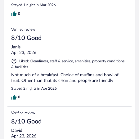
Stayed 1 night in Mar 2026
0
Verified review
8/10 Good
Janis
Apr 23, 2026
Liked: Cleanliness, staff & service, amenities, property conditions
& facilities
Not much of a breakfast. Choice of muffins and bowl of
fruit. Other than that its clean and people are friendly
Stayed 2 nights in Apr 2026
0
Verified review
8/10 Good
David
Apr 23, 2026