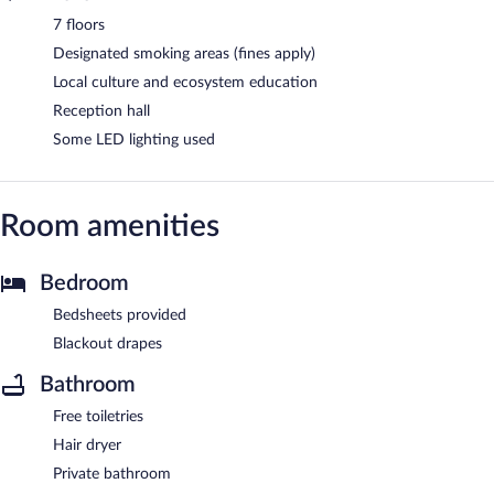
7 floors
Designated smoking areas (fines apply)
Local culture and ecosystem education
Reception hall
Some LED lighting used
Room amenities
Bedroom
Bedsheets provided
Blackout drapes
Bathroom
Free toiletries
Hair dryer
Private bathroom