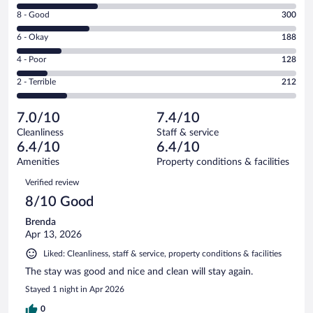
10
Rating
8 - Good
300
-
8
Excellent.
Rating
6 - Okay
188
-
333
6
Good.
out
Rating
4 - Poor
128
-
300
of
4
Okay.
out
Rating
2 - Terrible
212
1161
-
188
of
2
reviews
Poor.
out
1161
-
128
of
7.0/10
7.4/10
reviews
Terrible.
out
1161
Cleanliness
Staff & service
212
of
reviews
6.4/10
6.4/10
out
1161
of
Amenities
Property conditions & facilities
reviews
1161
Reviews
Verified review
reviews
8/10 Good
Brenda
Apr 13, 2026
Liked: Cleanliness, staff & service, property conditions & facilities
The stay was good and nice and clean will stay again.
Stayed 1 night in Apr 2026
0