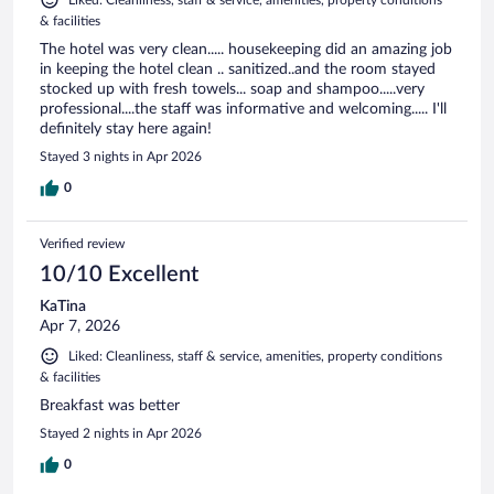
& facilities
The hotel was very clean..... housekeeping did an amazing job
in keeping the hotel clean .. sanitized..and the room stayed
stocked up with fresh towels... soap and shampoo.....very
professional....the staff was informative and welcoming..... I'll
definitely stay here again!
Stayed 3 nights in Apr 2026
0
Verified review
10/10 Excellent
KaTina
Apr 7, 2026
Liked: Cleanliness, staff & service, amenities, property conditions
& facilities
Breakfast was better
Stayed 2 nights in Apr 2026
0