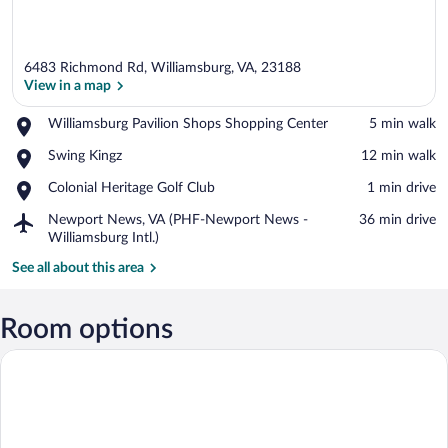
6483 Richmond Rd, Williamsburg, VA, 23188
View in a map
Place,
Williamsburg Pavilion Shops Shopping Center
‪5 min walk‬
Williamsburg
View in a map
Place,
Swing Kingz
‪12 min walk‬
Pavilion
Swing
Shops
Place,
Colonial Heritage Golf Club
‪1 min drive‬
Kingz
Shopping
Colonial
Center
Airport,
Newport News, VA (PHF-Newport News -
‪36 min drive‬
Heritage
Newport
Williamsburg Intl.)
Golf
News,
Club
See all about this area
VA
(PHF-
Newport
Room options
News
-
Williamsburg
Intl.)