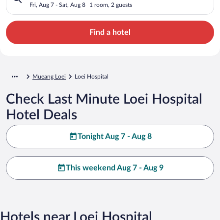
Fri, Aug 7 - Sat, Aug 8
1 room, 2 guests
Find a hotel
Mueang Loei
Loei Hospital
Check Last Minute Loei Hospital
Hotel Deals
Tonight Aug 7 - Aug 8
This weekend Aug 7 - Aug 9
Hotels near Loei Hospital