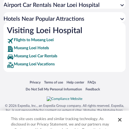
Hotels with an Indoor Pool in Mueang Loei
Airport Car Rentals Near Loei Hospital
Pet-friendly Hotels in Mueang Loei
Hotels Near Popular Attractions
Visiting Loei Hospital
Flights to Mueang Loei
Mueang Loei Hotels
Mueang Loei Car Rentals
Mueang Loei Vacations
Opens in a new window
Opens in a new window
Opens in a new window
Opens in a new window
Privacy
Terms of use
Help center
FAQs
Opens in a new window
Opens in a new window
Do Not Sell My Personal Information
Feedback
© 2026 Expedia, Inc., an Expedia Group company. All rights reserved. Expedia,
Inc. is not responsible for content on external sites. Hotwire, the Hotwire logo,
Hot Rate, and "4-star hotels. 2-star prices." are either registered trademarks or
This site uses cookies and similar tracking technology. As
trademarks of Expedia, Inc. in the US and/or other countries. Other logos or
product and company names mentioned herein may be the property of their
disclosed in our Privacy Statement, we and our partners may
respective owners. CST 2029030-50.