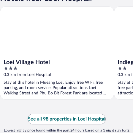
Loei Village Hotel
Indiego 
Loei Village Hotel
Indie
3
2
out
out
0.3 km from Loei Hospital
0.3 km f
of
of
Stay at this hotel in Mueang Loei. Enjoy free WiFi, free
Stay at 
5
5
parking, and room service. Popular attractions Loei
free par
Walking Street and Phu Bo Bit Forest Park are located ...
attracti
See all 98 properties in Loei Hospital
Lowest nightly price found within the past 24 hours based on a 1 night stay for 2