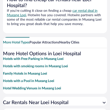
Hospital?
If you’re cutting it close on finding a cheap
car rental deal in
Mueang Loei
, Hotwire has you covered. Hotwire partners with
some of the most reliable car rental companies in Mueang Loei
to bring you great deals that help you save money.
More Hotel Types
Popular Attractions
Nearby Cities
More Hotel Options in Loei Hospital
Hotels with Free Parking in Mueang Loei
Hotels with smoking rooms in Mueang Loei
Family Hotels in Mueang Loei
Hotels with a Pool in Mueang Loei
Hotel Wedding Venues in Mueang Loei
Resorts & Hotels with Spas in Mueang Loei
Car Rentals Near Loei Hospital
Hotels with Free Airport Shuttle in Mueang Loei