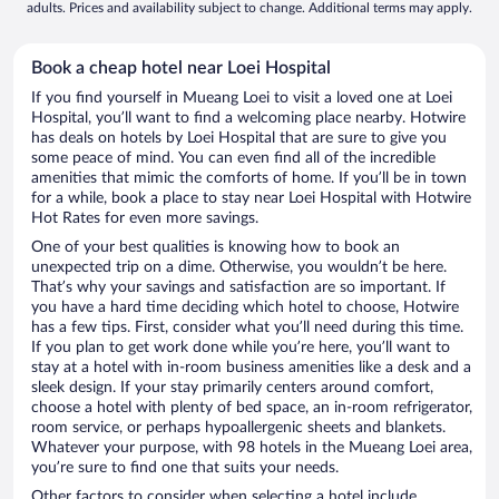
adults. Prices and availability subject to change. Additional terms may apply.
Book a cheap hotel near Loei Hospital
If you find yourself in Mueang Loei to visit a loved one at Loei
Hospital, you’ll want to find a welcoming place nearby. Hotwire
has deals on hotels by Loei Hospital that are sure to give you
some peace of mind. You can even find all of the incredible
amenities that mimic the comforts of home. If you’ll be in town
for a while, book a place to stay near Loei Hospital with Hotwire
Hot Rates for even more savings.
One of your best qualities is knowing how to book an
unexpected trip on a dime. Otherwise, you wouldn’t be here.
That’s why your savings and satisfaction are so important. If
you have a hard time deciding which hotel to choose, Hotwire
has a few tips. First, consider what you’ll need during this time.
If you plan to get work done while you’re here, you’ll want to
stay at a hotel with in-room business amenities like a desk and a
sleek design. If your stay primarily centers around comfort,
choose a hotel with plenty of bed space, an in-room refrigerator,
room service, or perhaps hypoallergenic sheets and blankets.
Whatever your purpose, with 98 hotels in the Mueang Loei area,
you’re sure to find one that suits your needs.
Other factors to consider when selecting a hotel include