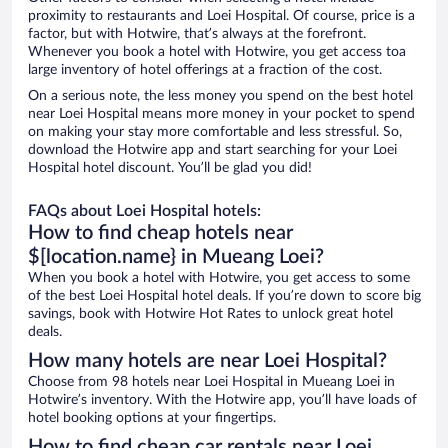
proximity to restaurants and Loei Hospital. Of course, price is a
factor, but with Hotwire, that’s always at the forefront.
Whenever you book a hotel with Hotwire, you get access toa
large inventory of hotel offerings at a fraction of the cost.
On a serious note, the less money you spend on the best hotel
near Loei Hospital means more money in your pocket to spend
on making your stay more comfortable and less stressful. So,
download the Hotwire app and start searching for your Loei
Hospital hotel discount. You’ll be glad you did!
FAQs about Loei Hospital hotels:
How to find cheap hotels near
$[location.name} in Mueang Loei?
When you book a hotel with Hotwire, you get access to some
of the best Loei Hospital hotel deals. If you’re down to score big
savings, book with Hotwire Hot Rates to unlock great hotel
deals.
How many hotels are near Loei Hospital?
Choose from 98 hotels near Loei Hospital in Mueang Loei in
Hotwire’s inventory. With the Hotwire app, you’ll have loads of
hotel booking options at your fingertips.
How to find cheap car rentals near Loei