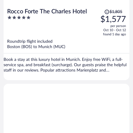
Price
Rocco Forte The Charles Hotel
$1,805
was
5
$1,577
$1,805,
out
per person
price
of
Oct 10 - Oct 12
is
5
found 1 day ago
now
Roundtrip flight included
$1,577
Boston (BOS) to Munich (MUC)
per
person
Book a stay at this luxury hotel in Munich. Enjoy free WiFi, a full-
service spa, and breakfast (surcharge). Our guests praise the helpful
staff in our reviews. Popular attractions Marienplatz and
Theresienwiese are located nearby.