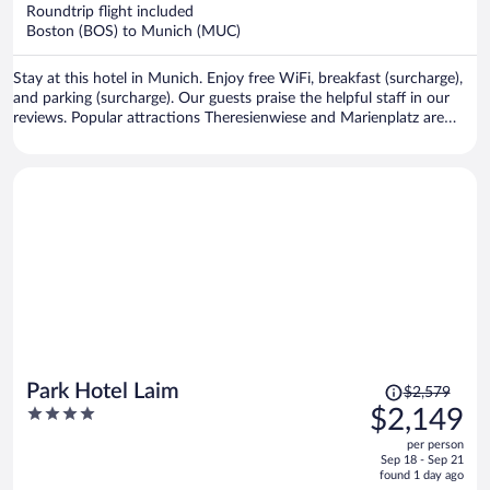
now
Roundtrip flight included
$1,810
Boston (BOS) to Munich (MUC)
per
person
Stay at this hotel in Munich. Enjoy free WiFi, breakfast (surcharge),
and parking (surcharge). Our guests praise the helpful staff in our
reviews. Popular attractions Theresienwiese and Marienplatz are
located nearby.
Price
Park Hotel Laim
$2,579
was
4
$2,149
$2,579,
out
per person
price
of
Sep 18 - Sep 21
is
5
found 1 day ago