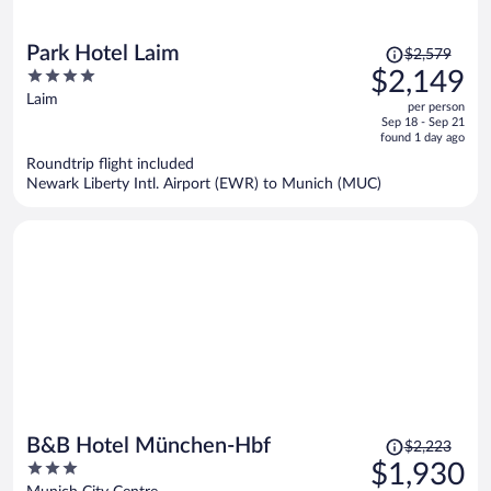
Price
Park Hotel Laim
$2,579
was
4
$2,149
$2,579,
out
Laim
per person
price
of
Sep 18 - Sep 21
is
5
found 1 day ago
now
Roundtrip flight included
$2,149
Newark Liberty Intl. Airport (EWR) to Munich (MUC)
per
person
Price
B&B Hotel München-Hbf
$2,223
was
3
$1,930
$2,223,
out