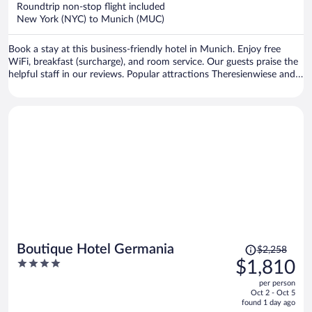
now
Roundtrip non-stop flight included
$1,349
New York (NYC) to Munich (MUC)
per
person
Book a stay at this business-friendly hotel in Munich. Enjoy free
WiFi, breakfast (surcharge), and room service. Our guests praise the
helpful staff in our reviews. Popular attractions Theresienwiese and
Marienplatz are located nearby.
Price
Boutique Hotel Germania
$2,258
was
4
$1,810
$2,258,
out
per person
price
of
Oct 2 - Oct 5
is
5
found 1 day ago