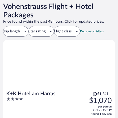
Vohenstrauss Flight + Hotel
Packages
Price found within the past 48 hours. Click for updated prices.
Trip length
Star rating
Flight class
Remove all filters
Price
K+K Hotel am Harras
$1,241
was
4
$1,070
$1,241,
out
per person
price
of
Oct 7 - Oct 12
is
5
found 1 day ago
now