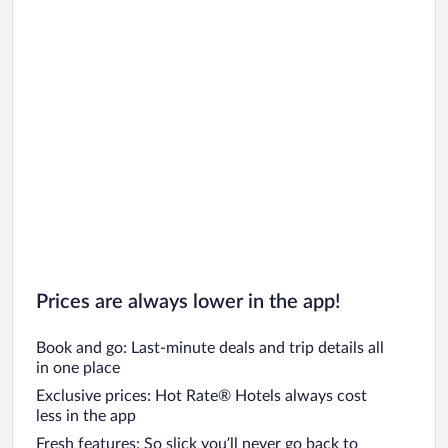
Prices are always lower in the app!
Book and go: Last-minute deals and trip details all
in one place
Exclusive prices: Hot Rate® Hotels always cost
less in the app
Fresh features: So slick you’ll never go back to