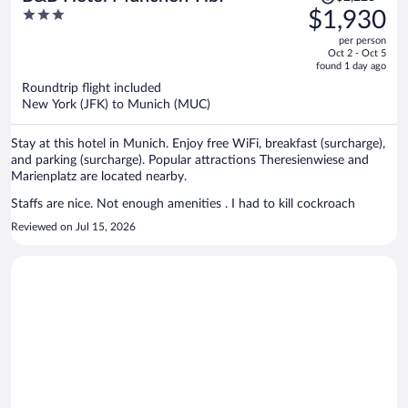
was
3
$1,930
$2,223,
out
per person
price
of
Oct 2 - Oct 5
is
5
found 1 day ago
now
Roundtrip flight included
$1,930
New York (JFK) to Munich (MUC)
per
person
Stay at this hotel in Munich. Enjoy free WiFi, breakfast (surcharge),
and parking (surcharge). Popular attractions Theresienwiese and
Marienplatz are located nearby.
Staffs are nice. Not enough amenities . I had to kill cockroach
Reviewed on Jul 15, 2026