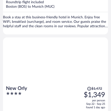
Roundtrip flight included
$1,070
Boston (BOS) to Munich (MUC)
per
person
Book a stay at this business-friendly hotel in Munich. Enjoy free
WiFi, breakfast (surcharge), and room service. Our guests praise the
helpful staff and the clean rooms in our reviews. Popular attractions
Theresienwiese and Marienplatz are located nearby.
Price
New Orly
$1,472
was
4
$1,349
$1,472,
out
per person
price
of
Sep 22 - Sep 25
is
5
found 1 day ago