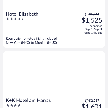
Price
Hotel Elisabeth
$1,746
was
4.5
$1,525
$1,746,
out
per person
price
of
Sep 7 - Sep 11
is
5
found 1 day ago
now
Roundtrip non-stop flight included
$1,525
New York (NYC) to Munich (MUC)
per
person
Price
K+K Hotel am Harras
$2,087
was
4
$1,601