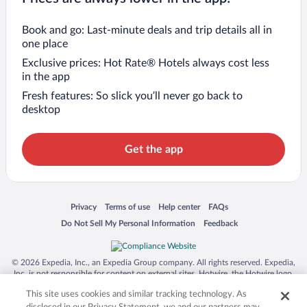
Book and go: Last-minute deals and trip details all in
one place
Exclusive prices: Hot Rate® Hotels always cost less
in the app
Fresh features: So slick you’ll never go back to
desktop
Get the app
Opens in a new window
Opens in a new window
Opens in a new window
Opens in a new window
Privacy
Terms of use
Help center
FAQs
Opens in a new window
Opens in a new window
Do Not Sell My Personal Information
Feedback
© 2026 Expedia, Inc., an Expedia Group company. All rights reserved. Expedia,
Inc. is not responsible for content on external sites. Hotwire, the Hotwire logo,
Hot Rate, and "4-star hotels. 2-star prices." are either registered trademarks or
This site uses cookies and similar tracking technology. As
trademarks of Expedia, Inc. in the US and/or other countries. Other logos or
product and company names mentioned herein may be the property of their