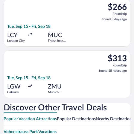
Select KLM flight, departing Tue, Sep 15 from London City to Fr
$266
$266
Roundtrip,
Roundtrip
found
found 3 days ago
3
Tue, Sep 15 - Fri, Sep 18
days
ago
LCY
MUC
London City
Franz Josef
Strauss Intl.
Select Swiss International Air Lines flight, departing Tue, Se
$313
$313
Roundtrip,
Roundtrip
found
found 18 hours ago
18
Tue, Sep 15 - Fri, Sep 18
hours
ago
LGW
ZMU
Gatwick
Munich
Central
Train
Station
Discover Other Travel Deals
Popular Vacation Attractions
Popular Destinations
Nearby Destinations
Vohenstrauss Park Vacations