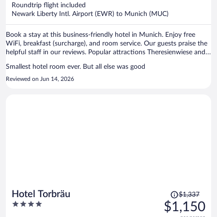
now
Roundtrip flight included
$2,149
Newark Liberty Intl. Airport (EWR) to Munich (MUC)
per
person
Book a stay at this business-friendly hotel in Munich. Enjoy free
WiFi, breakfast (surcharge), and room service. Our guests praise the
helpful staff in our reviews. Popular attractions Theresienwiese and
Marienplatz are located nearby.
Smallest hotel room ever. But all else was good
Reviewed on Jun 14, 2026
Price
Hotel Torbräu
$1,337
was
4
$1,150
$1,337,
out