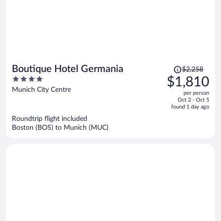
Price
Boutique Hotel Germania
$2,258
was
4
$1,810
$2,258,
out
Munich City Centre
per person
price
of
Oct 2 - Oct 5
is
5
found 1 day ago
now
Roundtrip flight included
$1,810
Boston (BOS) to Munich (MUC)
per
person