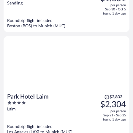
$2,087,
out
Sendling
per person
price
of
Sep 30 - Oct 5
is
5
found 1 day ago
now
Roundtrip flight included
$1,601
Boston (BOS) to Munich (MUC)
per
person
Price
Park Hotel Laim
$2,803
was
4
$2,304
$2,803,
out
Laim
per person
price
of
Sep 21 - Sep 25
is
5
found 1 day ago
now
Roundtrip flight included
$2,304
Los Angeles (LAX) to Munich (MUC)