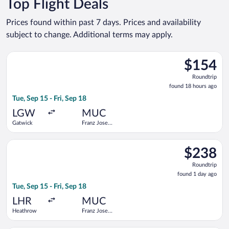
Top Flight Deals
Prices found within past 7 days. Prices and availability
subject to change. Additional terms may apply.
Select easyJet flight, departing Tue, Sep 15 from Gatwick to Fr
$154
$154
Roundtrip,
Roundtrip
found
found 18 hours ago
18
Tue, Sep 15 - Fri, Sep 18
hours
ago
LGW
MUC
Gatwick
Franz Josef
Strauss Intl.
Select British Airways flight, departing Tue, Sep 15 from Heath
$238
$238
Roundtrip,
Roundtrip
found
found 1 day ago
1
Tue, Sep 15 - Fri, Sep 18
day
ago
LHR
MUC
Heathrow
Franz Josef
Strauss Intl.