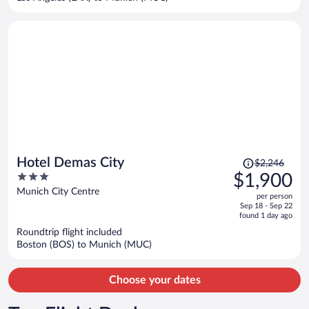
per
person
Price
Hotel Demas City
$2,246
was
3
$1,900
$2,246,
out
Munich City Centre
per person
price
of
Sep 18 - Sep 22
is
5
found 1 day ago
now
Roundtrip flight included
$1,900
Boston (BOS) to Munich (MUC)
per
person
Choose your dates