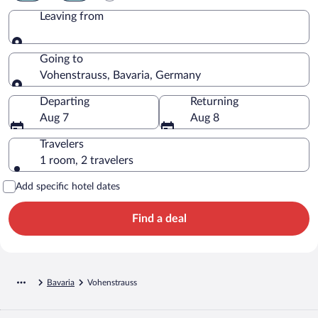
Leaving from
Leaving from
Going to
Vohenstrauss, Bavaria, Germany
Going to
Departing
Returning
Aug 7
Aug 8
Travelers
1 room, 2 travelers
Add specific hotel dates
Find a deal
Bavaria
Vohenstrauss