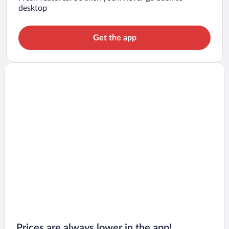
desktop
Get the app
Prices are always lower in the app!