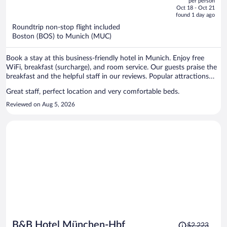
per person
price
of
Oct 18 - Oct 21
is
5
found 1 day ago
now
Roundtrip non-stop flight included
$1,150
Boston (BOS) to Munich (MUC)
per
person
Book a stay at this business-friendly hotel in Munich. Enjoy free
WiFi, breakfast (surcharge), and room service. Our guests praise the
breakfast and the helpful staff in our reviews. Popular attractions
Marienplatz and Theresienwiese are located nearby.
Great staff, perfect location and very comfortable beds.
Reviewed on Aug 5, 2026
Price
B&B Hotel München-Hbf
$2,223