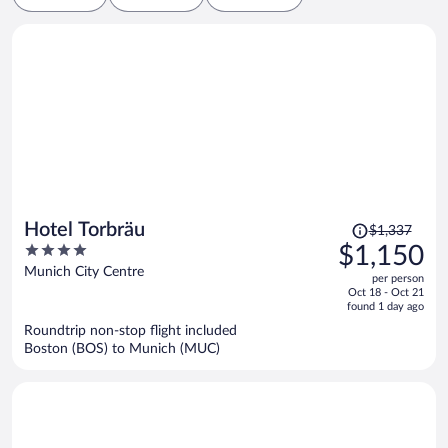
Price
Hotel Torbräu
$1,337
was
4
$1,150
$1,337,
out
Munich City Centre
per person
price
of
Oct 18 - Oct 21
is
5
found 1 day ago
now
Roundtrip non-stop flight included
$1,150
Boston (BOS) to Munich (MUC)
per
person