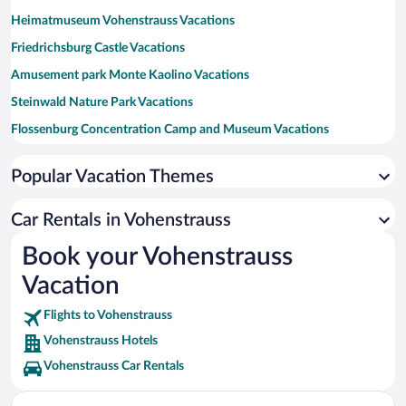
Heimatmuseum Vohenstrauss Vacations
Friedrichsburg Castle Vacations
Amusement park Monte Kaolino Vacations
Steinwald Nature Park Vacations
Flossenburg Concentration Camp and Museum Vacations
Silbersee Vacations
Popular Vacation Themes
Stone Forest Vacations
Baernau-Tachov History Park Vacations
Car Rentals in Vohenstrauss
Wutzschleife Golf Course Vacations
Book your Vohenstrauss
Leuchtenberg Castle Vacations
Vacation
Flights to Vohenstrauss
Vohenstrauss Hotels
Vohenstrauss Car Rentals