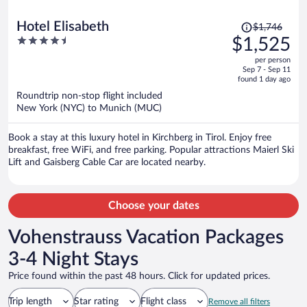
Price
Hotel Elisabeth
$1,746
was
4.5
$1,525
$1,746,
out
per person
price
of
Sep 7 - Sep 11
is
5
found 1 day ago
now
Roundtrip non-stop flight included
$1,525
New York (NYC) to Munich (MUC)
per
person
Book a stay at this luxury hotel in Kirchberg in Tirol. Enjoy free
breakfast, free WiFi, and free parking. Popular attractions Maierl Ski
Lift and Gaisberg Cable Car are located nearby.
Choose your dates
Vohenstrauss Vacation Packages
3-4 Night Stays
Price found within the past 48 hours. Click for updated prices.
Trip length
Star rating
Flight class
Remove all filters