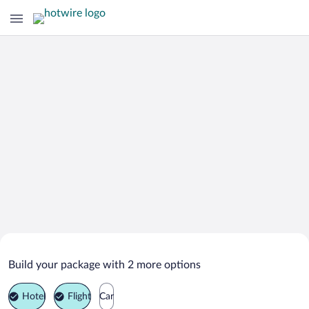
Search Deals on
Vohenstrauss Vacation Packages
Build your package with 2 more options
Hotel
Flight
Car