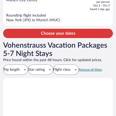
Munich City Centre
per person
price
of
Oct 2 - Oct 5
is
5
found 1 day ago
now
Roundtrip flight included
$1,930
New York (JFK) to Munich (MUC)
per
person
Choose your dates
Vohenstrauss Vacation Packages
5-7 Night Stays
Price found within the past 48 hours. Click for updated prices.
Trip length
Star rating
Flight class
Remove all filters