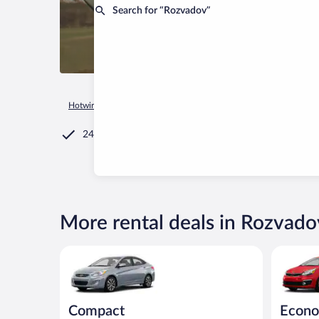
Search for “Rozvadov”
Hotwire.com
Car Rental
Czechia
Plzen Region
Rozvado
24/7 Customer Service
More rental deals in Rozvado
Compact Hyundai Accent or similar
Economy (
Compact
Econo