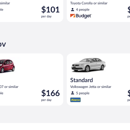
similar
Toyota Corolla or similar
Price
P
$101
le
4 people
is
i
per day
p
$101
$
per
p
day
d
ov
eot 107 or similar
Standard Volkswagen Jetta or s
Standard
7 or similar
Volkswagen Jetta or similar
Price
P
$166
le
5 people
is
i
per day
p
$166
$
per
p
day
d