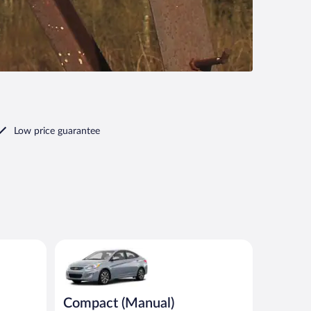
Low price guarantee
ar
Compact (Manual) Hyundai Accent or similar
Compact (Manual)