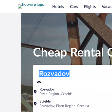
Hotels
Cars
Flights
Vacat
Cheap Rental 
Pick-up location
Pick-up location
Rozvadov
Pick-up location
Pick-up date
Drop-off dat
Aug 9
Aug 10
Rozvadov
Plzen Region, Czechia
Find a car
Střeble
Rozvadov, Plzen Region, Czechia