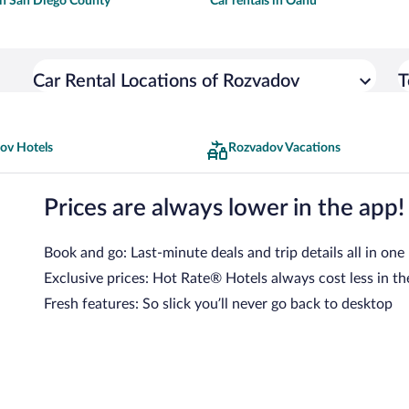
 in San Diego County
Car rentals in Oahu
Car Rental Locations of Rozvadov
T
ov Hotels
Rozvadov Vacations
Prices are always lower in the app!
Book and go: Last-minute deals and trip details all in one
Exclusive prices: Hot Rate® Hotels always cost less in th
Fresh features: So slick you’ll never go back to desktop