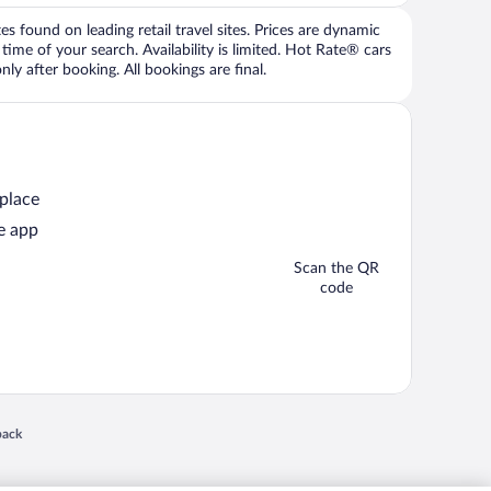
 found on leading retail travel sites. Prices are dynamic
time of your search. Availability is limited. Hot Rate® cars
ly after booking. All bookings are final.
 place
e app
Scan the QR
code
 in a new window
back