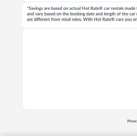
*Savings are based on actual Hot Rate® car rentals made fr
and vary based on the booking date and length of the car ren
are different from retail rates. With Hot Rate® cars you ent
Opens
Priva