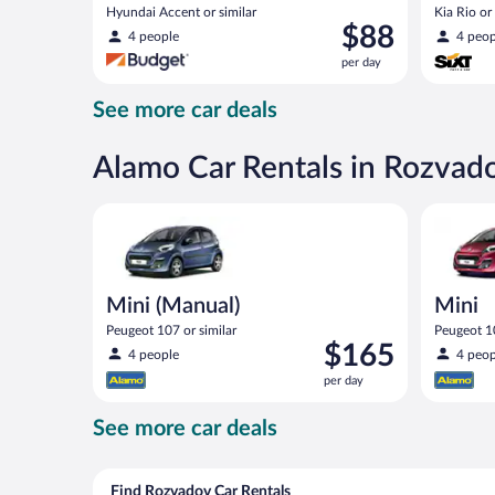
Hyundai Accent or similar
Kia Rio or 
Price
$88
4 people
4 peop
is
per day
$88
per
See more car deals
day
Alamo Car Rentals in Rozvad
Mini (Manual) Peugeot 107 or similar
Mini Peug
Mini (Manual)
Mini
Peugeot 107 or similar
Peugeot 10
Price
$165
4 people
4 peop
is
per day
$165
per
See more car deals
day
Find Rozvadov Car Rentals