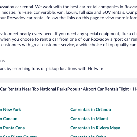
vadov car rental. We work with the best car rental companies in Rozvado
midsize, full-size, convertible, van, luxury, full size and SUV rentals. Our
our Rozvadov car rental, follow the links on this page to view more inform
v to meet nearly every need. If you need any special equipment, like a chi
when you choose to rent a car from one of our Rozvadov airport car renta
ustomers with great customer service, a wide choice of top quality cars,
ons
cars by searching tons of pickup locations with Hotwire
Car Rentals Near Top National Parks
Popular Airport Car Rentals
Flight + 
 in New York
Car rentals in Orlando
 in Cancun
Car rentals in Miami
 in Punta Cana
Car rentals in Riviera Maya