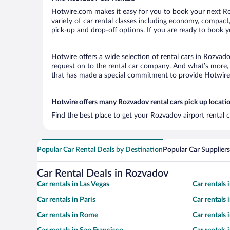
Hotwire.com makes it easy for you to book your next Roz
variety of car rental classes including economy, compact, 
pick-up and drop-off options. If you are ready to book y
Hotwire offers a wide selection of rental cars in Rozvado
request on to the rental car company. And what’s more, 
that has made a special commitment to provide Hotwire c
Hotwire offers many Rozvadov rental cars pick up locati
Find the best place to get your Rozvadov airport rental 
Popular Car Rental Deals by Destination
Popular Car Suppliers
Car Rental Deals in Rozvadov
Car rentals in Las Vegas
Car rentals
Car rentals in Paris
Car rentals
Car rentals in Rome
Car rentals