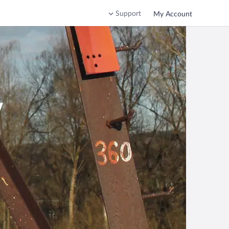
Support
My Account
v