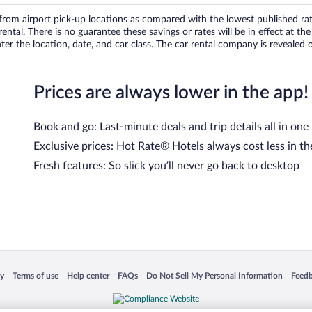
om airport pick-up locations as compared with the lowest published rates
tal. There is no guarantee these savings or rates will be in effect at the 
er the location, date, and car class. The car rental company is revealed on
Prices are always lower in the app!
Book and go: Last-minute deals and trip details all in one
Exclusive prices: Hot Rate® Hotels always cost less in th
Fresh features: So slick you’ll never go back to desktop
 in a new window
Opens in a new window
Opens in a new window
Opens in a new window
Opens in a new window
Opens
cy
Terms of use
Help center
FAQs
Do Not Sell My Personal Information
Feed