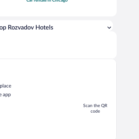
Car rentals in Chicago
op Rozvadov Hotels
 place
e app
Scan the QR
code