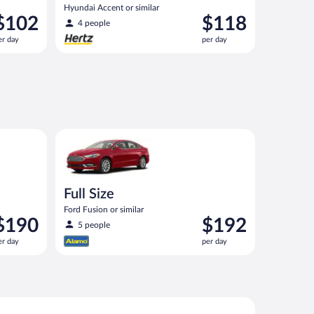
Hyundai Accent or similar
rice
Price
$102
$118
4 people
s
is
er day
per day
102
$118
er
per
ay
day
imilar
Full Size Ford Fusion or similar
Full Size
Ford Fusion or similar
rice
Price
$190
$192
5 people
s
is
er day
per day
190
$192
er
per
ay
day