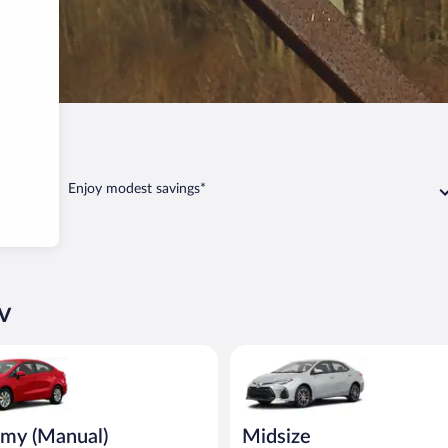
v
Enjoy modest savings*
v
Manual) Kia Rio or similar
Midsize Toyota Corolla or simil
my (Manual)
Midsize