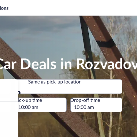
ions
Car Deals in Rozvado
Same as pick-up location
Same as pick-up location
e
Pick-up time
Drop-off time