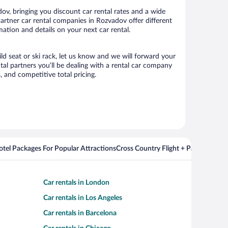
v, bringing you discount car rental rates and a wide
 partner car rental companies in Rozvadov offer different
ation and details on your next car rental.
ld seat or ski rack, let us know and we will forward your
l partners you’ll be dealing with a rental car company
 and competitive total pricing.
Hotel Packages For Popular Attractions
Cross Country Flight + Package Deal
Car rentals in London
Car rentals in Los Angeles
Car rentals in Barcelona