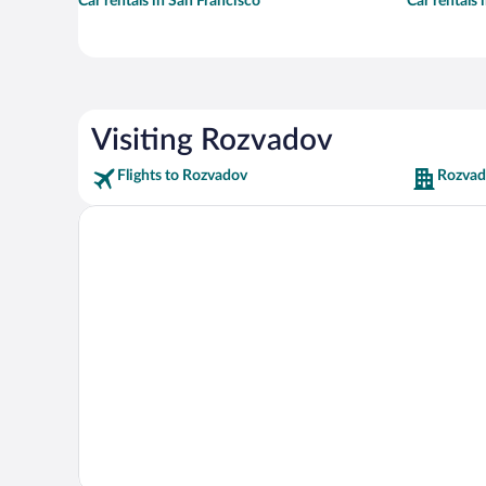
Car rentals in San Francisco
Car rentals
Visiting Rozvadov
Flights to Rozvadov
Rozvad