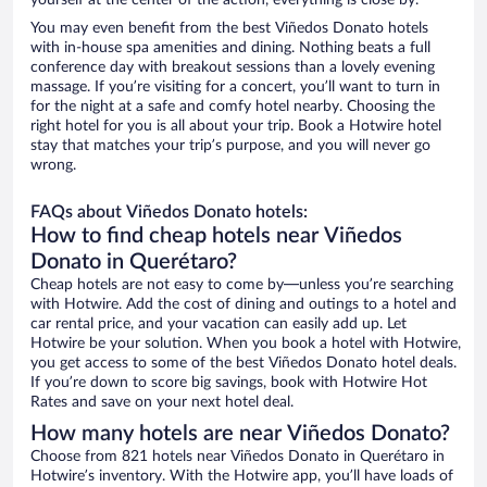
yourself at the center of the action, everything is close by.
You may even benefit from the best Viñedos Donato hotels
with in-house spa amenities and dining. Nothing beats a full
conference day with breakout sessions than a lovely evening
massage. If you’re visiting for a concert, you’ll want to turn in
for the night at a safe and comfy hotel nearby. Choosing the
right hotel for you is all about your trip. Book a Hotwire hotel
stay that matches your trip’s purpose, and you will never go
wrong.
FAQs about Viñedos Donato hotels:
How to find cheap hotels near Viñedos
Donato in Querétaro?
Cheap hotels are not easy to come by—unless you’re searching
with Hotwire. Add the cost of dining and outings to a hotel and
car rental price, and your vacation can easily add up. Let
Hotwire be your solution. When you book a hotel with Hotwire,
you get access to some of the best Viñedos Donato hotel deals.
If you’re down to score big savings, book with Hotwire Hot
Rates and save on your next hotel deal.
How many hotels are near Viñedos Donato?
Choose from 821 hotels near Viñedos Donato in Querétaro in
Hotwire’s inventory. With the Hotwire app, you’ll have loads of