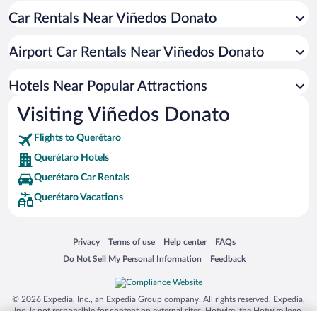
Car Rentals Near Viñedos Donato
Hotel Wedding Venues in Querétaro
Pet-friendly Hotels in Querétaro
Airport Car Rentals Near Viñedos Donato
Hotels with Hot Tubs in Querétaro
Apartment Hotel in Querétaro
Hotels Near Popular Attractions
Visiting Viñedos Donato
Flights to Querétaro
Querétaro Hotels
Querétaro Car Rentals
Querétaro Vacations
Opens in a new window
Opens in a new window
Opens in a new window
Opens in a new window
Privacy
Terms of use
Help center
FAQs
Opens in a new window
Opens in a new window
Do Not Sell My Personal Information
Feedback
© 2026 Expedia, Inc., an Expedia Group company. All rights reserved. Expedia,
Inc. is not responsible for content on external sites. Hotwire, the Hotwire logo,