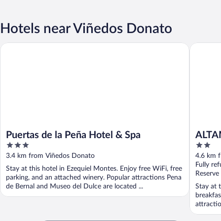
Hotels near Viñedos Donato
Puertas de la Peña Hotel & Spa
ALTAMO
Puertas de la Peña Hotel & Spa
ALTA
3
2
out
out
3.4 km from Viñedos Donato
4.6 km 
of
of
Fully re
Stay at this hotel in Ezequiel Montes. Enjoy free WiFi, free
5
5
Reserve
parking, and an attached winery. Popular attractions Pena
de Bernal and Museo del Dulce are located ...
Stay at 
breakfas
attracti