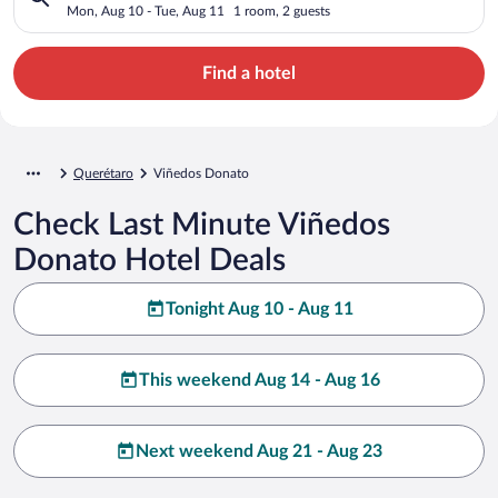
Mon, Aug 10 - Tue, Aug 11
1 room, 2 guests
Find a hotel
Querétaro
Viñedos Donato
Check Last Minute Viñedos
Donato Hotel Deals
Tonight Aug 10 - Aug 11
This weekend Aug 14 - Aug 16
Next weekend Aug 21 - Aug 23