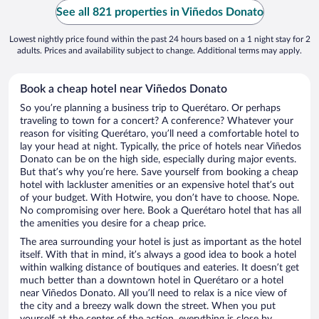
See all 821 properties in Viñedos Donato
Lowest nightly price found within the past 24 hours based on a 1 night stay for 2
adults. Prices and availability subject to change. Additional terms may apply.
Book a cheap hotel near Viñedos Donato
So you’re planning a business trip to Querétaro. Or perhaps
traveling to town for a concert? A conference? Whatever your
reason for visiting Querétaro, you’ll need a comfortable hotel to
lay your head at night. Typically, the price of hotels near Viñedos
Donato can be on the high side, especially during major events.
But that’s why you’re here. Save yourself from booking a cheap
hotel with lackluster amenities or an expensive hotel that’s out
of your budget. With Hotwire, you don’t have to choose. Nope.
No compromising over here. Book a Querétaro hotel that has all
the amenities you desire for a cheap price.
The area surrounding your hotel is just as important as the hotel
itself. With that in mind, it’s always a good idea to book a hotel
within walking distance of boutiques and eateries. It doesn’t get
much better than a downtown hotel in Querétaro or a hotel
near Viñedos Donato. All you’ll need to relax is a nice view of
the city and a breezy walk down the street. When you put