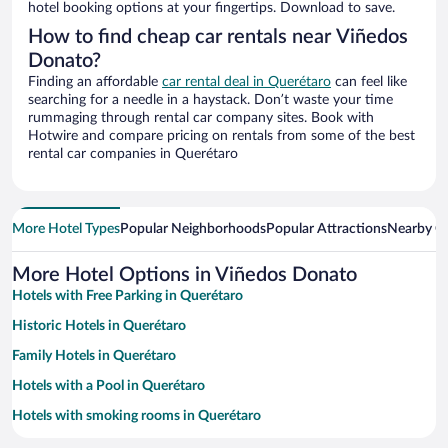
hotel booking options at your fingertips. Download to save.
How to find cheap car rentals near Viñedos
Donato?
Finding an affordable
car rental deal in Querétaro
can feel like
searching for a needle in a haystack. Don’t waste your time
rummaging through rental car company sites. Book with
Hotwire and compare pricing on rentals from some of the best
rental car companies in Querétaro
More Hotel Types
Popular Neighborhoods
Popular Attractions
Nearby Ci
More Hotel Options in Viñedos Donato
Hotels with Free Parking in Querétaro
Historic Hotels in Querétaro
Family Hotels in Querétaro
Hotels with a Pool in Querétaro
Hotels with smoking rooms in Querétaro
Resorts & Hotels with Spas in Querétaro