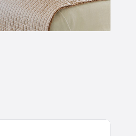
Pozzi Village Resort & SPA