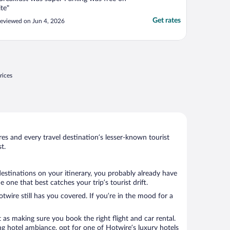
ite"
Get rates
eviewed on Jun 4, 2026
rices
s and every travel destination’s lesser-known tourist
t.
destinations on your itinerary, you probably already have
one that best catches your trip’s tourist drift.
twire still has you covered. If you’re in the mood for a
 as making sure you book the right flight and car rental.
ng hotel ambiance, opt for one of Hotwire’s luxury hotels