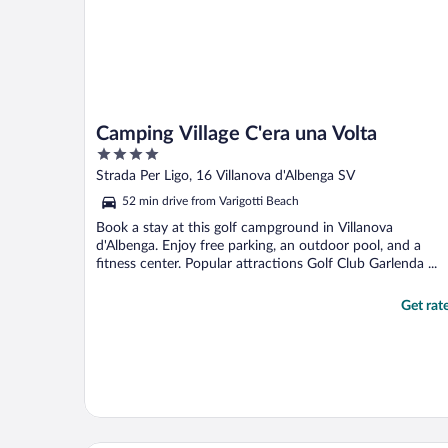
Camping Village C'era una Volta
4
out
Strada Per Ligo, 16 Villanova d'Albenga SV
of
52 min drive from Varigotti Beach
5
Book a stay at this golf campground in Villanova
d'Albenga. Enjoy free parking, an outdoor pool, and a
fitness center. Popular attractions Golf Club Garlenda ...
Get rat