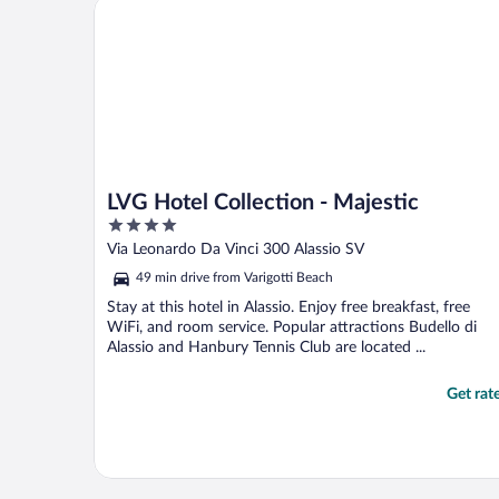
LVG Hotel Collection - Majestic
LVG Hotel Collection - Majestic
4
out
Via Leonardo Da Vinci 300 Alassio SV
of
49 min drive from Varigotti Beach
5
Stay at this hotel in Alassio. Enjoy free breakfast, free
WiFi, and room service. Popular attractions Budello di
Alassio and Hanbury Tennis Club are located ...
Get rat