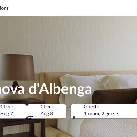
ions
anova d'Albenga
Check-in
Check-out
Guests
Aug 7
Aug 8
1 room, 2 guests