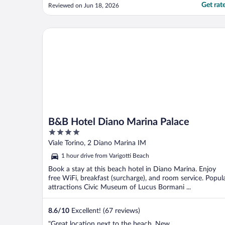
comfortable. We were there because of the
Get rat
Reviewed on Jun 18, 2026
proximity to the hospital for my husband.
The morning breakfast was beyond belief.!
the best cream filled croissants I have ever
B&B Hotel Diano Marina Palace
had and the cappuccino ..."
B&B Hotel Diano Marina Palace
4
out
Viale Torino, 2 Diano Marina IM
of
1 hour drive from Varigotti Beach
5
Book a stay at this beach hotel in Diano Marina. Enjoy
free WiFi, breakfast (surcharge), and room service. Popul
attractions Civic Museum of Lucus Bormani ...
8.6
/
10
Excellent! (67 reviews)
"Great location next to the beach. New