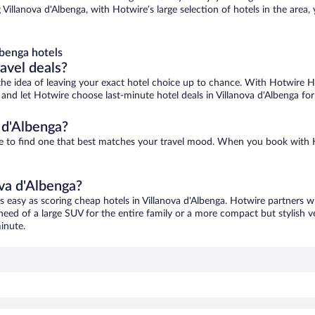
 Villanova d'Albenga, with Hotwire’s large selection of hotels in the area,
lbenga hotels
ravel deals?
ove the idea of leaving your exact hotel choice up to chance. With Hotwire 
s and let Hotwire choose last-minute hotel deals in Villanova d'Albenga fo
 d'Albenga?
sure to find one that best matches your travel mood. When you book wit
ova d'Albenga?
as easy as scoring cheap hotels in Villanova d'Albenga. Hotwire partners w
 need of a large SUV for the entire family or a more compact but stylish 
inute.