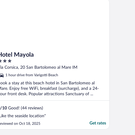
tel Mayola
Hotel Mayola
ut
ia Corsica, 20 San Bartolomeo al Mare IM
f
1 hour drive from Varigotti Beach
ook a stay at this beach hotel in San Bartolomeo al
are. Enjoy free WiFi, breakfast (surcharge), and a 24-
our front desk. Popular attractions Sanctuary of ...
/
10
Good! (44 reviews)
Like the seaside location"
Get rates
eviewed on Oct 18, 2025