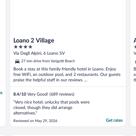
Loano 2 Village
4
4
out
o
Via Degli Alpini, 6 Loano SV
V
of
o
27 min drive from Varigotti Beach
5
5
Book a stay at this family-friendly hotel in Loano. Enjoy
B
free WiFi, an outdoor pool, and 2 restaurants. Our guests
a
praise the helpful staff in our reviews. ...
t
es
8.4
/
10
Very Good! (689 reviews)
"Very nice hotel, unlucky that pools were
closed, though they did arrange
alternatives."
Get rates
Reviewed on May 29, 2026