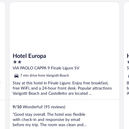
Hotel Europa
Ho
Hotel Europa
2
3
out
o
VIA PAOLO CAPPA 9 Finale Ligure SV
5
of
o
7 min drive from Varigotti Beach
5
5
y
Stay at this hotel in Finale Ligure. Enjoy free breakfast,
B
free WiFi, and a 24-hour front desk. Popular attractions
b
Varigotti Beach and Castelletto are located ...
A
9
/
10
Wonderful! (95 reviews)
"Good stay overall. The hotel was flexible
with check-in and responsive by email
before my trip. The room was clean and