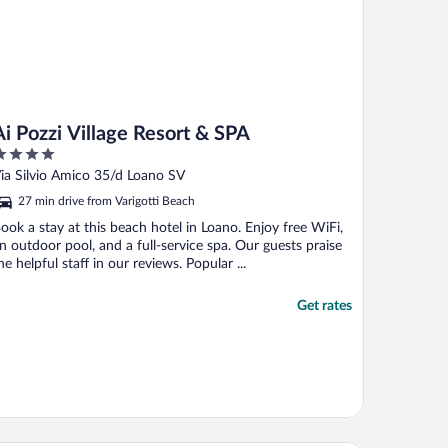
Ai Pozzi Village Resort & SPA
ut
ia Silvio Amico 35/d Loano SV
f
27 min drive from Varigotti Beach
ook a stay at this beach hotel in Loano. Enjoy free WiFi,
n outdoor pool, and a full-service spa. Our guests praise
he helpful staff in our reviews. Popular ...
Get rates