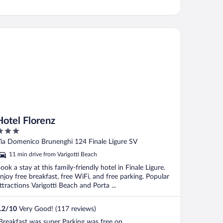
tel Florenz
Hotel Florenz
ut
ia Domenico Brunenghi 124 Finale Ligure SV
f
11 min drive from Varigotti Beach
ook a stay at this family-friendly hotel in Finale Ligure.
njoy free breakfast, free WiFi, and free parking. Popular
ttractions Varigotti Beach and Porta ...
.2
/
10
Very Good! (117 reviews)
Breakfast was super Parking was free on