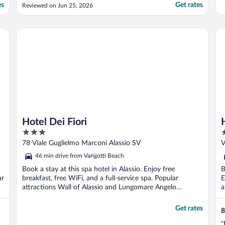
very well maintained throughout my stay,
es
Get rates
Reviewed on Jun 25, 2026
and it felt safe with a 24-hour reception. It
was also convenient to buy water and
snacks on site. The views were lovely, and
Hotel Dei Fiori
Ho
the area is ..."
Hotel Dei Fiori
3
3
out
o
78 Viale Guglielmo Marconi Alassio SV
V
of
o
46 min drive from Varigotti Beach
5
5
Book a stay at this spa hotel in Alassio. Enjoy free
B
ar
breakfast, free WiFi, and a full-service spa. Popular
E
attractions Wall of Alassio and Lungomare Angelo
a
Ciccione ...
Get rates
8
"