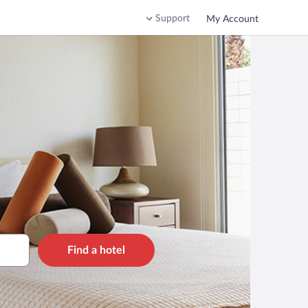
Support
My Account
Find a hotel