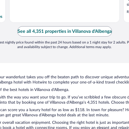
s
R
es
See all 4,351 properties in Villanova d'Albenga
st nightly price found within the past 24 hours based on a 1 night stay for 2 adults. P
and availability subject to change. Additional terms may apply.
ur wanderlust takes you off the beaten path to discover unique adventure
lbenga hotel with Hotwire to complete your one-of-a-kind travel checklis
f the best hotels in Villanova d'Albenga.
with the way you want your trip to go. If you’ve scribbled a few obscure 
to that by booking one of Villanova d'Albenga’s 4,351 hotels. Choose the 
 can score you a luxury hotel for as low as $118. In town for pleasure? Ho
n get great Villanova d'Albenga hotel deals at the last minute.
r overall vacation enjoyment. Choosing the right hotel is just as important
 to book a hotel with connecting rooms. If you enjoy an elegant and relaxi