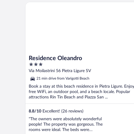
Residence Oleandro
Residence Oleandro
3
out
Via Moilastrini 56 Pietra Ligure SV
of
21 min drive from Varigotti Beach
5
Book a stay at this beach residence in Pietra Ligure. Enjo
free WiFi, an outdoor pool, and a beach locale. Popular
attractions Rin Tin Beach and Piazza San ...
8.8
/
10
Excellent! (26 reviews)
"The owners were absolutely wonderful
people! The property was gorgeous. The
rooms were ideal. The beds were