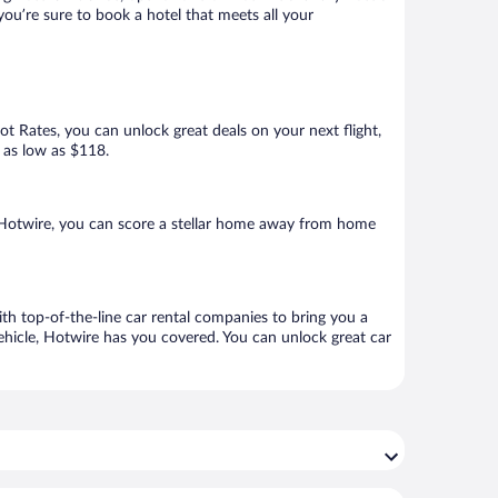
 you’re sure to book a hotel that meets all your
Hot Rates, you can unlock great deals on your next flight,
r as low as $118.
h Hotwire, you can score a stellar home away from home
ith top-of-the-line car rental companies to bring you a
vehicle, Hotwire has you covered. You can unlock great car