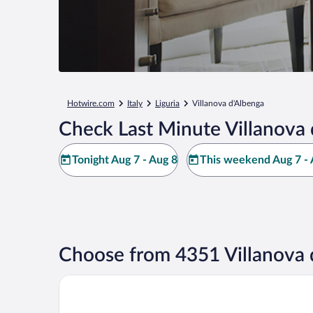
Hotwire.com
Italy
Liguria
Villanova d'Albenga
Check Last Minute Villanova 
Tonight Aug 7 - Aug 8
This weekend Aug 7 - 
Choose from 4351 Villanova 
Camping Village C'era una Volta