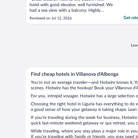
hotel with good elevator, well furnished. We
had a sea view with a balcony. Highly
recommend this option. Public car parking
Get rat
Reviewed on Jul 12, 2026
available. Pay 8.30-12.30 and 14.00-18.00.
1.5 Euros per hour. We parked next to
hotel so very convenient. Good breakfast
options. Nice ..."
Lowe
Find cheap hotels in Villanova d'Albenga
You’re not an average traveler—and Hotwire knows it. Yo
scenes. Hotwire has the hookup! Book your Villanova d'A
For you, intrepid voyager, Hotwire has a large selection o
Choosing the right hotel in Liguria has everything to do 
a good sense of how your getaway is taking shape. Lean in
If you’re traveling during the week for business, Hotwire
quick last-minute weekend getaway or spa retreat, you ca
While traveling, where you stay plays a major role in you
If you’re traveling with family or friends, you may need