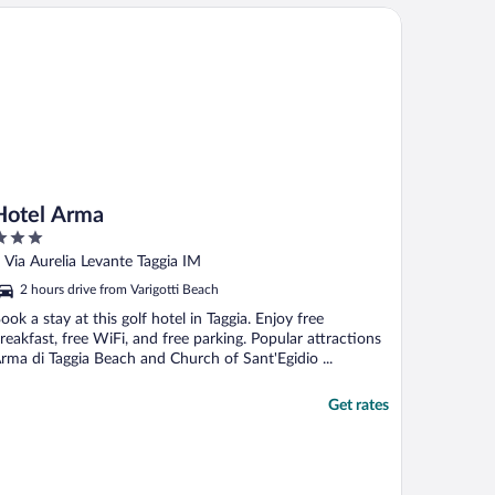
tel Arma
Hotel Arma
ut
 Via Aurelia Levante Taggia IM
f
2 hours drive from Varigotti Beach
ook a stay at this golf hotel in Taggia. Enjoy free
reakfast, free WiFi, and free parking. Popular attractions
rma di Taggia Beach and Church of Sant'Egidio ...
Get rates