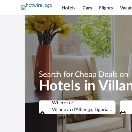
Hotels
Cars
Flights
Vacat
Search for Cheap Deals on
Hotels in Vill
Where to?
Villanova d'Albenga, Liguria, Italy
Where to?