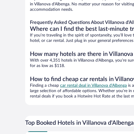
in Villanova d'Albenga. No matter your reason for visiting
accommodation needs.
Frequently Asked Questions About Villanova d'A
Where can I find the best last-minute t
If you’re traveling in the spirit of spontaneity, you’ll l
hotel, or car rental. Just plug in your general preference
How many hotels are there in Villanova
With over 4,351 hotels in Villanova d'Albenga, you’re 
for as low as $118.
How to find cheap car rentals in Villan
Finding a cheap
car rental deal in Villanova d'Albenga
is 
large selection of affordable options. Whether you’re in
rental deals if you book a Hotwire Hot Rate at the last m
Top Booked Hotels in Villanova d'Albenga