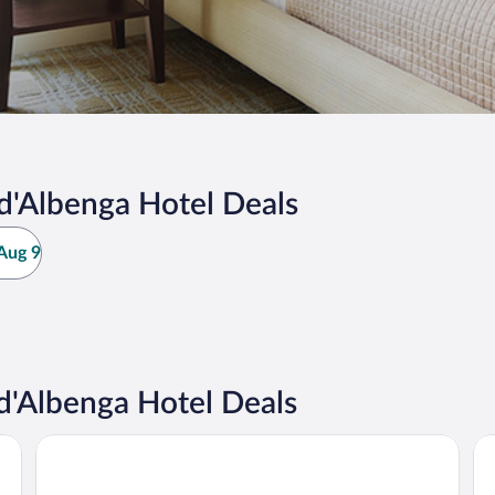
d'Albenga Hotel Deals
Aug 9
d'Albenga Hotel Deals
Loano 2 Village
Ai 