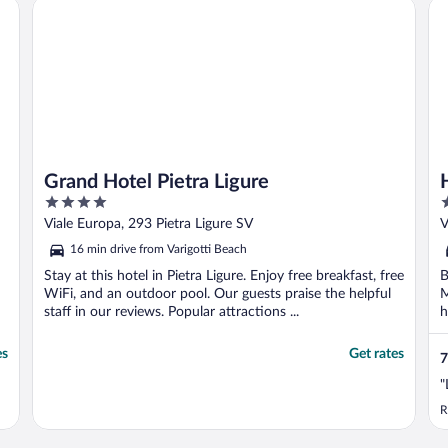
Grand Hotel Pietra Ligure
Ho
Grand Hotel Pietra Ligure
4
3
out
o
Viale Europa, 293 Pietra Ligure SV
V
of
o
16 min drive from Varigotti Beach
5
5
Stay at this hotel in Pietra Ligure. Enjoy free breakfast, free
B
WiFi, and an outdoor pool. Our guests praise the helpful
M
staff in our reviews. Popular attractions ...
h
es
Get rates
7
"
R