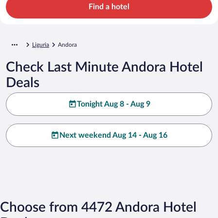
Find a hotel
Liguria
Andora
Check Last Minute Andora Hotel
Deals
Tonight Aug 8 - Aug 9
Next weekend Aug 14 - Aug 16
Choose from 4472 Andora Hotel