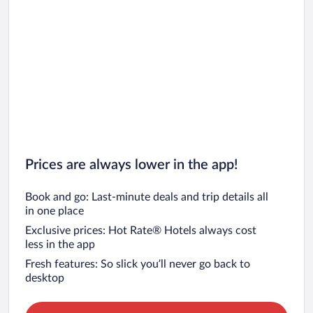
Prices are always lower in the app!
Book and go: Last-minute deals and trip details all
in one place
Exclusive prices: Hot Rate® Hotels always cost
less in the app
Fresh features: So slick you’ll never go back to
desktop