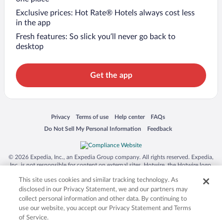
Exclusive prices: Hot Rate® Hotels always cost less
in the app
Fresh features: So slick you’ll never go back to
desktop
Get the app
Opens in a new window
Opens in a new window
Opens in a new window
Opens in a new window
Privacy
Terms of use
Help center
FAQs
Opens in a new window
Opens in a new window
Do Not Sell My Personal Information
Feedback
© 2026 Expedia, Inc., an Expedia Group company. All rights reserved. Expedia,
Inc. is not responsible for content on external sites. Hotwire, the Hotwire logo,
Hot Rate, and "4-star hotels. 2-star prices." are either registered trademarks or
This site uses cookies and similar tracking technology. As
trademarks of Expedia, Inc. in the US and/or other countries. Other logos or
product and company names mentioned herein may be the property of their
disclosed in our Privacy Statement, we and our partners may
respective owners. CST 2029030-50.
collect personal information and other data. By continuing to
use our website, you accept our Privacy Statement and Terms
of Service.