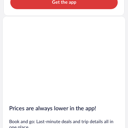
Get the app
Prices are always lower in the app!
Book and go: Last-minute deals and trip details all in
one place