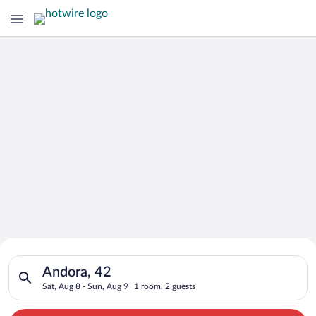
Search for Cheap Deals on
Search for hotels in Andora, 42. Check-in on Sat, Aug 8, check
Hotels in Andora
Andora, 42
Sat, Aug 8 - Sun, Aug 9
1 room, 2 guests