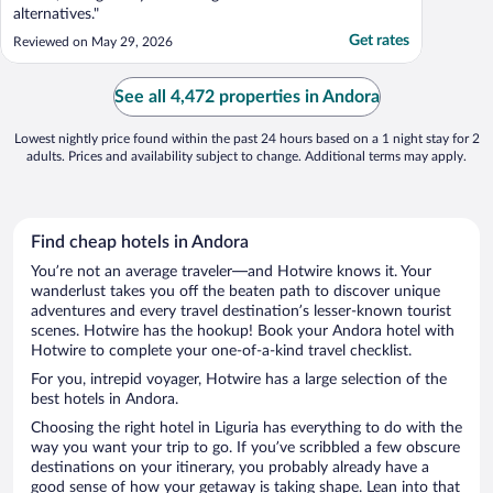
alternatives."
Get rates
Reviewed on May 29, 2026
See all 4,472 properties in Andora
Lowest nightly price found within the past 24 hours based on a 1 night stay for 2
adults. Prices and availability subject to change. Additional terms may apply.
Find cheap hotels in Andora
You’re not an average traveler—and Hotwire knows it. Your
wanderlust takes you off the beaten path to discover unique
adventures and every travel destination’s lesser-known tourist
scenes. Hotwire has the hookup! Book your Andora hotel with
Hotwire to complete your one-of-a-kind travel checklist.
For you, intrepid voyager, Hotwire has a large selection of the
best hotels in Andora.
Choosing the right hotel in Liguria has everything to do with the
way you want your trip to go. If you’ve scribbled a few obscure
destinations on your itinerary, you probably already have a
good sense of how your getaway is taking shape. Lean into that