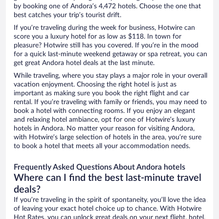
by booking one of Andora’s 4,472 hotels. Choose the one that
best catches your trip’s tourist drift.
If you’re traveling during the week for business, Hotwire can
score you a luxury hotel for as low as $118. In town for
pleasure? Hotwire still has you covered. If you’re in the mood
for a quick last-minute weekend getaway or spa retreat, you can
get great Andora hotel deals at the last minute.
While traveling, where you stay plays a major role in your overall
vacation enjoyment. Choosing the right hotel is just as
important as making sure you book the right flight and car
rental. If you’re traveling with family or friends, you may need to
book a hotel with connecting rooms. If you enjoy an elegant
and relaxing hotel ambiance, opt for one of Hotwire’s luxury
hotels in Andora. No matter your reason for visiting Andora,
with Hotwire’s large selection of hotels in the area, you’re sure
to book a hotel that meets all your accommodation needs.
Frequently Asked Questions About Andora hotels
Where can I find the best last-minute travel
deals?
If you’re traveling in the spirit of spontaneity, you’ll love the idea
of leaving your exact hotel choice up to chance. With Hotwire
Hot Rates, you can unlock great deals on your next flight, hotel,