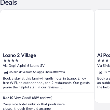
Deals
Loano 2 Village
Ai Pozzi 
Loano 2 Village
Ai Po
4
4
out
out
Via Degli Alpini, 6 Loano SV
Via Silv
of
of
35 min drive from Spiaggia libera attrezzata
35 mi
5
5
Book a stay at this family-friendly hotel in Loano. Enjoy
Book a s
free WiFi, an outdoor pool, and 2 restaurants. Our guests
an outdo
praise the helpful staff in our reviews. ...
the helpf
8.4
/
10
Very Good! (689 reviews)
"Very nice hotel, unlucky that pools were
closed, though they did arrange