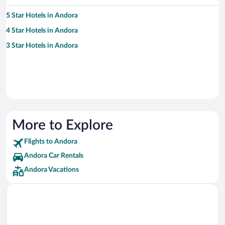
5 Star Hotels in Andora
4 Star Hotels in Andora
3 Star Hotels in Andora
More to Explore
Flights to Andora
Andora Car Rentals
Andora Vacations