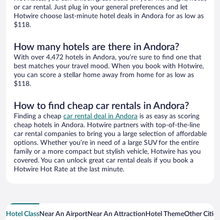
or car rental. Just plug in your general preferences and let
Hotwire choose last-minute hotel deals in Andora for as low as
$118.
How many hotels are there in Andora?
With over 4,472 hotels in Andora, you’re sure to find one that
best matches your travel mood. When you book with Hotwire,
you can score a stellar home away from home for as low as
$118.
How to find cheap car rentals in Andora?
Finding a cheap
car rental deal in Andora
is as easy as scoring
cheap hotels in Andora. Hotwire partners with top-of-the-line
car rental companies to bring you a large selection of affordable
options. Whether you’re in need of a large SUV for the entire
family or a more compact but stylish vehicle, Hotwire has you
covered. You can unlock great car rental deals if you book a
Hotwire Hot Rate at the last minute.
Hotel Class
Near An Airport
Near An Attraction
Hotel Theme
Other Citie