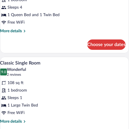
1 bedroom
con
Balcone
Sleeps 4
e
1 Queen Bed and 1 Twin Bed
Vista
Free WiFi
Mare
More
More details
details
for
Choose your dates
Junior
Suite
con
A hotel room with a bed, a desk with a ch
View
3
Balcone
Classic Single Room
all
e
Wonderful
Vista
photos
9.0
9.0 out of 10
(2
2 reviews
Mare
for
reviews)
108 sq ft
Classic
1 bedroom
Single
Sleeps 1
Room
1 Large Twin Bed
Free WiFi
More
More details
details