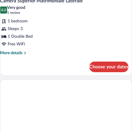
Camera Superior Matrimoniale Laterale
all
View
Very good
photos
8.0
8.0 out of 10
(1
1 review
for
review)
1 bedroom
Camera
Sleeps 3
Superior
1 Double Bed
Matrimoniale
Laterale
Free WiFi
More
More details
details
for
Choose your dates
Camera
Superior
Matrimoniale
Laterale