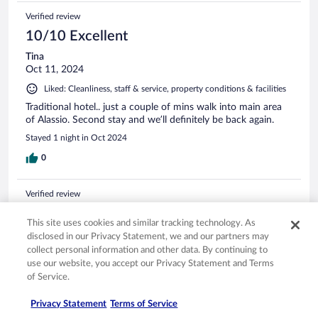
Verified review
10/10 Excellent
Tina
Oct 11, 2024
Liked: Cleanliness, staff & service, property conditions & facilities
Traditional hotel.. just a couple of mins walk into main area
of Alassio. Second stay and we’ll definitely be back again.
Stayed 1 night in Oct 2024
0
Verified review
8/10 Good
This site uses cookies and similar tracking technology. As
Dag
disclosed in our Privacy Statement, we and our partners may
Apr 16, 2025
collect personal information and other data. By continuing to
use our website, you accept our Privacy Statement and Terms
Liked: Cleanliness, staff & service, property conditions & facilities
of Service.
Translate with Google
Nice place to stay in Alassio
Privacy Statement
Terms of Service
Nice old 4 star hotel with quite central location. Practically