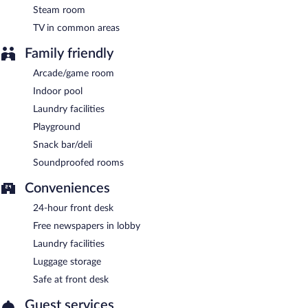
Steam room
TV in common areas
Family friendly
Arcade/game room
Indoor pool
Laundry facilities
Playground
Snack bar/deli
Soundproofed rooms
Conveniences
24-hour front desk
Free newspapers in lobby
Laundry facilities
Luggage storage
Safe at front desk
Guest services