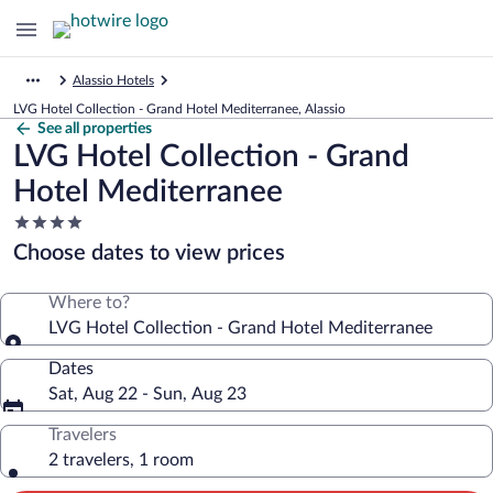
Alassio Hotels
LVG Hotel Collection - Grand Hotel Mediterranee, Alassio
See all properties
LVG Hotel Collection - Grand
Hotel Mediterranee
4.0
star
Choose dates to view prices
property
Where to?
LVG Hotel Collection - Grand Hotel Mediterranee
Dates
Sat, Aug 22 - Sun, Aug 23
Travelers
2 travelers, 1 room