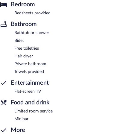
Bedroom
Bedsheets provided
Bathroom
Bathtub or shower
Bidet
Free toiletries
Hair dryer
Private bathroom
Towels provided
Entertainment
Flat-screen TV
Food and drink
Limited room service
Minibar
More