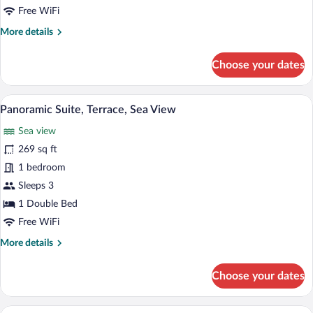
Sea
Free WiFi
View
More
More details
details
for
Choose your dates
Superior
Single
Room,
A hotel room with a large bed, a desk, a
View
9
Partial
Panoramic Suite, Terrace, Sea View
all
Sea
Sea view
View
photos
for
269 sq ft
Panoramic
1 bedroom
Suite,
Sleeps 3
Terrace,
1 Double Bed
Sea
Free WiFi
View
More
More details
details
for
Choose your dates
Panoramic
Suite,
Terrace,
A hotel room with a large bed, a chair, a
View