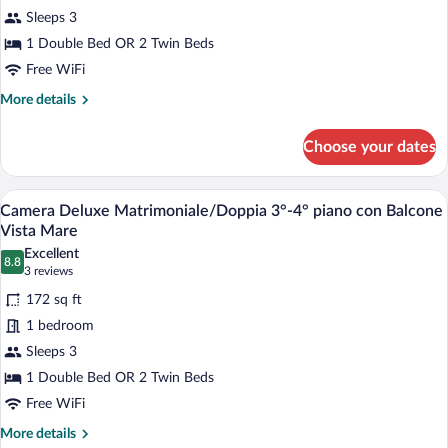
Camera
Mare
Sleeps 3
Superior
1 Double Bed OR 2 Twin Beds
Matrimoniale
Laterale
Free WiFi
con
More
More details
Balcone
details
for
Choose your dates
Camera
Superior
Matrimoniale
A hotel room with a bed, a chair, a night
View
5
Laterale
Camera Deluxe Matrimoniale/Doppia 3°-4° piano con Balcone
all
con
Vista Mare
Balcone
photos
Excellent
8.8
for
8.8 out of 10
(3
3 reviews
Camera
reviews)
172 sq ft
Deluxe
1 bedroom
Matrimoniale/Doppia
Sleeps 3
3°-4°
1 Double Bed OR 2 Twin Beds
piano
con
Free WiFi
Balcone
More
More details