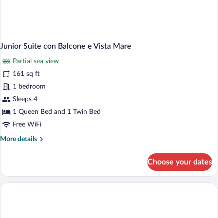
Junior Suite con Balcone e Vista Mare
Partial sea view
161 sq ft
1 bedroom
Sleeps 4
1 Queen Bed and 1 Twin Bed
Free WiFi
More
More details
details
for
Choose your dates
Junior
Suite
con
Balcone
e
Vista
Mare