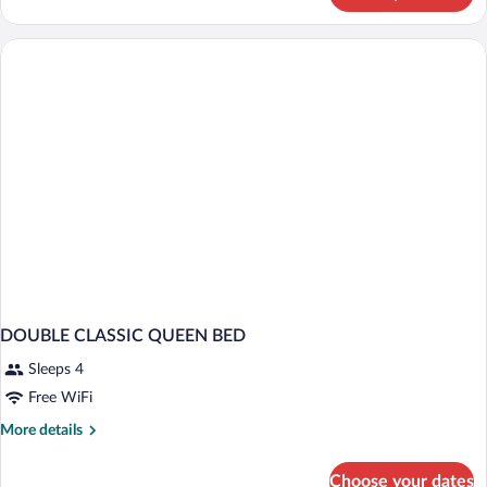
CLASSIC
DOUBLE CLASSIC QUEEN BED
Sleeps 4
Free WiFi
More
More details
details
for
Choose your dates