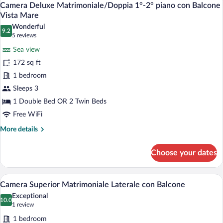
10
Sea
Camera Deluxe Matrimoniale/Doppia 1°-2° piano con Balcone
all
View
Vista Mare
photos
Wonderful
9.2
for
9.2 out of 10
(5
5 reviews
Camera
reviews)
Sea view
Deluxe
172 sq ft
Matrimoniale/Doppia
1 bedroom
1°-2°
Sleeps 3
piano
con
1 Double Bed OR 2 Twin Beds
Balcone
Free WiFi
Vista
More
More details
Mare
details
for
Choose your dates
Camera
Deluxe
Matrimoniale/Doppia
A hotel room with a bed, a chair, a TV, a
View
6
1°-2°
Camera Superior Matrimoniale Laterale con Balcone
all
piano
Exceptional
con
photos
10.0
10.0 out of 10
(1
1 review
Balcone
for
review)
Vista
1 bedroom