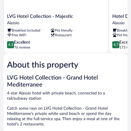
LVG
Hotel
LVG Hotel Collection - Majestic
Hotel Dei
Hotel
Dei
Alassio
Alassio
Collection
Fiori
Breakfast included
Pet friendly
Breakfas
-
Alassio
Free WiFi
Restaurant
Pet frien
Majestic
Alassio
4.3
4.7
Excellent
Except
4.3
4.7
out
out
76 reviews
173 re
of
of
5,
5,
About this property
Excellent,
Exceptiona
76
173
reviews
reviews
LVG Hotel Collection - Grand Hotel
Mediterranee
4-star Alassio hotel with private beach, connected to a
rail/subway station
Catch some rays on LVG Hotel Collection - Grand Hotel
Mediterranee's private white sand beach or spend the day
relaxing at the full-service spa. Then enjoy a meal at one of the
hotel's 2 restaurants.