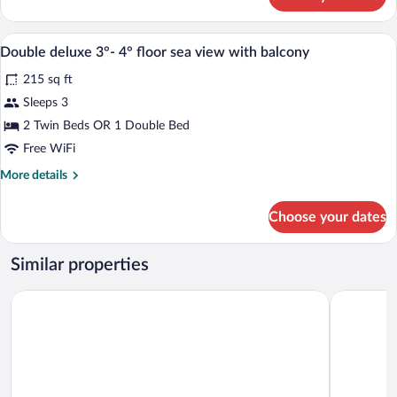
DOUBLE
CLASSIC
QUEEN
A hotel room with a bed, a chair, a night
View
4
BED
Double deluxe 3°- 4° floor sea view with balcony
all
215 sq ft
photos
for
Sleeps 3
Double
2 Twin Beds OR 1 Double Bed
deluxe
Free WiFi
3°-
More
More details
4°
details
floor
for
Choose your dates
Double
sea
deluxe
view
3°-
Similar properties
with
4°
balcony
floor
LVG Hotel Collection - Majestic
Hotel Dei F
sea
view
with
balcony