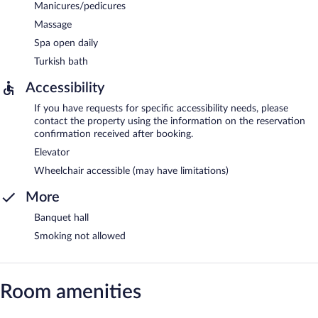
Manicures/pedicures
Massage
Spa open daily
Turkish bath
Accessibility
If you have requests for specific accessibility needs, please
contact the property using the information on the reservation
confirmation received after booking.
Elevator
Wheelchair accessible (may have limitations)
More
Banquet hall
Smoking not allowed
Room amenities