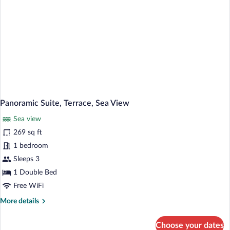
Panoramic Suite, Terrace, Sea View
Sea view
269 sq ft
1 bedroom
Sleeps 3
1 Double Bed
Free WiFi
More
More details
details
for
Choose your dates
Panoramic