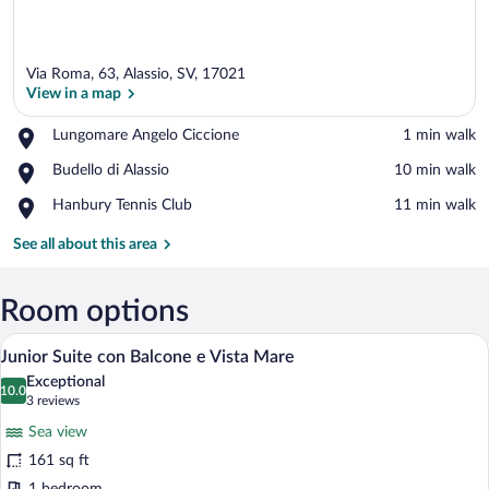
Via Roma, 63, Alassio, SV, 17021
View in a map
Place,
Lungomare Angelo Ciccione
‪1 min walk‬
Lungomare
View in a map
Place,
Budello di Alassio
‪10 min walk‬
Angelo
Budello
Ciccione
Place,
Hanbury Tennis Club
‪11 min walk‬
di
Hanbury
Alassio
Tennis
See all about this area
Club
Room options
A hotel room with a bed, a desk, a chair,
View
16
Junior Suite con Balcone e Vista Mare
all
Exceptional
photos
10.0
10.0 out of 10
(3
3 reviews
for
reviews)
Sea view
Junior
161 sq ft
Suite