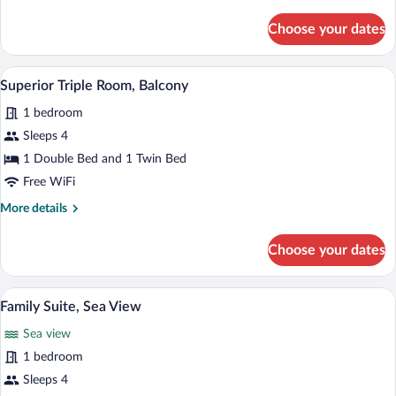
Vista
details
for
Mare
Choose your dates
Camera
Deluxe
Matrimoniale/Doppia
A hotel room with a large bed, a desk, a t
View
1
3°-4°
Superior Triple Room, Balcony
all
piano
1 bedroom
con
photos
Balcone
for
Sleeps 4
Vista
Superior
1 Double Bed and 1 Twin Bed
Mare
Triple
Free WiFi
Room,
More
More details
Balcony
details
for
Choose your dates
Superior
Triple
Room,
A hotel room with a bed, a television, a
View
4
Balcony
Family Suite, Sea View
all
Sea view
photos
for
1 bedroom
Family
Sleeps 4