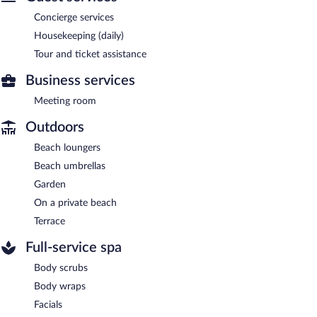
Concierge services
Housekeeping (daily)
Tour and ticket assistance
Business services
Meeting room
Outdoors
Beach loungers
Beach umbrellas
Garden
On a private beach
Terrace
Full-service spa
Body scrubs
Body wraps
Facials