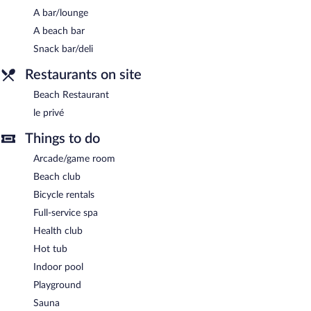
Dining is available at one of the hotel's 2 restaurants. The
A bar/lounge
property also offers a snack bar/deli. Guests can unwind with a
A beach bar
drink at one of the hotel's bars, which include a beach bar and a
Snack bar/deli
bar/lounge. Public areas are equipped with complimentary
wireless Internet access. This beach hotel also offers a hot tub, a
Restaurants on site
steam room, and a garden. Onsite parking is available
Beach Restaurant
(surcharge), along with a car charging station.
le privé
LVG Hotel Collection - Grand Hotel Mediterranee is a smoke-
free property.
Things to do
Le privé
- This restaurant specializes in Italian cuisine. Open daily.
Arcade/game room
Beach Restaurant
Beach club
- This restaurant specializes in seafood. Open
daily.
Bicycle rentals
Room service (during limited hours) is available.
Full-service spa
Health club
Hot tub
Indoor pool
Playground
Sauna