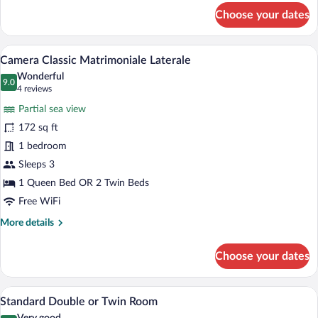
for
Choose your dates
Classic
Single
Room
A hotel room with a bed, a desk with a c
View
10
Camera Classic Matrimoniale Laterale
all
Wonderful
photos
9.0
9.0 out of 10
(4
4 reviews
for
reviews)
Partial sea view
Camera
172 sq ft
Classic
1 bedroom
Matrimoniale
Laterale
Sleeps 3
1 Queen Bed OR 2 Twin Beds
Free WiFi
More
More details
details
for
Choose your dates
Camera
Classic
Matrimoniale
A hotel room with a bed, a desk with a f
View
5
Laterale
Standard Double or Twin Room
all