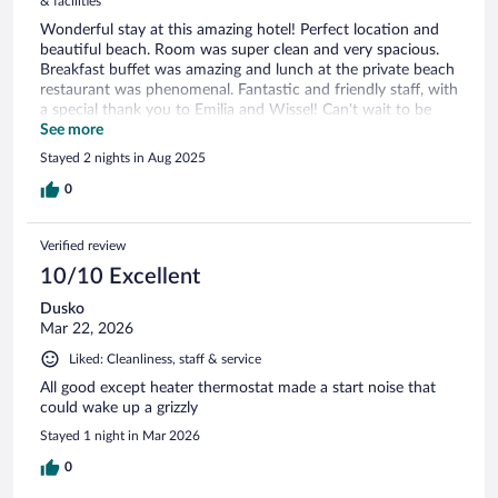
& facilities
Wonderful stay at this amazing hotel! Perfect location and
beautiful beach. Room was super clean and very spacious.
Breakfast buffet was amazing and lunch at the private beach
restaurant was phenomenal. Fantastic and friendly staff, with
a special thank you to Emilia and Wissel! Can't wait to be
back. Thank you again for an amazing stay!
See more
Stayed 2 nights in Aug 2025
0
Verified review
10/10 Excellent
Dusko
Mar 22, 2026
Liked: Cleanliness, staff & service
All good except heater thermostat made a start noise that
could wake up a grizzly
Stayed 1 night in Mar 2026
0