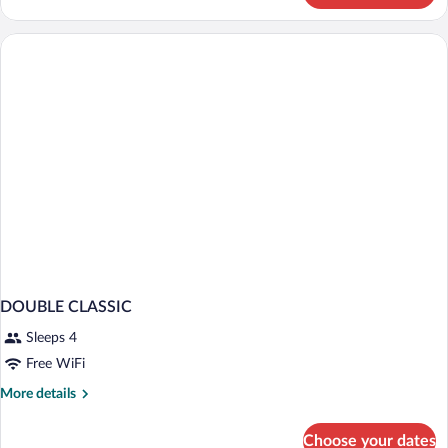
Suite,
Terrace,
Sea
View
DOUBLE CLASSIC
Sleeps 4
Free WiFi
More
More details
details
for
Choose your dates
DOUBLE