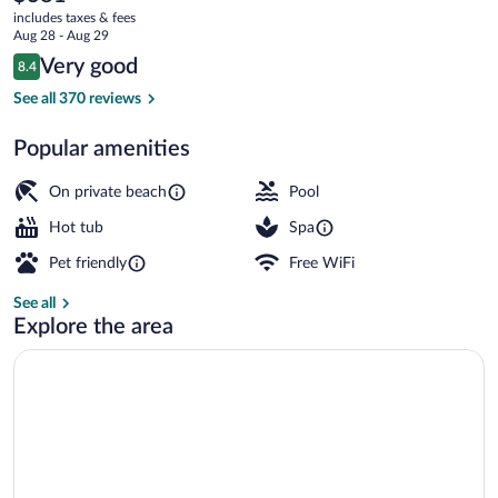
current
Hotel
includes taxes & fees
price
Aug 28 - Aug 29
Mediterranee
is
Reviews
Very good
8.4
$381
8.4 out of 10
Private beach, white sand, sun loungers
See all 370 reviews
Popular amenities
On private beach
Pool
Hot tub
Spa
Pet friendly
Free WiFi
See all
Explore the area