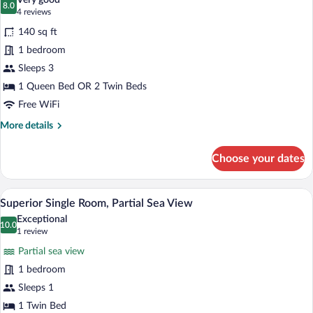
Very good
photos
8.0
8.0 out of 10
(4
4 reviews
for
reviews)
140 sq ft
Standard
1 bedroom
Double
Sleeps 3
or
Twin
1 Queen Bed OR 2 Twin Beds
Room
Free WiFi
More
More details
details
for
Choose your dates
Standard
Double
or
A hotel room with a bed, a wardrobe, an
View
1
Twin
Superior Single Room, Partial Sea View
all
Room
Exceptional
photos
10.0
10.0 out of 10
(1
1 review
for
review)
Partial sea view
Superior
1 bedroom
Single
Sleeps 1
Room,
Partial
1 Twin Bed