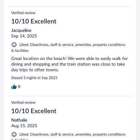
Verified review
10/10 Excellent
Jacqueline
Sep 14, 2025
Liked: Cleanliness, staff & service, amenities, property conditions
& facilities
Great location on the beach! We were able to easily walk for
dining and shopping and the train station was close to take
day trips to other towns.
Stayed 3 nights in Sep 2025
0
Verified review
10/10 Excellent
Nathalie
Aug 15, 2025
Liked: Cleanliness, staff & service, amenities, property conditions