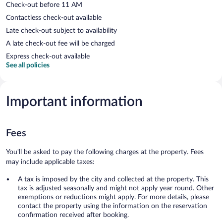
Check-out before 11 AM
Contactless check-out available
Late check-out subject to availability
A late check-out fee will be charged
Express check-out available
See all policies
Important information
Fees
You'll be asked to pay the following charges at the property. Fees
may include applicable taxes:
A tax is imposed by the city and collected at the property. This
tax is adjusted seasonally and might not apply year round. Other
exemptions or reductions might apply. For more details, please
contact the property using the information on the reservation
confirmation received after booking.