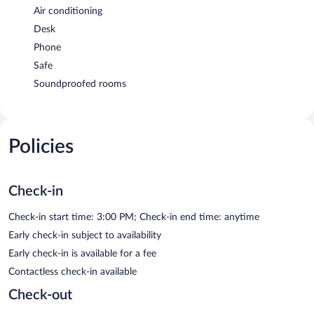
Air conditioning
Desk
Phone
Safe
Soundproofed rooms
Policies
Check-in
Check-in start time: 3:00 PM; Check-in end time: anytime
Early check-in subject to availability
Early check-in is available for a fee
Contactless check-in available
Check-out