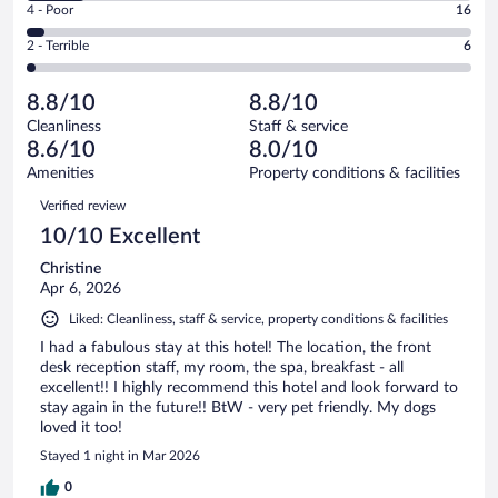
Good.
out
Rating
4 - Poor
16
-
139
of
4
Okay.
out
Rating
2 - Terrible
6
370
-
47
of
2
reviews
Poor.
out
370
-
16
of
8.8/10
8.8/10
reviews
Terrible.
out
370
Cleanliness
Staff & service
6
of
reviews
8.6/10
8.0/10
out
370
of
Amenities
Property conditions & facilities
reviews
370
Reviews
Verified review
reviews
10/10 Excellent
Christine
Apr 6, 2026
Liked: Cleanliness, staff & service, property conditions & facilities
I had a fabulous stay at this hotel! The location, the front
desk reception staff, my room, the spa, breakfast - all
excellent!! I highly recommend this hotel and look forward to
stay again in the future!! BtW - very pet friendly. My dogs
loved it too!
Stayed 1 night in Mar 2026
0