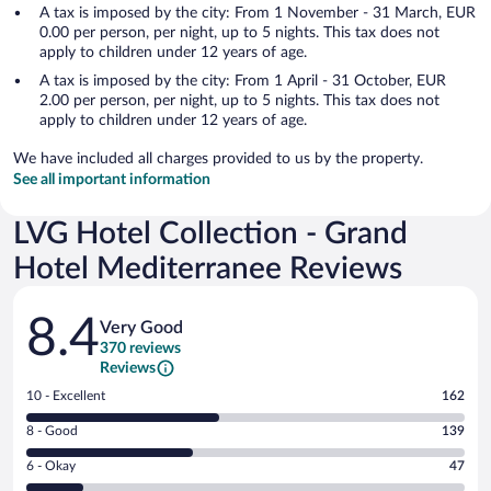
A tax is imposed by the city: From 1 November - 31 March, EUR
0.00 per person, per night, up to 5 nights. This tax does not
apply to children under 12 years of age.
A tax is imposed by the city: From 1 April - 31 October, EUR
2.00 per person, per night, up to 5 nights. This tax does not
apply to children under 12 years of age.
We have included all charges provided to us by the property.
See all important information
LVG Hotel Collection - Grand
Hotel Mediterranee Reviews
Reviews
8.4
Very Good
370 reviews
Reviews
Rating
10 - Excellent
162
10
Rating
8 - Good
139
-
8
Excellent.
Rating
6 - Okay
47
-
162
6