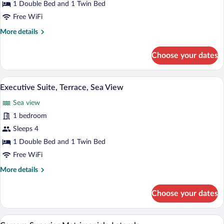
Suite,
1 Double Bed and 1 Twin Bed
Sea
Free WiFi
View
More
More details
details
for
Choose your dates
Family
Suite,
Sea
A hotel room with a bed, a TV, a balcony 
View
13
View
Executive Suite, Terrace, Sea View
all
Sea view
photos
for
1 bedroom
Executive
Sleeps 4
Suite,
1 Double Bed and 1 Twin Bed
Terrace,
Free WiFi
Sea
More
More details
View
details
for
Choose your dates
Executive
Suite,
Terrace,
A hotel room with a large bed, a chair, a 
View
4
Sea