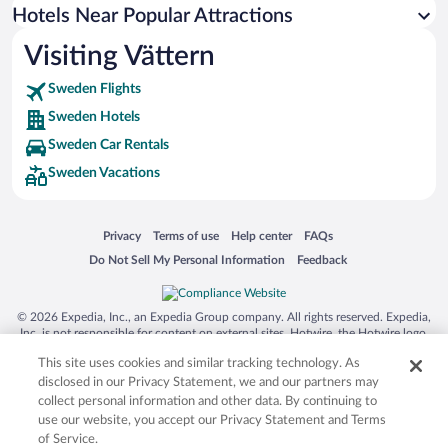
Hotels near Husqvarna Garden
Hotels Near Popular Attractions
Hotels near Karlsborg Fortress
Visiting Vättern
Hotels near Varamobadet Beach
Sweden Flights
Hotels near Motala Motormuseum
Sweden Hotels
Hotels near Match Museum
Sweden Car Rentals
Hotels near Husqvarna Fabriksmuseum
Sweden Vacations
Hotels near Charlottenborg Manor
Hotels near Rosenlundsbaden Aqua Park
Opens in a new window
Opens in a new window
Opens in a new window
Opens in a new window
Privacy
Terms of use
Help center
FAQs
Hotels near Visingsö Ferry Terminal
Opens in a new window
Opens in a new window
Do Not Sell My Personal Information
Feedback
Hotels near Gränna Port
Hotels near Jönköpings Läns Museum
© 2026 Expedia, Inc., an Expedia Group company. All rights reserved. Expedia,
Inc. is not responsible for content on external sites. Hotwire, the Hotwire logo,
Hot Rate, and "4-star hotels. 2-star prices." are either registered trademarks or
This site uses cookies and similar tracking technology. As
trademarks of Expedia, Inc. in the US and/or other countries. Other logos or
product and company names mentioned herein may be the property of their
disclosed in our Privacy Statement, we and our partners may
respective owners. CST 2029030-50.
collect personal information and other data. By continuing to
use our website, you accept our Privacy Statement and Terms
of Service.