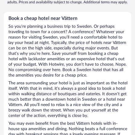
adults. Prices and availability subject to change. Additional terms may apply.
Book a cheap hotel near Vättern
So you’re planning a business trip to Sweden. Or perhaps
traveling to town for a concert? A conference? Whatever your
reason for visiting Sweden, you’ll need a comfortable hotel to
lay your head at night. Typically, the price of hotels near Vättern
can be on the high side, especially during major events. But
that’s why you’re here. Save yourself from booking a cheap
hotel with lackluster amenities or an expensive hotel that’s out
of your budget. With Hotwire, you don’t have to choose. Nope.
No compromising over here. Book a Sweden hotel that has all
the amenities you desire for a cheap price.
The area surrounding your hotel is just as important as the hotel
itself. With that in mind, it’s always a good idea to book a hotel
within walking distance of boutiques and eateries. It doesn’t get
much better than a downtown hotel in Sweden or a hotel near
Vättern. All you’ll need to relax is a nice view of the city and a
breezy walk down the street. When you put yourself at the
center of the action, everything is close by.
You may even benefit from the best Vättern hotels with in-
house spa amenities and dining. Nothing beats a full conference
day with breakout sessions than a lovely evening massage. If