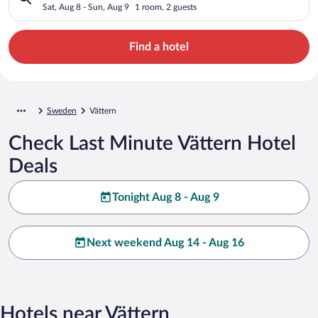
Sat, Aug 8 - Sun, Aug 9
1 room, 2 guests
Find a hotel
Sweden
Vättern
Check Last Minute Vättern Hotel
Deals
Tonight Aug 8 - Aug 9
Next weekend Aug 14 - Aug 16
Hotels near Vättern