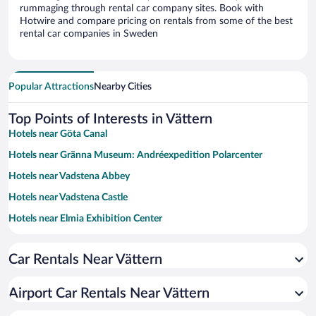
rummaging through rental car company sites. Book with
Hotwire and compare pricing on rentals from some of the best
rental car companies in Sweden
Popular Attractions
Nearby Cities
Top Points of Interests in Vättern
Hotels near Göta Canal
Hotels near Gränna Museum: Andréexpedition Polarcenter
Hotels near Vadstena Abbey
Hotels near Vadstena Castle
Hotels near Elmia Exhibition Center
Hotels near Tiveden National Park
Car Rentals Near Vättern
Hotels near A6 Shopping mall
Hotels near Jönköping University
Airport Car Rentals Near Vättern
Hotels near Husqvarna Factory Museum