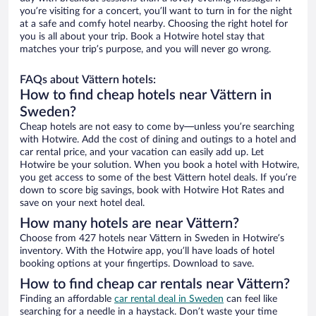
you’re visiting for a concert, you’ll want to turn in for the night
at a safe and comfy hotel nearby. Choosing the right hotel for
you is all about your trip. Book a Hotwire hotel stay that
matches your trip’s purpose, and you will never go wrong.
FAQs about Vättern hotels:
How to find cheap hotels near Vättern in
Sweden?
Cheap hotels are not easy to come by—unless you’re searching
with Hotwire. Add the cost of dining and outings to a hotel and
car rental price, and your vacation can easily add up. Let
Hotwire be your solution. When you book a hotel with Hotwire,
you get access to some of the best Vättern hotel deals. If you’re
down to score big savings, book with Hotwire Hot Rates and
save on your next hotel deal.
How many hotels are near Vättern?
Choose from 427 hotels near Vättern in Sweden in Hotwire’s
inventory. With the Hotwire app, you’ll have loads of hotel
booking options at your fingertips. Download to save.
How to find cheap car rentals near Vättern?
Finding an affordable
car rental deal in Sweden
can feel like
searching for a needle in a haystack. Don’t waste your time