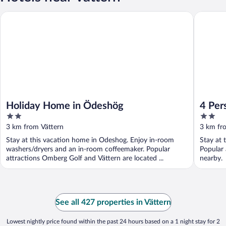
Holiday Home in Ödeshög
4 Person
Holiday Home in Ödeshög
4 Per
2
2
out
out
3 km from Vättern
3 km fr
of
of
Stay at this vacation home in Odeshog. Enjoy in-room
Stay at 
5
5
washers/dryers and an in-room coffeemaker. Popular
Popular 
attractions Omberg Golf and Vättern are located ...
nearby.
See all 427 properties in Vättern
Lowest nightly price found within the past 24 hours based on a 1 night stay for 2