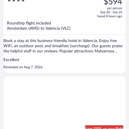
4
$594
$868,
out
per person
price
of
Sep 20 - Sep 25
is
5
found 8 hours ago
now
Roundtrip flight included
$594
Amsterdam (AMS) to Valencia (VLC)
per
person
Book a stay at this business-friendly hotel in Valencia. Enjoy free
WiFi, an outdoor pool, and breakfast (surcharge). Our guests praise
the helpful staff in our reviews. Popular attractions Malvarrosa
Beach and Bioparc Valencia Zoo are located nearby.
Excellent
Reviewed on Aug 7, 2026
Save 100% on your flight