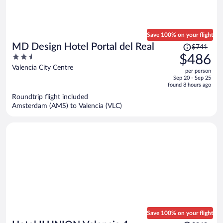
Save 100% on your flight
Price
MD Design Hotel Portal del Real
$741
was
2.5
$486
$741,
out
Valencia City Centre
per person
price
of
Sep 20 - Sep 25
is
5
found 8 hours ago
now
Roundtrip flight included
$486
Amsterdam (AMS) to Valencia (VLC)
per
person
Save 100% on your flight
Price