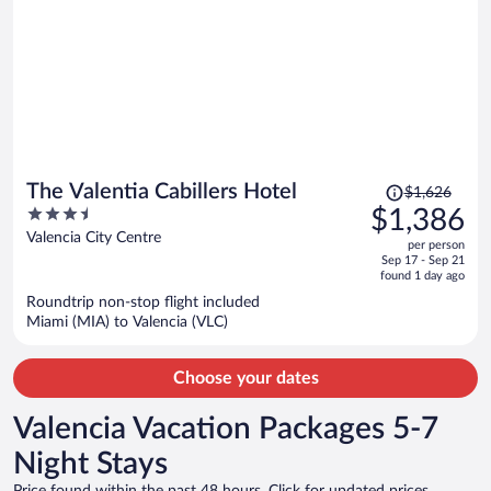
Price
The Valentia Cabillers Hotel
$1,626
was
3.5
$1,386
$1,626,
out
Valencia City Centre
per person
price
of
Sep 17 - Sep 21
is
5
found 1 day ago
now
Roundtrip non-stop flight included
$1,386
Miami (MIA) to Valencia (VLC)
per
person
Choose your dates
Valencia Vacation Packages 5-7
Night Stays