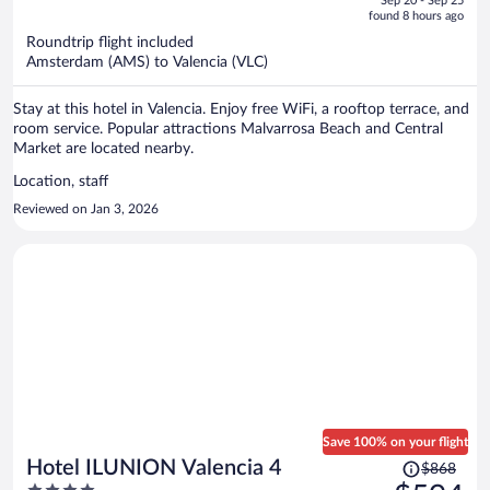
Sep 20 - Sep 25
is
5
found 8 hours ago
now
Roundtrip flight included
$486
Amsterdam (AMS) to Valencia (VLC)
per
person
Stay at this hotel in Valencia. Enjoy free WiFi, a rooftop terrace, and
room service. Popular attractions Malvarrosa Beach and Central
Market are located nearby.
Location, staff
Reviewed on Jan 3, 2026
Save 100% on your flight
Price
Hotel ILUNION Valencia 4
$868
was