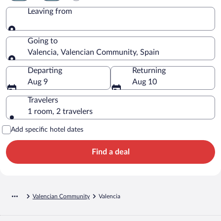
Leaving from
Leaving from
Going to
Valencia, Valencian Community, Spain
Going to
Departing
Returning
Aug 9
Aug 10
Travelers
1 room, 2 travelers
Add specific hotel dates
Find a deal
Valencian Community
Valencia