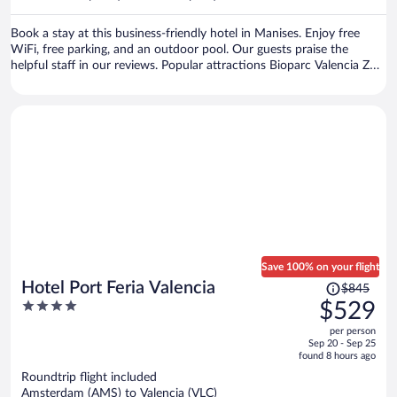
per
person
Book a stay at this business-friendly hotel in Manises. Enjoy free
WiFi, free parking, and an outdoor pool. Our guests praise the
helpful staff in our reviews. Popular attractions Bioparc Valencia Zoo
and Central Market are located nearby.
Save 100% on your flight
Price
Hotel Port Feria Valencia
$845
was
4
$529
$845,
out
per person
price
of
Sep 20 - Sep 25
is
5
found 8 hours ago
now
Roundtrip flight included
$529
Amsterdam (AMS) to Valencia (VLC)