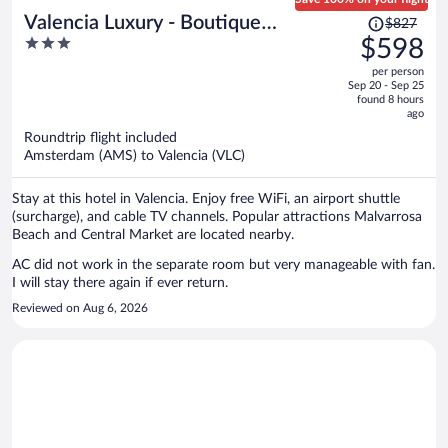
Price
Valencia Luxury - Boutique
$827
was
3
$598
Redonda
$827,
out
per person
price
of
Sep 20 - Sep 25
is
5
found 8 hours
now
ago
$598
Roundtrip flight included
per
Amsterdam (AMS) to Valencia (VLC)
person
Stay at this hotel in Valencia. Enjoy free WiFi, an airport shuttle
(surcharge), and cable TV channels. Popular attractions Malvarrosa
Beach and Central Market are located nearby.
AC did not work in the separate room but very manageable with fan.
I will stay there again if ever return.
Reviewed on Aug 6, 2026