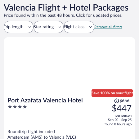
Valencia Flight + Hotel Packages
Price found within the past 48 hours. Click for updated prices.
Trip length
Star rating
Flight class
Remove all filters
Save 100% on your flight
Price
Port Azafata Valencia Hotel
$656
was
4
$447
$656,
out
per person
price
of
Sep 20 - Sep 25
is
5
found 8 hours ago
now
Roundtrip flight included
$447
Amsterdam (AMS) to Valencia (VLC)