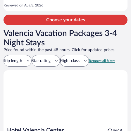
Reviewed on Aug 3, 2026
Choose your dates
Valencia Vacation Packages 3-4
Night Stays
Price found within the past 48 hours. Click for updated prices.
Trip length
Star rating
Flight class
Remove all filters
Price
Hotel Valencia Center
$648