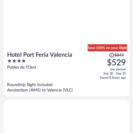
Save 100% on your flight
Price
Hotel Port Feria Valencia
$845
was
4
$529
$845,
out
Pobles de l'Oest
per person
price
of
Sep 20 - Sep 25
is
5
found 8 hours ago
now
Roundtrip flight included
$529
Amsterdam (AMS) to Valencia (VLC)
per
person