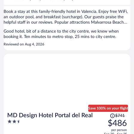
per
person
Book a stay at this family-friendly hotel in Valencia. Enjoy free WiFi,
an outdoor pool, and breakfast (surcharge). Our guests praise the
helpful staff in our reviews. Popular attractions Malvarrosa Beach
and Bioparc Valencia Zoo are located nearby.
Good hotel, bit of a distance to the city centre, we knew when
booking it. Ten minutes to metro stop, 25 mins to city centre.
Reviewed on Aug 4, 2026
Save 100% on your flight
Price
MD Design Hotel Portal del Real
$741
was
2.5
$486
$741,
out
per person
price
of