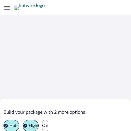
Search Deals on
Valencia Vacation Packages
Build your package with 2 more options
Hotel
Flight
Car