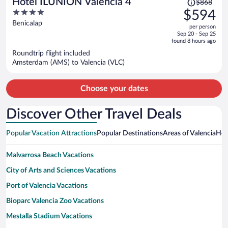
Hotel ILUNION Valencia 4
$868
was
4
$594
$868,
out
Benicalap
per person
price
of
Sep 20 - Sep 25
is
5
found 8 hours ago
now
Roundtrip flight included
$594
Amsterdam (AMS) to Valencia (VLC)
per
person
Choose your dates
Discover Other Travel Deals
Popular Vacation Attractions
Popular Destinations
Areas of Valencia
Hot
Malvarrosa Beach Vacations
City of Arts and Sciences Vacations
Port of Valencia Vacations
Bioparc Valencia Zoo Vacations
Mestalla Stadium Vacations