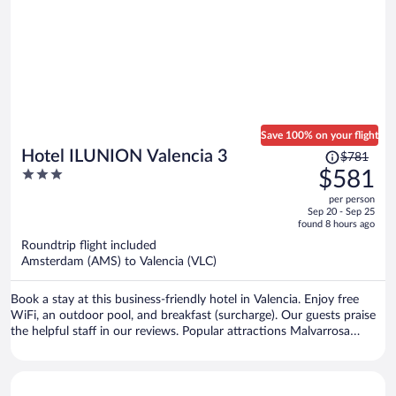
Save 100% on your flight
Price
Hotel ILUNION Valencia 3
$781
was
3
$581
$781,
out
per person
price
of
Sep 20 - Sep 25
is
5
found 8 hours ago
now
Roundtrip flight included
$581
Amsterdam (AMS) to Valencia (VLC)
per
person
Book a stay at this business-friendly hotel in Valencia. Enjoy free
WiFi, an outdoor pool, and breakfast (surcharge). Our guests praise
the helpful staff in our reviews. Popular attractions Malvarrosa
Beach and Bioparc Valencia Zoo are located nearby.