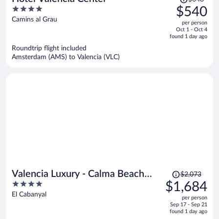
was
4
$540
$648,
out
Camins al Grau
per person
price
of
Oct 1 - Oct 4
is
5
found 1 day ago
now
Roundtrip flight included
$540
Amsterdam (AMS) to Valencia (VLC)
per
person
Price
Valencia Luxury - Calma Beach
$2,073
was
4
$1,684
Apartments
$2,073,
out
El Cabanyal
per person
price
of
Sep 17 - Sep 21
is
5
found 1 day ago
now