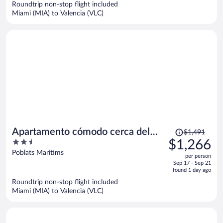
Roundtrip non-stop flight included
$1,684
Miami (MIA) to Valencia (VLC)
per
person
Price
Apartamento cómodo cerca del
$1,491
was
2.5
$1,266
Puerto
$1,491,
out
Poblats Maritims
per person
price
of
Sep 17 - Sep 21
is
5
found 1 day ago
now
Roundtrip non-stop flight included
$1,266
Miami (MIA) to Valencia (VLC)
per
person