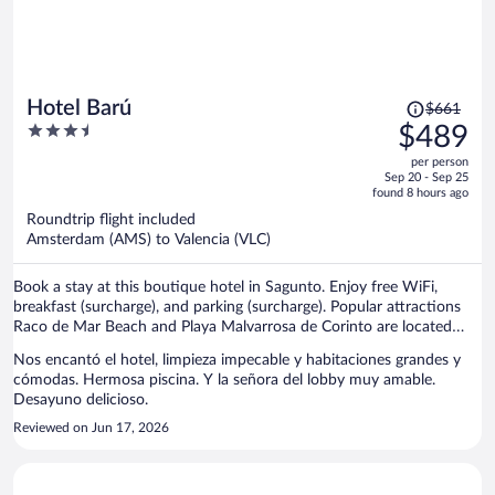
Price
Hotel Barú
$661
was
3.5
$489
$661,
out
per person
price
of
Sep 20 - Sep 25
is
5
found 8 hours ago
now
Roundtrip flight included
$489
Amsterdam (AMS) to Valencia (VLC)
per
person
Book a stay at this boutique hotel in Sagunto. Enjoy free WiFi,
breakfast (surcharge), and parking (surcharge). Popular attractions
Raco de Mar Beach and Playa Malvarrosa de Corinto are located
nearby.
Nos encantó el hotel, limpieza impecable y habitaciones grandes y
cómodas. Hermosa piscina. Y la señora del lobby muy amable.
Desayuno delicioso.
Reviewed on Jun 17, 2026