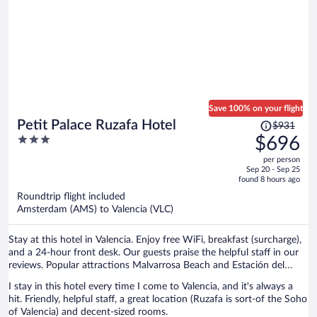
Save 100% on your flight
Price
Petit Palace Ruzafa Hotel
$931
was
3
$696
$931,
out
per person
price
of
Sep 20 - Sep 25
is
5
found 8 hours ago
now
Roundtrip flight included
$696
Amsterdam (AMS) to Valencia (VLC)
per
person
Stay at this hotel in Valencia. Enjoy free WiFi, breakfast (surcharge),
and a 24-hour front desk. Our guests praise the helpful staff in our
reviews. Popular attractions Malvarrosa Beach and Estación del
Norte are located nearby.
I stay in this hotel every time I come to Valencia, and it's always a
hit. Friendly, helpful staff, a great location (Ruzafa is sort-of the Soho
of Valencia) and decent-sized rooms.