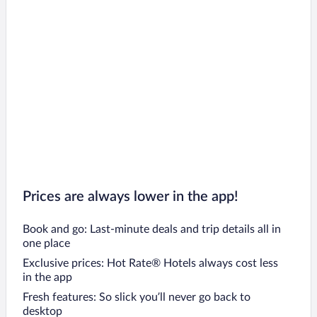
Prices are always lower in the app!
Book and go: Last-minute deals and trip details all in
one place
Exclusive prices: Hot Rate® Hotels always cost less
in the app
Fresh features: So slick you’ll never go back to
desktop