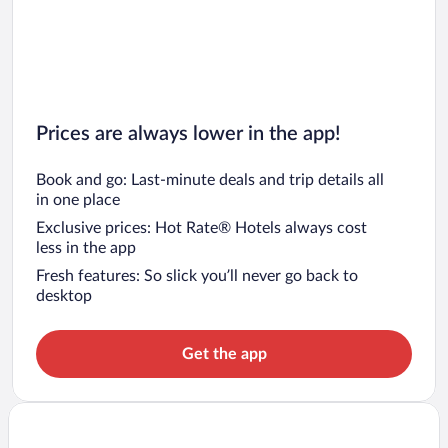
Prices are always lower in the app!
Book and go: Last-minute deals and trip details all
in one place
Exclusive prices: Hot Rate® Hotels always cost
less in the app
Fresh features: So slick you’ll never go back to
desktop
Get the app