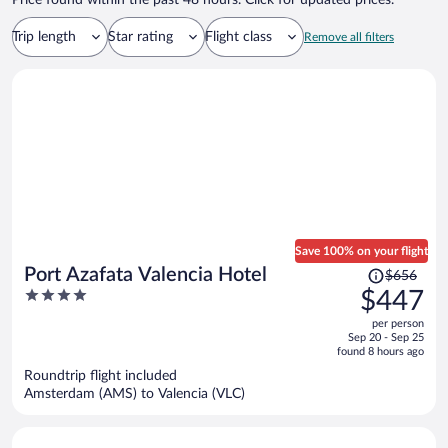
Price found within the past 48 hours. Click for updated prices.
Trip length
Star rating
Flight class
Remove all filters
Save 100% on your flight
Price
Port Azafata Valencia Hotel
$656
was
4
$447
$656,
out
per person
price
of
Sep 20 - Sep 25
is
5
found 8 hours ago
now
Roundtrip flight included
$447
Amsterdam (AMS) to Valencia (VLC)
per
person