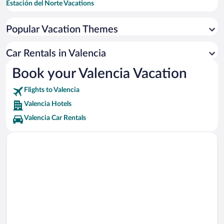
Estación del Norte Vacations
Valencia Cathedral Vacations
Popular Vacation Themes
Central Market Vacations
Plaza del Ayuntamiento Vacations
Car Rentals in Valencia
Feria Valencia Vacations
Book your Valencia Vacation
Plaza de la Reina Vacations
Flights to Valencia
Valencia Conference Centre Vacations
Valencia Hotels
Valencia Car Rentals