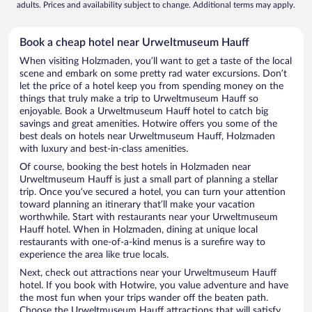
adults. Prices and availability subject to change. Additional terms may apply.
Book a cheap hotel near Urweltmuseum Hauff
When visiting Holzmaden, you’ll want to get a taste of the local
scene and embark on some pretty rad water excursions. Don’t
let the price of a hotel keep you from spending money on the
things that truly make a trip to Urweltmuseum Hauff so
enjoyable. Book a Urweltmuseum Hauff hotel to catch big
savings and great amenities. Hotwire offers you some of the
best deals on hotels near Urweltmuseum Hauff, Holzmaden
with luxury and best-in-class amenities.
Of course, booking the best hotels in Holzmaden near
Urweltmuseum Hauff is just a small part of planning a stellar
trip. Once you’ve secured a hotel, you can turn your attention
toward planning an itinerary that’ll make your vacation
worthwhile. Start with restaurants near your Urweltmuseum
Hauff hotel. When in Holzmaden, dining at unique local
restaurants with one-of-a-kind menus is a surefire way to
experience the area like true locals.
Next, check out attractions near your Urweltmuseum Hauff
hotel. If you book with Hotwire, you value adventure and have
the most fun when your trips wander off the beaten path.
Choose the Urweltmuseum Hauff attractions that will satisfy