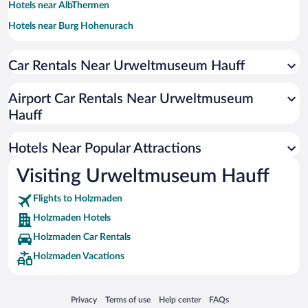
Hotels near AlbThermen
Hotels near Burg Hohenurach
Hotels near EWS Arena
Car Rentals Near Urweltmuseum Hauff
Hotels near Hohenfreibad
Hotels near Castle Hohenurach
Airport Car Rentals Near Urweltmuseum
Hotels near Swabian-Franconian Forest Nature Park
Hauff
Hotels near Castle Teck
Hotels Near Popular Attractions
Hotels near Ave Maria Monastery
Hotels near Sinneswandel Bad Boll Trail
Visiting Urweltmuseum Hauff
Hotels near Nymphaea Zoo
Flights to Holzmaden
Hotels near Ebersbacher Theater-Scheuer
Holzmaden Hotels
Hotels near Reussenstein Castle
Holzmaden Car Rentals
Hotels near Todtsburger Höhle
Holzmaden Vacations
Hotels near Gosbach Chapel
Hotels near Beuren Open Air Museum
Opens in a new window
Opens in a new window
Opens in a new window
Opens in a new window
Privacy
Terms of use
Help center
FAQs