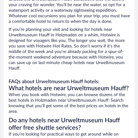
your craving for wonder. You’ll be near the water, so opt for a
watersport activity or a waterway sightseeing expedition.
Whatever cool excursions you plan for your trip, you must have
a comfortable hotel to return to when the day is done.
If you’re planning your visit and looking for hotels near
Urweltmuseum Hauff in Holzmaden on a whim, Hotwire is
designed for voyagers like you. The longer you wait, the more
you save with Hotwire Hot Rates. So don’t worry if it’s the
middle of the week and you’re already packing for a spur-of-
the-moment weekend adventure because with Hotwire, you
can save up on last-minute cheap hotels near Urweltmuseum
Hauff.
FAQs about Urweltmuseum Hauff hotels:
What hotels are near Urweltmuseum Hauff?
When you book with Hotwire, you can browse dozens of the
best hotels in Holzmaden near Urweltmuseum Hauff. Search
knowing that you’ll get some of the best prices on hotels in the
area.
Do any hotels near Urweltmuseum Hauff
offer free shuttle services?
If you’re looking for practical ways to get around while on