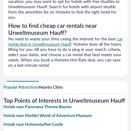
vacation, you may want to opt for hotels with free shuttles to
Urweltmuseum Hauff. Search for hotels with airport shuttle
from the amenities list on Hotwire to find the right hotel for
you.
How to find cheap car rentals near
Urweltmuseum Hauff?
No need to waste your time casing the internet for the best
car
rental deal in Urweltmuseum Hauff
. Hotwire does all the heavy
lifting for you. All you have to do is plug in your search criteria,
select your dates, and choose a car rental that best meets your
needs. When you book a Hotwire Hot Rate deal, you can save
on a last-minute rental.
Popular Attractions
Nearby Cities
Top Points of Interests in Urweltmuseum Hauff
Hotels near Panorama Therme Beuren
Hotels near Marklin World of Adventure Museum
Hotels near Hohenneuffen Castle