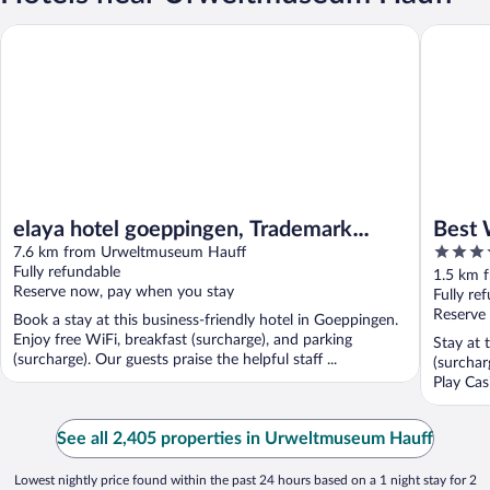
elaya hotel goeppingen, Trademark Collection by Wyndham
Best Wes
elaya hotel goeppingen, Trademark
Best 
4
Collection by Wyndham
7.6 km from Urweltmuseum Hauff
Schlo
out
Fully refundable
1.5 km 
Reserve now, pay when you stay
of
Fully re
5
Reserve
Book a stay at this business-friendly hotel in Goeppingen.
Enjoy free WiFi, breakfast (surcharge), and parking
Stay at 
(surcharge). Our guests praise the helpful staff ...
(surchar
Play Cas
See all 2,405 properties in Urweltmuseum Hauff
Lowest nightly price found within the past 24 hours based on a 1 night stay for 2