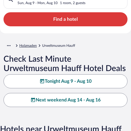
Sun, Aug 9 - Mon, Aug 10
1 room, 2 guests
Find a hotel
Holzmaden
Urweltmuseum Hauff
Check Last Minute
Urweltmuseum Hauff Hotel Deals
Tonight Aug 9 - Aug 10
Next weekend Aug 14 - Aug 16
Hotels near Urweltmuseum Hauff