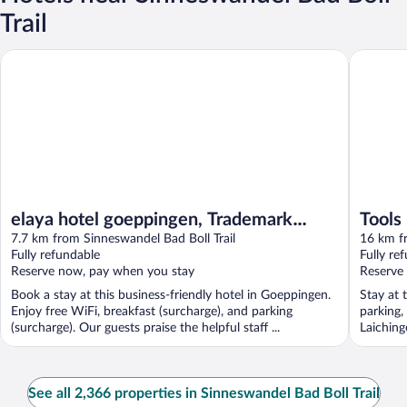
Trail
elaya hotel goeppingen, Trademark Collection by Wyndham
Tools Ho
elaya hotel goeppingen, Trademark
Tools
Collection by Wyndham
7.7 km from Sinneswandel Bad Boll Trail
16 km fr
Fully refundable
Fully re
Reserve now, pay when you stay
Reserve
Book a stay at this business-friendly hotel in Goeppingen.
Stay at 
Enjoy free WiFi, breakfast (surcharge), and parking
parking,
(surcharge). Our guests praise the helpful staff ...
Laiching
See all 2,366 properties in Sinneswandel Bad Boll Trail