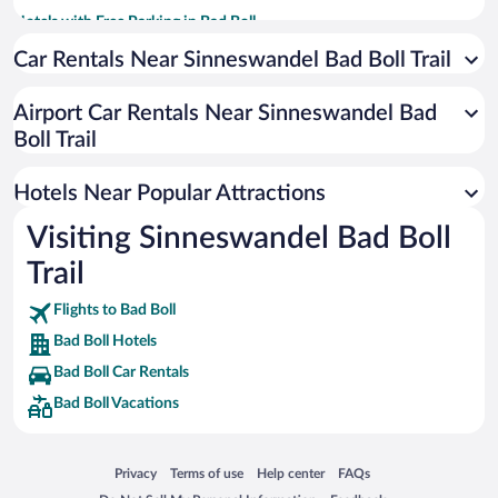
Hotels with Free Parking in Bad Boll
Hotels with an Indoor Pool in Bad Boll
Car Rentals Near Sinneswandel Bad Boll Trail
Pet-friendly Hotels in Bad Boll
Airport Car Rentals Near Sinneswandel Bad
Beach Hotels in Bad Boll
Boll Trail
Hotels Near Popular Attractions
Visiting Sinneswandel Bad Boll
Trail
Flights to Bad Boll
Bad Boll Hotels
Bad Boll Car Rentals
Bad Boll Vacations
Opens in a new window
Opens in a new window
Opens in a new window
Opens in a new window
Privacy
Terms of use
Help center
FAQs