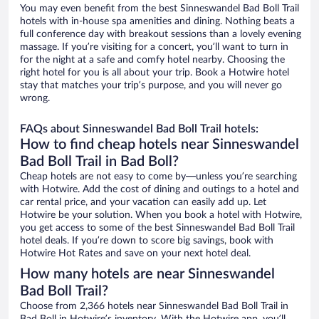
You may even benefit from the best Sinneswandel Bad Boll Trail
hotels with in-house spa amenities and dining. Nothing beats a
full conference day with breakout sessions than a lovely evening
massage. If you’re visiting for a concert, you’ll want to turn in
for the night at a safe and comfy hotel nearby. Choosing the
right hotel for you is all about your trip. Book a Hotwire hotel
stay that matches your trip’s purpose, and you will never go
wrong.
FAQs about Sinneswandel Bad Boll Trail hotels:
How to find cheap hotels near Sinneswandel
Bad Boll Trail in Bad Boll?
Cheap hotels are not easy to come by—unless you’re searching
with Hotwire. Add the cost of dining and outings to a hotel and
car rental price, and your vacation can easily add up. Let
Hotwire be your solution. When you book a hotel with Hotwire,
you get access to some of the best Sinneswandel Bad Boll Trail
hotel deals. If you’re down to score big savings, book with
Hotwire Hot Rates and save on your next hotel deal.
How many hotels are near Sinneswandel
Bad Boll Trail?
Choose from 2,366 hotels near Sinneswandel Bad Boll Trail in