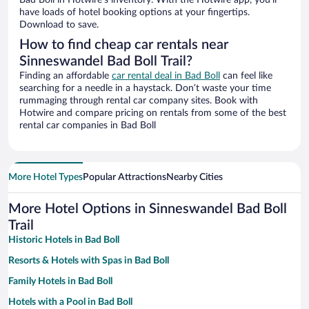
Bad Boll in Hotwire’s inventory. With the Hotwire app, you’ll
have loads of hotel booking options at your fingertips.
Download to save.
How to find cheap car rentals near
Sinneswandel Bad Boll Trail?
Finding an affordable
car rental deal in Bad Boll
can feel like
searching for a needle in a haystack. Don’t waste your time
rummaging through rental car company sites. Book with
Hotwire and compare pricing on rentals from some of the best
rental car companies in Bad Boll
More Hotel Types
Popular Attractions
Nearby Cities
More Hotel Options in Sinneswandel Bad Boll
Trail
Historic Hotels in Bad Boll
Resorts & Hotels with Spas in Bad Boll
Family Hotels in Bad Boll
Hotels with a Pool in Bad Boll