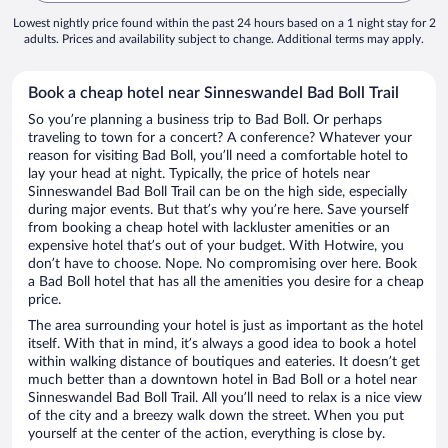
Lowest nightly price found within the past 24 hours based on a 1 night stay for 2
adults. Prices and availability subject to change. Additional terms may apply.
Book a cheap hotel near Sinneswandel Bad Boll Trail
So you’re planning a business trip to Bad Boll. Or perhaps
traveling to town for a concert? A conference? Whatever your
reason for visiting Bad Boll, you’ll need a comfortable hotel to
lay your head at night. Typically, the price of hotels near
Sinneswandel Bad Boll Trail can be on the high side, especially
during major events. But that’s why you’re here. Save yourself
from booking a cheap hotel with lackluster amenities or an
expensive hotel that’s out of your budget. With Hotwire, you
don’t have to choose. Nope. No compromising over here. Book
a Bad Boll hotel that has all the amenities you desire for a cheap
price.
The area surrounding your hotel is just as important as the hotel
itself. With that in mind, it’s always a good idea to book a hotel
within walking distance of boutiques and eateries. It doesn’t get
much better than a downtown hotel in Bad Boll or a hotel near
Sinneswandel Bad Boll Trail. All you’ll need to relax is a nice view
of the city and a breezy walk down the street. When you put
yourself at the center of the action, everything is close by.