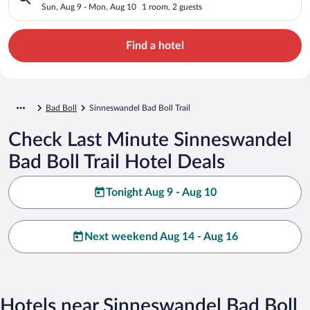
Sun, Aug 9 - Mon, Aug 10
1 room, 2 guests
Find a hotel
Bad Boll
Sinneswandel Bad Boll Trail
Check Last Minute Sinneswandel
Bad Boll Trail Hotel Deals
Tonight Aug 9 - Aug 10
Next weekend Aug 14 - Aug 16
Hotels near Sinneswandel Bad Boll