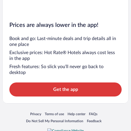
Prices are always lower in the app!
Book and go: Last-minute deals and trip details all in
one place
Exclusive prices: Hot Rate® Hotels always cost less
in the app
Fresh features: So slick you’ll never go back to
desktop
Get the app
Opens in a new window
Opens in a new window
Opens in a new window
Opens in a new window
Privacy
Terms of use
Help center
FAQs
Opens in a new window
Opens in a new window
Do Not Sell My Personal Information
Feedback