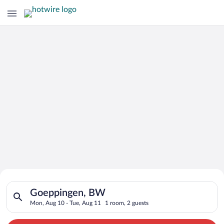
Search for Cheap Deals on
Search for hotels in Goeppingen, BW. Check-in on Mon, Aug 10
Hotels in Goeppingen
Goeppingen, BW
Mon, Aug 10 - Tue, Aug 11
1 room, 2 guests