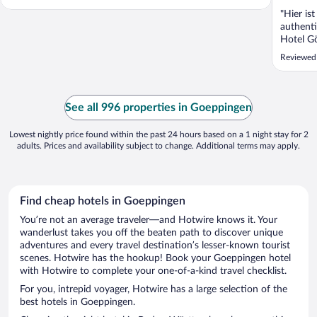
"Hier is
authenti
Hotel Gö
überzeug
Reviewed
finden u
Bahnhof
erreichb
Marktpla
See all 996 properties in Goeppingen
Lowest nightly price found within the past 24 hours based on a 1 night stay for 2
adults. Prices and availability subject to change. Additional terms may apply.
Find cheap hotels in Goeppingen
You’re not an average traveler—and Hotwire knows it. Your
wanderlust takes you off the beaten path to discover unique
adventures and every travel destination’s lesser-known tourist
scenes. Hotwire has the hookup! Book your Goeppingen hotel
with Hotwire to complete your one-of-a-kind travel checklist.
For you, intrepid voyager, Hotwire has a large selection of the
best hotels in Goeppingen.