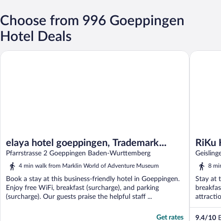
Choose from 996 Goeppingen
Hotel Deals
elaya hotel goeppingen, Trademark Collection by Wyndham
RiKu HO
elaya hotel goeppingen, Trademark
RiKu
Collection by Wyndham
Pfarrstrasse 2 Goeppingen Baden-Wurttemberg
Geislin
4 min walk from Marklin World of Adventure Museum
8 mi
Book a stay at this business-friendly hotel in Goeppingen.
Stay at 
Enjoy free WiFi, breakfast (surcharge), and parking
breakfas
(surcharge). Our guests praise the helpful staff ...
attracti
Get rates
9.4
/
10
E