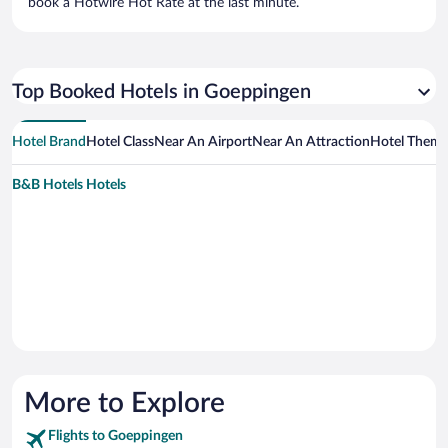
book a Hotwire Hot Rate at the last minute.
Top Booked Hotels in Goeppingen
Hotel Brand
Hotel Class
Near An Airport
Near An Attraction
Hotel Them
B&B Hotels Hotels
More to Explore
Flights to Goeppingen