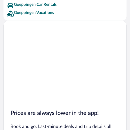
Goeppingen Car Rentals
Goeppingen Vacations
Prices are always lower in the app!
Book and go: Last-minute deals and trip details all