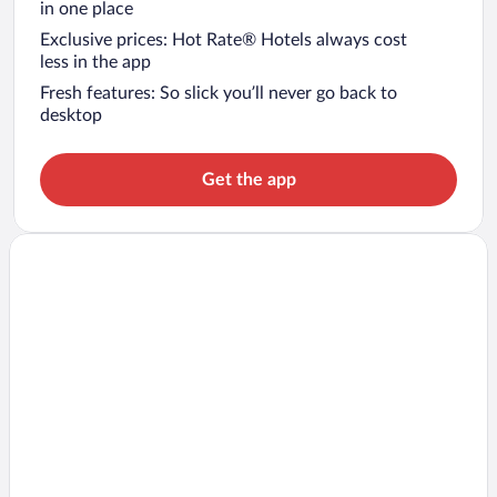
in one place
Exclusive prices: Hot Rate® Hotels always cost
less in the app
Fresh features: So slick you’ll never go back to
desktop
Get the app