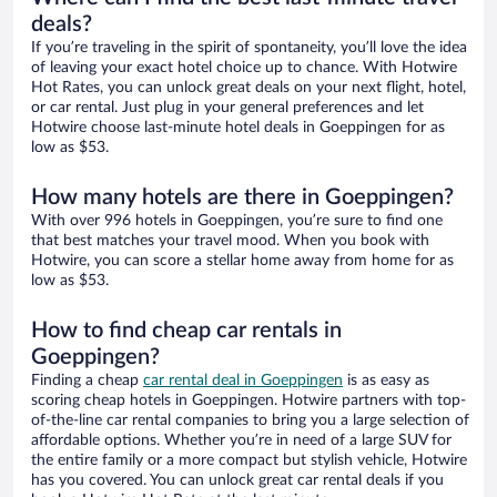
deals?
If you’re traveling in the spirit of spontaneity, you’ll love the idea
of leaving your exact hotel choice up to chance. With Hotwire
Hot Rates, you can unlock great deals on your next flight, hotel,
or car rental. Just plug in your general preferences and let
Hotwire choose last-minute hotel deals in Goeppingen for as
low as $53.
How many hotels are there in Goeppingen?
With over 996 hotels in Goeppingen, you’re sure to find one
that best matches your travel mood. When you book with
Hotwire, you can score a stellar home away from home for as
low as $53.
How to find cheap car rentals in
Goeppingen?
Finding a cheap
car rental deal in Goeppingen
is as easy as
scoring cheap hotels in Goeppingen. Hotwire partners with top-
of-the-line car rental companies to bring you a large selection of
affordable options. Whether you’re in need of a large SUV for
the entire family or a more compact but stylish vehicle, Hotwire
has you covered. You can unlock great car rental deals if you