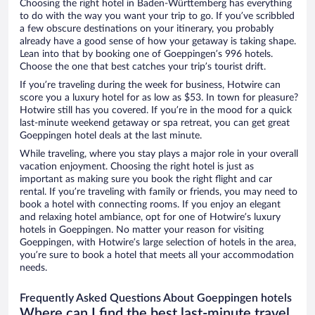
Choosing the right hotel in Baden-Württemberg has everything
to do with the way you want your trip to go. If you’ve scribbled
a few obscure destinations on your itinerary, you probably
already have a good sense of how your getaway is taking shape.
Lean into that by booking one of Goeppingen’s 996 hotels.
Choose the one that best catches your trip’s tourist drift.
If you’re traveling during the week for business, Hotwire can
score you a luxury hotel for as low as $53. In town for pleasure?
Hotwire still has you covered. If you’re in the mood for a quick
last-minute weekend getaway or spa retreat, you can get great
Goeppingen hotel deals at the last minute.
While traveling, where you stay plays a major role in your overall
vacation enjoyment. Choosing the right hotel is just as
important as making sure you book the right flight and car
rental. If you’re traveling with family or friends, you may need to
book a hotel with connecting rooms. If you enjoy an elegant
and relaxing hotel ambiance, opt for one of Hotwire’s luxury
hotels in Goeppingen. No matter your reason for visiting
Goeppingen, with Hotwire’s large selection of hotels in the area,
you’re sure to book a hotel that meets all your accommodation
needs.
Frequently Asked Questions About Goeppingen hotels
Where can I find the best last-minute travel