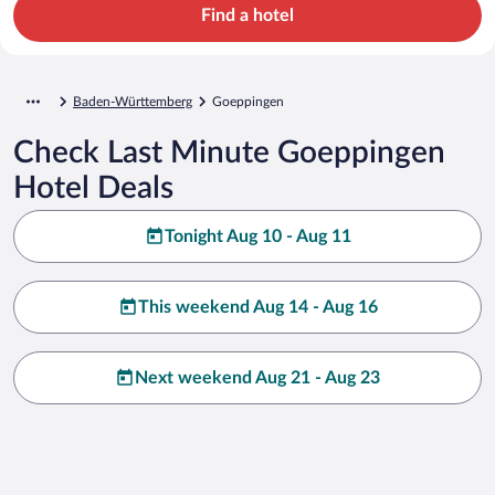
Find a hotel
Baden-Württemberg
Goeppingen
Check Last Minute Goeppingen
Hotel Deals
Tonight Aug 10 - Aug 11
This weekend Aug 14 - Aug 16
Next weekend Aug 21 - Aug 23