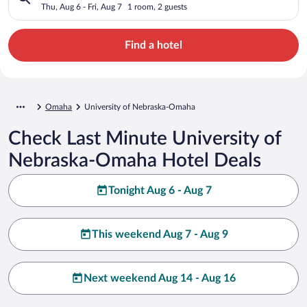
Thu, Aug 6 - Fri, Aug 7
1 room, 2 guests
Find a hotel
Omaha
University of Nebraska-Omaha
Check Last Minute University of
Nebraska-Omaha Hotel Deals
Tonight Aug 6 - Aug 7
This weekend Aug 7 - Aug 9
Next weekend Aug 14 - Aug 16