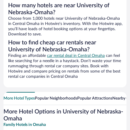
How many hotels are near University of
Nebraska-Omaha?
Choose from 1,000 hotels near University of Nebraska-Omaha
in Central Omaha in Hotwire’s inventory. With the Hotwire app,
you’ll have loads of hotel booking options at your fingertips.
Download to save.
How to find cheap car rentals near
University of Nebraska-Omaha?
Finding an affordable
car rental deal in Central Omaha
can feel
like searching for a needle in a haystack. Don’t waste your time
rummaging through rental car company sites. Book with
Hotwire and compare pricing on rentals from some of the best
rental car companies in Central Omaha
More Hotel Types
Popular Neighborhoods
Popular Attractions
Nearby Ci
More Hotel Options in University of Nebraska-
Omaha
Family Hotels in Omaha