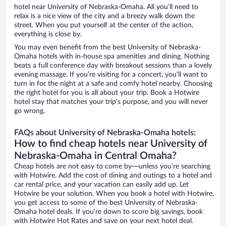
hotel near University of Nebraska-Omaha. All you’ll need to
relax is a nice view of the city and a breezy walk down the
street. When you put yourself at the center of the action,
everything is close by.
You may even benefit from the best University of Nebraska-
Omaha hotels with in-house spa amenities and dining. Nothing
beats a full conference day with breakout sessions than a lovely
evening massage. If you’re visiting for a concert, you’ll want to
turn in for the night at a safe and comfy hotel nearby. Choosing
the right hotel for you is all about your trip. Book a Hotwire
hotel stay that matches your trip’s purpose, and you will never
go wrong.
FAQs about University of Nebraska-Omaha hotels:
How to find cheap hotels near University of
Nebraska-Omaha in Central Omaha?
Cheap hotels are not easy to come by—unless you’re searching
with Hotwire. Add the cost of dining and outings to a hotel and
car rental price, and your vacation can easily add up. Let
Hotwire be your solution. When you book a hotel with Hotwire,
you get access to some of the best University of Nebraska-
Omaha hotel deals. If you’re down to score big savings, book
with Hotwire Hot Rates and save on your next hotel deal.