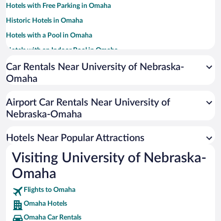
Hotels with Free Parking in Omaha
Historic Hotels in Omaha
Hotels with a Pool in Omaha
Hotels with an Indoor Pool in Omaha
Pet-friendly Hotels in Omaha
Car Rentals Near University of Nebraska-
Omaha
Hotels with Hot Tubs in Omaha
Hotel Wedding Venues in Omaha
Airport Car Rentals Near University of
Casinos in Omaha
Nebraska-Omaha
Resorts & Hotels with Spas in Omaha
Hotels Near Popular Attractions
Visiting University of Nebraska-
Omaha
Flights to Omaha
Omaha Hotels
Omaha Car Rentals