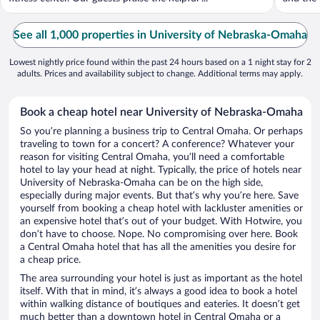
See all 1,000 properties in University of Nebraska-Omaha
Lowest nightly price found within the past 24 hours based on a 1 night stay for 2
adults. Prices and availability subject to change. Additional terms may apply.
Book a cheap hotel near University of Nebraska-Omaha
So you’re planning a business trip to Central Omaha. Or perhaps
traveling to town for a concert? A conference? Whatever your
reason for visiting Central Omaha, you’ll need a comfortable
hotel to lay your head at night. Typically, the price of hotels near
University of Nebraska-Omaha can be on the high side,
especially during major events. But that’s why you’re here. Save
yourself from booking a cheap hotel with lackluster amenities or
an expensive hotel that’s out of your budget. With Hotwire, you
don’t have to choose. Nope. No compromising over here. Book
a Central Omaha hotel that has all the amenities you desire for
a cheap price.
The area surrounding your hotel is just as important as the hotel
itself. With that in mind, it’s always a good idea to book a hotel
within walking distance of boutiques and eateries. It doesn’t get
much better than a downtown hotel in Central Omaha or a