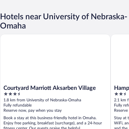
Hotels near University of Nebraska-
Omaha
Courtyard Marriott Aksarben Village
Hampton
Courtyard Marriott Aksarben Village
Hamp
3.5
2.5
Area
out
out
1.8 km from University of Nebraska-Omaha
2.1 km 
of
of
Fully refundable
Fully re
5
5
Reserve now, pay when you stay
Reserve
Book a stay at this business-friendly hotel in Omaha.
Stay at 
Enjoy free parking, breakfast (surcharge), and a 24-hour
WiFi, an
fitness center. Our guests praise the helpful ...
and the h