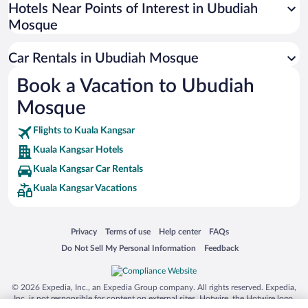
Universal Studios Florida
Hotels Near Points of Interest in Ubudiah
Mosque
San Antonio SeaWorld
Siargao Island
Car Rentals in Ubudiah Mosque
Australia Zoo
Book a Vacation to Ubudiah
Busch Gardens Tampa Bay
Mosque
SeaWorld® Orlando
Tolantongo Caves
Flights to Kuala Kangsar
Kuala Kangsar Hotels
Eleuthera and Harbour Island
Kuala Kangsar Car Rentals
Biltmore Estate
Kuala Kangsar Vacations
Blue Lagoon
Swiss Alps
Opens in a new window
Opens in a new window
Opens in a new window
Opens in a new window
Privacy
Terms of use
Help center
FAQs
Silver Dollar City
Opens in a new window
Opens in a new window
Do Not Sell My Personal Information
Feedback
Lackland Air Force Base
Grand Teton National Park
© 2026 Expedia, Inc., an Expedia Group company. All rights reserved. Expedia,
San Diego Zoo
Inc. is not responsible for content on external sites. Hotwire, the Hotwire logo,