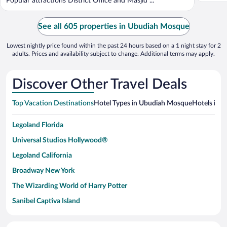
Popular attractions District Office and Masjid ...
See all 605 properties in Ubudiah Mosque
Lowest nightly price found within the past 24 hours based on a 1 night stay for 2
adults. Prices and availability subject to change. Additional terms may apply.
Discover Other Travel Deals
Top Vacation Destinations
Hotel Types in Ubudiah Mosque
Hotels in N
Legoland Florida
Universal Studios Hollywood®
Legoland California
Broadway New York
The Wizarding World of Harry Potter
Sanibel Captiva Island
Paseo de España