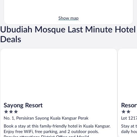
Show map
Ubudiah Mosque Last Minute Hotel
Deals
Sayong Resort
Resort D
Sayong Resort
Resor
3
2
out
out
No. 1, Persisiran Sayong Kuala Kangsar Perak
Lot 121
of
of
Book a stay at this family-friendly hotel in Kuala Kangsar.
Stay at 
5
5
Enjoy free WiFi, free parking, and 2 outdoor pools.
daily ho