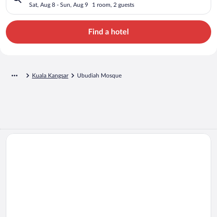
Sat, Aug 8 - Sun, Aug 9
1 room, 2 guests
Find a hotel
Kuala Kangsar
Ubudiah Mosque