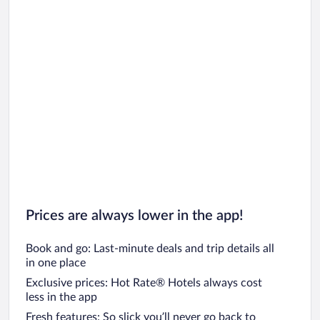
Prices are always lower in the app!
Book and go: Last-minute deals and trip details all
in one place
Exclusive prices: Hot Rate® Hotels always cost
less in the app
Fresh features: So slick you’ll never go back to