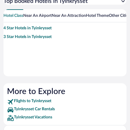
Top Booked Hotels in Tyinkrysset
Hotel Class
Near An Airport
Near An Attraction
Hotel Theme
Other Citie
4 Star Hotels in Tyinkrysset
3 Star Hotels in Tyinkrysset
More to Explore
Flights to Tyinkrysset
Tyinkrysset Car Rentals
Tyinkrysset Vacations