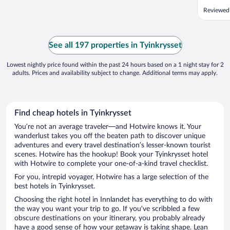
Reviewed
See all 197 properties in Tyinkrysset
Lowest nightly price found within the past 24 hours based on a 1 night stay for 2
adults. Prices and availability subject to change. Additional terms may apply.
Find cheap hotels in Tyinkrysset
You’re not an average traveler—and Hotwire knows it. Your
wanderlust takes you off the beaten path to discover unique
adventures and every travel destination’s lesser-known tourist
scenes. Hotwire has the hookup! Book your Tyinkrysset hotel
with Hotwire to complete your one-of-a-kind travel checklist.
For you, intrepid voyager, Hotwire has a large selection of the
best hotels in Tyinkrysset.
Choosing the right hotel in Innlandet has everything to do with
the way you want your trip to go. If you’ve scribbled a few
obscure destinations on your itinerary, you probably already
have a good sense of how your getaway is taking shape. Lean