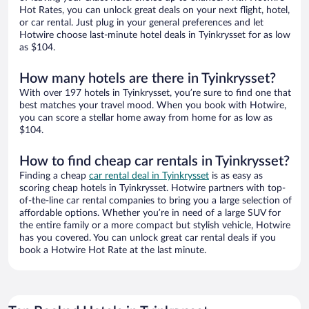
Hot Rates, you can unlock great deals on your next flight, hotel,
or car rental. Just plug in your general preferences and let
Hotwire choose last-minute hotel deals in Tyinkrysset for as low
as $104.
How many hotels are there in Tyinkrysset?
With over 197 hotels in Tyinkrysset, you’re sure to find one that
best matches your travel mood. When you book with Hotwire,
you can score a stellar home away from home for as low as
$104.
How to find cheap car rentals in Tyinkrysset?
Finding a cheap
car rental deal in Tyinkrysset
is as easy as
scoring cheap hotels in Tyinkrysset. Hotwire partners with top-
of-the-line car rental companies to bring you a large selection of
affordable options. Whether you’re in need of a large SUV for
the entire family or a more compact but stylish vehicle, Hotwire
has you covered. You can unlock great car rental deals if you
book a Hotwire Hot Rate at the last minute.