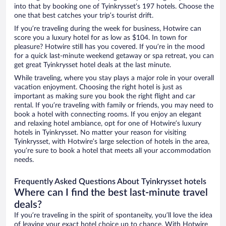
into that by booking one of Tyinkrysset’s 197 hotels. Choose the
one that best catches your trip’s tourist drift.
If you’re traveling during the week for business, Hotwire can
score you a luxury hotel for as low as $104. In town for
pleasure? Hotwire still has you covered. If you’re in the mood
for a quick last-minute weekend getaway or spa retreat, you can
get great Tyinkrysset hotel deals at the last minute.
While traveling, where you stay plays a major role in your overall
vacation enjoyment. Choosing the right hotel is just as
important as making sure you book the right flight and car
rental. If you’re traveling with family or friends, you may need to
book a hotel with connecting rooms. If you enjoy an elegant
and relaxing hotel ambiance, opt for one of Hotwire’s luxury
hotels in Tyinkrysset. No matter your reason for visiting
Tyinkrysset, with Hotwire’s large selection of hotels in the area,
you’re sure to book a hotel that meets all your accommodation
needs.
Frequently Asked Questions About Tyinkrysset hotels
Where can I find the best last-minute travel
deals?
If you’re traveling in the spirit of spontaneity, you’ll love the idea
of leaving your exact hotel choice up to chance. With Hotwire