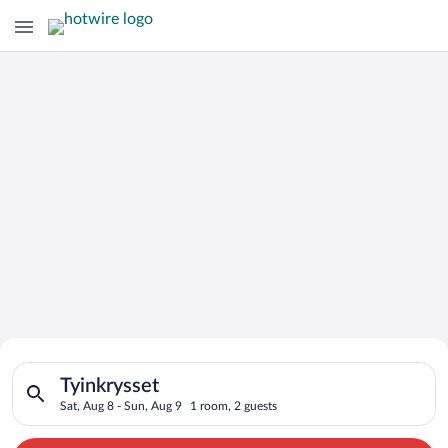
Search for Cheap Deals on
Search for hotels in Tyinkrysset. Check-in on Sat, Aug 8, chec
Hotels in Tyinkrysset
Tyinkrysset
Sat, Aug 8 - Sun, Aug 9
1 room, 2 guests