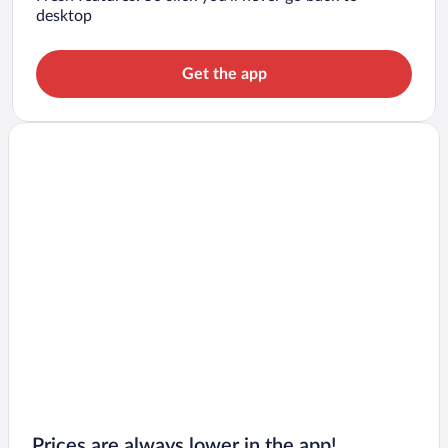
desktop
Get the app
Prices are always lower in the app!