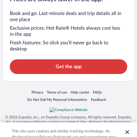
Book and go: Last-minute deals and trip details all in
one place
Exclusive prices: Hot Rate® Hotels always cost less
in the app
Fresh features: So slick you’ll never go back to
desktop
Get the app
Opens in a new window
Opens in a new window
Opens in a new window
Opens in a new window
Privacy
Terms of use
Help center
FAQs
Opens in a new window
Opens in a new window
Do Not Sell My Personal Information
Feedback
© 2026 Expedia, Inc., an Expedia Group company. All rights reserved. Expedia,
Inc. is not responsible for content on external sites. Hotwire, the Hotwire logo,
Hot Rate, and "4-star hotels. 2-star prices." are either registered trademarks or
This site uses cookies and similar tracking technology. As
trademarks of Expedia, Inc. in the US and/or other countries. Other logos or
product and company names mentioned herein may be the property of their