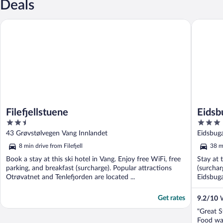
Deals
Filefjellstuene
Eidsbuga
Filefjellstuene
Eidsb
2.5
3
out
out
43 Grøvstølvegen Vang Innlandet
Eidsbug
of
of
8 min drive from Filefjell
38 mi
5
5
Book a stay at this ski hotel in Vang. Enjoy free WiFi, free
Stay at 
parking, and breakfast (surcharge). Popular attractions
(surchar
Otrøvatnet and Tenlefjorden are located ...
Eidsbug
Get rates
9.2
/
10
W
"Great S
Food was