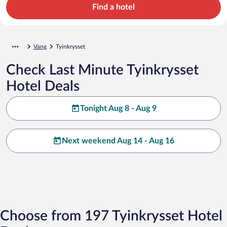
Find a hotel
Vang
Tyinkrysset
Check Last Minute Tyinkrysset
Hotel Deals
Tonight Aug 8 - Aug 9
Next weekend Aug 14 - Aug 16
Choose from 197 Tyinkrysset Hotel