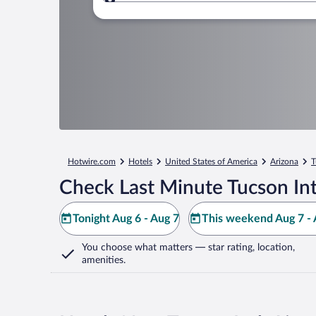
Where to?
Hotwire.com
Hotels
United States of America
Arizona
T
Check Last Minute Tucson Int
Tonight Aug 6 - Aug 7
This weekend Aug 7 - 
You choose what matters
— star rating, location,
amenities
.