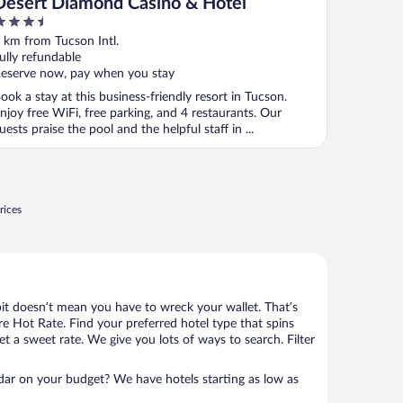
Desert Diamond Casino & Hotel
.5
ut
 km from Tucson Intl.
f
ully refundable
eserve now, pay when you stay
ook a stay at this business-friendly resort in Tucson.
njoy free WiFi, free parking, and 4 restaurants. Our
uests praise the pool and the helpful staff in ...
rices
bit doesn’t mean you have to wreck your wallet. That’s
 Hot Rate. Find your preferred hotel type that spins
et a sweet rate. We give you lots of ways to search. Filter
adar on your budget? We have hotels starting as low as