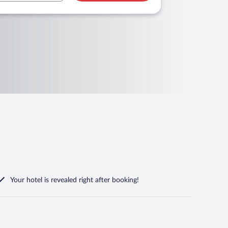
Your hotel is revealed right after booking!