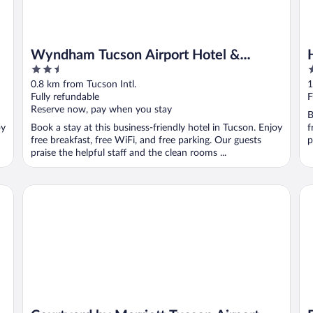
Wyndham Tucson Airport Hotel &
2.5
2
Conference Center
out
o
0.8 km from Tucson Intl.
1
of
o
Fully refundable
F
5
5
Reserve now, pay when you stay
B
oy
Book a stay at this business-friendly hotel in Tucson. Enjoy
f
free breakfast, free WiFi, and free parking. Our guests
p
praise the helpful staff and the clean rooms ...
AZ
Courtyard by Marriott Tucson Airport
De