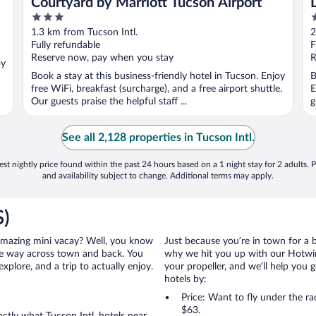
Courtyard by Marriott Tucson Airport
3
3
out
o
1.3 km from Tucson Intl.
2
of
o
Fully refundable
F
5
5
Reserve now, pay when you stay
R
oy
Book a stay at this business-friendly hotel in Tucson. Enjoy
B
free WiFi, breakfast (surcharge), and a free airport shuttle.
E
Our guests praise the helpful staff ...
g
See all 2,128 properties in Tucson Intl.
st nightly price found within the past 24 hours based on a 1 night stay for 2 adults. P
and availability subject to change. Additional terms may apply.
S)
an amazing mini vacay? Well, you know
Just because you’re in town for a 
the way across town and back. You
why we hit you up with our Hotwire
xplore, and a trip to actually enjoy.
your propeller, and we’ll help you g
hotels by:
Price: Want to fly under the r
$63.