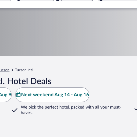
ucson
Tucson Intl.
l. Hotel Deals
Aug 9
Next weekend Aug 14 - Aug 16
We pick the perfect hotel,
packed with all your must-
haves.