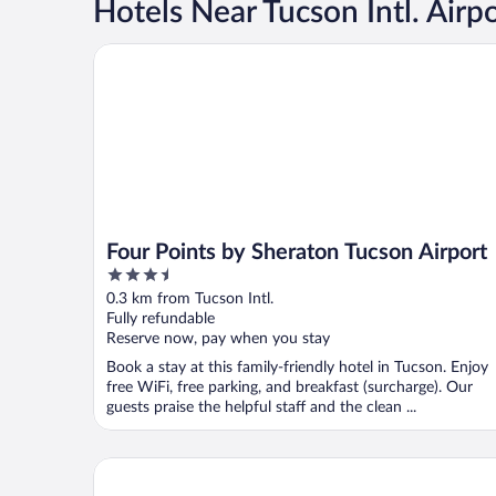
Hotels Near Tucson Intl. Airp
Four Points by Sheraton Tucson Airport
Four Points by Sheraton Tucson Airport
3.5
out
0.3 km from Tucson Intl.
of
Fully refundable
5
Reserve now, pay when you stay
Book a stay at this family-friendly hotel in Tucson. Enjoy
free WiFi, free parking, and breakfast (surcharge). Our
guests praise the helpful staff and the clean ...
Hampton Inn Tucson-Airport