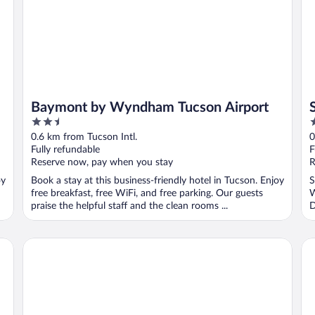
Baymont by Wyndham Tucson Airport
2.5
3
out
o
0.6 km from Tucson Intl.
0
of
o
Fully refundable
F
5
5
Reserve now, pay when you stay
R
oy
Book a stay at this business-friendly hotel in Tucson. Enjoy
S
free breakfast, free WiFi, and free parking. Our guests
W
praise the helpful staff and the clean rooms ...
D
..
Wyndham Tucson Airport Hotel & Conference Center
Ho