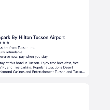
Spark By Hilton Tucson Airport
ut
.6 km from Tucson Intl.
f
ully refundable
eserve now, pay when you stay
tay at this hotel in Tucson. Enjoy free breakfast, free
iFi, and free parking. Popular attractions Desert
iamond Casinos and Entertainment Tucson and Tucson
.
liday Inn Express Airport - Tucson by IHG