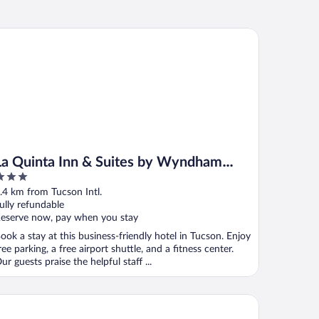
 Quinta Inn & Suites by Wyndham Tucson Airport
La Quinta Inn & Suites by Wyndham
Tucson Airport
ut
.4 km from Tucson Intl.
f
ully refundable
eserve now, pay when you stay
ook a stay at this business-friendly hotel in Tucson. Enjoy
ree parking, a free airport shuttle, and a fitness center.
ur guests praise the helpful staff ...
ark By Hilton Tucson Airport