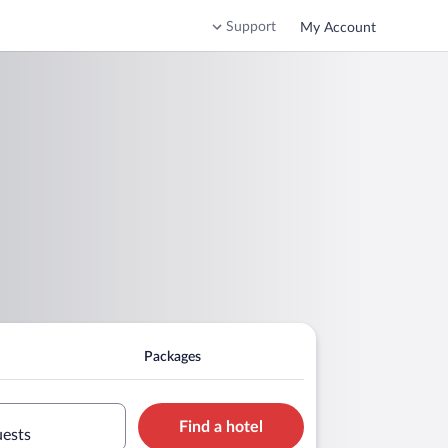
Support
My Account
Packages
Find a hotel
uests