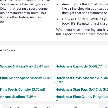
actly what Tucson Intl. hotels near
e. Some are so close that you can
Amenities: Is this trip all busi
 Ditch that boring airport lounge,
like airline check-in counters a
ars or restaurants in town. You
then get that spa treatment or
ard in other hotels, such as
Hotwire Hot Rate: We’ll tell yo
town!
book. It’s like getting first clas
When you have a meeting you have 
Intl. airport hotel and have more 
rby Cities
 Saguaro National Park (12.47 mi)
Hotels near Casino del Sol (8.77 mi)
 Pima Air and Space Museum (4.47
Hotels near Davis-Monthan Air For
(5.97 mi)
 Kino Sports Complex (3.72 mi)
Hotels near Starr Pass Golf Club (8.
 Arizona Stadium (7.39 mi)
Hotels near Pima County Fairgroun
mi)