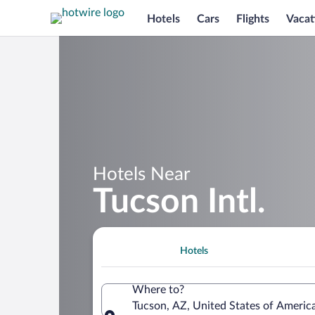
Hotels
Cars
Flights
Vacat
Hotels Near
Tucson Intl.
Hotels
Where to?
Tucson, AZ, United States of America