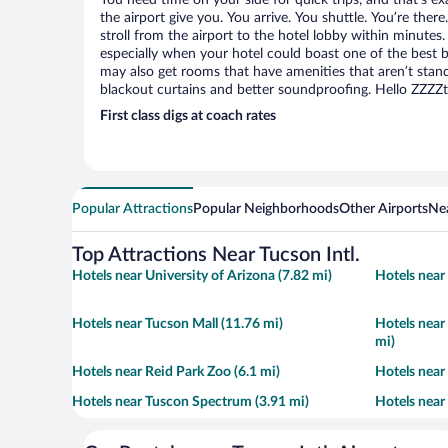
You need time on your side for quick trips, and that’s ex
the airport give you. You arrive. You shuttle. You’re ther
stroll from the airport to the hotel lobby within minutes.
especially when your hotel could boast one of the best b
may also get rooms that have amenities that aren’t stand
blackout curtains and better soundproofing. Hello ZZZZ
First class digs at coach rates
Popular Attractions
Popular Neighborhoods
Other Airports
Nea
Top Attractions Near Tucson Intl.
Hotels near University of Arizona (7.82 mi)
Hotels near
Hotels near Tucson Mall (11.76 mi)
Hotels near
mi)
Hotels near Reid Park Zoo (6.1 mi)
Hotels near
Hotels near Tuscon Spectrum (3.91 mi)
Hotels near