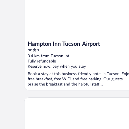
Hampton Inn Tucson-Airport
2.5
out
0.4 km from Tucson Intl.
of
Fully refundable
5
Reserve now, pay when you stay
Book a stay at this business-friendly hotel in Tucson. Enj
free breakfast, free WiFi, and free parking. Our guests
praise the breakfast and the helpful staff ...
Hyatt Place Tucson Airport