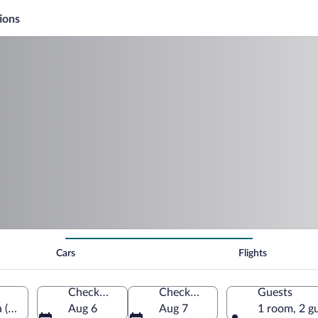
ions
Cars
Flights
Check-in
Check-out
Guests
 (TUS-Tucson Intl.)
Aug 6
Aug 7
1 room, 2 g