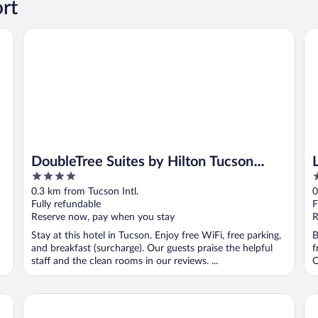
ort
DoubleTree Suites by Hilton Tucson Airport
La
DoubleTree Suites by Hilton Tucson
4
3
Airport
out
o
0.3 km from Tucson Intl.
0
of
o
Fully refundable
F
5
5
Reserve now, pay when you stay
R
Stay at this hotel in Tucson. Enjoy free WiFi, free parking,
B
and breakfast (surcharge). Our guests praise the helpful
f
staff and the clean rooms in our reviews. ...
O
Baymont by Wyndham Tucson Airport
Sp