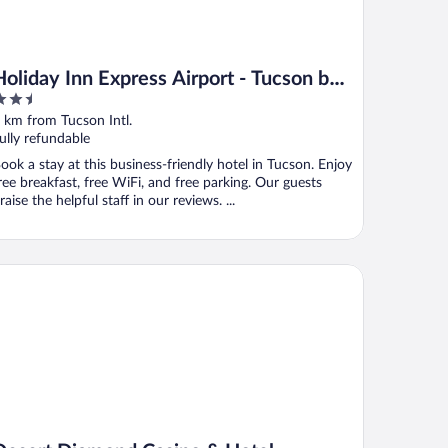
Holiday Inn Express Airport - Tucson by
.5
IHG
ut
 km from Tucson Intl.
f
ully refundable
ook a stay at this business-friendly hotel in Tucson. Enjoy
ree breakfast, free WiFi, and free parking. Our guests
raise the helpful staff in our reviews. ...
sert Diamond Casino & Hotel