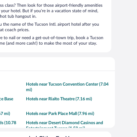
ness class? Then look for those airport-friendly amenities
t your hotel. But if you’re in a vacation state of mind,
 hot tub hangout in.
u the name of the Tucson Intl. airport hotel after you
s at coach prices.
to nail or need a get-out-of-town trip, book a Tucson
time (and more cash!) to make the most of your stay.
Hotels near Tucson Convention Center (7.04
mi)
ce Base
Hotels near Rialto Theatre (7.16 mi)
67 mi)
Hotels near Park Place Mall (7.96 mi)
ds (10.78
Hotels near Desert Diamond Casinos and
Entertainment Tucson (1.58 mi)