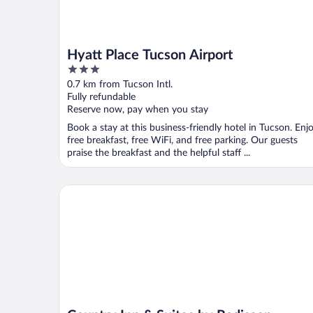
Hyatt Place Tucson Airport
3
out
0.7 km from Tucson Intl.
of
Fully refundable
5
Reserve now, pay when you stay
Book a stay at this business-friendly hotel in Tucson. Enj
free breakfast, free WiFi, and free parking. Our guests
praise the breakfast and the helpful staff ...
Country Inn & Suites by Radisson, Tucson Airport, 