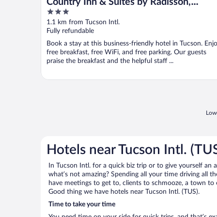
Country Inn & Suites by Radisson,
3
Tucson Airport, AZ
out
1.1 km from Tucson Intl.
of
Fully refundable
5
Book a stay at this business-friendly hotel in Tucson. Enj
free breakfast, free WiFi, and free parking. Our guests
praise the breakfast and the helpful staff ...
Lowe
Hotels near Tucson Intl. (TU
In Tucson Intl. for a quick biz trip or to give yourself 
what’s not amazing? Spending all your time driving all 
have meetings to get to, clients to schmooze, a town to e
Good thing we have hotels near Tucson Intl. (TUS).
Time to take your time