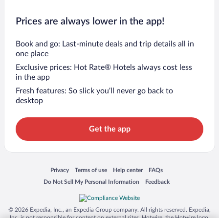
Prices are always lower in the app!
Book and go: Last-minute deals and trip details all in
one place
Exclusive prices: Hot Rate® Hotels always cost less
in the app
Fresh features: So slick you’ll never go back to
desktop
Get the app
Opens in a new window
Opens in a new window
Opens in a new window
Opens in a new window
Privacy
Terms of use
Help center
FAQs
Opens in a new window
Opens in a new window
Do Not Sell My Personal Information
Feedback
© 2026 Expedia, Inc., an Expedia Group company. All rights reserved. Expedia,
Inc. is not responsible for content on external sites. Hotwire, the Hotwire logo,