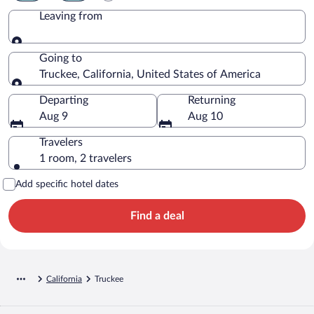
Leaving from
Leaving from
Going to
Truckee, California, United States of America
Going to
Departing
Returning
Aug 9
Aug 10
Travelers
1 room, 2 travelers
Add specific hotel dates
Find a deal
California
Truckee