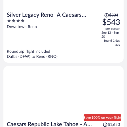
Price
Silver Legacy Reno- A Caesars
$834
was
4
$543
Rewards Destination
$834,
out
Downtown Reno
per person
price
of
Sep 13 - Sep
is
5
20
now
found 1 day
ago
$543
per
Roundtrip flight included
Dallas (DFW) to Reno (RNO)
person
Save 100% on your flight
Price
Caesars Republic Lake Tahoe - A
$1,650