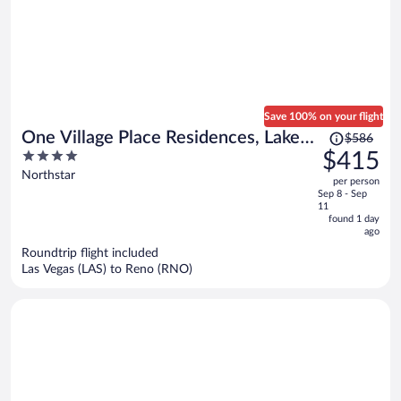
Save 100% on your flight
Price
One Village Place Residences, Lake
$586
was
4
$415
Tahoe
$586,
out
Northstar
per person
price
of
Sep 8 - Sep
is
5
11
now
found 1 day
ago
$415
per
Roundtrip flight included
Las Vegas (LAS) to Reno (RNO)
person