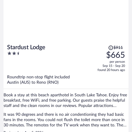
home due to this inconvenience. Sad part is the management thinks
I stayed there they don’t even have basic checklist to verify what
happened with the user did he use it or not. And you are sending me
the feedback form. It’s shameful
Price
Stardust Lodge
$911
was
2.5
$665
$911,
out
per person
price
of
Sep 15 - Sep 20
is
5
found 20 hours ago
now
Roundtrip non-stop flight included
$665
Austin (AUS) to Reno (RNO)
per
person
Book a stay at this beach aparthotel in South Lake Tahoe. Enjoy free
breakfast, free WiFi, and free parking. Our guests praise the helpful
staff and the clean rooms in our reviews. Popular attractions
Heavenly Gondola and Caesars Republic Lake Tahoe Casino are
It was 90 degrees and there is no air condentioning they had basic
located nearby.
fans in the rooms. You could not flush the toilet more than once in
30 minutes. The remotes for the TV work when they want to. They
provide you with a coffee maker but they do not have coffee!! Good