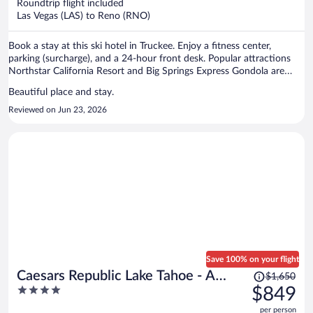
per
Roundtrip flight included
Las Vegas (LAS) to Reno (RNO)
person
Book a stay at this ski hotel in Truckee. Enjoy a fitness center,
parking (surcharge), and a 24-hour front desk. Popular attractions
Northstar California Resort and Big Springs Express Gondola are
located nearby.
Beautiful place and stay.
Reviewed on Jun 23, 2026
Save 100% on your flight
Price
Caesars Republic Lake Tahoe - A
$1,650
was
4
$849
Caesars Rewards Destination
$1,650,
out
per person