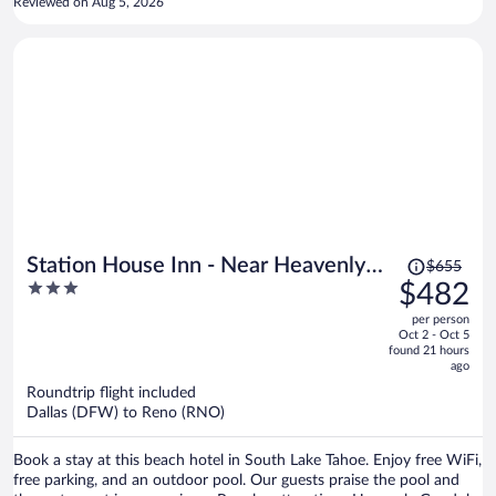
Reviewed on Aug 5, 2026
luck using your key card getting in your room! All in all terrible stay
we left a day early.
Price
Station House Inn - Near Heavenly
$655
was
3
$482
Gondola
$655,
out
per person
price
of
Oct 2 - Oct 5
is
5
found 21 hours
now
ago
$482
Roundtrip flight included
per
Dallas (DFW) to Reno (RNO)
person
Book a stay at this beach hotel in South Lake Tahoe. Enjoy free WiFi,
free parking, and an outdoor pool. Our guests praise the pool and