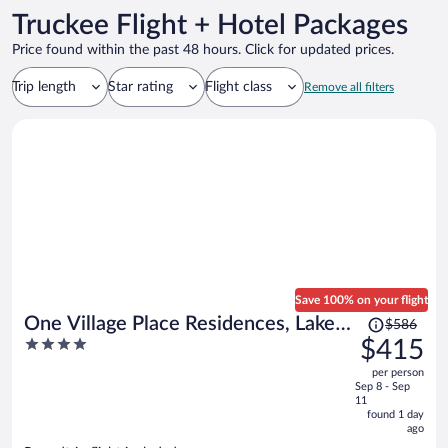
Truckee Flight + Hotel Packages
Price found within the past 48 hours. Click for updated prices.
Trip length
Star rating
Flight class
Remove all filters
Save 100% on your flight
Price
One Village Place Residences, Lake
$586
was
4
$415
Tahoe
$586,
out
per person
price
of
Sep 8 - Sep
is
5
11
now
found 1 day
ago
$415