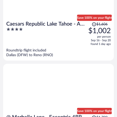
Save 100% on your flight
Price
Caesars Republic Lake Tahoe - A
$1,606
was
4
$1,002
Caesars Rewards Destination
$1,606,
out
per person
price
of
Sep 16 - Sep 20
is
5
found 1 day ago
now
Roundtrip flight included
$1,002
Dallas (DFW) to Reno (RNO)
per
person
Save 100% on your flight
Price