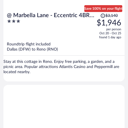
Save 100% on your flight
Price
@ Marbella Lane - Eccentric 4BR
$3,140
was
3
$1,946
Modern Ranch Home
$3,140,
out
per person
price
of
Oct 20 - Oct 25
is
5
found 1 day ago
now
Roundtrip flight included
$1,946
Dallas (DFW) to Reno (RNO)
per
person
Stay at this cottage in Reno. Enjoy free parking, a garden, and a
picnic area. Popular attractions Atlantis Casino and Peppermill are
located nearby.