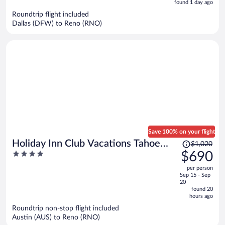
is
5
found 1 day ago
now
Roundtrip flight included
$1,946
Dallas (DFW) to Reno (RNO)
per
person
Save 100% on your flight
Price
Holiday Inn Club Vacations Tahoe
$1,020
was
4
$690
Ridge Resort by IHG
$1,020,
out
per person
price
of
Sep 15 - Sep
is
5
20
now
found 20
hours ago
$690
per
Roundtrip non-stop flight included
Austin (AUS) to Reno (RNO)
person