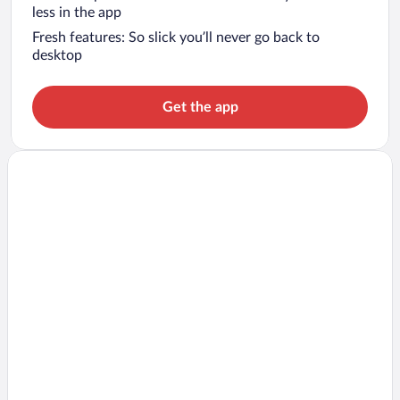
less in the app
Fresh features: So slick you’ll never go back to
desktop
Get the app