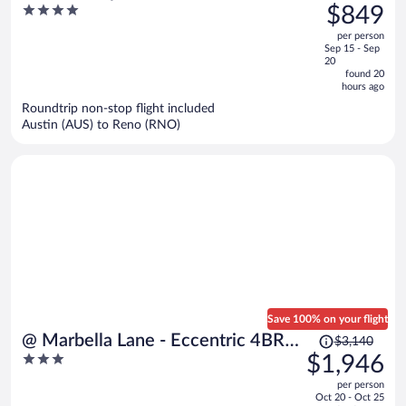
was
4
$849
Caesars Rewards Destination
$1,650,
out
per person
price
of
Sep 15 - Sep
is
5
20
now
found 20
hours ago
$849
per
Roundtrip non-stop flight included
Austin (AUS) to Reno (RNO)
person
Save 100% on your flight
Price
@ Marbella Lane - Eccentric 4BR
$3,140
was
3
$1,946
Modern Ranch Home
$3,140,
out
per person
price
of
Oct 20 - Oct 25