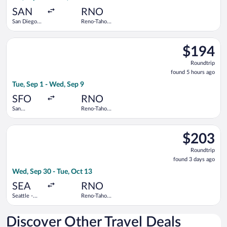
ago
SAN
RNO
San Diego
Reno-Tahoe
Intl.
Intl.
Select United flight, departing Tue, Sep 1 from San Francisco I
$194
$194
Roundtrip,
Roundtrip
found
found 5 hours ago
5
Tue, Sep 1 - Wed, Sep 9
hours
ago
SFO
RNO
San
Reno-Tahoe
Francisco
Intl.
Intl.
Select Frontier Airlines flight, departing Wed, Sep 30 from Sea
$203
$203
Roundtrip,
Roundtrip
found
found 3 days ago
3
Wed, Sep 30 - Tue, Oct 13
days
ago
SEA
RNO
Seattle -
Reno-Tahoe
Tacoma Intl.
Intl.
Discover Other Travel Deals