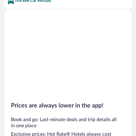
Truckee Car Rentals
Prices are always lower in the app!
Book and go: Last-minute deals and trip details all
in one place
Exclusive prices: Hot Rate® Hotels always cost