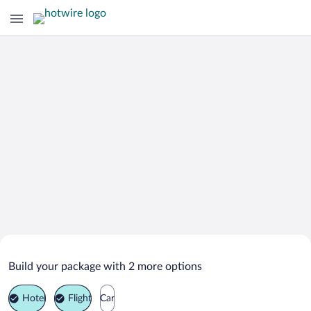
Search Deals on
Truckee Vacation Packages
Build your package with 2 more options
Hotel
Flight
Car