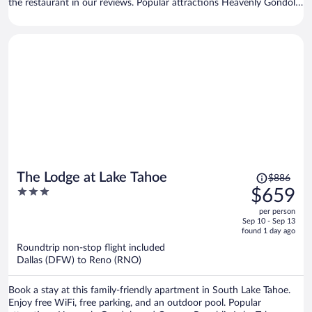
the restaurant in our reviews. Popular attractions Heavenly Gondola
and Caesars Republic Lake Tahoe Casino are located nearby.
Price
The Lodge at Lake Tahoe
$886
was
3
$659
$886,
out
per person
price
of
Sep 10 - Sep 13
is
5
found 1 day ago
now
Roundtrip non-stop flight included
$659
Dallas (DFW) to Reno (RNO)
per
person
Book a stay at this family-friendly apartment in South Lake Tahoe.
Enjoy free WiFi, free parking, and an outdoor pool. Popular