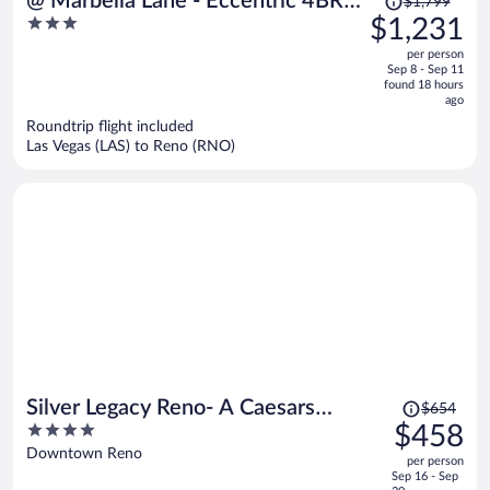
@ Marbella Lane - Eccentric 4BR
$1,799
was
3
$1,231
Modern Ranch Home
$1,799,
out
per person
price
of
Sep 8 - Sep 11
is
5
found 18 hours
now
ago
$1,231
Roundtrip flight included
per
Las Vegas (LAS) to Reno (RNO)
person
Price
Silver Legacy Reno- A Caesars
$654
was
4
$458
Rewards Destination
$654,
out
Downtown Reno
per person
price
of
Sep 16 - Sep
is