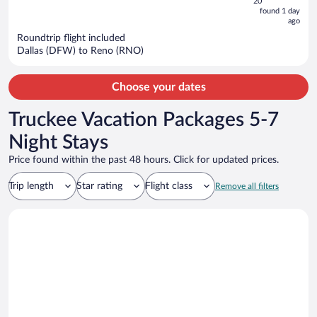
5
20
now
found 1 day
ago
$458
per
Roundtrip flight included
Dallas (DFW) to Reno (RNO)
person
Choose your dates
Truckee Vacation Packages 5-7
Night Stays
Price found within the past 48 hours. Click for updated prices.
Trip length
Star rating
Flight class
Remove all filters