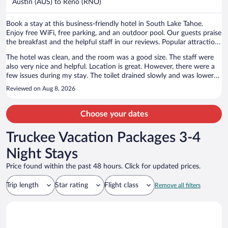
Austin (AUS) to Reno (RNO)
per
person
Book a stay at this business-friendly hotel in South Lake Tahoe.
Enjoy free WiFi, free parking, and an outdoor pool. Our guests praise
the breakfast and the helpful staff in our reviews. Popular attractions
Heavenly Gondola and Caesars Republic Lake Tahoe Casino are
The hotel was clean, and the room was a good size. The staff were
located nearby.
also very nice and helpful. Location is great. However, there were a
few issues during my stay. The toilet drained slowly and was lower
than a standard-height toilet. At night, the neighboring room’s AC
Reviewed on Aug 8, 2026
was quite loud. There was also a motorcycle making loud noise at
around 6 a.m., which woke me up. Overall, the cleanliness, room size,
and friendly staff were good, but the noise and bathroom issues
Choose your dates
affected my stay.
Truckee Vacation Packages 3-4
Night Stays
Price found within the past 48 hours. Click for updated prices.
Trip length
Star rating
Flight class
Remove all filters