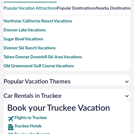
Popular Vacation Attractions
Popular Destinations
Nearby Destinations
Northstar California Resort Vacations
Donner Lake Vacations
Sugar Bowl Vacations
Donner Ski Ranch Vacations
Tahoe Donner Downhill Ski Area Vacations
Old Greenwood Golf Course Vacations
Northstar Golf Course Vacations
Popular Vacation Themes
Donner Memorial State Park Vacations
West End Beach Vacations
Car Rentals in Truckee
Ponderosa Golf Course Vacations
Book your Truckee Vacation
Big Springs Express Gondola Vacations
Flights to Truckee
The Big Easy Ski Lift Vacations
Truckee Hotels