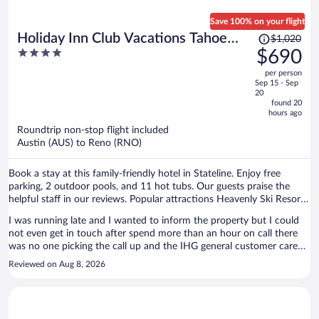
Save 100% on your flight
Price
Holiday Inn Club Vacations Tahoe
$1,020
was
4
$690
Ridge Resort by IHG
$1,020,
out
per person
price
of
Sep 15 - Sep
is
5
20
now
found 20
hours ago
$690
per
Roundtrip non-stop flight included
Austin (AUS) to Reno (RNO)
person
Book a stay at this family-friendly hotel in Stateline. Enjoy free
parking, 2 outdoor pools, and 11 hot tubs. Our guests praise the
helpful staff in our reviews. Popular attractions Heavenly Ski Resort
and Caesars Republic Lake Tahoe Casino are located nearby.
I was running late and I wanted to inform the property but I could
not even get in touch after spend more than an hour on call there
was no one picking the call up and the IHG general customer care
was simply pathetic, he took almost an hour searching for the
Reviewed on Aug 8, 2026
reservation and finally disconnected. It was so rude of him. Finally I
needed up not driving to the property because of if I reach late and
if I could not find anyone then I will be stranded on the road with
family in the middle of the night. I had to drive back 2 hours to