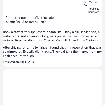
price
of
Sep 15 - Sep
is
5
20
now
found 20
hours ago
$849
per
Roundtrip non-stop flight included
Austin (AUS) to Reno (RNO)
person
Book a stay at this spa resort in Stateline. Enjoy a full-service spa, 4
restaurants, and a casino. Our guests praise the clean rooms in our
reviews. Popular attractions Caesars Republic Lake Tahoe Casino and
Heavenly Gondola are located nearby.
After driving for 2 hrs to Tahoe I found that my reservation that was
confirmed by Expedia didn't exist. They did take the money from my
bank account though.
Reviewed on Aug 8, 2026