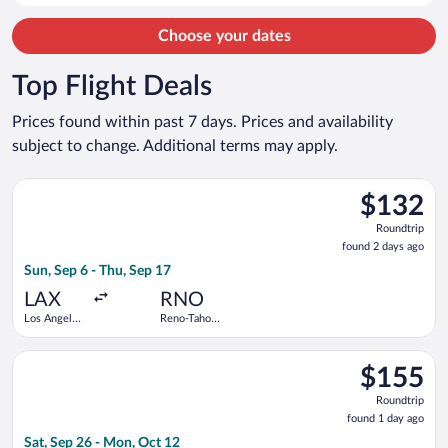
Choose your dates
Top Flight Deals
Prices found within past 7 days. Prices and availability
subject to change. Additional terms may apply.
Select Delta flight, departing Sun, Sep 6 from Los Angeles Intl
$132
$132
Roundtrip,
Roundtrip
found
found 2 days ago
2
Sun, Sep 6 - Thu, Sep 17
days
ago
LAX
RNO
Los Angeles
Reno-Tahoe
Intl.
Intl.
Select Alaska Airlines flight, departing Sat, Sep 26 from San D
$155
$155
Roundtrip,
Roundtrip
found
found 1 day ago
1
Sat, Sep 26 - Mon, Oct 12
day