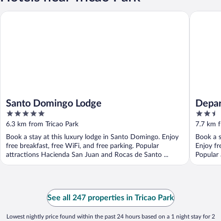
Santo Domingo Lodge
Departam
Santo Domingo Lodge
Depar
5
2.5
out
out
6.3 km from Tricao Park
7.7 km f
of
of
Book a stay at this luxury lodge in Santo Domingo. Enjoy
Book a s
5
5
free breakfast, free WiFi, and free parking. Popular
Enjoy fr
attractions Hacienda San Juan and Rocas de Santo ...
Popular 
See all 247 properties in Tricao Park
Lowest nightly price found within the past 24 hours based on a 1 night stay for 2