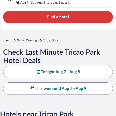
Fri, Aug 7 - Sat, Aug 8
1 room, 2 guests
Find a hotel
Santo Domingo
Tricao Park
Check Last Minute Tricao Park
Hotel Deals
Tonight Aug 7 - Aug 8
This weekend Aug 7 - Aug 9
Hotels near Tricao Park