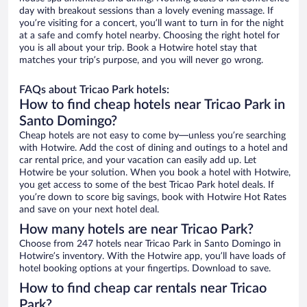
day with breakout sessions than a lovely evening massage. If
you’re visiting for a concert, you’ll want to turn in for the night
at a safe and comfy hotel nearby. Choosing the right hotel for
you is all about your trip. Book a Hotwire hotel stay that
matches your trip’s purpose, and you will never go wrong.
FAQs about Tricao Park hotels:
How to find cheap hotels near Tricao Park in
Santo Domingo?
Cheap hotels are not easy to come by—unless you’re searching
with Hotwire. Add the cost of dining and outings to a hotel and
car rental price, and your vacation can easily add up. Let
Hotwire be your solution. When you book a hotel with Hotwire,
you get access to some of the best Tricao Park hotel deals. If
you’re down to score big savings, book with Hotwire Hot Rates
and save on your next hotel deal.
How many hotels are near Tricao Park?
Choose from 247 hotels near Tricao Park in Santo Domingo in
Hotwire’s inventory. With the Hotwire app, you’ll have loads of
hotel booking options at your fingertips. Download to save.
How to find cheap car rentals near Tricao
Park?