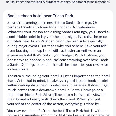
adults. Prices and availability subject to change. Additional terms may apply.
Book a cheap hotel near Tricao Park
So you’re planning a business trip to Santo Domingo. Or
perhaps traveling to town for a concert? A conference?
Whatever your reason for visiting Santo Domingo, you’ll need a
comfortable hotel to lay your head at night. Typically, the price
of hotels near Tricao Park can be on the high side, especially
during major events. But that’s why you’re here. Save yourself
from booking a cheap hotel with lackluster amenities or an
expensive hotel that’s out of your budget. With Hotwire, you
don’t have to choose. Nope. No compromising over here. Book
a Santo Domingo hotel that has all the amenities you desire for
a cheap price.
The area surrounding your hotel is just as important as the hotel
itself. With that in mind, it’s always a good idea to book a hotel
within walking distance of boutiques and eateries. It doesn’t get
much better than a downtown hotel in Santo Domingo or a
hotel near Tricao Park. All you’ll need to relax is a nice view of
the city and a breezy walk down the street. When you put
yourself at the center of the action, everything is close by.
You may even benefit from the best Tricao Park hotels with in-
house spa amenities and dining. Nothing beats a full conference