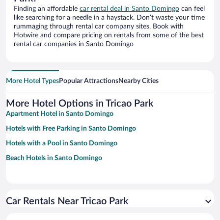
Finding an affordable
car rental deal in Santo Domingo
can feel
like searching for a needle in a haystack. Don’t waste your time
rummaging through rental car company sites. Book with
Hotwire and compare pricing on rentals from some of the best
rental car companies in Santo Domingo
More Hotel Types
Popular Attractions
Nearby Cities
More Hotel Options in Tricao Park
Apartment Hotel in Santo Domingo
Hotels with Free Parking in Santo Domingo
Hotels with a Pool in Santo Domingo
Beach Hotels in Santo Domingo
Car Rentals Near Tricao Park