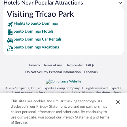
Hotels Near Popular Attractions
Visiting Tricao Park
Flights to Santo Domingo
Santo Domingo Hotels
Santo Domingo Car Rentals
Santo Domingo Vacations
Opens in a new window
Opens in a new window
Opens in a new window
Opens in a new window
Privacy
Terms of use
Help center
FAQs
Opens in a new window
Opens in a new window
Do Not Sell My Personal Information
Feedback
© 2026 Expedia, Inc., an Expedia Group company. All rights reserved. Expedia,
Inc. is not responsible for content on external sites. Hotwire, the Hotwire logo,
Hot Rate, and "4-star hotels. 2-star prices." are either registered trademarks or
This site uses cookies and similar tracking technology. As
trademarks of Expedia, Inc. in the US and/or other countries. Other logos or
product and company names mentioned herein may be the property of their
disclosed in our Privacy Statement, we and our partners may
respective owners. CST 2029030-50.
collect personal information and other data. By continuing to
use our website, you accept our Privacy Statement and Terms
of Service.