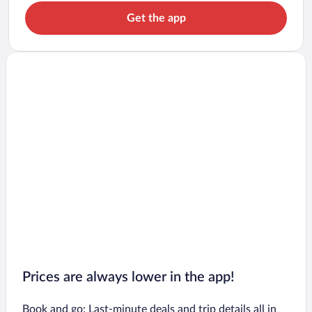
Get the app
Prices are always lower in the app!
Book and go: Last-minute deals and trip details all in