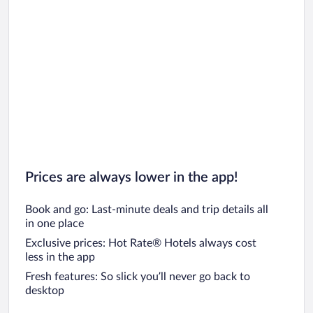
Prices are always lower in the app!
Book and go: Last-minute deals and trip details all
in one place
Exclusive prices: Hot Rate® Hotels always cost
less in the app
Fresh features: So slick you’ll never go back to
desktop