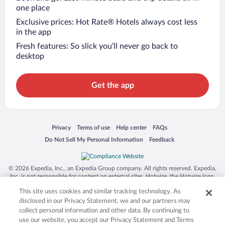
one place
Exclusive prices: Hot Rate® Hotels always cost less
in the app
Fresh features: So slick you’ll never go back to
desktop
Get the app
Opens in a new window
Opens in a new window
Opens in a new window
Opens in a new window
Privacy
Terms of use
Help center
FAQs
Opens in a new window
Opens in a new window
Do Not Sell My Personal Information
Feedback
© 2026 Expedia, Inc., an Expedia Group company. All rights reserved. Expedia,
Inc. is not responsible for content on external sites. Hotwire, the Hotwire logo,
Hot Rate, and "4-star hotels. 2-star prices." are either registered trademarks or
This site uses cookies and similar tracking technology. As
trademarks of Expedia, Inc. in the US and/or other countries. Other logos or
product and company names mentioned herein may be the property of their
disclosed in our Privacy Statement, we and our partners may
respective owners. CST 2029030-50.
collect personal information and other data. By continuing to
use our website, you accept our Privacy Statement and Terms