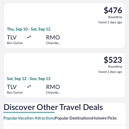
Select Hisky Europe SRL flight, departing Thu, Sep 10 from Ben
$476
$476
Roundtrip,
Roundtrip
found
found 2 days ago
2
Thu, Sep 10 - Sat, Sep 12
days
ago
TLV
RMO
Ben Gurion
Chișinău
Intl.
Select LOT-Polish Airlines flight, departing Sat, Sep 12 from B
$523
$523
Roundtrip,
Roundtrip
found
found 2 days ago
2
Sat, Sep 12 - Sun, Sep 13
days
ago
TLV
RMO
Ben Gurion
Chișinău
Intl.
Discover Other Travel Deals
Popular Vacation Attractions
Popular Destinations
Hotwire Picks