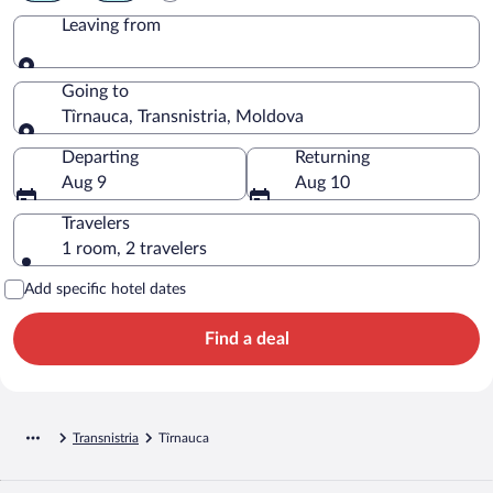
Leaving from
Leaving from
Going to
Tîrnauca, Transnistria, Moldova
Going to
Departing
Returning
Aug 9
Aug 10
Travelers
1 room, 2 travelers
Add specific hotel dates
Find a deal
Transnistria
Tîrnauca