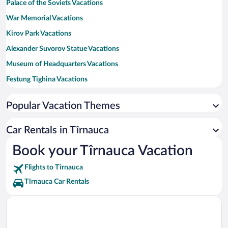
Palace of the Soviets Vacations
War Memorial Vacations
Kirov Park Vacations
Alexander Suvorov Statue Vacations
Museum of Headquarters Vacations
Festung Tighina Vacations
Tiraspol National United Museum Vacations
Popular Vacation Themes
House of Soviets Vacations
Tighina Fortress Vacations
Car Rentals in Tîrnauca
Memorial Park Vacations
Book your Tîrnauca Vacation
Flights to Tîrnauca
Tîrnauca Car Rentals