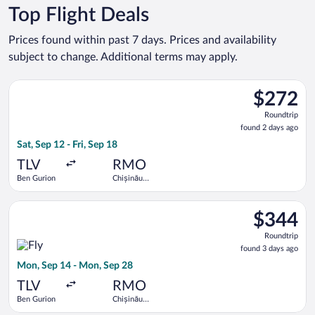
Top Flight Deals
Prices found within past 7 days. Prices and availability
subject to change. Additional terms may apply.
Select Tarom-Romanian Air Transport flight, departing Sat, Sep
$272
$272
Roundtrip,
Roundtrip
found
found 2 days ago
2
Sat, Sep 12 - Fri, Sep 18
days
ago
TLV
RMO
Ben Gurion
Chișinău
Intl.
Select Fly One flight, departing Mon, Sep 14 from Ben Gurion 
$344
$344
Roundtrip,
Roundtrip
found
found 3 days ago
3
Mon, Sep 14 - Mon, Sep 28
days
ago
TLV
RMO
Ben Gurion
Chișinău
Intl.