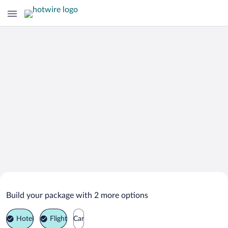
Search Deals on
Tîrnauca Vacation Packages
Build your package with 2 more options
Hotel
Flight
Car