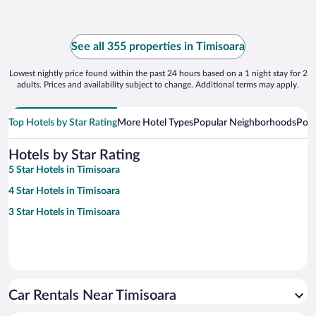
See all 355 properties in Timisoara
Lowest nightly price found within the past 24 hours based on a 1 night stay for 2
adults. Prices and availability subject to change. Additional terms may apply.
Top Hotels by Star Rating
More Hotel Types
Popular Neighborhoods
Popu
Hotels by Star Rating
5 Star Hotels in Timisoara
4 Star Hotels in Timisoara
3 Star Hotels in Timisoara
Car Rentals Near Timisoara