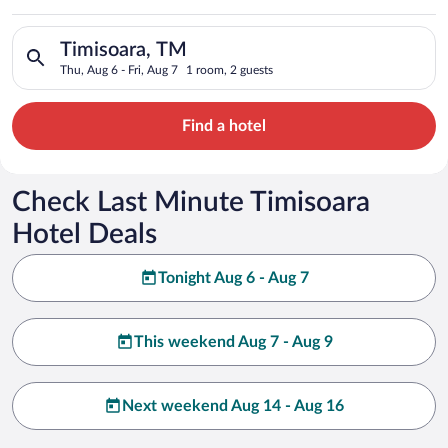
Search for hotels in Timisoara, TM. Check-in on Thu, Aug 6, ch
Timisoara, TM
Thu, Aug 6 - Fri, Aug 7
1 room, 2 guests
Find a hotel
Check Last Minute Timisoara
Hotel Deals
Tonight Aug 6 - Aug 7
This weekend Aug 7 - Aug 9
Next weekend Aug 14 - Aug 16