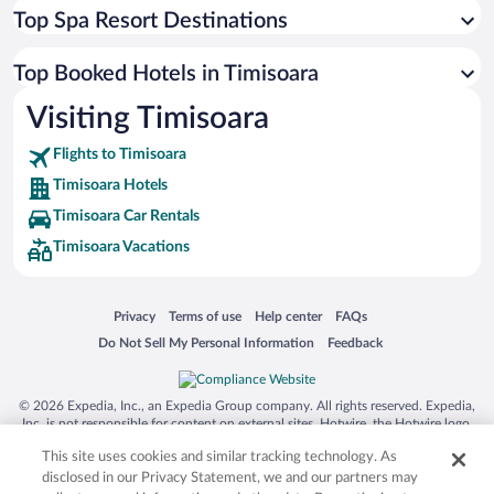
Top Spa Resort Destinations
Top Booked Hotels in Timisoara
Visiting Timisoara
Flights to Timisoara
Timisoara Hotels
Timisoara Car Rentals
Timisoara Vacations
Opens in a new window
Opens in a new window
Opens in a new window
Opens in a new window
Privacy
Terms of use
Help center
FAQs
Opens in a new window
Opens in a new window
Do Not Sell My Personal Information
Feedback
© 2026 Expedia, Inc., an Expedia Group company. All rights reserved. Expedia,
Inc. is not responsible for content on external sites. Hotwire, the Hotwire logo,
Hot Rate, and "4-star hotels. 2-star prices." are either registered trademarks or
This site uses cookies and similar tracking technology. As
trademarks of Expedia, Inc. in the US and/or other countries. Other logos or
product and company names mentioned herein may be the property of their
disclosed in our Privacy Statement, we and our partners may