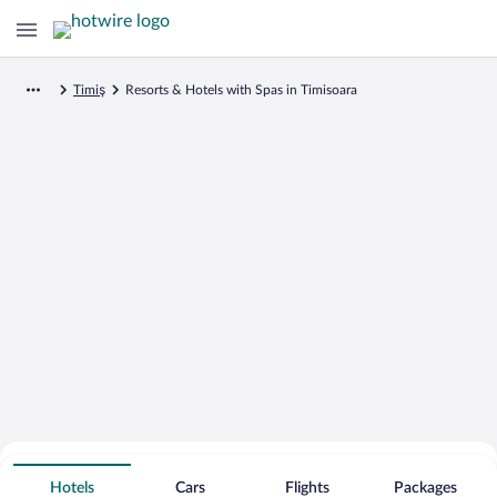
Timiş
Resorts & Hotels with Spas in Timisoara
Search for Cheap Deals on
Spa Resort Hotels in Timisoara
Hotels
Cars
Flights
Packages