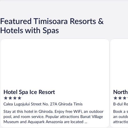
Featured Timisoara Resorts &
Hotels with Spas
Hotel Spa Ice Resort
North St
Hotel Spa Ice Resort
North
4
4
out
out
Calea Lugojului Street No. 27A Ghiroda Timis
B-dul Re
of
of
Stay at this hotel in Ghiroda. Enjoy free WiFi, an outdoor
Book a s
5
5
pool, and room service. Popular attractions Banat Village
an outdo
Museum and Aquapark Amazonia are located ...
attracti