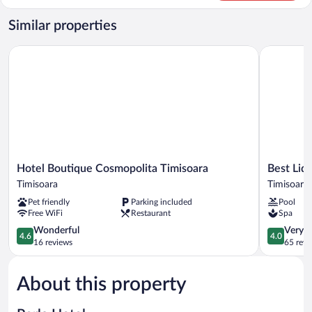
Room,
2
Similar properties
Twin
Beds
Hotel Boutique Cosmopolita Timisoara
Best Lido 
Hotel
Best
Hotel Boutique Cosmopolita Timisoara
Best Lid
Boutique
Lido
Timisoara
Timisoara
Cosmopolita
Hotel
Pet friendly
Parking included
Pool
Timisoara
Timisoara
Free WiFi
Restaurant
Spa
Timisoara
4.6
4.0
Wonderful
Very 
4.6
4.0
out
out
16 reviews
65 revi
of
of
5,
5,
About this property
Wonderful,
Very
16
Good,
reviews
65