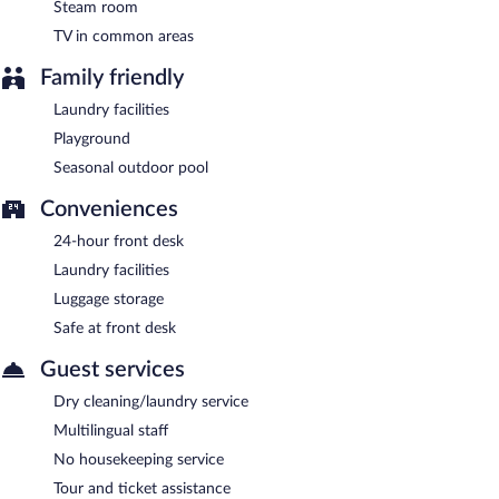
Steam room
TV in common areas
Family friendly
Laundry facilities
Playground
Seasonal outdoor pool
Conveniences
24-hour front desk
Laundry facilities
Luggage storage
Safe at front desk
Guest services
Dry cleaning/laundry service
Multilingual staff
No housekeeping service
Tour and ticket assistance