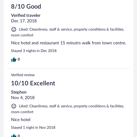
8/10 Good
Verified traveler
Dec 17, 2018
Liked: Cleanliness, staff & service, property conditions & facilities,
room comfort
Nice hotel and restaurant 15 minutrs walk from town centre.
Stayed 3 nights in Dec 2018
0
Verified review
10/10 Excellent
Stephen
Nov 4, 2018
Liked: Cleanliness, staff & service, property conditions & facilities,
room comfort
Nice hotel
Stayed 1 night in Nov 2018
0