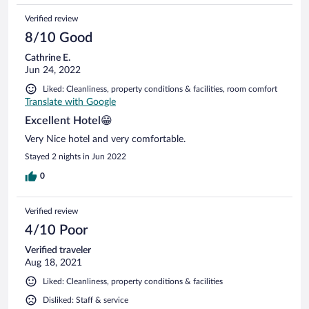
Verified review
8/10 Good
Cathrine E.
Jun 24, 2022
Liked: Cleanliness, property conditions & facilities, room comfort
Translate with Google
Excellent Hotel😁
Very Nice hotel and very comfortable.
Stayed 2 nights in Jun 2022
0
Verified review
4/10 Poor
Verified traveler
Aug 18, 2021
Liked: Cleanliness, property conditions & facilities
Disliked: Staff & service