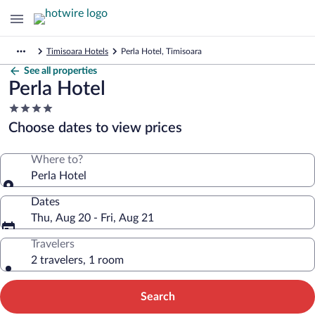
Timisoara Hotels
Perla Hotel, Timisoara
See all properties
Perla Hotel
4.0
star
Choose dates to view prices
property
Where to?
Perla Hotel
Dates
Thu, Aug 20 - Fri, Aug 21
Travelers
2 travelers, 1 room
Search