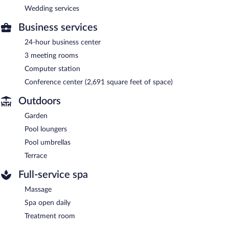
Wedding services
Business services
24-hour business center
3 meeting rooms
Computer station
Conference center (2,691 square feet of space)
Outdoors
Garden
Pool loungers
Pool umbrellas
Terrace
Full-service spa
Massage
Spa open daily
Treatment room