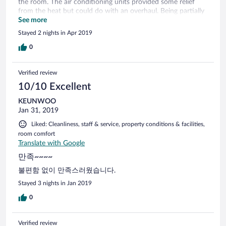
the room. The air conditioning units provided some relief
from the heat but could do with an overhaul. Being partially
disabled it was difficult without rails and handles being
See more
available when going up and down steps and also getting in
Stayed 2 nights in Apr 2019
and out of the shower.
0
Verified review
10/10 Excellent
KEUNWOO
Jan 31, 2019
Liked: Cleanliness, staff & service, property conditions & facilities,
room comfort
Translate with Google
만족~~~~
불편함 없이 만족스러웠습니다.
Stayed 3 nights in Jan 2019
0
Verified review