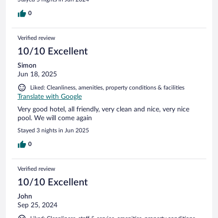
0
Verified review
10/10 Excellent
Simon
Jun 18, 2025
Liked: Cleanliness, amenities, property conditions & facilities
Translate with Google
Very good hotel, all friendly, very clean and nice, very nice
pool. We will come again
Stayed 3 nights in Jun 2025
0
Verified review
10/10 Excellent
John
Sep 25, 2024