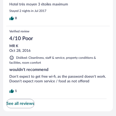
Hotel très moyen 3 étoiles maximum
Stayed 2 nights in Jul 2017
0
Verified review
4/10 Poor
MR K
Oct 28, 2016
Disliked: Cleanliness, staff & service, property conditions &
facilities, room comfort
wouldn't recommend
Don't expect to get free wi-fi, as the password doesn't work.
Doesn't expect room service / food as not offered
1
See all reviews