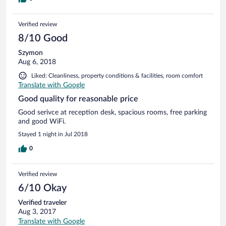
Verified review
8/10 Good
Szymon
Aug 6, 2018
Liked: Cleanliness, property conditions & facilities, room comfort
Translate with Google
Good quality for reasonable price
Good serivce at reception desk, spacious rooms, free parking
and good WiFi.
Stayed 1 night in Jul 2018
0
Verified review
6/10 Okay
Verified traveler
Aug 3, 2017
Translate with Google