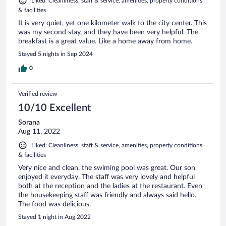
Liked: Cleanliness, staff & service, amenities, property conditions
& facilities
It is very quiet, yet one kilometer walk to the city center. This
was my second stay, and they have been very helpful. The
breakfast is a great value. Like a home away from home.
Stayed 5 nights in Sep 2024
0
Verified review
10/10 Excellent
Sorana
Aug 11, 2022
Liked: Cleanliness, staff & service, amenities, property conditions
& facilities
Very nice and clean, the swiming pool was great. Our son
enjoyed it everyday. The staff was very lovely and helpful
both at the reception and the ladies at the restaurant. Even
the housekeeping staff was friendly and always said hello.
The food was delicious.
Stayed 1 night in Aug 2022