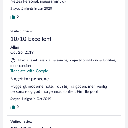
Nettes Personal, insgesammt ok
Stayed 2 nights in Jan 2020
0
Verified review
10/10 Excellent
Allan
Oct 26, 2019
Liked: Cleanliness, staff & service, property conditions & facilities,
room comfort
Translate with Google
Noget for pengene
Hyggeligt moderne hotel, lidt støj fra gaden, men venlig
personale og god morgenmadsbuffet. Fin lille pool
Stayed 1 night in Oct 2019
0
Verified review