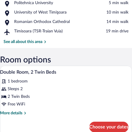
Place,
Politehnica University
‪5 min walk‬
Politehnica
View in a map
Place,
University of West Timişoara
‪10 min walk‬
University
University
Place,
Romanian Orthodox Cathedral
‪14 min walk‬
of
Romanian
West
Airport,
Timisoara (TSR-Traian Vuia)
‪19 min drive‬
Orthodox
Timişoara
Timisoara
Cathedral
(TSR-
See all about this area
Traian
Vuia)
Room options
Memory foam beds, minibar, in-room sa
View
5
Double Room, 2 Twin Beds
all
1 bedroom
photos
for
Sleeps 2
Double
2 Twin Beds
Room,
Free WiFi
2
More
More details
Twin
details
Beds
for
Choose your dates
Double