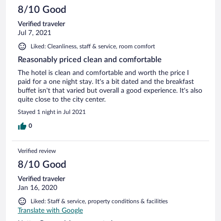
8/10 Good
Verified traveler
Jul 7, 2021
Liked: Cleanliness, staff & service, room comfort
Reasonably priced clean and comfortable
The hotel is clean and comfortable and worth the price I
paid for a one night stay. It's a bit dated and the breakfast
buffet isn't that varied but overall a good experience. It's also
quite close to the city center.
Stayed 1 night in Jul 2021
0
Verified review
8/10 Good
Verified traveler
Jan 16, 2020
Liked: Staff & service, property conditions & facilities
Translate with Google