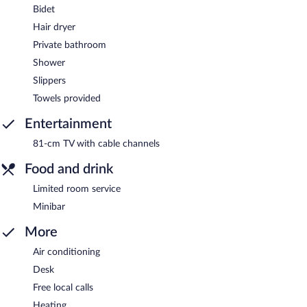
Bidet
Hair dryer
Private bathroom
Shower
Slippers
Towels provided
Entertainment
81-cm TV with cable channels
Food and drink
Limited room service
Minibar
More
Air conditioning
Desk
Free local calls
Heating