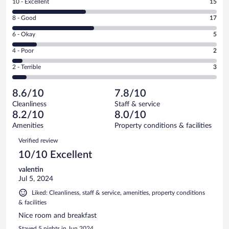
Rating
10 - Excellent
15
10
Rating
8 - Good
17
-
8
Excellent.
Rating
6 - Okay
5
-
15
6
Good.
out
Rating
4 - Poor
2
-
17
of
4
Okay.
out
Rating
2 - Terrible
3
42
-
5
of
2
reviews
Poor.
out
42
-
2
of
8.6/10
7.8/10
reviews
Terrible.
out
42
Cleanliness
Staff & service
3
of
reviews
8.2/10
8.0/10
out
42
of
Amenities
Property conditions & facilities
reviews
42
Reviews
Verified review
reviews
10/10 Excellent
valentin
Jul 5, 2024
Liked: Cleanliness, staff & service, amenities, property conditions
& facilities
Nice room and breakfast
Stayed 5 nights in Jun 2024