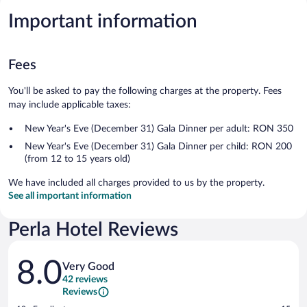
Important information
Fees
You'll be asked to pay the following charges at the property. Fees
may include applicable taxes:
New Year's Eve (December 31) Gala Dinner per adult: RON 350
New Year's Eve (December 31) Gala Dinner per child: RON 200
(from 12 to 15 years old)
We have included all charges provided to us by the property.
See all important information
Perla Hotel Reviews
Reviews
8.0
Very Good
42 reviews
Reviews