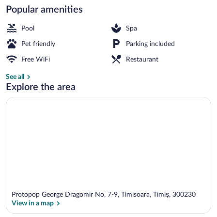
Popular amenities
Memory foam beds, minibar, in-room sa
Pool
Spa
Pet friendly
Parking included
Free WiFi
Restaurant
See all
Explore the area
Protopop George Dragomir No, 7-9, Timisoara, Timiş, 300230
View in a map