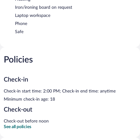
Iron/ironing board on request
Laptop workspace
Phone
Safe
Policies
Check-in
Check-in start time: 2:00 PM; Check-in end time: anytime
Minimum check-in age: 18
Check-out
Check-out before noon
See all policies