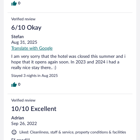
0
Verified review
6/10 Okay
Stefan
Aug 31, 2025
Translate with Google
I am very sorry that the hotel was closed this summer and i
hope that it opens again soon. In 2023 and 2024 i had a
really nice stay there.. :)
Stayed 3 nights in Aug 2025
0
Verified review
10/10 Excellent
Adrian
Sep 26, 2022
Liked: Cleanliness, staff & service, property conditions & facilities