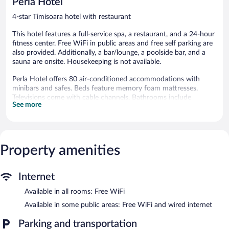
Perla Hotel
reviews
4-star Timisoara hotel with restaurant
This hotel features a full-service spa, a restaurant, and a 24-hour
fitness center. Free WiFi in public areas and free self parking are
also provided. Additionally, a bar/lounge, a poolside bar, and a
sauna are onsite. Housekeeping is not available.
Perla Hotel offers 80 air-conditioned accommodations with
minibars and safes. Beds feature memory foam mattresses.
Televisions come with cable channels. Bathrooms include
See more
showers, slippers, bidets, and hair dryers.
Guests can surf the web using the complimentary wireless
Internet access. Business-friendly amenities include desks and
phones; free local calls are provided (restrictions may apply).
Property amenities
Recreational amenities at the hotel include a sauna, a 24-hour
fitness center, and a seasonal outdoor pool.
The recreational activities listed below are available either on site
Internet
or nearby; fees may apply.
Available in all rooms: Free WiFi
Guests can pamper themselves with a trip to the onsite spa,
Available in some public areas: Free WiFi and wired internet
which has 1 treatment room. Services include massages. The spa
is open daily.
Parking and transportation