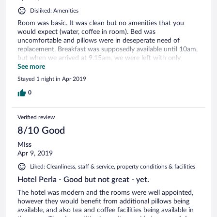
Disliked: Amenities
Room was basic. It was clean but no amenities that you
would expect (water, coffee in room). Bed was
uncomfortable and pillows were in deseperate need of
replacement. Breakfast was supposedly available until 10am,
but when we arrived at 9.15am, we were left with only
scraps.
See more
Stayed 1 night in Apr 2019
0
Verified review
8/10 Good
MIss
Apr 9, 2019
Liked: Cleanliness, staff & service, property conditions & facilities
Hotel Perla - Good but not great - yet.
The hotel was modern and the rooms were well appointed,
however they would benefit from additional pillows being
available, and also tea and coffee facilities being available in