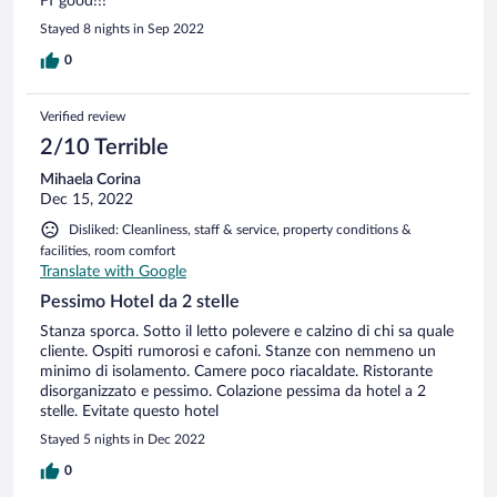
Ff good!!!
Stayed 8 nights in Sep 2022
0
Verified review
2/10 Terrible
Mihaela Corina
Dec 15, 2022
Disliked: Cleanliness, staff & service, property conditions &
facilities, room comfort
Translate with Google
Pessimo Hotel da 2 stelle
Stanza sporca. Sotto il letto polevere e calzino di chi sa quale
cliente. Ospiti rumorosi e cafoni. Stanze con nemmeno un
minimo di isolamento. Camere poco riacaldate. Ristorante
disorganizzato e pessimo. Colazione pessima da hotel a 2
stelle. Evitate questo hotel
Stayed 5 nights in Dec 2022
0