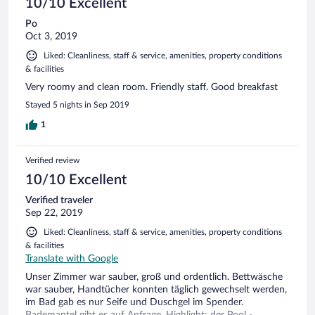
10/10 Excellent
Po
Oct 3, 2019
Liked: Cleanliness, staff & service, amenities, property conditions
& facilities
Very roomy and clean room. Friendly staff. Good breakfast
Stayed 5 nights in Sep 2019
1
Verified review
10/10 Excellent
Verified traveler
Sep 22, 2019
Liked: Cleanliness, staff & service, amenities, property conditions
& facilities
Translate with Google
Unser Zimmer war sauber, groß und ordentlich. Bettwäsche
war sauber, Handtücher konnten täglich gewechselt werden,
im Bad gab es nur Seife und Duschgel im Spender.
Bademantel gibt es auf Anfrage. Highlight: der Pool -