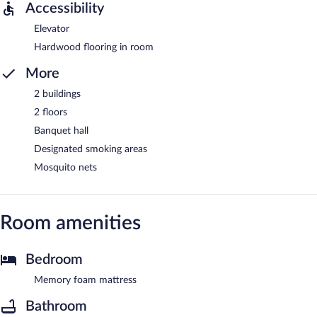
Accessibility
Elevator
Hardwood flooring in room
More
2 buildings
2 floors
Banquet hall
Designated smoking areas
Mosquito nets
Room amenities
Bedroom
Memory foam mattress
Bathroom