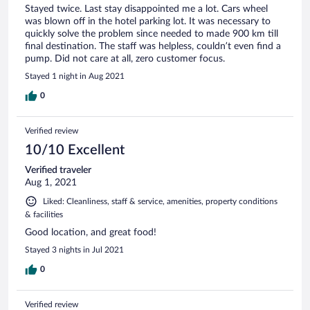
Stayed twice. Last stay disappointed me a lot. Cars wheel
was blown off in the hotel parking lot. It was necessary to
quickly solve the problem since needed to made 900 km till
final destination. The staff was helpless, couldn’t even find a
pump. Did not care at all, zero customer focus.
Stayed 1 night in Aug 2021
0
Verified review
10/10 Excellent
Verified traveler
Aug 1, 2021
Liked: Cleanliness, staff & service, amenities, property conditions
& facilities
Good location, and great food!
Stayed 3 nights in Jul 2021
0
Verified review