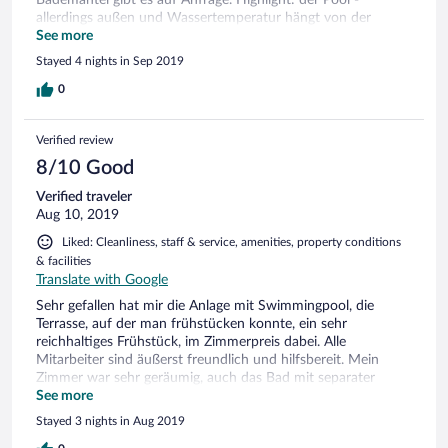
allerdings außen und Wassertemperatur hängt von der
Außentemperatur ab. Ansonsten können wir es nur
See more
weiterempfehlen: Preis- Leistungsverhältnis ist top!
Stayed 4 nights in Sep 2019
0
Verified review
8/10 Good
Verified traveler
Aug 10, 2019
Liked: Cleanliness, staff & service, amenities, property conditions
& facilities
Translate with Google
Sehr gefallen hat mir die Anlage mit Swimmingpool, die
Terrasse, auf der man frühstücken konnte, ein sehr
reichhaltiges Frühstück, im Zimmerpreis dabei. Alle
Mitarbeiter sind äußerst freundlich und hilfsbereit. Mein
Zimmer war sehr geräumig, auch das Bad mit separater
Dusche, die Matratze war sehr gut (ich wohnte in Perla, 4
See more
Sterne, es gibt auch Perla 3 Sterne), alles Nötige (gut
Stayed 3 nights in Aug 2019
funktionierende Klimaanlage, Kühlschrank, Fön, Fernsehgerät