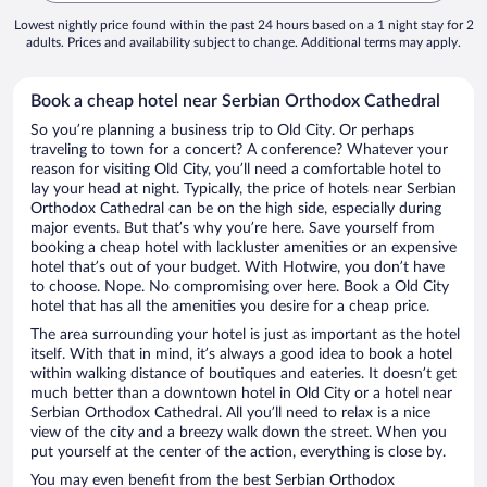
Lowest nightly price found within the past 24 hours based on a 1 night stay for 2
adults. Prices and availability subject to change. Additional terms may apply.
Book a cheap hotel near Serbian Orthodox Cathedral
So you’re planning a business trip to Old City. Or perhaps
traveling to town for a concert? A conference? Whatever your
reason for visiting Old City, you’ll need a comfortable hotel to
lay your head at night. Typically, the price of hotels near Serbian
Orthodox Cathedral can be on the high side, especially during
major events. But that’s why you’re here. Save yourself from
booking a cheap hotel with lackluster amenities or an expensive
hotel that’s out of your budget. With Hotwire, you don’t have
to choose. Nope. No compromising over here. Book a Old City
hotel that has all the amenities you desire for a cheap price.
The area surrounding your hotel is just as important as the hotel
itself. With that in mind, it’s always a good idea to book a hotel
within walking distance of boutiques and eateries. It doesn’t get
much better than a downtown hotel in Old City or a hotel near
Serbian Orthodox Cathedral. All you’ll need to relax is a nice
view of the city and a breezy walk down the street. When you
put yourself at the center of the action, everything is close by.
You may even benefit from the best Serbian Orthodox