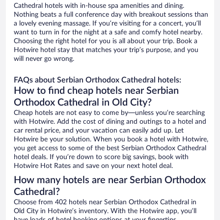
Cathedral hotels with in-house spa amenities and dining.
Nothing beats a full conference day with breakout sessions than
a lovely evening massage. If you’re visiting for a concert, you’ll
want to turn in for the night at a safe and comfy hotel nearby.
Choosing the right hotel for you is all about your trip. Book a
Hotwire hotel stay that matches your trip’s purpose, and you
will never go wrong.
FAQs about Serbian Orthodox Cathedral hotels:
How to find cheap hotels near Serbian
Orthodox Cathedral in Old City?
Cheap hotels are not easy to come by—unless you’re searching
with Hotwire. Add the cost of dining and outings to a hotel and
car rental price, and your vacation can easily add up. Let
Hotwire be your solution. When you book a hotel with Hotwire,
you get access to some of the best Serbian Orthodox Cathedral
hotel deals. If you’re down to score big savings, book with
Hotwire Hot Rates and save on your next hotel deal.
How many hotels are near Serbian Orthodox
Cathedral?
Choose from 402 hotels near Serbian Orthodox Cathedral in
Old City in Hotwire’s inventory. With the Hotwire app, you’ll