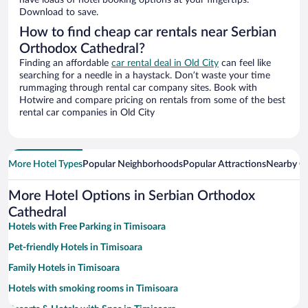
have loads of hotel booking options at your fingertips.
Download to save.
How to find cheap car rentals near Serbian
Orthodox Cathedral?
Finding an affordable
car rental deal in Old City
can feel like
searching for a needle in a haystack. Don’t waste your time
rummaging through rental car company sites. Book with
Hotwire and compare pricing on rentals from some of the best
rental car companies in Old City
More Hotel Types
Popular Neighborhoods
Popular Attractions
Nearby Ci
More Hotel Options in Serbian Orthodox
Cathedral
Hotels with Free Parking in Timisoara
Pet-friendly Hotels in Timisoara
Family Hotels in Timisoara
Hotels with smoking rooms in Timisoara