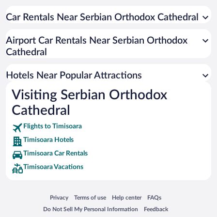
Resorts & Hotels with Spas in Timisoara
Hotels with a Pool in Timisoara
Car Rentals Near Serbian Orthodox Cathedral
Historic Hotels in Timisoara
Airport Car Rentals Near Serbian Orthodox
Hotel Wedding Venues in Timisoara
Cathedral
Hotels with Hot Tubs in Timisoara
Hotels with an Indoor Pool in Timisoara
Hotels Near Popular Attractions
Visiting Serbian Orthodox
Cathedral
Flights to Timisoara
Timisoara Hotels
Timisoara Car Rentals
Timisoara Vacations
Opens in a new window
Opens in a new window
Opens in a new window
Opens in a new window
Privacy
Terms of use
Help center
FAQs
Opens in a new window
Opens in a new window
Do Not Sell My Personal Information
Feedback