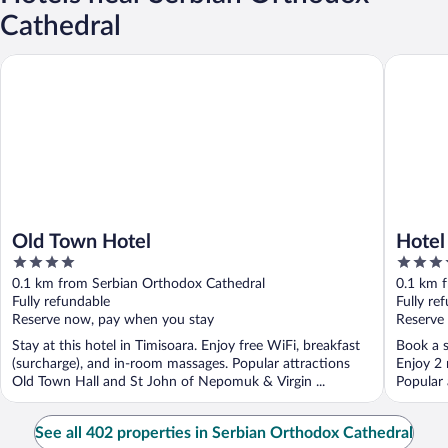
Cathedral
Old Town Hotel
Hotel Ga
Old Town Hotel
Hotel
4
4
Radis
out
out
0.1 km from Serbian Orthodox Cathedral
0.1 km 
of
of
Fully refundable
Fully re
5
5
Reserve now, pay when you stay
Reserve
Stay at this hotel in Timisoara. Enjoy free WiFi, breakfast
Book a s
(surcharge), and in-room massages. Popular attractions
Enjoy 2 
Old Town Hall and St John of Nepomuk & Virgin ...
Popular 
See all 402 properties in Serbian Orthodox Cathedral