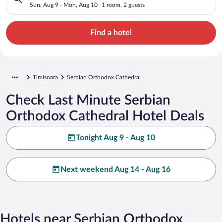
Sun, Aug 9 - Mon, Aug 10
1 room, 2 guests
Find a hotel
Timisoara
Serbian Orthodox Cathedral
Check Last Minute Serbian
Orthodox Cathedral Hotel Deals
Tonight Aug 9 - Aug 10
Next weekend Aug 14 - Aug 16
Hotels near Serbian Orthodox