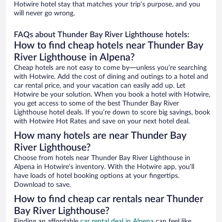
Hotwire hotel stay that matches your trip’s purpose, and you
will never go wrong.
FAQs about Thunder Bay River Lighthouse hotels:
How to find cheap hotels near Thunder Bay
River Lighthouse in Alpena?
Cheap hotels are not easy to come by—unless you’re searching
with Hotwire. Add the cost of dining and outings to a hotel and
car rental price, and your vacation can easily add up. Let
Hotwire be your solution. When you book a hotel with Hotwire,
you get access to some of the best Thunder Bay River
Lighthouse hotel deals. If you’re down to score big savings, book
with Hotwire Hot Rates and save on your next hotel deal.
How many hotels are near Thunder Bay
River Lighthouse?
Choose from hotels near Thunder Bay River Lighthouse in
Alpena in Hotwire’s inventory. With the Hotwire app, you’ll
have loads of hotel booking options at your fingertips.
Download to save.
How to find cheap car rentals near Thunder
Bay River Lighthouse?
Finding an affordable
car rental deal in Alpena
can feel like