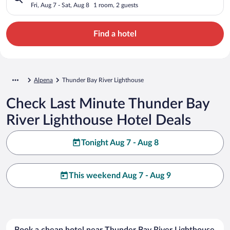
Fri, Aug 7 - Sat, Aug 8
1 room, 2 guests
Find a hotel
Alpena
Thunder Bay River Lighthouse
Check Last Minute Thunder Bay
River Lighthouse Hotel Deals
Tonight Aug 7 - Aug 8
This weekend Aug 7 - Aug 9
Book a cheap hotel near Thunder Bay River Lighthouse