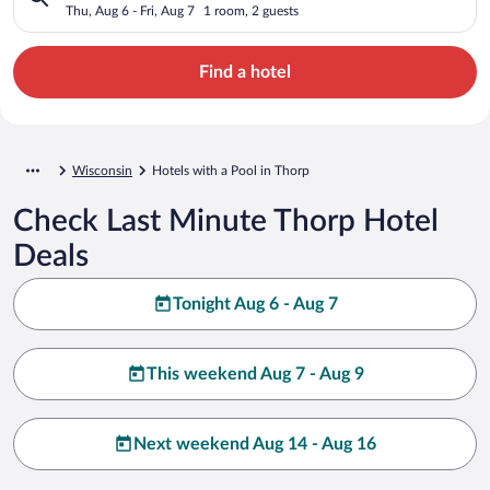
Thu, Aug 6 - Fri, Aug 7
1 room, 2 guests
Find a hotel
Wisconsin
Hotels with a Pool in Thorp
Check Last Minute Thorp Hotel
Deals
Tonight Aug 6 - Aug 7
This weekend Aug 7 - Aug 9
Next weekend Aug 14 - Aug 16