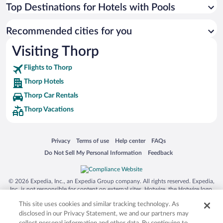
Top Destinations for Hotels with Pools
Recommended cities for you
Visiting Thorp
Flights to Thorp
Thorp Hotels
Thorp Car Rentals
Thorp Vacations
Opens in a new window
Opens in a new window
Opens in a new window
Opens in a new window
Privacy
Terms of use
Help center
FAQs
Opens in a new window
Opens in a new window
Do Not Sell My Personal Information
Feedback
© 2026 Expedia, Inc., an Expedia Group company. All rights reserved. Expedia,
Inc. is not responsible for content on external sites. Hotwire, the Hotwire logo,
Hot Rate, and "4-star hotels. 2-star prices." are either registered trademarks or
This site uses cookies and similar tracking technology. As
trademarks of Expedia, Inc. in the US and/or other countries. Other logos or
product and company names mentioned herein may be the property of their
disclosed in our Privacy Statement, we and our partners may
respective owners. CST 2029030-50.