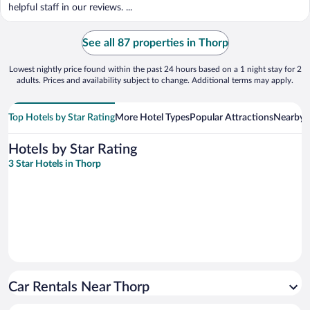
helpful staff in our reviews. ...
See all 87 properties in Thorp
Lowest nightly price found within the past 24 hours based on a 1 night stay for 2
adults. Prices and availability subject to change. Additional terms may apply.
Top Hotels by Star Rating
More Hotel Types
Popular Attractions
Nearby C
Hotels by Star Rating
3 Star Hotels in Thorp
Car Rentals Near Thorp