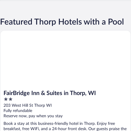
Featured Thorp Hotels with a Pool
FairBridge Inn & Suites in Thorp, WI
FairBridge Inn & Suites in Thorp, WI
2
out
203 West Hill St Thorp WI
of
Fully refundable
5
Reserve now, pay when you stay
Book a stay at this business-friendly hotel in Thorp. Enjoy free
breakfast, free WiFi, and a 24-hour front desk. Our guests praise the